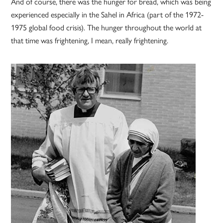
And of course, there was the hunger for bread, which was being
experienced especially in the Sahel in Africa (part of the 1972-
1975 global food crisis). The hunger throughout the world at
that time was frightening, I mean, really frightening.