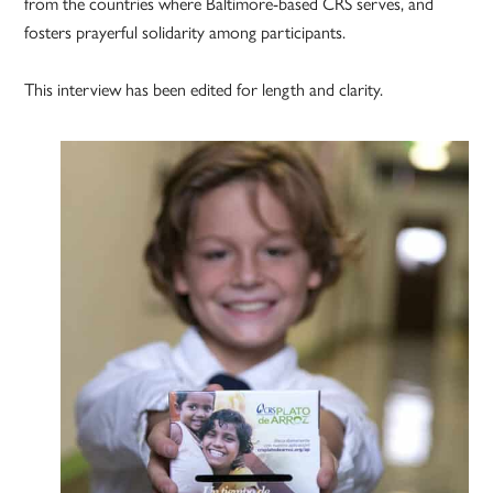
from the countries where Baltimore-based CRS serves, and
fosters prayerful solidarity among participants.
This interview has been edited for length and clarity.