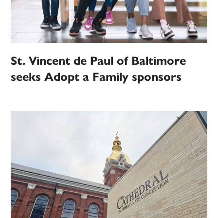
St. Vincent de Paul of Baltimore
seeks Adopt a Family sponsors