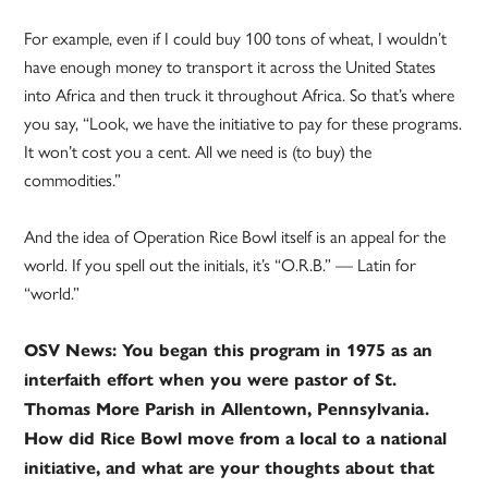
For example, even if I could buy 100 tons of wheat, I wouldn’t
have enough money to transport it across the United States
into Africa and then truck it throughout Africa. So that’s where
you say, “Look, we have the initiative to pay for these programs.
It won’t cost you a cent. All we need is (to buy) the
commodities.”
And the idea of Operation Rice Bowl itself is an appeal for the
world. If you spell out the initials, it’s “O.R.B.” — Latin for
“world.”
OSV News: You began this program in 1975 as an
interfaith effort when you were pastor of St.
Thomas More Parish in Allentown, Pennsylvania.
How did Rice Bowl move from a local to a national
initiative, and what are your thoughts about that