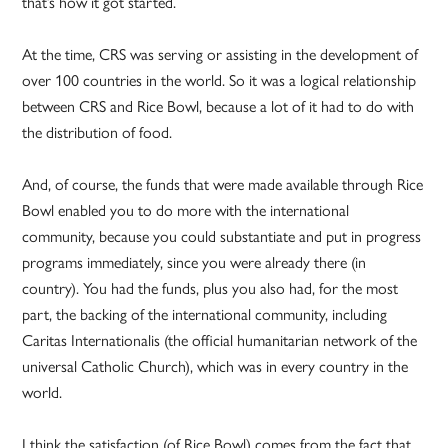
that’s how it got started.
At the time, CRS was serving or assisting in the development of
over 100 countries in the world. So it was a logical relationship
between CRS and Rice Bowl, because a lot of it had to do with
the distribution of food.
And, of course, the funds that were made available through Rice
Bowl enabled you to do more with the international
community, because you could substantiate and put in progress
programs immediately, since you were already there (in
country). You had the funds, plus you also had, for the most
part, the backing of the international community, including
Caritas Internationalis (the official humanitarian network of the
universal Catholic Church), which was in every country in the
world.
I think the satisfaction (of Rice Bowl) comes from the fact that