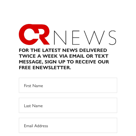
FOR THE LATEST NEWS DELIVERED
TWICE A WEEK VIA EMAIL OR TEXT
MESSAGE, SIGN UP TO RECEIVE OUR
FREE ENEWSLETTER.