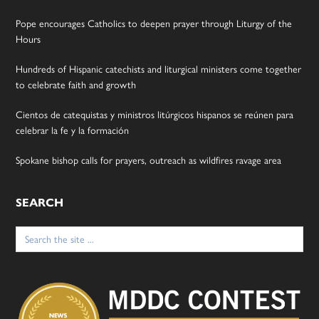
Pope encourages Catholics to deepen prayer through Liturgy of the
Hours
Hundreds of Hispanic catechists and liturgical ministers come together
to celebrate faith and growth
Cientos de catequistas y ministros litúrgicos hispanos se reúnen para
celebrar la fe y la formación
Spokane bishop calls for prayers, outreach as wildfires ravage area
SEARCH
Search
for: