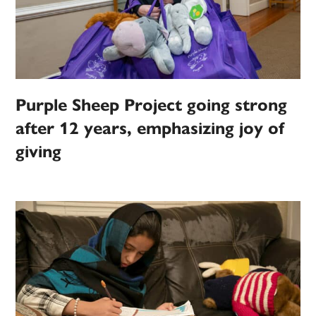
Purple Sheep Project going strong
after 12 years, emphasizing joy of
giving