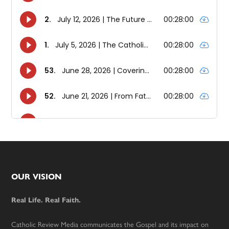
Footer
OUR VISION
Real Life. Real Faith.
Catholic Review Media communicates the Gospel and its impact on