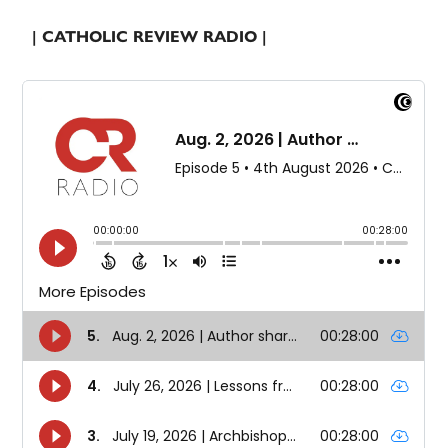
| CATHOLIC REVIEW RADIO |