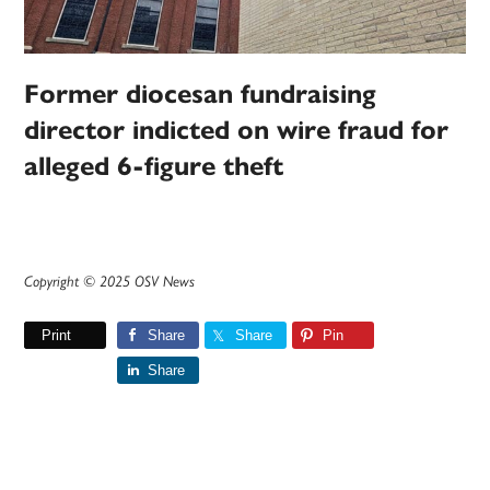
Former diocesan fundraising
director indicted on wire fraud for
alleged 6-figure theft
Copyright © 2025 OSV News
Print
Share
Share
Pin
Share