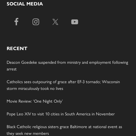
SOCIAL MEDIA
RECENT
Deacon Goedeke suspended from ministry and employment following
arrest
Catholics sees outpouring of grace after EF-3 tornado; Wisconsin
storm miraculously took no lives
Movie Review: ‘One Night Only’
Pope Leo XIV to visit 10 cities in South America in November
Black Catholic religious sisters grace Baltimore at national event as
they seek new members