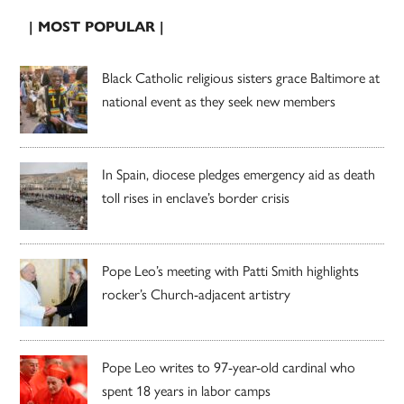
| MOST POPULAR |
Black Catholic religious sisters grace Baltimore at
national event as they seek new members
In Spain, diocese pledges emergency aid as death
toll rises in enclave’s border crisis
Pope Leo’s meeting with Patti Smith highlights
rocker’s Church-adjacent artistry
Pope Leo writes to 97-year-old cardinal who
spent 18 years in labor camps