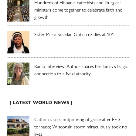
Hundreds of Hispanic catechists and liturgical
ministers come together to celebrate faith and
growth
Sister Maria Soledad Gutierrez dies at 101
Radio Interview: Author shares her family’s tragic
connection to a Nazi atrocity
| LATEST WORLD NEWS |
Catholics sees outpouring of grace after EF-3
tornado; Wisconsin storm miraculously took no
lives