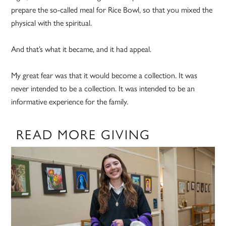
prepare the so-called meal for Rice Bowl, so that you mixed the
physical with the spiritual.
And that’s what it became, and it had appeal.
My great fear was that it would become a collection. It was
never intended to be a collection. It was intended to be an
informative experience for the family.
READ MORE GIVING