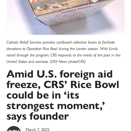
Catholic Relief Services provides cardboard collection boxes to facilitate
donations to Operation Rice Bowl during the Lenten season. With funds
raised through the program, CRS responds to the needs of the poor in the
United States and overseas. (OSV News photo/CRS)
Amid U.S. foreign aid
freeze, CRS’ Rice Bowl
could be in ‘its
strongest moment,’
says founder
March 7, 2025