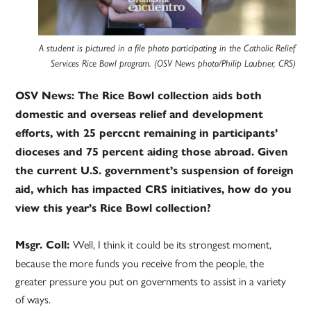
A student is pictured in a file photo participating in the Catholic Relief
Services Rice Bowl program. (OSV News photo/Philip Laubner, CRS)
OSV News: The Rice Bowl collection aids both
domestic and overseas relief and development
efforts, with 25 perccnt remaining in participants’
dioceses and 75 percent aiding those abroad. Given
the current U.S. government’s suspension of foreign
aid, which has impacted CRS initiatives, how do you
view this year’s Rice Bowl collection?
Well, I think it could be its strongest moment,
Msgr. Coll:
because the more funds you receive from the people, the
greater pressure you put on governments to assist in a variety
of ways.