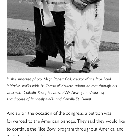
In this undated photo, Msgr. Robert Coll, creator of the Rice Bowl
initiative, walks with St. Teresa of Kolkata, whom he met through his
work with Catholic Relief Services. (OSV News photo/courtesy
Archdiocese of Philadelphia/Al and Camille St. Pierre)
And so on the occasion of the congress, a petition was
forwarded to the American bishops. They said they would like
to continue the Rice Bowl program throughout America, and