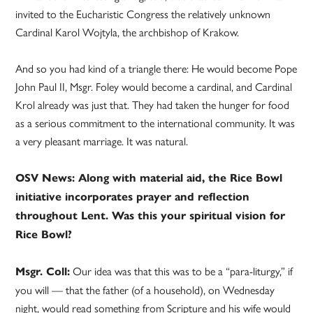
invited to the Eucharistic Congress the relatively unknown
Cardinal Karol Wojtyla, the archbishop of Krakow.
And so you had kind of a triangle there: He would become Pope
John Paul II, Msgr. Foley would become a cardinal, and Cardinal
Krol already was just that. They had taken the hunger for food
as a serious commitment to the international community. It was
a very pleasant marriage. It was natural.
OSV News: Along with material aid, the Rice Bowl
initiative incorporates prayer and reflection
throughout Lent. Was this your spiritual vision for
Rice Bowl?
Our idea was that this was to be a “para-liturgy,” if
Msgr. Coll:
you will — that the father (of a household), on Wednesday
night, would read something from Scripture and his wife would