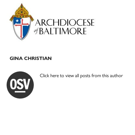
Primary
Sidebar
GINA CHRISTIAN
Click here to view all posts from this author