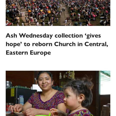
Ash Wednesday collection ‘gives
hope’ to reborn Church in Central,
Eastern Europe