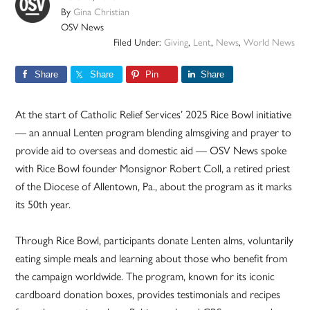
By
Gina Christian
OSV News
Filed Under:
Giving
,
Lent
,
News
,
World News
Share
Share
Pin
Share
At the start of Catholic Relief Services’ 2025 Rice Bowl initiative
— an annual Lenten program blending almsgiving and prayer to
provide aid to overseas and domestic aid — OSV News spoke
with Rice Bowl founder Monsignor Robert Coll, a retired priest
of the Diocese of Allentown, Pa., about the program as it marks
its 50th year.
Through Rice Bowl, participants donate Lenten alms, voluntarily
eating simple meals and learning about those who benefit from
the campaign worldwide. The program, known for its iconic
cardboard donation boxes, provides testimonials and recipes