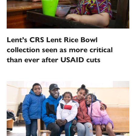
Lent’s CRS Lent Rice Bowl
collection seen as more critical
than ever after USAID cuts