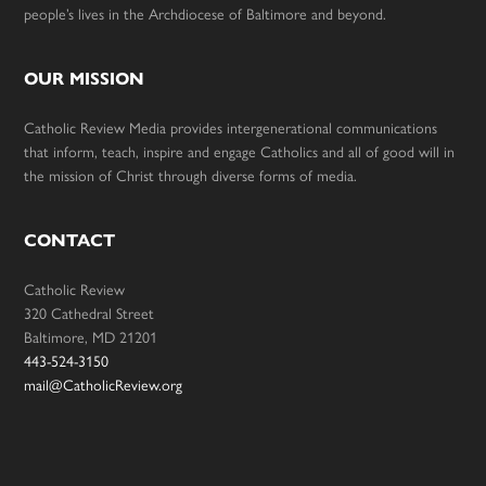
people’s lives in the Archdiocese of Baltimore and beyond.
OUR MISSION
Catholic Review Media provides intergenerational communications
that inform, teach, inspire and engage Catholics and all of good will in
the mission of Christ through diverse forms of media.
CONTACT
Catholic Review
320 Cathedral Street
Baltimore, MD 21201
443-524-3150
mail@CatholicReview.org