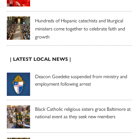
Hundreds of Hispanic catechists and liturgical
ministers come together to celebrate faith and
growth
| LATEST LOCAL NEWS |
Deacon Goedeke suspended from ministry and
employment following arrest
Black Catholic religious sisters grace Baltimore at
national event as they seek new members