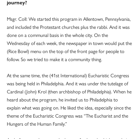
journey?
Msgr. Coll: We started this program in Allentown, Pennsylvania,
and included the Protestant churches plus the rabbi. And it was
done on a communal basis in the whole city. On the
Wednesday of each week, the newspaper in town would put the
(Rice Bowl) menu on the top of the front page for people to
follow. So we tried to make it a community thing.
At the same time, the (41st International) Eucharistic Congress
was being held in Philadelphia. And it was under the tutelage of
Cardinal (John) Krol (then archbishop of Philadelphia). When he
heard about the program, he invited us to Philadelphia to
explain what was going on. He liked the idea, especially since the
theme of the Eucharistic Congress was “The Eucharist and the
Hungers of the Human Family.”