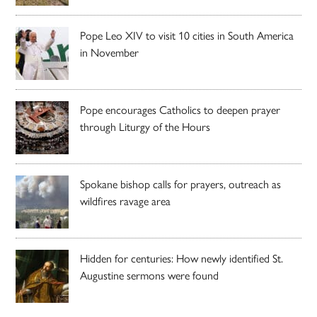
Pope Leo XIV to visit 10 cities in South America
in November
Pope encourages Catholics to deepen prayer
through Liturgy of the Hours
Spokane bishop calls for prayers, outreach as
wildfires ravage area
Hidden for centuries: How newly identified St.
Augustine sermons were found