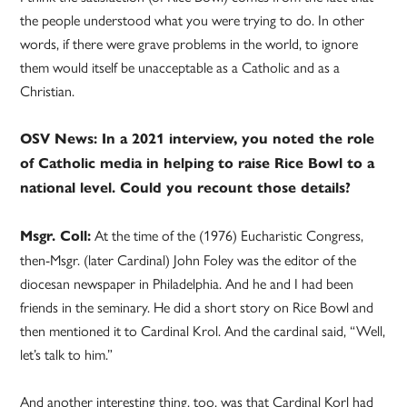
the people understood what you were trying to do. In other
words, if there were grave problems in the world, to ignore
them would itself be unacceptable as a Catholic and as a
Christian.
OSV News: In a 2021 interview, you noted the role
of Catholic media in helping to raise Rice Bowl to a
national level. Could you recount those details?
At the time of the (1976) Eucharistic Congress,
Msgr. Coll:
then-Msgr. (later Cardinal) John Foley was the editor of the
diocesan newspaper in Philadelphia. And he and I had been
friends in the seminary. He did a short story on Rice Bowl and
then mentioned it to Cardinal Krol. And the cardinal said, “Well,
let’s talk to him.”
And another interesting thing, too, was that Cardinal Korl had