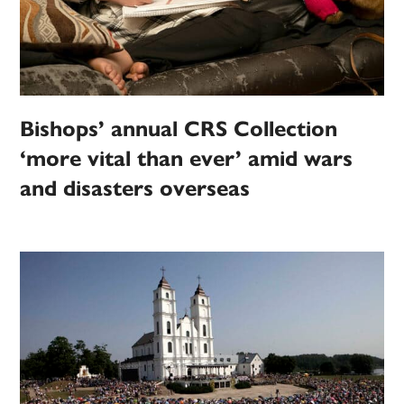
Bishops’ annual CRS Collection
‘more vital than ever’ amid wars
and disasters overseas