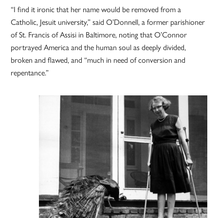
“I find it ironic that her name would be removed from a
Catholic, Jesuit university,” said O’Donnell, a former parishioner
of St. Francis of Assisi in Baltimore, noting that O’Connor
portrayed America and the human soul as deeply divided,
broken and flawed, and “much in need of conversion and
repentance.”