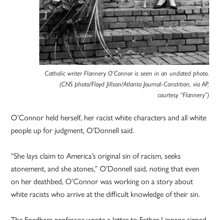
Catholic writer Flannery O’Connor is seen in an undated photo.
(CNS photo/Floyd Jillson/Atlanta Journal-Constition, via AP,
courtesy “Flannery”)
O’Connor held herself, her racist white characters and all white
people up for judgment, O’Donnell said.
“She lays claim to America’s original sin of racism, seeks
atonement, and she atones,” O’Donnell said, noting that even
on her deathbed, O’Connor was working on a story about
white racists who arrive at the difficult knowledge of their sin.
The Fordham professor wrote a letter to Father Linnane signed