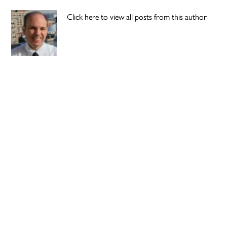
Click here to view all posts from this author