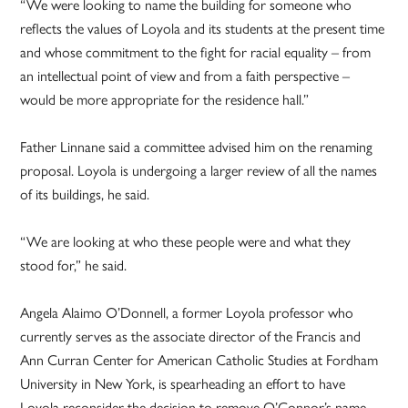
“We were looking to name the building for someone who
reflects the values of Loyola and its students at the present time
and whose commitment to the fight for racial equality – from
an intellectual point of view and from a faith perspective –
would be more appropriate for the residence hall.”
Father Linnane said a committee advised him on the renaming
proposal. Loyola is undergoing a larger review of all the names
of its buildings, he said.
“We are looking at who these people were and what they
stood for,” he said.
Angela Alaimo O’Donnell, a former Loyola professor who
currently serves as the associate director of the Francis and
Ann Curran Center for American Catholic Studies at Fordham
University in New York, is spearheading an effort to have
Loyola reconsider the decision to remove O’Connor’s name.