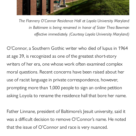
The Flannery O’Connor Residence Hall at Loyola University Maryland
in Baltimore is being renamed in honor of Sister Thea Bowman
effective immediately. (Courtesy Loyola University Maryland)
O’Connor, a Southern Gothic writer who died of lupus in 1964
at age 39, is recognized as one of the greatest short-story
writers of her era, one whose work often examined complex
moral questions. Recent concerns have been raised about her
use of racist language in private correspondence, however,
prompting more than 1,000 people to sign an online petition
asking Loyola to rename the residence hall that bore her name.
Father Linnane, president of Baltimore’s Jesuit university, said it
was a difficult decision to remove O’Connor’s name. He noted
that the issue of O’Connor and race is very nuanced.