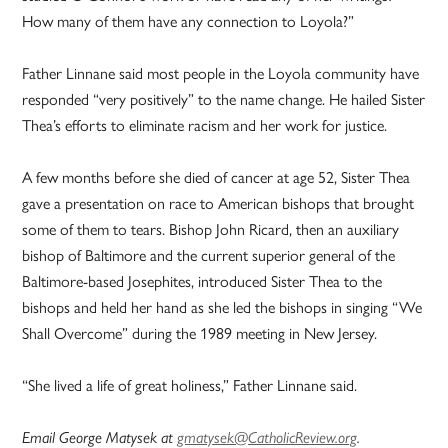
How many of them have any connection to Loyola?”
Father Linnane said most people in the Loyola community have
responded “very positively” to the name change. He hailed Sister
Thea’s efforts to eliminate racism and her work for justice.
A few months before she died of cancer at age 52, Sister Thea
gave a presentation on race to American bishops that brought
some of them to tears. Bishop John Ricard, then an auxiliary
bishop of Baltimore and the current superior general of the
Baltimore-based Josephites, introduced Sister Thea to the
bishops and held her hand as she led the bishops in singing “We
Shall Overcome” during the 1989 meeting in New Jersey.
“She lived a life of great holiness,” Father Linnane said.
Email George Matysek at
gmatysek@CatholicReview.org
.