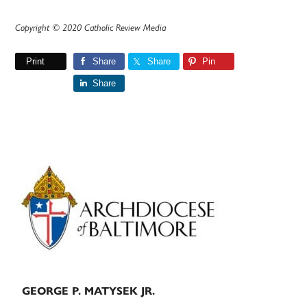
Copyright © 2020 Catholic Review Media
Print
Share
Share
Pin
Share
Primary
Sidebar
GEORGE P. MATYSEK JR.