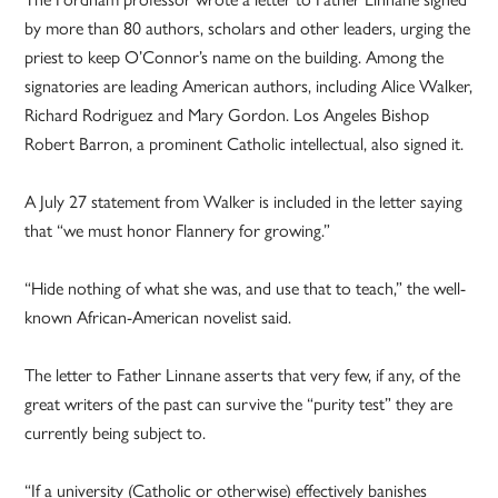
by more than 80 authors, scholars and other leaders, urging the
priest to keep O’Connor’s name on the building. Among the
signatories are leading American authors, including Alice Walker,
Richard Rodriguez and Mary Gordon. Los Angeles Bishop
Robert Barron, a prominent Catholic intellectual, also signed it.
A July 27 statement from Walker is included in the letter saying
that “we must honor Flannery for growing.”
“Hide nothing of what she was, and use that to teach,” the well-
known African-American novelist said.
The letter to Father Linnane asserts that very few, if any, of the
great writers of the past can survive the “purity test” they are
currently being subject to.
“If a university (Catholic or otherwise) effectively banishes