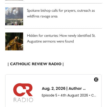
Spokane bishop calls for prayers, outreach as
wildfires ravage area
Hidden for centuries: How newly identified St.
Augustine sermons were found
| CATHOLIC REVIEW RADIO |