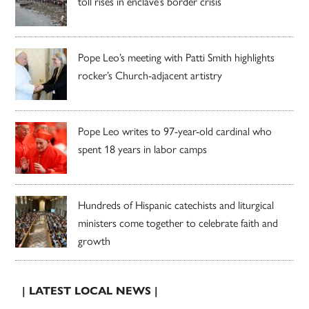
toll rises in enclave’s border crisis
Pope Leo’s meeting with Patti Smith highlights
rocker’s Church-adjacent artistry
Pope Leo writes to 97-year-old cardinal who
spent 18 years in labor camps
Hundreds of Hispanic catechists and liturgical
ministers come together to celebrate faith and
growth
| LATEST LOCAL NEWS |