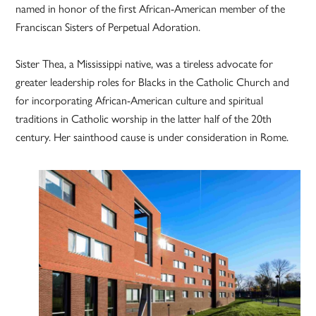
named in honor of the first African-American member of the
Franciscan Sisters of Perpetual Adoration.
Sister Thea, a Mississippi native, was a tireless advocate for
greater leadership roles for Blacks in the Catholic Church and
for incorporating African-American culture and spiritual
traditions in Catholic worship in the latter half of the 20th
century. Her sainthood cause is under consideration in Rome.