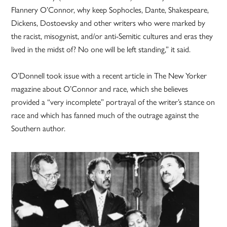
Flannery O’Connor, why keep Sophocles, Dante, Shakespeare,
Dickens, Dostoevsky and other writers who were marked by
the racist, misogynist, and/or anti-Semitic cultures and eras they
lived in the midst of? No one will be left standing,” it said.
O’Donnell took issue with a recent article in The New Yorker
magazine about O’Connor and race, which she believes
provided a “very incomplete” portrayal of the writer’s stance on
race and which has fanned much of the outrage against the
Southern author.