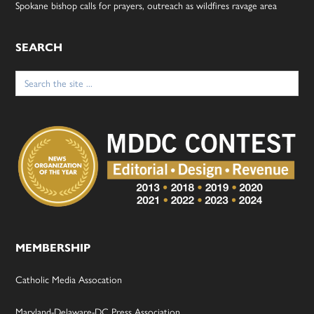
Spokane bishop calls for prayers, outreach as wildfires ravage area
SEARCH
Search
for:
MEMBERSHIP
Catholic Media Assocation
Maryland-Delaware-DC Press Association