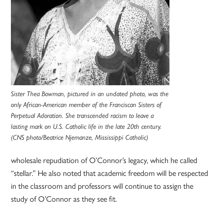
Sister Thea Bowman, pictured in an undated photo, was the
only African-American member of the Franciscan Sisters of
Perpetual Adoration. She transcended racism to leave a
lasting mark on U.S. Catholic life in the late 20th century.
(CNS photo/Beatrice Njemanze, Mississippi Catholic)
wholesale repudiation of O’Connor’s legacy, which he called
“stellar.” He also noted that academic freedom will be respected
in the classroom and professors will continue to assign the
study of O’Connor as they see fit.