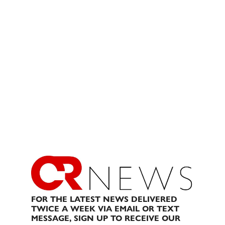
FOR THE LATEST NEWS DELIVERED
TWICE A WEEK VIA EMAIL OR TEXT
MESSAGE, SIGN UP TO RECEIVE OUR