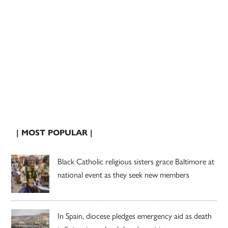
| MOST POPULAR |
Black Catholic religious sisters grace Baltimore at
national event as they seek new members
In Spain, diocese pledges emergency aid as death