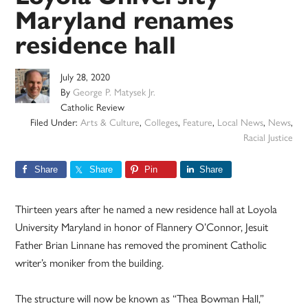
Maryland renames
residence hall
July 28, 2020
By
George P. Matysek Jr.
Catholic Review
Filed Under:
Arts & Culture
,
Colleges
,
Feature
,
Local News
,
News
,
Racial Justice
Share
Share
Pin
Share
Thirteen years after he named a new residence hall at Loyola
University Maryland in honor of Flannery O’Connor, Jesuit
Father Brian Linnane has removed the prominent Catholic
writer’s moniker from the building.
The structure will now be known as “Thea Bowman Hall,”