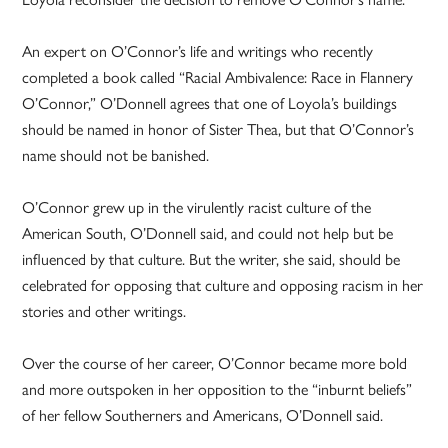
An expert on O’Connor’s life and writings who recently
completed a book called “Racial Ambivalence: Race in Flannery
O’Connor,” O’Donnell agrees that one of Loyola’s buildings
should be named in honor of Sister Thea, but that O’Connor’s
name should not be banished.
O’Connor grew up in the virulently racist culture of the
American South, O’Donnell said, and could not help but be
influenced by that culture. But the writer, she said, should be
celebrated for opposing that culture and opposing racism in her
stories and other writings.
Over the course of her career, O’Connor became more bold
and more outspoken in her opposition to the “inburnt beliefs”
of her fellow Southerners and Americans, O’Donnell said.