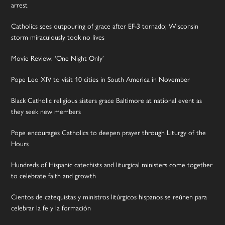
arrest
Catholics sees outpouring of grace after EF-3 tornado; Wisconsin
storm miraculously took no lives
Movie Review: ‘One Night Only’
Pope Leo XIV to visit 10 cities in South America in November
Black Catholic religious sisters grace Baltimore at national event as
they seek new members
Pope encourages Catholics to deepen prayer through Liturgy of the
Hours
Hundreds of Hispanic catechists and liturgical ministers come together
to celebrate faith and growth
Cientos de catequistas y ministros litúrgicos hispanos se reúnen para
celebrar la fe y la formación