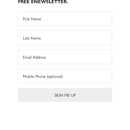
FREE ENEWSLETTER.