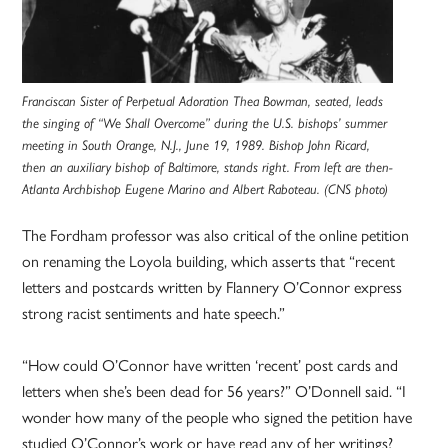
Franciscan Sister of Perpetual Adoration Thea Bowman, seated, leads
the singing of “We Shall Overcome” during the U.S. bishops’ summer
meeting in South Orange, N.J., June 19, 1989. Bishop John Ricard,
then an auxiliary bishop of Baltimore, stands right. From left are then-
Atlanta Archbishop Eugene Marino and Albert Raboteau. (CNS photo)
The Fordham professor was also critical of the online petition
on renaming the Loyola building, which asserts that “recent
letters and postcards written by Flannery O’Connor express
strong racist sentiments and hate speech.”
“How could O’Connor have written ‘recent’ post cards and
letters when she’s been dead for 56 years?” O’Donnell said. “I
wonder how many of the people who signed the petition have
studied O’Connor’s work or have read any of her writings?