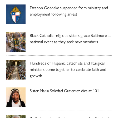
Deacon Goedeke suspended from ministry and
employment following arrest
Black Catholic religious sisters grace Baltimore at
national event as they seek new members
Hundreds of Hispanic catechists and liturgical
ministers come together to celebrate faith and
growth
Sister Maria Soledad Gutierrez dies at 101