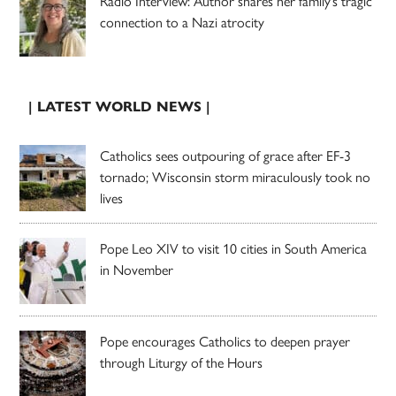
Radio Interview: Author shares her family’s tragic
connection to a Nazi atrocity
| LATEST WORLD NEWS |
Catholics sees outpouring of grace after EF-3
tornado; Wisconsin storm miraculously took no
lives
Pope Leo XIV to visit 10 cities in South America
in November
Pope encourages Catholics to deepen prayer
through Liturgy of the Hours