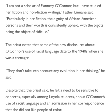
“I am not a scholar of Flannery O’Connor, but I have studied
her fiction and non-fiction writings,” Father Linnane said.
“Particularly in her fiction, the dignity of African-American
persons and their worth is consistently upheld, with the bigots
being the object of ridicule.”
The priest noted that some of the new disclosures about
O’Connor’s use of racist language date to the 1940s when she
was a teenager.
“They don’t take into account any evolution in her thinking,” he
said.
Despite that, the priest said, he felt a need to be sensitive to
concerns, especially among Loyola students, about O’Connor’s
use of racist language and an admission in her correspondence
that she did not like people of color.