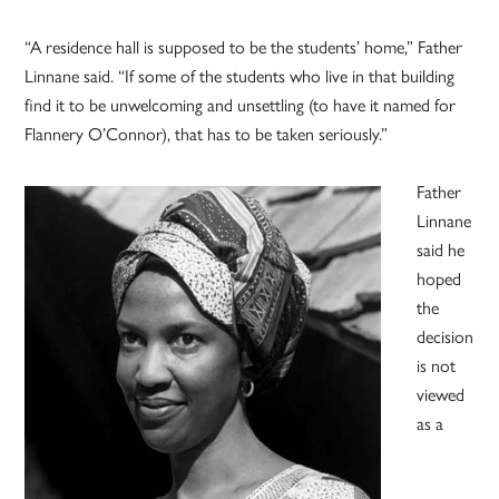
“A residence hall is supposed to be the students’ home,” Father
Linnane said. “If some of the students who live in that building
find it to be unwelcoming and unsettling (to have it named for
Flannery O’Connor), that has to be taken seriously.”
Father
Linnane
said he
hoped
the
decision
is not
viewed
as a