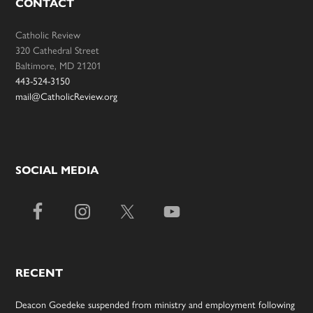
CONTACT
Catholic Review
320 Cathedral Street
Baltimore, MD 21201
443-524-3150
mail@CatholicReview.org
SOCIAL MEDIA
RECENT
Deacon Goedeke suspended from ministry and employment following