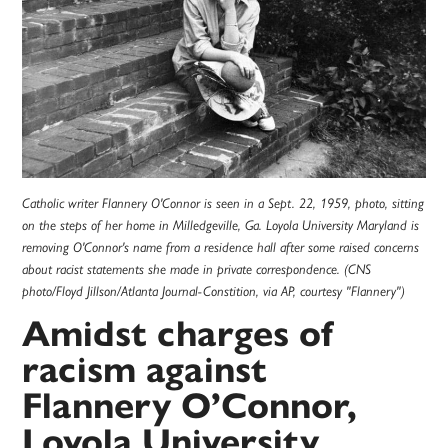
Catholic writer Flannery O'Connor is seen in a Sept. 22, 1959, photo, sitting
on the steps of her home in Milledgeville, Ga. Loyola University Maryland is
removing O'Connor's name from a residence hall after some raised concerns
about racist statements she made in private correspondence. (CNS
photo/Floyd Jillson/Atlanta Journal-Constition, via AP, courtesy "Flannery")
Amidst charges of
racism against
Flannery O’Connor,
Loyola University