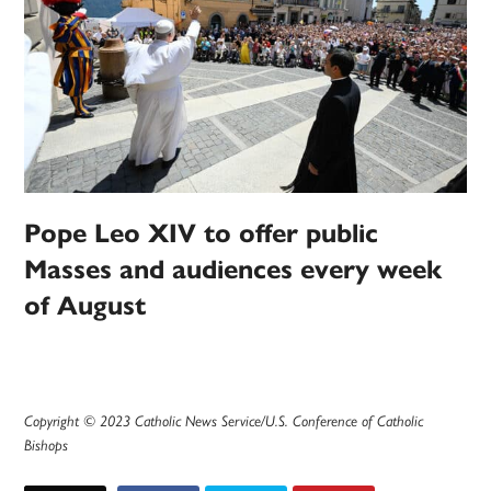
Pope Leo XIV to offer public
Masses and audiences every week
of August
Copyright © 2023 Catholic News Service/U.S. Conference of Catholic
Bishops