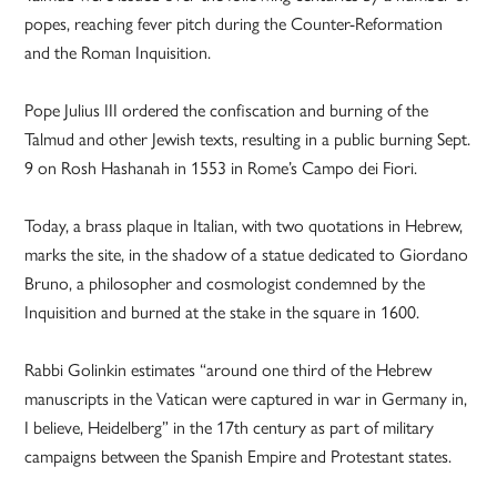
popes, reaching fever pitch during the Counter-Reformation
and the Roman Inquisition.
Pope Julius III ordered the confiscation and burning of the
Talmud and other Jewish texts, resulting in a public burning Sept.
9 on Rosh Hashanah in 1553 in Rome’s Campo dei Fiori.
Today, a brass plaque in Italian, with two quotations in Hebrew,
marks the site, in the shadow of a statue dedicated to Giordano
Bruno, a philosopher and cosmologist condemned by the
Inquisition and burned at the stake in the square in 1600.
Rabbi Golinkin estimates “around one third of the Hebrew
manuscripts in the Vatican were captured in war in Germany in,
I believe, Heidelberg” in the 17th century as part of military
campaigns between the Spanish Empire and Protestant states.