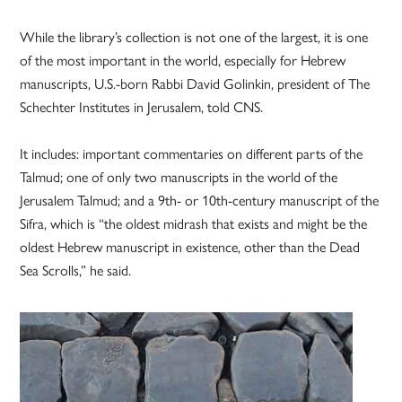
While the library’s collection is not one of the largest, it is one
of the most important in the world, especially for Hebrew
manuscripts, U.S.-born Rabbi David Golinkin, president of The
Schechter Institutes in Jerusalem, told CNS.
It includes: important commentaries on different parts of the
Talmud; one of only two manuscripts in the world of the
Jerusalem Talmud; and a 9th- or 10th-century manuscript of the
Sifra, which is “the oldest midrash that exists and might be the
oldest Hebrew manuscript in existence, other than the Dead
Sea Scrolls,” he said.