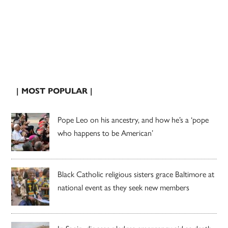
| MOST POPULAR |
Pope Leo on his ancestry, and how he’s a ‘pope
who happens to be American’
Black Catholic religious sisters grace Baltimore at
national event as they seek new members