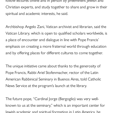
follow lectures online and in person by preeminent Jewish and
Christian experts, and study together to share and grow in their
spiritual and academic interests, he said.
Archbishop Angelo Zani, Vatican archivist and librarian, said the
Vatican Library, which is open to qualified scholars worldwide, is
a place of encounter and dialogue in line with Pope Francis’
emphasis on creating a more fraternal world through education
and by offering places for different cultures to come together.
The unique initiative came about thanks to the generosity of
Pope Francis, Rabbi Ariel Stofenmacher, rector of the Latin
American Rabbinical Seminary in Buenos Aires, told Catholic
News Service at the program’s launch at the library.
The future pope, “Cardinal Jorge (Bergoglio) was very well-
known to us at the seminary,” which is an important center for
Jewish academic and spiritual formation in Latin America, he