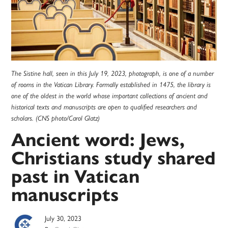
The Sistine hall, seen in this July 19, 2023, photograph, is one of a number
of rooms in the Vatican Library. Formally established in 1475, the library is
one of the oldest in the world whose important collections of ancient and
historical texts and manuscripts are open to qualified researchers and
scholars. (CNS photo/Carol Glatz)
Ancient word: Jews,
Christians study shared
past in Vatican
manuscripts
July 30, 2023