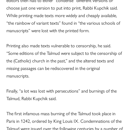
editors then had to either “condense” different versions or
choose just one version to put into print, Rabbi Kupchik said.
While printing made texts more widely and cheaply available,
“the rainbow of variant texts” found in “the various schools of
manuscripts” were lost with the printed form.
Printing also made texts vulnerable to censorship, he said.
“Some editions of the Talmud were subject to the censorship of
the (Catholic) church in the past,” and the altered texts and
missing passages can be rediscovered in the original
manuscripts.
Finally, “a lot was lost with persecutions” and burnings of the
Talmud, Rabbi Kupchik said.
The first infamous mass burning of the Talmud took place in
Paris in 1242, ordered by King Louis IX. Condemnations of the
Talmud were issued over the following centuries by a number of