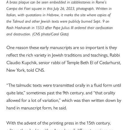
A brass plaque can be seen embedded in cobblestones in Rome’s
Campo dei Fiori square in this July 26, 2023, photograph. Written in
Italian, with quotations in Hebrew, it marks the site where copies of
the Talmud and other Jewish texts were publicly burned Sept. 9 on
Rosh Hashanah in 1553 after Pope Julius III ordered their confiscation
and destruction. (CNS photo/Carol Glatz)
One reason these early manuscripts are so important is they
reflect the rich variety in Jewish traditions and teachings, Rabbi
Claudio Kupchik, senior rabbi of Temple Beth El of Cedarhurst,
New York, told CNS.
“The talmudic texts were transmitted orally in a fluid form until
quite late,” sometimes past the 9th century, and “that orality
allowed for a lot of variation,” which was then written down by
hand in manuscript form, he said.
With the advent of the printing press in the 15th century,