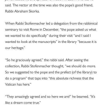
said. The rector at the time was also the pope’s good friend,
Rabbi Abraham Skorka.
When Rabbi Stofenmacher led a delegation from the rabbinical
seminary to visit Rome in December, “the pope asked us what
we wanted to do specifically” during their visit “and I said I
wanted to look at the manuscripts” in the library “because it is
our heritage.”
“So he graciously agreed,” the rabbi said. After seeing the
collection, Rabbi Stofenmacher thought, “we should do more.
So we suggested to the pope and the prefect (of the library) to
do a program” that taps into “this absolute richness that the
Vatican has here.”
“They amazingly agreed and so here we are!” he beamed. “It’s
like a dream come true.”