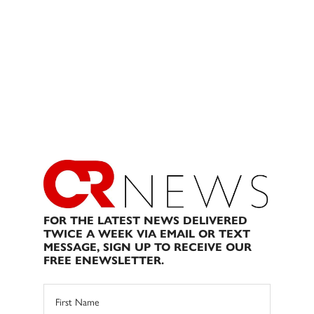
FOR THE LATEST NEWS DELIVERED
TWICE A WEEK VIA EMAIL OR TEXT
MESSAGE, SIGN UP TO RECEIVE OUR
FREE ENEWSLETTER.