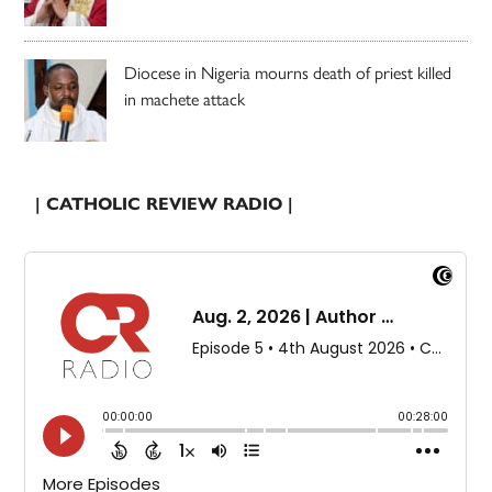
Diocese in Nigeria mourns death of priest killed
in machete attack
| CATHOLIC REVIEW RADIO |