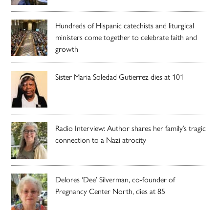
Hundreds of Hispanic catechists and liturgical
ministers come together to celebrate faith and
growth
Sister Maria Soledad Gutierrez dies at 101
Radio Interview: Author shares her family’s tragic
connection to a Nazi atrocity
Delores ‘Dee’ Silverman, co-founder of
Pregnancy Center North, dies at 85