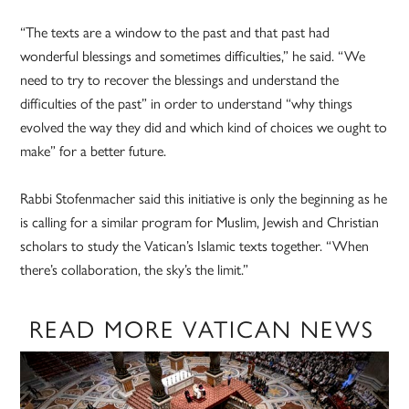
“The texts are a window to the past and that past had
wonderful blessings and sometimes difficulties,” he said. “We
need to try to recover the blessings and understand the
difficulties of the past” in order to understand “why things
evolved the way they did and which kind of choices we ought to
make” for a better future.
Rabbi Stofenmacher said this initiative is only the beginning as he
is calling for a similar program for Muslim, Jewish and Christian
scholars to study the Vatican’s Islamic texts together. “When
there’s collaboration, the sky’s the limit.”
READ MORE VATICAN NEWS