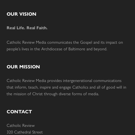
Footer
OUR VISION
Real Life. Real Faith.
Catholic Review Media communicates the Gospel and its impact on
people’s lives in the Archdiocese of Baltimore and beyond.
OUR MISSION
Catholic Review Media provides intergenerational communications
that inform, teach, inspire and engage Catholics and all of good will in
the mission of Christ through diverse forms of media.
CONTACT
Catholic Review
320 Cathedral Street