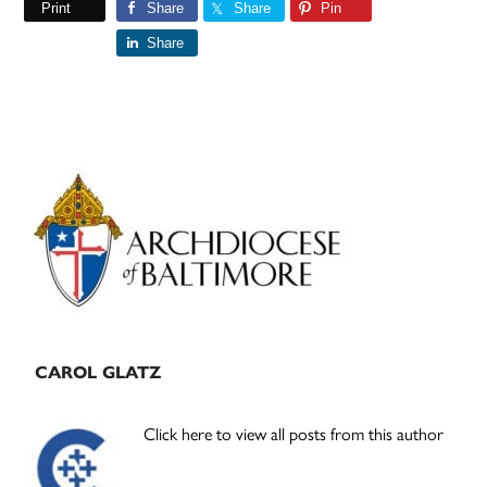
Print
Share
Share
Pin
Share
Primary
Sidebar
CAROL GLATZ
Click here to view all posts from this author