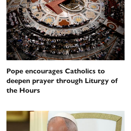
Pope encourages Catholics to
deepen prayer through Liturgy of
the Hours