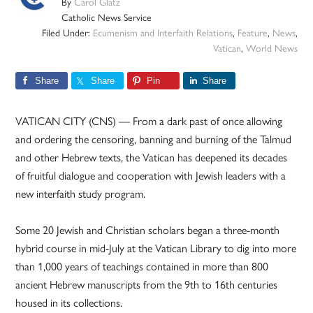
By
Carol Glatz
Catholic News Service
Filed Under:
Ecumenism and Interfaith Relations
,
Feature
,
News
,
Vatican
,
World News
Share
Share
Pin
Share
VATICAN CITY (CNS) — From a dark past of once allowing
and ordering the censoring, banning and burning of the Talmud
and other Hebrew texts, the Vatican has deepened its decades
of fruitful dialogue and cooperation with Jewish leaders with a
new interfaith study program.
Some 20 Jewish and Christian scholars began a three-month
hybrid course in mid-July at the Vatican Library to dig into more
than 1,000 years of teachings contained in more than 800
ancient Hebrew manuscripts from the 9th to 16th centuries
housed in its collections.