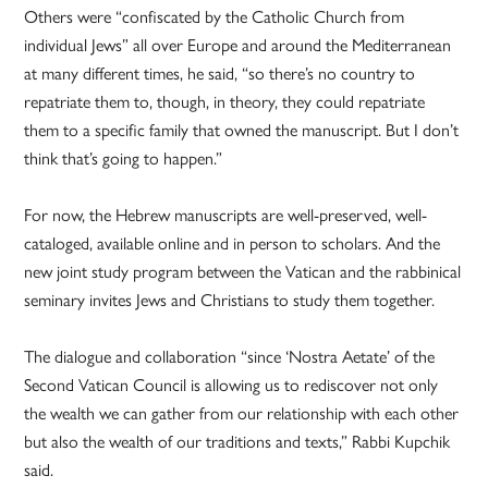
Others were “confiscated by the Catholic Church from
individual Jews” all over Europe and around the Mediterranean
at many different times, he said, “so there’s no country to
repatriate them to, though, in theory, they could repatriate
them to a specific family that owned the manuscript. But I don’t
think that’s going to happen.”
For now, the Hebrew manuscripts are well-preserved, well-
cataloged, available online and in person to scholars. And the
new joint study program between the Vatican and the rabbinical
seminary invites Jews and Christians to study them together.
The dialogue and collaboration “since ‘Nostra Aetate’ of the
Second Vatican Council is allowing us to rediscover not only
the wealth we can gather from our relationship with each other
but also the wealth of our traditions and texts,” Rabbi Kupchik
said.