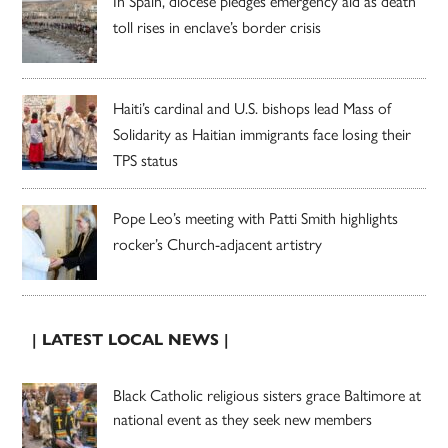
In Spain, diocese pledges emergency aid as death
toll rises in enclave’s border crisis
Haiti’s cardinal and U.S. bishops lead Mass of
Solidarity as Haitian immigrants face losing their
TPS status
Pope Leo’s meeting with Patti Smith highlights
rocker’s Church-adjacent artistry
| LATEST LOCAL NEWS |
Black Catholic religious sisters grace Baltimore at
national event as they seek new members