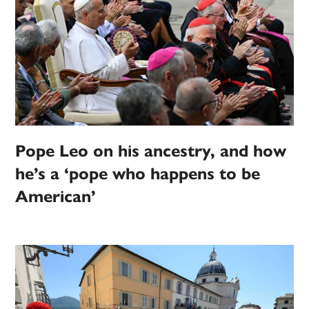
Pope Leo on his ancestry, and how
he’s a ‘pope who happens to be
American’