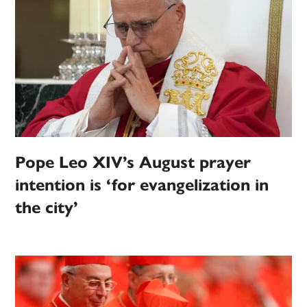
Pope Leo XIV’s August prayer
intention is ‘for evangelization in
the city’