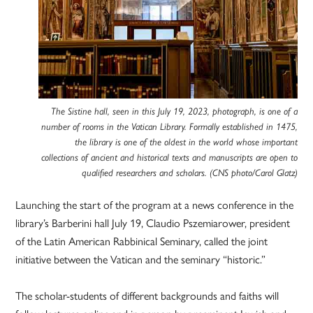
The Sistine hall, seen in this July 19, 2023, photograph, is one of a
number of rooms in the Vatican Library. Formally established in 1475,
the library is one of the oldest in the world whose important
collections of ancient and historical texts and manuscripts are open to
qualified researchers and scholars. (CNS photo/Carol Glatz)
Launching the start of the program at a news conference in the
library’s Barberini hall July 19, Claudio Pszemiarower, president
of the Latin American Rabbinical Seminary, called the joint
initiative between the Vatican and the seminary “historic.”
The scholar-students of different backgrounds and faiths will