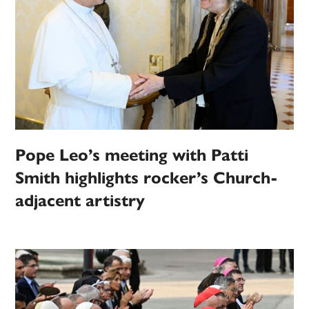
Pope Leo’s meeting with Patti
Smith highlights rocker’s Church-
adjacent artistry