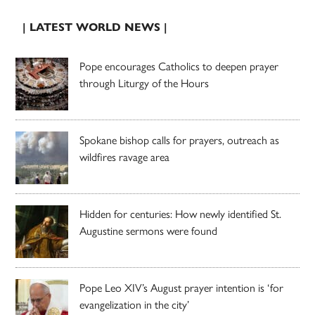
| LATEST WORLD NEWS |
Pope encourages Catholics to deepen prayer
through Liturgy of the Hours
Spokane bishop calls for prayers, outreach as
wildfires ravage area
Hidden for centuries: How newly identified St.
Augustine sermons were found
Pope Leo XIV’s August prayer intention is ‘for
evangelization in the city’