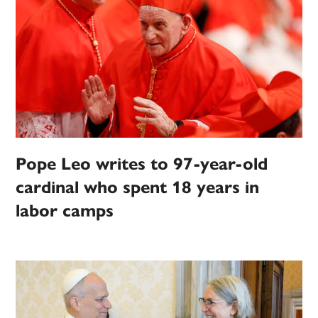
Pope Leo writes to 97-year-old
cardinal who spent 18 years in
labor camps