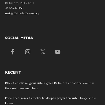
Baltimore, MD 21201
443-524-3150
mail@CatholicReview.org
SOCIAL MEDIA
RECENT
Black Catholic religious sisters grace Baltimore at national event as
they seek new members
Pope encourages Catholics to deepen prayer through Liturgy of the
Hours