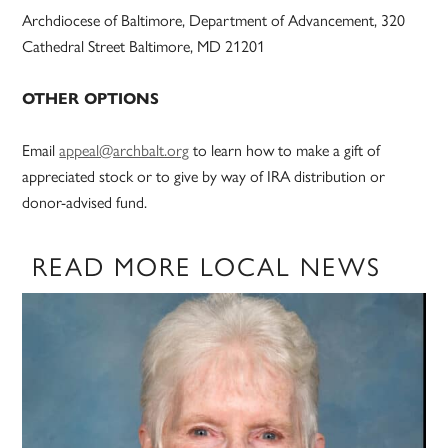
Archdiocese of Baltimore, Department of Advancement, 320
Cathedral Street Baltimore, MD 21201
OTHER OPTIONS
Email
appeal@archbalt.org
to learn how to make a gift of
appreciated stock or to give by way of IRA distribution or
donor-advised fund.
READ MORE LOCAL NEWS