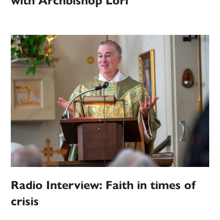
with Archbishop Lori
Radio Interview: Faith in times of
crisis