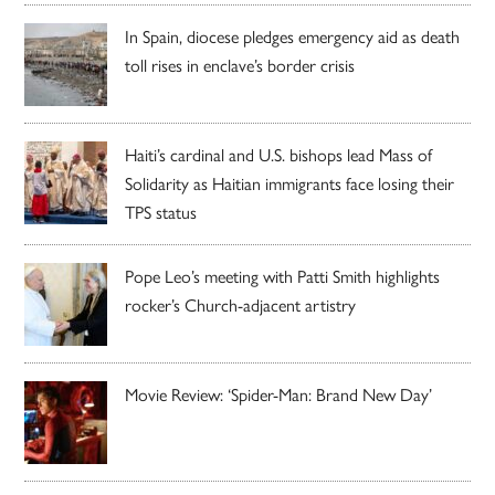
In Spain, diocese pledges emergency aid as death
toll rises in enclave’s border crisis
Haiti’s cardinal and U.S. bishops lead Mass of
Solidarity as Haitian immigrants face losing their
TPS status
Pope Leo’s meeting with Patti Smith highlights
rocker’s Church-adjacent artistry
Movie Review: ‘Spider-Man: Brand New Day’