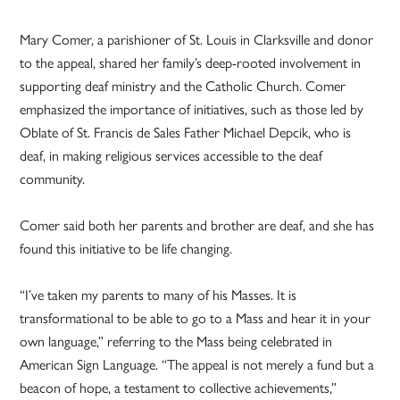
Mary Comer, a parishioner of St. Louis in Clarksville and donor
to the appeal, shared her family’s deep-rooted involvement in
supporting deaf ministry and the Catholic Church. Comer
emphasized the importance of initiatives, such as those led by
Oblate of St. Francis de Sales Father Michael Depcik, who is
deaf, in making religious services accessible to the deaf
community.
Comer said both her parents and brother are deaf, and she has
found this initiative to be life changing.
“I’ve taken my parents to many of his Masses. It is
transformational to be able to go to a Mass and hear it in your
own language,” referring to the Mass being celebrated in
American Sign Language. “The appeal is not merely a fund but a
beacon of hope, a testament to collective achievements,”