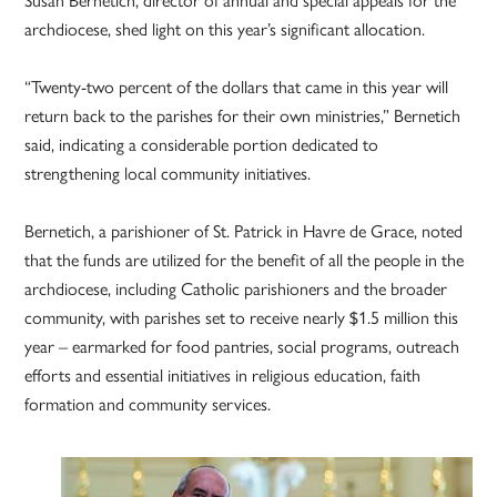
Susan Bernetich, director of annual and special appeals for the
archdiocese, shed light on this year’s significant allocation.
“Twenty-two percent of the dollars that came in this year will
return back to the parishes for their own ministries,” Bernetich
said, indicating a considerable portion dedicated to
strengthening local community initiatives.
Bernetich, a parishioner of St. Patrick in Havre de Grace, noted
that the funds are utilized for the benefit of all the people in the
archdiocese, including Catholic parishioners and the broader
community, with parishes set to receive nearly $1.5 million this
year – earmarked for food pantries, social programs, outreach
efforts and essential initiatives in religious education, faith
formation and community services.