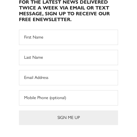
FOR THE LATEST NEWS DELIVERED
TWICE A WEEK VIA EMAIL OR TEXT
MESSAGE, SIGN UP TO RECEIVE OUR
FREE ENEWSLETTER.