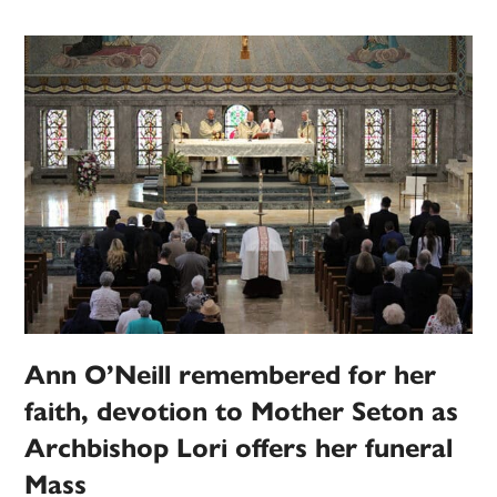
Ann O’Neill remembered for her
faith, devotion to Mother Seton as
Archbishop Lori offers her funeral
Mass