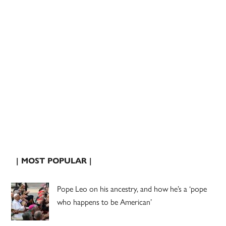
| MOST POPULAR |
Pope Leo on his ancestry, and how he’s a ‘pope
who happens to be American’