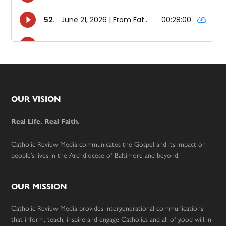
Footer
OUR VISION
Real Life. Real Faith.
Catholic Review Media communicates the Gospel and its impact on
people’s lives in the Archdiocese of Baltimore and beyond.
OUR MISSION
Catholic Review Media provides intergenerational communications
that inform, teach, inspire and engage Catholics and all of good will in