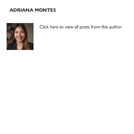
ADRIANA MONTES
Click here to view all posts from this author