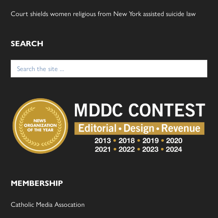
Court shields women religious from New York assisted suicide law
SEARCH
Search
for:
MEMBERSHIP
Catholic Media Assocation