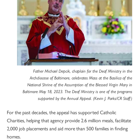
Father Michael Depcik, chaplain for the Deaf Ministry in the
Archdiocese of Baltimore, celebrates Mass at the Basilica of the
National Shrine of the Assumption of the Blessed Virgin Mary in
Baltimore May 18, 2023. The Deaf Ministry is one of the programs
supported by the Annual Appeal. (Kevin J. Parks/CR Staff)
For the past decades, the appeal has supported Catholic
Charities, helping that agency provide 2.6 million meals, facilitate
2,000 job placements and aid more than 500 families in finding
homes.