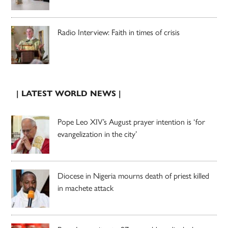
Radio Interview: Faith in times of crisis
| LATEST WORLD NEWS |
Pope Leo XIV’s August prayer intention is ‘for
evangelization in the city’
Diocese in Nigeria mourns death of priest killed
in machete attack