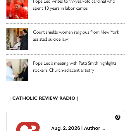
Pope Leo writes to 97-year-old cardinal who
spent 18 years in labor camps
Court shields women religious from New York
assisted suicide law
Pope Leo’s meeting with Patti Smith highlights
rocker’s Church-adjacent artistry
| CATHOLIC REVIEW RADIO |