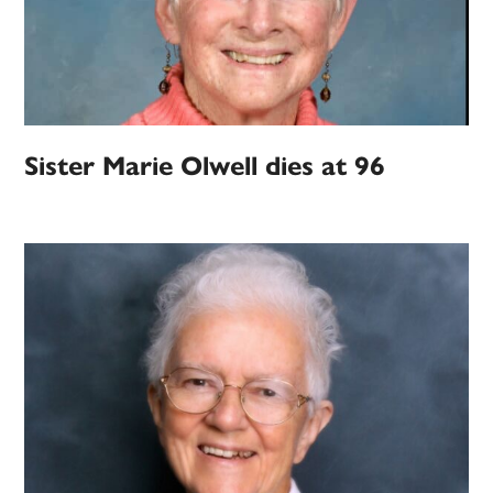
Sister Marie Olwell dies at 96