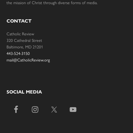
the mission of Christ through diverse forms of media.
CONTACT
Catholic Review
320 Cathedral Street
Baltimore, MD 21201
443-524-3150
mail@CatholicReview.org
SOCIAL MEDIA