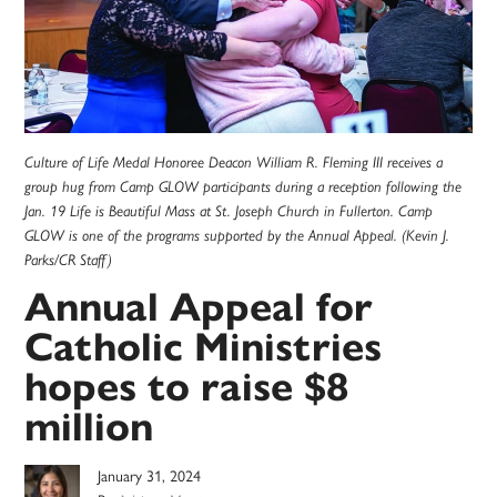
Culture of Life Medal Honoree Deacon William R. Fleming III receives a
group hug from Camp GLOW participants during a reception following the
Jan. 19 Life is Beautiful Mass at St. Joseph Church in Fullerton. Camp
GLOW is one of the programs supported by the Annual Appeal. (Kevin J.
Parks/CR Staff)
Annual Appeal for
Catholic Ministries
hopes to raise $8
million
January 31, 2024