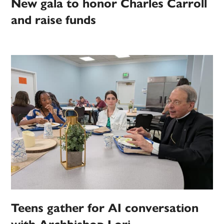
New gala to honor Charles Carroll
and raise funds
Teens gather for AI conversation