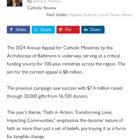
By
Adriana Montes
Catholic Review
Filed Under:
Appeal
,
Feature
,
Local News
,
News
Share
Share
Pin
Share
The 2024 Annual Appeal for Catholic Ministries by the
Archdiocese of Baltimore is underway, serving as a critical
funding source for 100-plus ministries across the region. The
aim for the current appeal is $8 million.
The previous campaign saw success with $7.4 million raised
through 20,000 gifts from 16,100 donors.
This year’s theme, “Faith in Action: Transforming Lives,
Impacting Communities,” emphasizes the dynamic nature of
faith as more than just a set of beliefs, portraying it as a force
for tangible change.