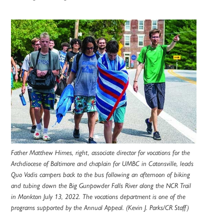
Father Matthew Himes, right, associate director for vocations for the
Archdiocese of Baltimore and chaplain for UMBC in Catonsville, leads
Quo Vadis campers back to the bus following an afternoon of biking
and tubing down the Big Gunpowder Falls River along the NCR Trail
in Monkton July 13, 2022. The vocations department is one of the
programs supported by the Annual Appeal. (Kevin J. Parks/CR Staff)