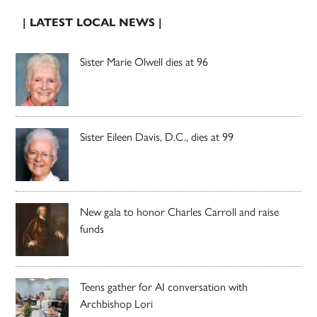
| LATEST LOCAL NEWS |
Sister Marie Olwell dies at 96
Sister Eileen Davis, D.C., dies at 99
New gala to honor Charles Carroll and raise
funds
Teens gather for AI conversation with
Archbishop Lori