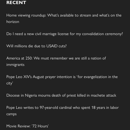
RECENT
Home viewing roundup: What’s available to stream and what’s on the
horizon
Do I need a new civil marriage license for my convalidation ceremony?
Will millions die due to USAID cuts?
America at 250: We must remember we are still a nation of
immigrants
Pope Leo XIV’s August prayer intention is ‘for evangelization in the
city’
Diocese in Nigeria mourns death of priest killed in machete attack
Pope Leo writes to 97-year-old cardinal who spent 18 years in labor
camps
Movie Review: ’72 Hours’