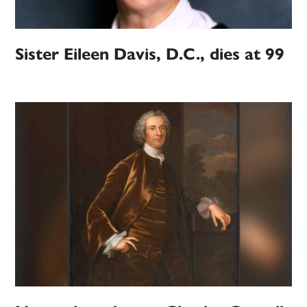
Sister Eileen Davis, D.C., dies at 99