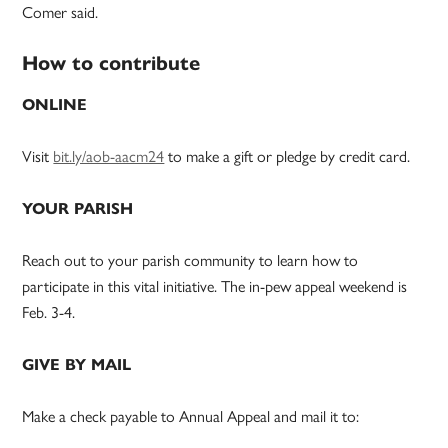
Comer said.
How to contribute
ONLINE
Visit
bit.ly/aob-aacm24
to make a gift or pledge by credit card.
YOUR PARISH
Reach out to your parish community to learn how to
participate in this vital initiative. The in-pew appeal weekend is
Feb. 3-4.
GIVE BY MAIL
Make a check payable to Annual Appeal and mail it to: