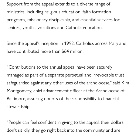
Support from the appeal extends to a diverse range of
ministries, including religious education, faith formation
programs, missionary discipleship, and essential services for
seniors, youths, vocations and Catholic education.
Since the appeal’s inception in 1992, Catholics across Maryland
have contributed more than $64 million.
“Contributions to the annual appeal have been securely
managed as part of a separate perpetual and irrevocable trust
safeguarded against any other uses of the archdiocese,” said Kim
Montgomery, chief advancement officer at the Archdiocese of
Baltimore, assuring donors of the responsibility to financial
stewardship.
“People can feel confident in giving to the appeal; their dollars
don’t sit idly, they go right back into the community and are