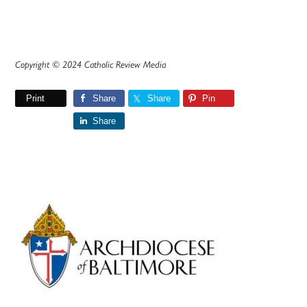
Copyright © 2024 Catholic Review Media
Print
Share
Share
Pin
Share
Primary
Sidebar