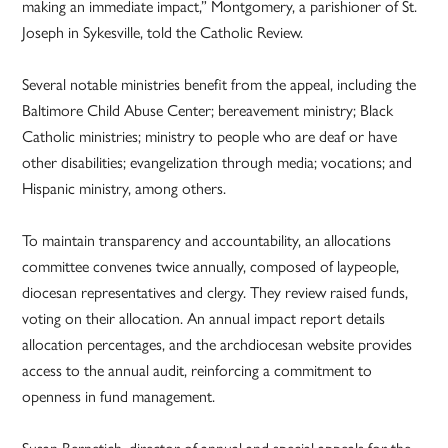
making an immediate impact,” Montgomery, a parishioner of St.
Joseph in Sykesville, told the Catholic Review.
Several notable ministries benefit from the appeal, including the
Baltimore Child Abuse Center; bereavement ministry; Black
Catholic ministries; ministry to people who are deaf or have
other disabilities; evangelization through media; vocations; and
Hispanic ministry, among others.
To maintain transparency and accountability, an allocations
committee convenes twice annually, composed of laypeople,
diocesan representatives and clergy. They review raised funds,
voting on their allocation. An annual impact report details
allocation percentages, and the archdiocesan website provides
access to the annual audit, reinforcing a commitment to
openness in fund management.