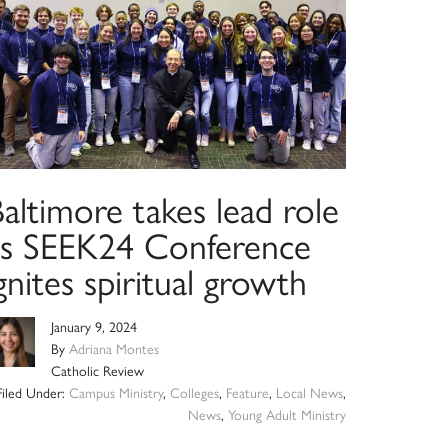
altimore takes lead role
as SEEK24 Conference
gnites spiritual growth
January 9, 2024
By
Adriana Montes
Catholic Review
Filed Under:
Campus Ministry
,
Colleges
,
Feature
,
Local News
,
News
,
Young Adult Ministry