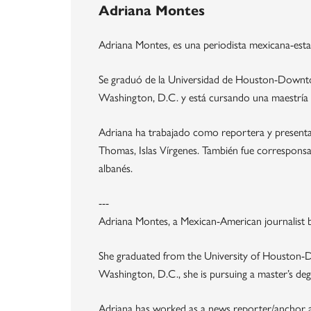
Adriana Montes
Adriana Montes, es una periodista mexicana-esta
Se graduó de la Universidad de Houston-Downtow
Washington, D.C. y está cursando una maestría
Adriana ha trabajado como reportera y presenta
Thomas, Islas Vírgenes. También fue corresponsal 
albanés.
---
Adriana Montes, a Mexican-American journalist bo
She graduated from the University of Houston-D
Washington, D.C., she is pursuing a master’s deg
Adriana has worked as a news reporter/anchor at