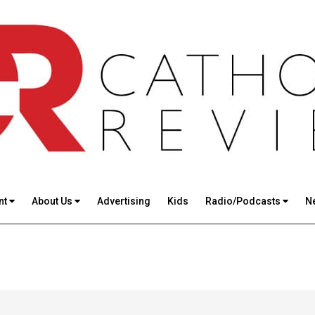
nt
About Us
Advertising
Kids
Radio/Podcasts
N