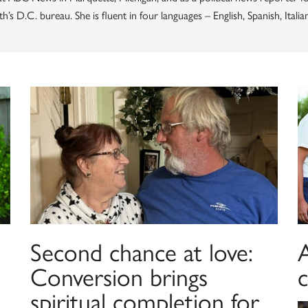
’s D.C. bureau. She is fluent in four languages – English, Spanish, Italia
Second chance at love:
A
Conversion brings
spiritual completion for