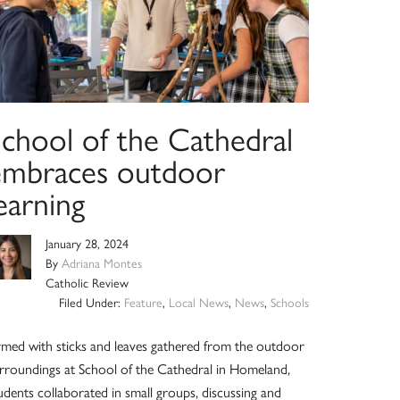
School of the Cathedral
embraces outdoor
earning
January 28, 2024
By
Adriana Montes
Catholic Review
Filed Under:
Feature
,
Local News
,
News
,
Schools
med with sticks and leaves gathered from the outdoor
rroundings at School of the Cathedral in Homeland,
udents collaborated in small groups, discussing and