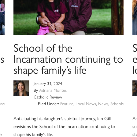
School of the
s
Incarnation continuing to
shape family’s life
l
January 31, 2024
By
Adriana Montes
Catholic Review
ws
Filed Under:
Feature
,
Local News
,
News
,
Schools
Anticipating his daughter’s spiritual journey, Ian Gill
Ar
envisions the School of the Incarnation continuing to
su
e
shape his family’s life.
st