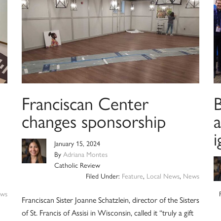
Franciscan Center
B
changes sponsorship
i
January 15, 2024
By
Adriana Montes
Catholic Review
Filed Under:
Feature
,
Local News
,
News
ws
Franciscan Sister Joanne Schatzlein, director of the Sisters
of St. Francis of Assisi in Wisconsin, called it “truly a gift