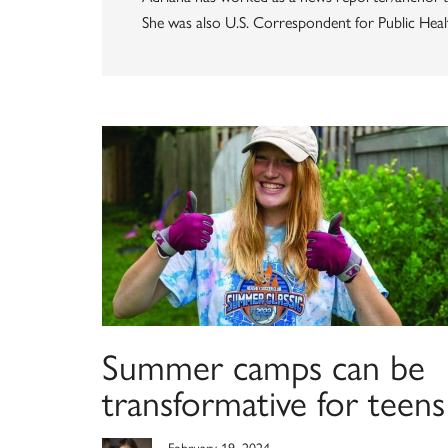
She was also U.S. Correspondent for Public Health
Summer camps can be
transformative for teens