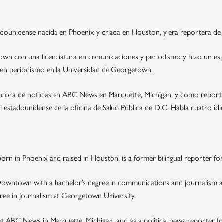
dounidense nacida en Phoenix y criada en Houston, y era reportera de 
n con una licenciatura en comunicaciones y periodismo y hizo un espe
 en periodismo en la Universidad de Georgetown.
dora de noticias en ABC News en Marquette, Michigan, y como reporter
estadounidense de la oficina de Salud Pública de D.C. Habla cuatro idiom
rn in Phoenix and raised in Houston, is a former bilingual reporter for
owntown with a bachelor’s degree in communications and journalism and
ree in journalism at Georgetown University.
 ABC News in Marquette, Michigan, and as a political news reporter fo