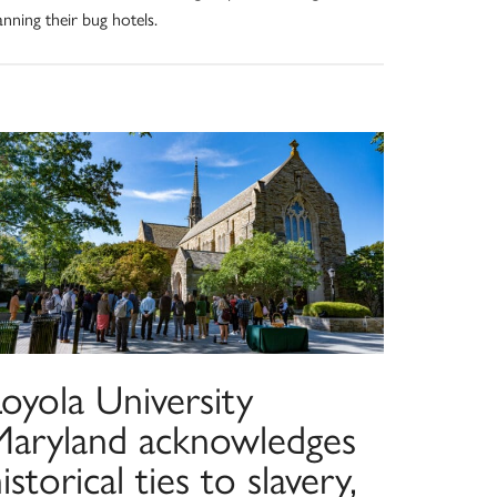
anning their bug hotels.
oyola University
Maryland acknowledges
istorical ties to slavery,