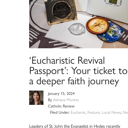
‘Eucharistic Revival
Passport’: Your ticket to
a deeper faith journey
January 15, 2024
By
Adriana Montes
Catholic Review
Filed Under:
Eucharist
,
Feature
,
Local News
,
Ne
Leaders of St. John the Evangelist in Hydes recently