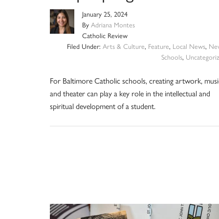
January 25, 2024
By
Adriana Montes
Catholic Review
Filed Under:
Arts & Culture
,
Feature
,
Local News
,
Ne
Schools
,
Uncategori
For Baltimore Catholic schools, creating artwork, musi
and theater can play a key role in the intellectual and
spiritual development of a student.