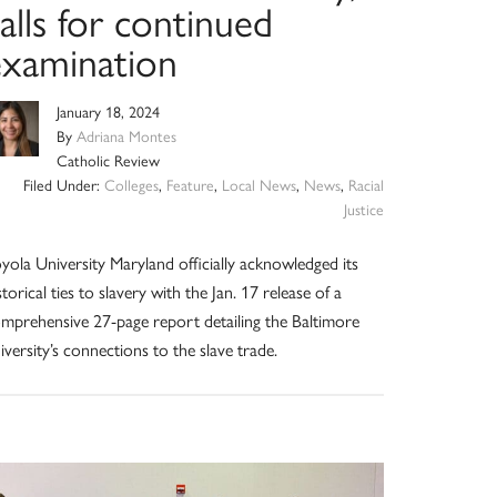
alls for continued
examination
January 18, 2024
By
Adriana Montes
Catholic Review
Filed Under:
Colleges
,
Feature
,
Local News
,
News
,
Racial
Justice
yola University Maryland officially acknowledged its
storical ties to slavery with the Jan. 17 release of a
mprehensive 27-page report detailing the Baltimore
iversity’s connections to the slave trade.