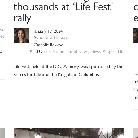
thousands at ‘Life Fest’
c
rally
ws
,
January 19, 2024
zed
By
Adriana Montes
Catholic Review
c
Filed Under:
Feature
,
Local News
,
News
,
Respect Life
Life Fest, held at the D.C. Armory, was sponsored by the
Lo
Sisters for Life and the Knights of Columbus.
hi
co
un