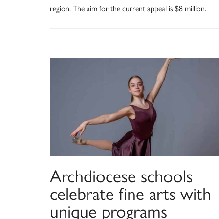
region. The aim for the current appeal is $8 million.
Archdiocese schools
celebrate fine arts with
unique programs