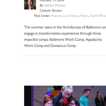
February 19, 2024
By
Adriana Montes
Catholic Review
Filed Under:
Feature
,
Local News
,
News
,
Youth Minis
This summer, teens in the Archdiocese of Baltimore ca
engage in transformative experiences through three
impactful camps: Baltimore Work Camp, Appalachia
Work Camp and Damascus Camp.