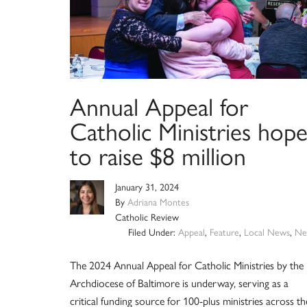
Annual Appeal for
Catholic Ministries hope
to raise $8 million
January 31, 2024
By
Adriana Montes
Catholic Review
Filed Under:
Appeal
,
Feature
,
Local News
,
Ne
The 2024 Annual Appeal for Catholic Ministries by the
Archdiocese of Baltimore is underway, serving as a
critical funding source for 100-plus ministries across th