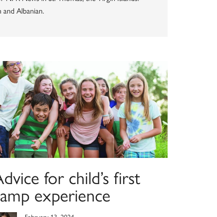
n and Albanian.
dvice for child’s first
camp experience