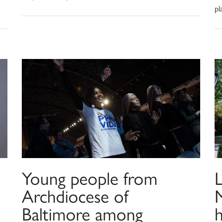
pl
Young people from
L
Archdiocese of
Baltimore among
h