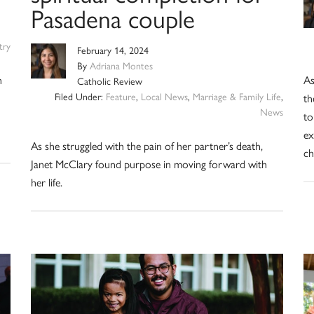
Pasadena couple
try
February 14, 2024
By
Adriana Montes
n
As
Catholic Review
Filed Under:
Feature
,
Local News
,
Marriage & Family Life
,
th
News
to
ex
As she struggled with the pain of her partner’s death,
ch
Janet McClary found purpose in moving forward with
her life.