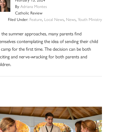
February 13, 2024
By
Adriana Montes
Catholic Review
Filed Under:
Feature
,
Local News
,
News
,
Youth Ministry
 the summer approaches, many parents find
emselves contemplating the idea of sending their child
 camp for the first time. The decision can be both
citing and nerve-wracking for both parents and
ildren.