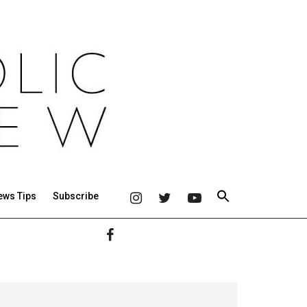
ews Tips
Subscribe