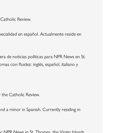
Catholic Review.
cialidad en español. Actualmente reside en
a de noticias políticas para NPR News en St.
as con fluidez: inglés, español, italiano y
 the Catholic Review.
 a minor in Spanish. Currently residing in
r NPR News in St. Thomas, the Virgin Islands.