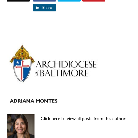
Share
Primary
Sidebar
ADRIANA MONTES
Click here to view all posts from this author