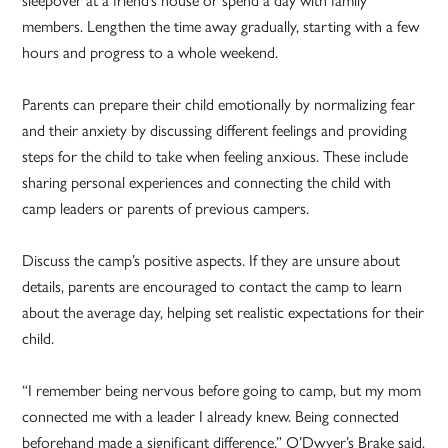
members. Lengthen the time away gradually, starting with a few
hours and progress to a whole weekend.
Parents can prepare their child emotionally by normalizing fear
and their anxiety by discussing different feelings and providing
steps for the child to take when feeling anxious. These include
sharing personal experiences and connecting the child with
camp leaders or parents of previous campers.
Discuss the camp’s positive aspects. If they are unsure about
details, parents are encouraged to contact the camp to learn
about the average day, helping set realistic expectations for their
child.
“I remember being nervous before going to camp, but my mom
connected me with a leader I already knew. Being connected
beforehand made a significant difference,” O’Dwyer’s Brake said.