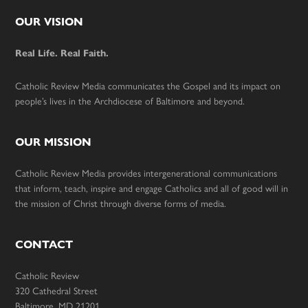
Footer
OUR VISION
Real Life. Real Faith.
Catholic Review Media communicates the Gospel and its impact on
people’s lives in the Archdiocese of Baltimore and beyond.
OUR MISSION
Catholic Review Media provides intergenerational communications
that inform, teach, inspire and engage Catholics and all of good will in
the mission of Christ through diverse forms of media.
CONTACT
Catholic Review
320 Cathedral Street
Baltimore, MD 21201