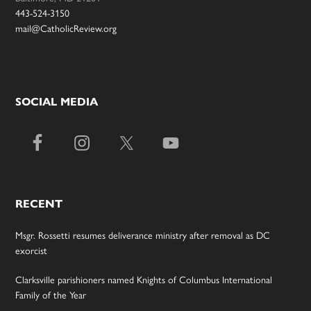
443-524-3150
mail@CatholicReview.org
SOCIAL MEDIA
RECENT
Msgr. Rossetti resumes deliverance ministry after removal as DC
exorcist
Clarksville parishioners named Knights of Columbus International
Family of the Year