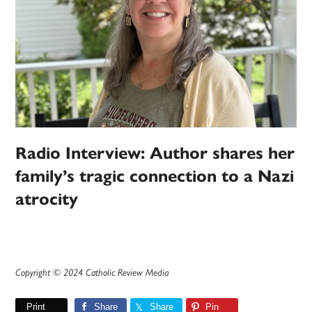
Radio Interview: Author shares her
family’s tragic connection to a Nazi
atrocity
Copyright © 2024 Catholic Review Media
Print
Share
Share
Pin