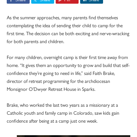
As the summer approaches, many parents find themselves
contemplating the idea of sending their child to camp for the
first time. The decision can be both exciting and nerve-wracking
for both parents and children.
For many children, overnight camp is their first time away from
home. “It gives them an opportunity to grow and build that self-
confidence they’re going to need in life,” said Faith Brake,
director of retreat programming for the archdiocesan
Monsignor O’Dwyer Retreat House in Sparks.
Brake, who worked the last two years as a missionary at a
Catholic youth and family camp in Colorado, saw kids gain
confidence after being at a camp just one week.