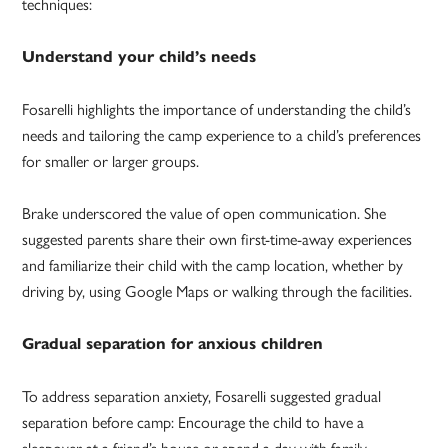
techniques:
Understand your child’s needs
Fosarelli highlights the importance of understanding the child’s
needs and tailoring the camp experience to a child’s preferences
for smaller or larger groups.
Brake underscored the value of open communication. She
suggested parents share their own first-time-away experiences
and familiarize their child with the camp location, whether by
driving by, using Google Maps or walking through the facilities.
Gradual separation for anxious children
To address separation anxiety, Fosarelli suggested gradual
separation before camp: Encourage the child to have a
sleepover at a friend’s house or spend a day with family