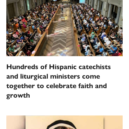
Hundreds of Hispanic catechists
and liturgical ministers come
together to celebrate faith and
growth