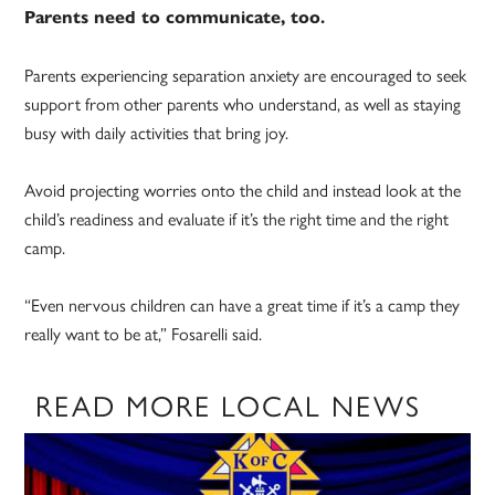
Parents need to communicate, too.
Parents experiencing separation anxiety are encouraged to seek
support from other parents who understand, as well as staying
busy with daily activities that bring joy.
Avoid projecting worries onto the child and instead look at the
child’s readiness and evaluate if it’s the right time and the right
camp.
“Even nervous children can have a great time if it’s a camp they
really want to be at,” Fosarelli said.
READ MORE LOCAL NEWS