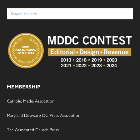
Search
for:
MEMBERSHIP
Catholic Media Assocation
Maryland-Delaware-DC Press Association
The Associated Church Press