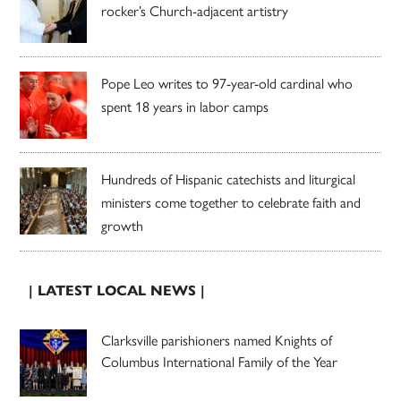
rocker’s Church-adjacent artistry
Pope Leo writes to 97-year-old cardinal who
spent 18 years in labor camps
Hundreds of Hispanic catechists and liturgical
ministers come together to celebrate faith and
growth
| LATEST LOCAL NEWS |
Clarksville parishioners named Knights of
Columbus International Family of the Year