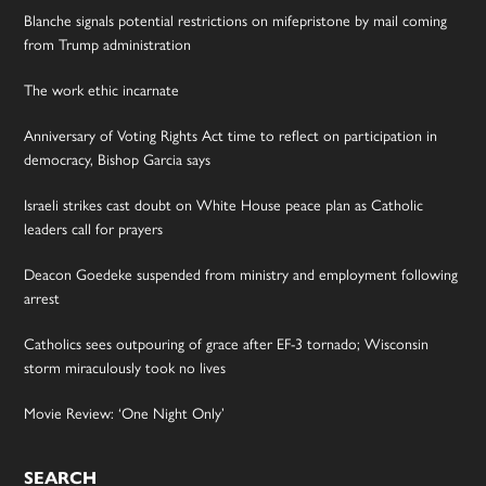
Blanche signals potential restrictions on mifepristone by mail coming
from Trump administration
The work ethic incarnate
Anniversary of Voting Rights Act time to reflect on participation in
democracy, Bishop Garcia says
Israeli strikes cast doubt on White House peace plan as Catholic
leaders call for prayers
Deacon Goedeke suspended from ministry and employment following
arrest
Catholics sees outpouring of grace after EF-3 tornado; Wisconsin
storm miraculously took no lives
Movie Review: ‘One Night Only’
SEARCH