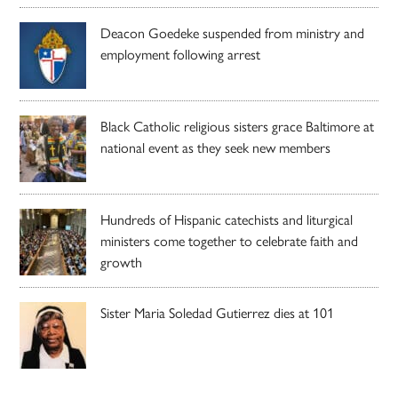
Deacon Goedeke suspended from ministry and
employment following arrest
Black Catholic religious sisters grace Baltimore at
national event as they seek new members
Hundreds of Hispanic catechists and liturgical
ministers come together to celebrate faith and
growth
Sister Maria Soledad Gutierrez dies at 101