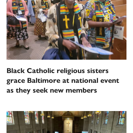
Black Catholic religious sisters
grace Baltimore at national event
as they seek new members