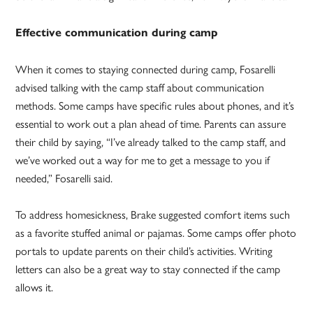
Effective communication during camp
When it comes to staying connected during camp, Fosarelli
advised talking with the camp staff about communication
methods. Some camps have specific rules about phones, and it’s
essential to work out a plan ahead of time. Parents can assure
their child by saying, “I’ve already talked to the camp staff, and
we’ve worked out a way for me to get a message to you if
needed,” Fosarelli said.
To address homesickness, Brake suggested comfort items such
as a favorite stuffed animal or pajamas. Some camps offer photo
portals to update parents on their child’s activities. Writing
letters can also be a great way to stay connected if the camp
allows it.