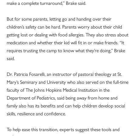
make a complete turnaround,” Brake said.
But for some parents, letting go and handing over their
children’s safety can be hard. Parents worry about their child
getting lost or dealing with food allergies. They also stress about
medication and whether their kid will fit in or make friends. “It
requires trusting the camp to know what they’re doing,” Brake
said.
Dr. Patricia Fosarelli, an instructor of pastoral theology at St.
Mary’s Seminary and University who also served on the full-time
faculty of The Johns Hopkins Medical Institution in the
Department of Pediatrics, said being away from home and
family also has its benefits and can help children develop social
skills, resilience and confidence.
To help ease this transition, experts suggest these tools and