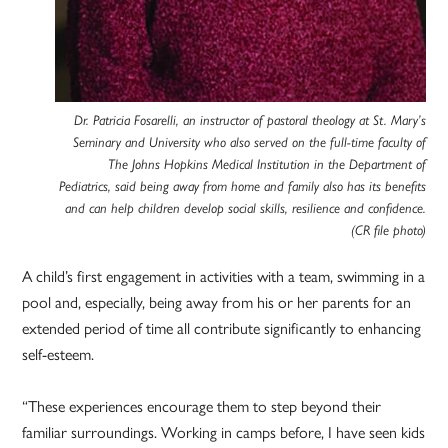
Dr. Patricia Fosarelli, an instructor of pastoral theology at St. Mary’s
Seminary and University who also served on the full-time faculty of
The Johns Hopkins Medical Institution in the Department of
Pediatrics, said being away from home and family also has its benefits
and can help children develop social skills, resilience and confidence.
(CR file photo)
A child’s first engagement in activities with a team, swimming in a
pool and, especially, being away from his or her parents for an
extended period of time all contribute significantly to enhancing
self-esteem.
“These experiences encourage them to step beyond their
familiar surroundings. Working in camps before, I have seen kids