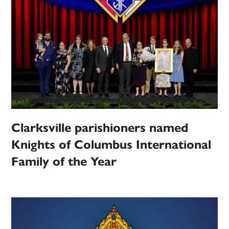
Clarksville parishioners named
Knights of Columbus International
Family of the Year