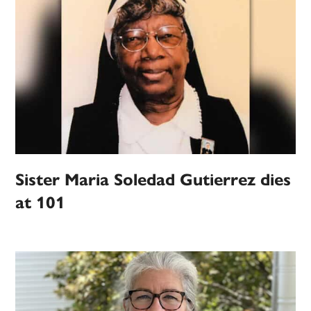
Sister Maria Soledad Gutierrez dies
at 101