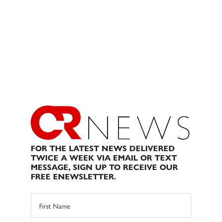
FOR THE LATEST NEWS DELIVERED
TWICE A WEEK VIA EMAIL OR TEXT
MESSAGE, SIGN UP TO RECEIVE OUR
FREE ENEWSLETTER.