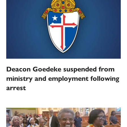
Deacon Goedeke suspended from
ministry and employment following
arrest