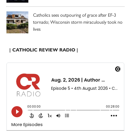
Catholics sees outpouring of grace after EF-3
tornado; Wisconsin storm miraculously took no
lives
| CATHOLIC REVIEW RADIO |