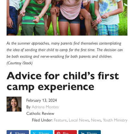
As the summer approaches, many parents find themselves contemplating
the idea of sending their child to camp for the first time. The decision can
be both exciting and nerve-wracking for both parents and children.
(Courtesy iStock)
Advice for child’s first
camp experience
February 13, 2024
By
Adriana Montes
Catholic Review
Filed Under:
Feature
,
Local News
,
News
,
Youth Ministry
Share
Share
Pin
Share