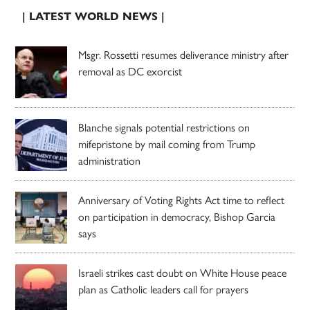
| LATEST WORLD NEWS |
Msgr. Rossetti resumes deliverance ministry after
removal as DC exorcist
Blanche signals potential restrictions on
mifepristone by mail coming from Trump
administration
Anniversary of Voting Rights Act time to reflect
on participation in democracy, Bishop Garcia
says
Israeli strikes cast doubt on White House peace
plan as Catholic leaders call for prayers