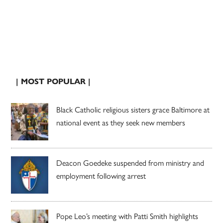
| MOST POPULAR |
Black Catholic religious sisters grace Baltimore at
national event as they seek new members
Deacon Goedeke suspended from ministry and
employment following arrest
Pope Leo’s meeting with Patti Smith highlights