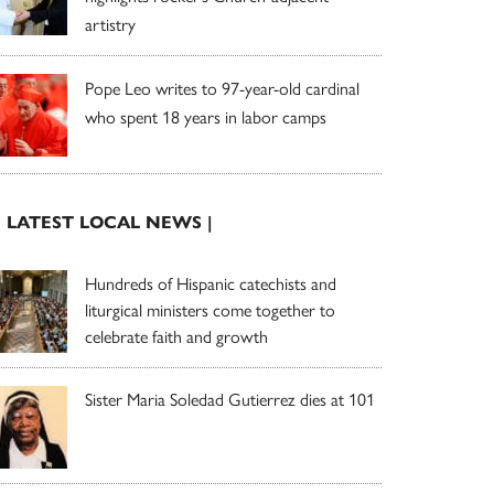
artistry
Pope Leo writes to 97-year-old cardinal
who spent 18 years in labor camps
| LATEST LOCAL NEWS |
Hundreds of Hispanic catechists and
liturgical ministers come together to
celebrate faith and growth
Sister Maria Soledad Gutierrez dies at 101