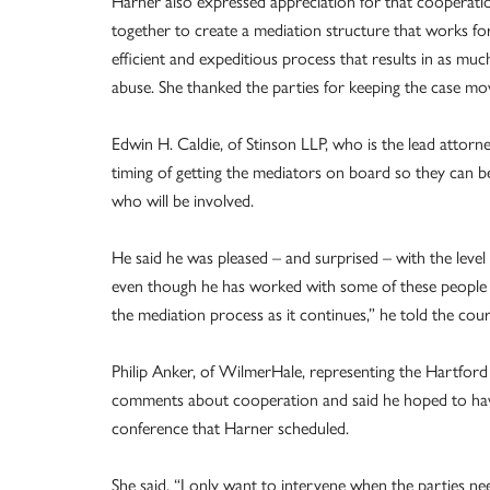
Harner also expressed appreciation for that cooperatio
together to create a mediation structure that works for a
efficient and expeditious process that results in as mu
abuse. She thanked the parties for keeping the case mo
Edwin H. Caldie, of Stinson LLP, who is the lead attorn
timing of getting the mediators on board so they can be
who will be involved.
He said he was pleased – and surprised – with the leve
even though he has worked with some of these people b
the mediation process as it continues,” he told the cour
Philip Anker, of WilmerHale, representing the Hartford
comments about cooperation and said he hoped to have
conference that Harner scheduled.
She said, “I only want to intervene when the parties n