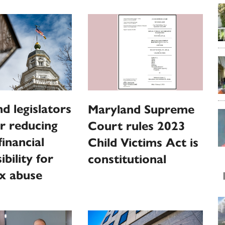
d legislators
Maryland Supreme
r reducing
Court rules 2023
financial
Child Victims Act is
bility for
constitutional
ex abuse