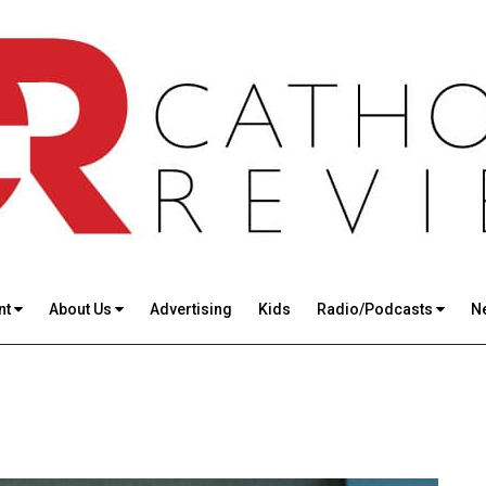
nt
About Us
Advertising
Kids
Radio/Podcasts
N