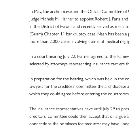
In May, the archdiocese and the Official Committee of 
Judge Michele M. Harner to appoint Robert J. Faris and B
in the District of Hawaii and recently served as mediat
(Guam) Chapter 11 bankruptcy case. Nash has been a pr
more than 2,000 cases involving claims of medical negl
In a court hearing July 22, Harner agreed to the frame
selected by attorneys representing insurance carriers th
In preparation for the hearing, which was held in the 
lawyers for the creditors’ committee, the archdioces
which they could agree before entering the courtroom
The insurance representatives have until July 29 to pr
creditors’ committee could then accept that or argue agai
connections the nominees for mediator may have under 