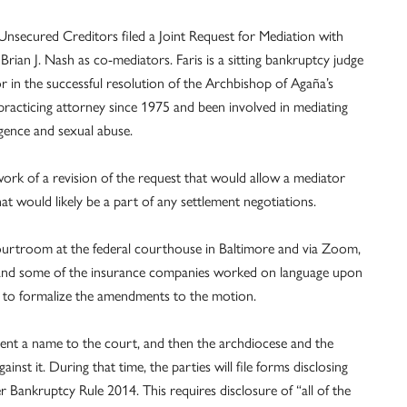
Unsecured Creditors filed a Joint Request for Mediation with
rian J. Nash as co-mediators. Faris is a sitting bankruptcy judge
or in the successful resolution of the Archbishop of Agaña’s
acticing attorney since 1975 and been involved in mediating
igence and sexual abuse.
work of a revision of the request that would allow a mediator
at would likely be a part of any settlement negotiations.
courtroom at the federal courthouse in Baltimore and via Zoom,
e and some of the insurance companies worked on language upon
 to formalize the amendments to the motion.
esent a name to the court, and then the archdiocese and the
nst it. During that time, the parties will file forms disclosing
Bankruptcy Rule 2014. This requires disclosure of “all of the