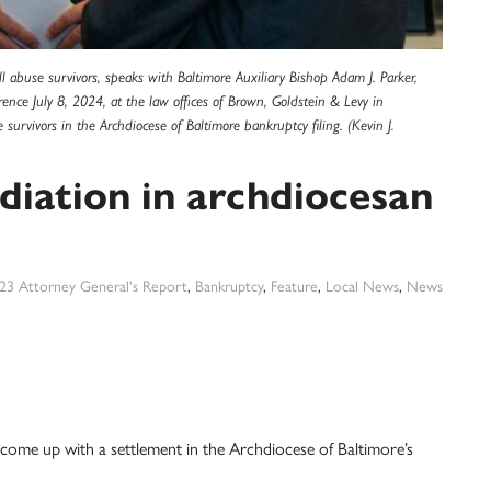
 abuse survivors, speaks with Baltimore Auxiliary Bishop Adam J. Parker,
rence July 8, 2024, at the law offices of Brown, Goldstein & Levy in
rvivors in the Archdiocese of Baltimore bankruptcy filing. (Kevin J.
iation in archdiocesan
23 Attorney General's Report
,
Bankruptcy
,
Feature
,
Local News
,
News
 come up with a settlement in the Archdiocese of Baltimore’s