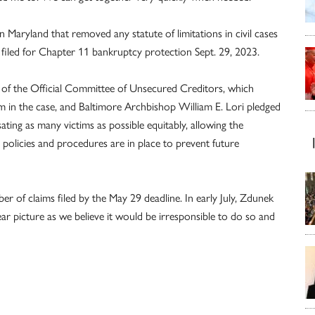
in Maryland that removed any statute of limitations in civil cases
e filed for Chapter 11 bankruptcy protection Sept. 29, 2023.
n of the Official Committee of Unsecured Creditors, which
im in the case, and Baltimore Archbishop William E. Lori pledged
ing as many victims as possible equitably, allowing the
t policies and procedures are in place to prevent future
r of claims filed by the May 29 deadline. In early July, Zdunek
ear picture as we believe it would be irresponsible to do so and