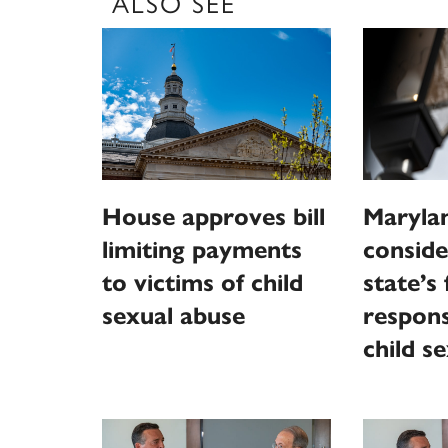
ALSO SEE
House approves bill
Marylan
limiting payments
conside
to victims of child
state’s 
sexual abuse
responsi
child s