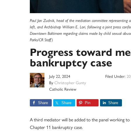
Paul Jan Zudnik, head of the mediation committee representing all
left, and Archbishop William E. Lori, following a joint press confe
Downtown Baltimore regarding claims made by child sexual abuse su
Parks/CR Staff)
Progress toward med
bankruptcy case
July 22, 2024
Filed Under:
20
By
Christopher Gunty
Catholic Review
Share
Share
Pin
Share
A third mediator will be added to the panel working to
Chapter 11 bankruptcy case.