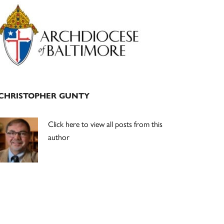
Primary
Sidebar
CHRISTOPHER GUNTY
Click here to view all posts from this
author