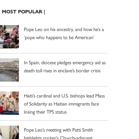
| MOST POPULAR |
Pope Leo on his ancestry, and how he’s a
‘pope who happens to be American’
In Spain, diocese pledges emergency aid as
death toll rises in enclave’s border crisis
Haiti’s cardinal and U.S. bishops lead Mass
of Solidarity as Haitian immigrants face
losing their TPS status
Pope Leo’s meeting with Patti Smith
highlights rocker’s Church-adjacent