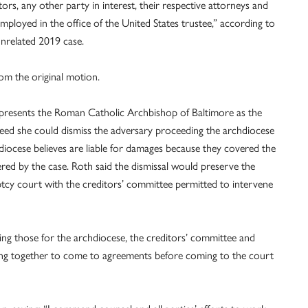
ors, any other party in interest, their respective attorneys and
mployed in the office of the United States trustee,” according to
 unrelated 2019 case.
rom the original motion.
presents the Roman Catholic Archbishop of Baltimore as the
greed she could dismiss the adversary proceeding the archdiocese
diocese believes are liable for damages because they covered the
red by the case. Roth said the dismissal would preserve the
uptcy court with the creditors’ committee permitted to intervene
uding those for the archdiocese, the creditors’ committee and
ing together to come to agreements before coming to the court