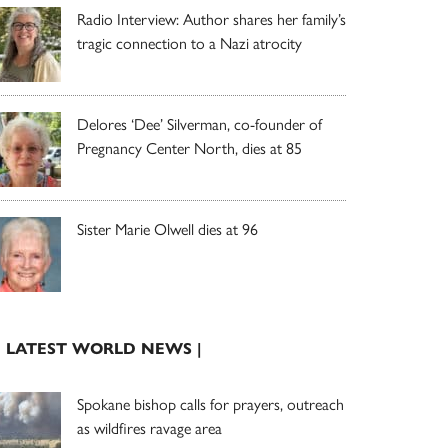
Radio Interview: Author shares her family’s
tragic connection to a Nazi atrocity
Delores ‘Dee’ Silverman, co-founder of
Pregnancy Center North, dies at 85
Sister Marie Olwell dies at 96
| LATEST WORLD NEWS |
Spokane bishop calls for prayers, outreach
as wildfires ravage area