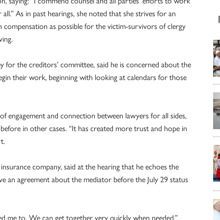
n, saying: “I commend counsel and all parties’ efforts to work
ll.” As in past hearings, she noted that she strives for an
ch compensation as possible for the victim-survivors of clergy
ving.
ey for the creditors’ committee, said he is concerned about the
gin their work, beginning with looking at calendars for those
l of engagement and connection between lawyers for all sides,
efore in other cases. “It has created more trust and hope in
t.
 insurance company, said at the hearing that he echoes the
 an agreement about the mediator before the July 29 status
eed me to. We can get together very quickly when needed.”