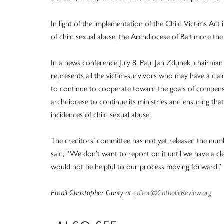
In light of the implementation of the Child Victims Act 
of child sexual abuse, the Archdiocese of Baltimore th
In a news conference July 8, Paul Jan Zdunek, chairma
represents all the victim-survivors who may have a cla
to continue to cooperate toward the goals of compensat
archdiocese to continue its ministries and ensuring tha
incidences of child sexual abuse.
The creditors’ committee has not yet released the numbe
said, “We don’t want to report on it until we have a cl
would not be helpful to our process moving forward.”
Email Christopher Gunty at
editor@CatholicReview.org