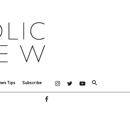
ews Tips
Subscribe