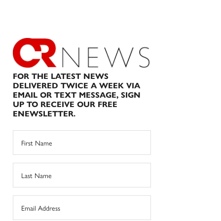
FOR THE LATEST NEWS
DELIVERED TWICE A WEEK VIA
EMAIL OR TEXT MESSAGE, SIGN
UP TO RECEIVE OUR FREE
ENEWSLETTER.