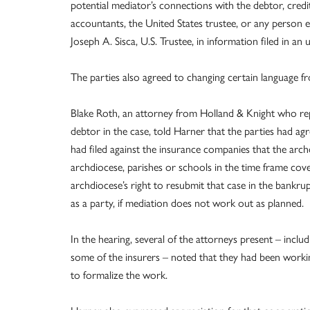
potential mediator’s connections with the debtor, credit
accountants, the United States trustee, or any person e
Joseph A. Sisca, U.S. Trustee, in information filed in an
The parties also agreed to changing certain language f
Blake Roth, an attorney from Holland & Knight who re
debtor in the case, told Harner that the parties had a
had filed against the insurance companies that the arch
archdiocese, parishes or schools in the time frame cove
archdiocese’s right to resubmit that case in the bankr
as a party, if mediation does not work out as planned.
In the hearing, several of the attorneys present – incl
some of the insurers – noted that they had been work
to formalize the work.