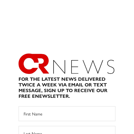
FOR THE LATEST NEWS DELIVERED
TWICE A WEEK VIA EMAIL OR TEXT
MESSAGE, SIGN UP TO RECEIVE OUR
FREE ENEWSLETTER.