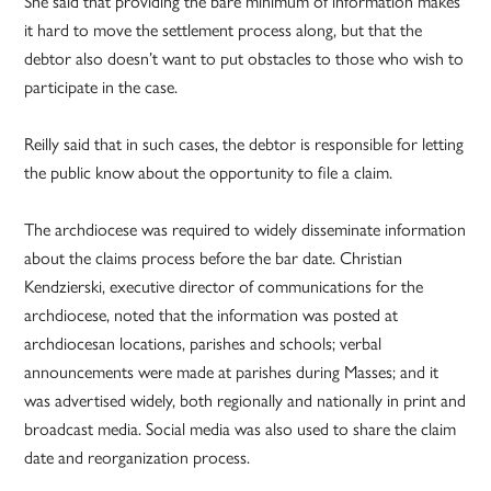
She said that providing the bare minimum of information makes
it hard to move the settlement process along, but that the
debtor also doesn’t want to put obstacles to those who wish to
participate in the case.
Reilly said that in such cases, the debtor is responsible for letting
the public know about the opportunity to file a claim.
The archdiocese was required to widely disseminate information
about the claims process before the bar date. Christian
Kendzierski, executive director of communications for the
archdiocese, noted that the information was posted at
archdiocesan locations, parishes and schools; verbal
announcements were made at parishes during Masses; and it
was advertised widely, both regionally and nationally in print and
broadcast media. Social media was also used to share the claim
date and reorganization process.