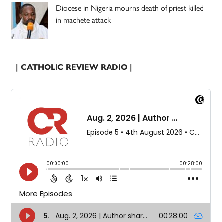
Diocese in Nigeria mourns death of priest killed
in machete attack
| CATHOLIC REVIEW RADIO |