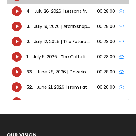
OUR VISION