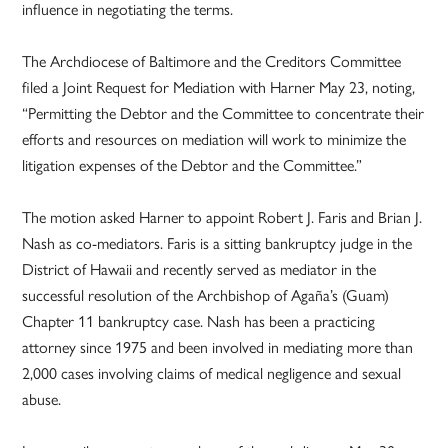
influence in negotiating the terms.
The Archdiocese of Baltimore and the Creditors Committee
filed a Joint Request for Mediation with Harner May 23, noting,
“Permitting the Debtor and the Committee to concentrate their
efforts and resources on mediation will work to minimize the
litigation expenses of the Debtor and the Committee.”
The motion asked Harner to appoint Robert J. Faris and Brian J.
Nash as co-mediators. Faris is a sitting bankruptcy judge in the
District of Hawaii and recently served as mediator in the
successful resolution of the Archbishop of Agaña’s (Guam)
Chapter 11 bankruptcy case. Nash has been a practicing
attorney since 1975 and been involved in mediating more than
2,000 cases involving claims of medical negligence and sexual
abuse.