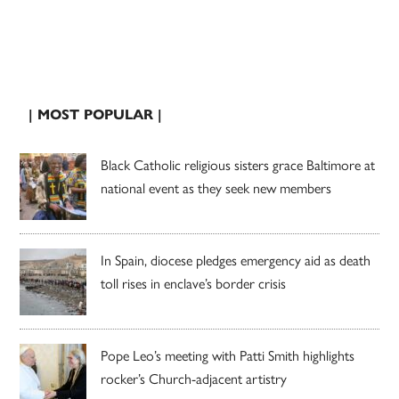
| MOST POPULAR |
Black Catholic religious sisters grace Baltimore at
national event as they seek new members
In Spain, diocese pledges emergency aid as death
toll rises in enclave’s border crisis
Pope Leo’s meeting with Patti Smith highlights
rocker’s Church-adjacent artistry