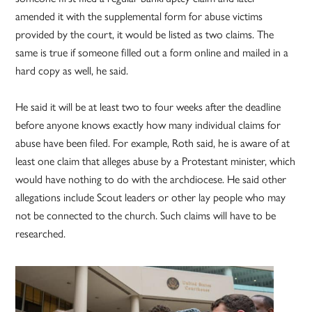
amended it with the supplemental form for abuse victims
provided by the court, it would be listed as two claims. The
same is true if someone filled out a form online and mailed in a
hard copy as well, he said.
He said it will be at least two to four weeks after the deadline
before anyone knows exactly how many individual claims for
abuse have been filed. For example, Roth said, he is aware of at
least one claim that alleges abuse by a Protestant minister, which
would have nothing to do with the archdiocese. He said other
allegations include Scout leaders or other lay people who may
not be connected to the church. Such claims will have to be
researched.