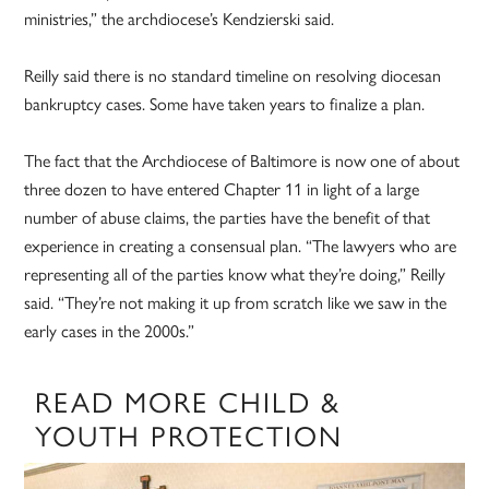
ministries,” the archdiocese’s Kendzierski said.
Reilly said there is no standard timeline on resolving diocesan
bankruptcy cases. Some have taken years to finalize a plan.
The fact that the Archdiocese of Baltimore is now one of about
three dozen to have entered Chapter 11 in light of a large
number of abuse claims, the parties have the benefit of that
experience in creating a consensual plan. “The lawyers who are
representing all of the parties know what they’re doing,” Reilly
said. “They’re not making it up from scratch like we saw in the
early cases in the 2000s.”
READ MORE CHILD &
YOUTH PROTECTION