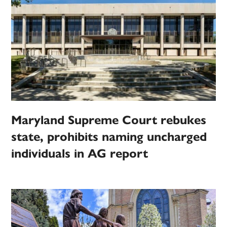
Maryland Supreme Court rebukes
state, prohibits naming uncharged
individuals in AG report