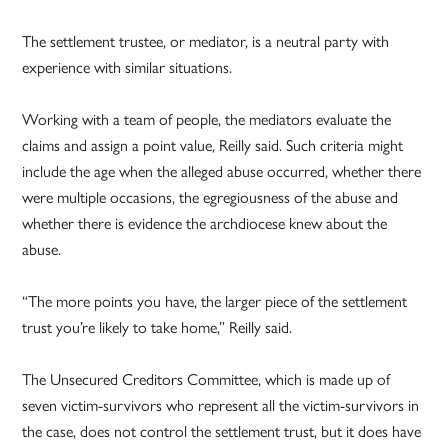
The settlement trustee, or mediator, is a neutral party with
experience with similar situations.
Working with a team of people, the mediators evaluate the
claims and assign a point value, Reilly said. Such criteria might
include the age when the alleged abuse occurred, whether there
were multiple occasions, the egregiousness of the abuse and
whether there is evidence the archdiocese knew about the
abuse.
“The more points you have, the larger piece of the settlement
trust you’re likely to take home,” Reilly said.
The Unsecured Creditors Committee, which is made up of
seven victim-survivors who represent all the victim-survivors in
the case, does not control the settlement trust, but it does have