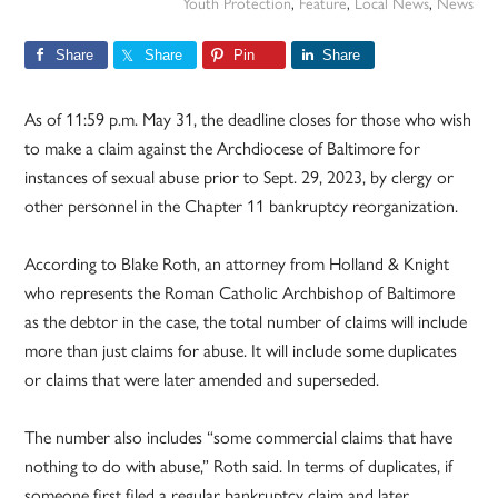
Youth Protection
,
Feature
,
Local News
,
News
Share
Share
Pin
Share
As of 11:59 p.m. May 31, the deadline closes for those who wish
to make a claim against the Archdiocese of Baltimore for
instances of sexual abuse prior to Sept. 29, 2023, by clergy or
other personnel in the Chapter 11 bankruptcy reorganization.
According to Blake Roth, an attorney from Holland & Knight
who represents the Roman Catholic Archbishop of Baltimore
as the debtor in the case, the total number of claims will include
more than just claims for abuse. It will include some duplicates
or claims that were later amended and superseded.
The number also includes “some commercial claims that have
nothing to do with abuse,” Roth said. In terms of duplicates, if
someone first filed a regular bankruptcy claim and later