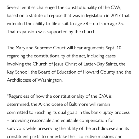
Several entities challenged the constitutionality of the CVA,
based on a statute of repose that was in legislation in 2017 that
extended the ability to file a suit to age 38 – up from age 25.
That expansion was supported by the church.
The Maryland Supreme Court will hear arguments Sept. 10
regarding the constitutionality of the act, including cases
involving the Church of Jesus Christ of Latter-Day Saints, the
Key School, the Board of Education of Howard County and the
Archdiocese of Washington.
“Regardless of how the constitutionality of the CVA is
determined, the Archdiocese of Baltimore will remain
committed to reaching its dual goals in this bankruptcy process
– providing reasonable and equitable compensation for
survivors while preserving the ability of the archdiocese and its
constituent parts to undertake their collective missions and