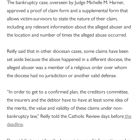
The bankruptcy case, overseen by Judge Michelle M. Harner,
approved a proof of claim form and a supplemental form that
allows victim-survivors to state the nature of their claim,
including any relevant information about the alleged abuser and
the location and number of times the alleged abuse occurred.
Reilly said that in other diocesan cases, some claims have been
set aside because the abuse happened in a different diocese, the
alleged abuser was a member of a religious order over whom
the diocese had no jurisdiction or another valid defense.
“In order to get to a confirmed plan, the creditors committee,
the insurers and the debtor have to have at least some idea of
the merits, the value and validity of these claims under non-
bankruptcy law,” Reilly told the Catholic Review days before
the
deadline
.