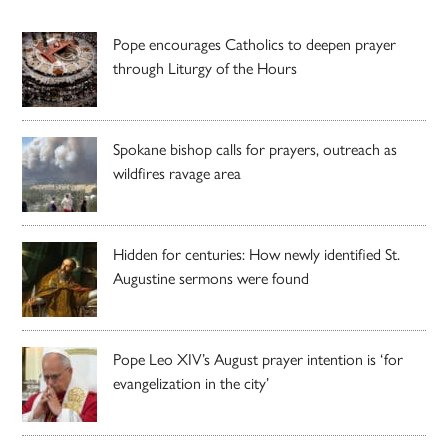
Pope encourages Catholics to deepen prayer
through Liturgy of the Hours
Spokane bishop calls for prayers, outreach as
wildfires ravage area
Hidden for centuries: How newly identified St.
Augustine sermons were found
Pope Leo XIV’s August prayer intention is ‘for
evangelization in the city’