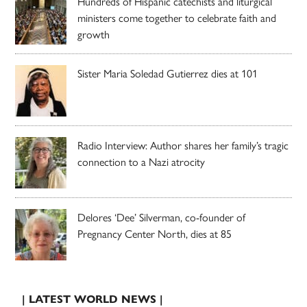
Hundreds of Hispanic catechists and liturgical
ministers come together to celebrate faith and
growth
Sister Maria Soledad Gutierrez dies at 101
Radio Interview: Author shares her family’s tragic
connection to a Nazi atrocity
Delores ‘Dee’ Silverman, co-founder of
Pregnancy Center North, dies at 85
| LATEST WORLD NEWS |