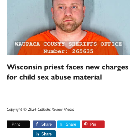
Wisconsin priest faces new charges
for child sex abuse material
Copyright © 2024 Catholic Review Media
Print
Share
Share
Pin
Share