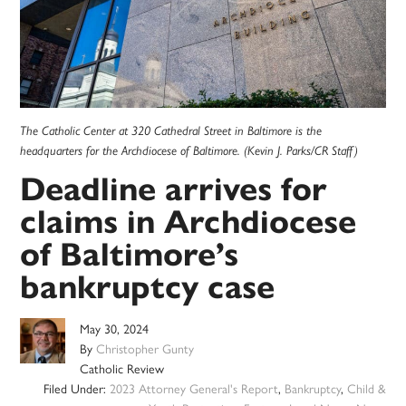
The Catholic Center at 320 Cathedral Street in Baltimore is the
headquarters for the Archdiocese of Baltimore. (Kevin J. Parks/CR Staff)
Deadline arrives for
claims in Archdiocese
of Baltimore’s
bankruptcy case
May 30, 2024
By
Christopher Gunty
Catholic Review
Filed Under:
2023 Attorney General's Report
,
Bankruptcy
,
Child &