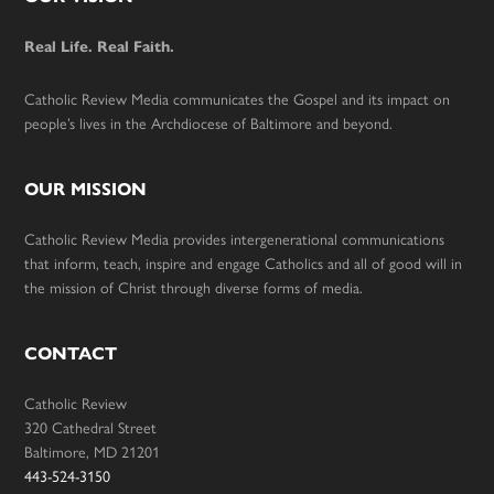
Footer
Real Life. Real Faith.
Catholic Review Media communicates the Gospel and its impact on
people’s lives in the Archdiocese of Baltimore and beyond.
OUR MISSION
Catholic Review Media provides intergenerational communications
that inform, teach, inspire and engage Catholics and all of good will in
the mission of Christ through diverse forms of media.
CONTACT
Catholic Review
320 Cathedral Street
Baltimore, MD 21201
443-524-3150