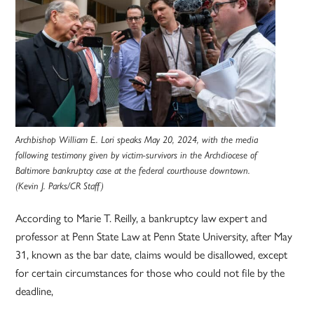
Archbishop William E. Lori speaks May 20, 2024, with the media
following testimony given by victim-survivors in the Archdiocese of
Baltimore bankruptcy case at the federal courthouse downtown.
(Kevin J. Parks/CR Staff)
According to Marie T. Reilly, a bankruptcy law expert and
professor at Penn State Law at Penn State University, after May
31, known as the bar date, claims would be disallowed, except
for certain circumstances for those who could not file by the
deadline,