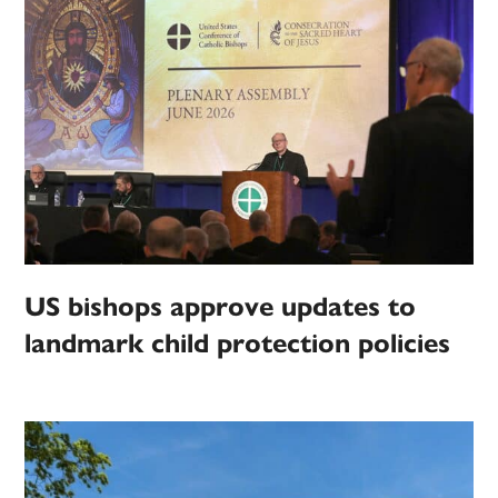
US bishops approve updates to
landmark child protection policies