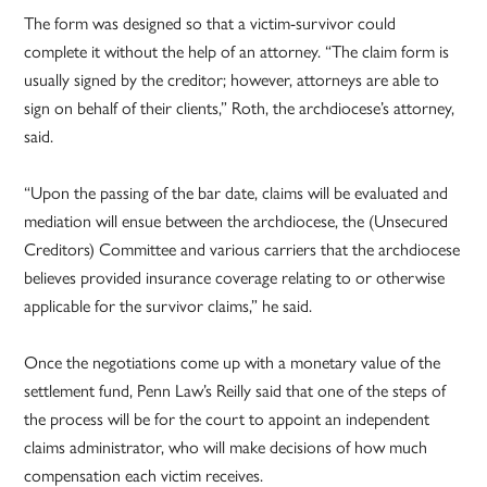
The form was designed so that a victim-survivor could
complete it without the help of an attorney. “The claim form is
usually signed by the creditor; however, attorneys are able to
sign on behalf of their clients,” Roth, the archdiocese’s attorney,
said.
“Upon the passing of the bar date, claims will be evaluated and
mediation will ensue between the archdiocese, the (Unsecured
Creditors) Committee and various carriers that the archdiocese
believes provided insurance coverage relating to or otherwise
applicable for the survivor claims,” he said.
Once the negotiations come up with a monetary value of the
settlement fund, Penn Law’s Reilly said that one of the steps of
the process will be for the court to appoint an independent
claims administrator, who will make decisions of how much
compensation each victim receives.