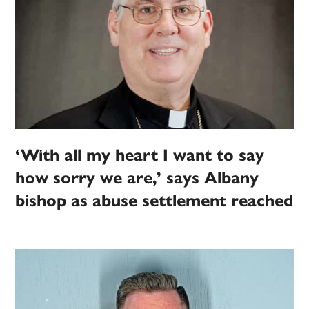
‘With all my heart I want to say
how sorry we are,’ says Albany
bishop as abuse settlement reached