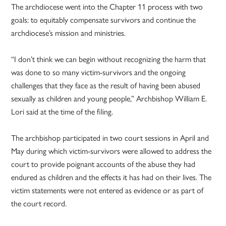
The archdiocese went into the Chapter 11 process with two
goals: to equitably compensate survivors and continue the
archdiocese’s mission and ministries.
“I don’t think we can begin without recognizing the harm that
was done to so many victim-survivors and the ongoing
challenges that they face as the result of having been abused
sexually as children and young people,” Archbishop William E.
Lori said at the time of the filing.
The archbishop participated in two court sessions in April and
May during which victim-survivors were allowed to address the
court to provide poignant accounts of the abuse they had
endured as children and the effects it has had on their lives. The
victim statements were not entered as evidence or as part of
the court record.