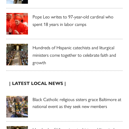
Pope Leo writes to 97-year-old cardinal who
spent 18 years in labor camps
Hundreds of Hispanic catechists and liturgical
ministers come together to celebrate faith and
growth
| LATEST LOCAL NEWS |
Black Catholic religious sisters grace Baltimore at
national event as they seek new members