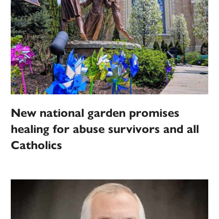
New national garden promises
healing for abuse survivors and all
Catholics