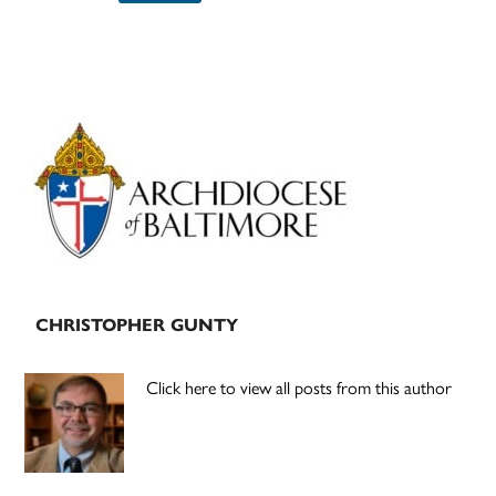
Primary
Sidebar
CHRISTOPHER GUNTY
Click here to view all posts from this author