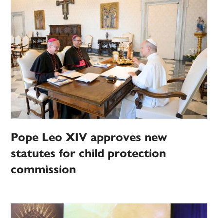
Pope Leo XIV approves new
statutes for child protection
commission