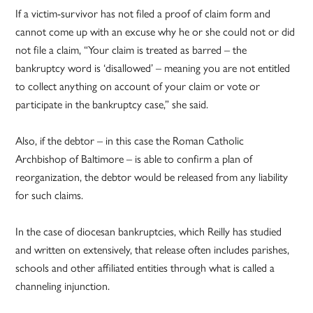
If a victim-survivor has not filed a proof of claim form and
cannot come up with an excuse why he or she could not or did
not file a claim, “Your claim is treated as barred – the
bankruptcy word is ‘disallowed’ – meaning you are not entitled
to collect anything on account of your claim or vote or
participate in the bankruptcy case,” she said.
Also, if the debtor – in this case the Roman Catholic
Archbishop of Baltimore – is able to confirm a plan of
reorganization, the debtor would be released from any liability
for such claims.
In the case of diocesan bankruptcies, which Reilly has studied
and written on extensively, that release often includes parishes,
schools and other affiliated entities through what is called a
channeling injunction.