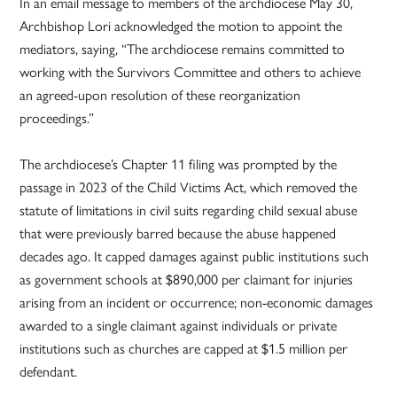
In an email message to members of the archdiocese May 30,
Archbishop Lori acknowledged the motion to appoint the
mediators, saying, “The archdiocese remains committed to
working with the Survivors Committee and others to achieve
an agreed-upon resolution of these reorganization
proceedings.”
The archdiocese’s Chapter 11 filing was prompted by the
passage in 2023 of the Child Victims Act, which removed the
statute of limitations in civil suits regarding child sexual abuse
that were previously barred because the abuse happened
decades ago. It capped damages against public institutions such
as government schools at $890,000 per claimant for injuries
arising from an incident or occurrence; non-economic damages
awarded to a single claimant against individuals or private
institutions such as churches are capped at $1.5 million per
defendant.