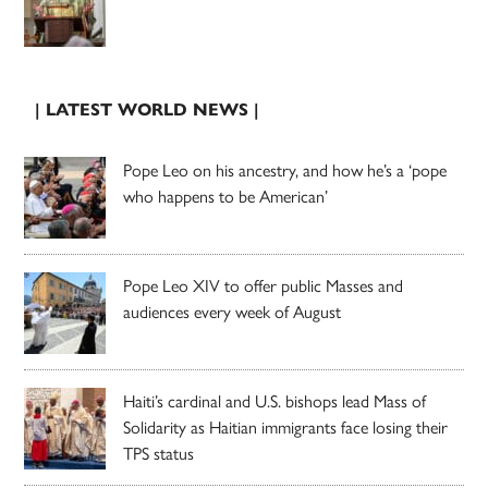
| LATEST WORLD NEWS |
Pope Leo on his ancestry, and how he’s a ‘pope
who happens to be American’
Pope Leo XIV to offer public Masses and
audiences every week of August
Haiti’s cardinal and U.S. bishops lead Mass of
Solidarity as Haitian immigrants face losing their
TPS status