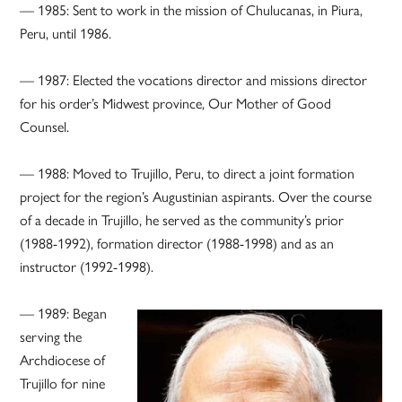
— 1985: Sent to work in the mission of Chulucanas, in Piura,
Peru, until 1986.
— 1987: Elected the vocations director and missions director
for his order’s Midwest province, Our Mother of Good
Counsel.
— 1988: Moved to Trujillo, Peru, to direct a joint formation
project for the region’s Augustinian aspirants. Over the course
of a decade in Trujillo, he served as the community’s prior
(1988-1992), formation director (1988-1998) and as an
instructor (1992-1998).
— 1989: Began
serving the
Archdiocese of
Trujillo for nine