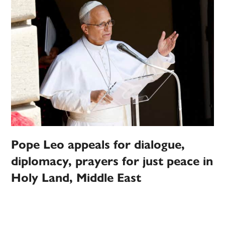
Pope Leo appeals for dialogue,
diplomacy, prayers for just peace in
Holy Land, Middle East