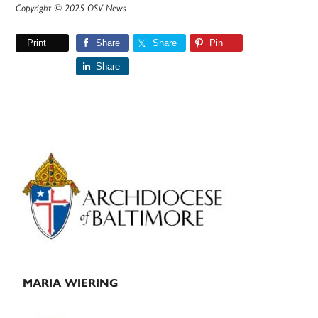
Copyright © 2025 OSV News
Print
Share
Share
Pin
Share
Primary
Sidebar
MARIA WIERING