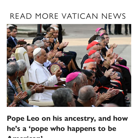
READ MORE VATICAN NEWS
Pope Leo on his ancestry, and how
he’s a ‘pope who happens to be