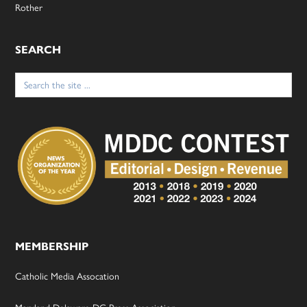
Rother
SEARCH
Search
for:
MEMBERSHIP
Catholic Media Assocation