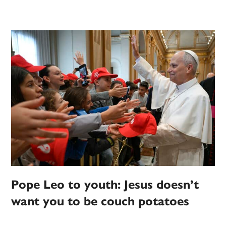
Pope Leo to youth: Jesus doesn’t
want you to be couch potatoes