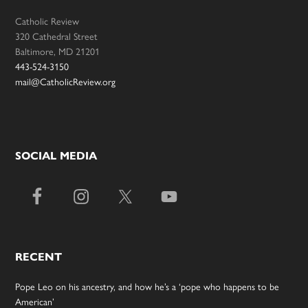
Catholic Review
320 Cathedral Street
Baltimore, MD 21201
443-524-3150
mail@CatholicReview.org
SOCIAL MEDIA
RECENT
Pope Leo on his ancestry, and how he’s a ‘pope who happens to be
American’