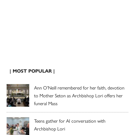
| MOST POPULAR |
Ann O’Neill remembered for her faith, devotion
to Mother Seton as Archbishop Lori offers her
funeral Mass
Teens gather for AI conversation with
Archbishop Lori