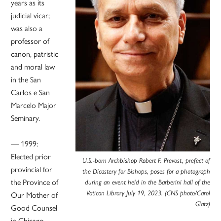
years as its
judicial vicar;
was also a
professor of
canon, patristic
and moral law
in the San
Carlos e San
Marcelo Major
Seminary.
— 1999:
Elected prior
U.S.-born Archbishop Robert F. Prevost, prefect of
provincial for
the Dicastery for Bishops, poses for a photograph
the Province of
during an event held in the Barberini hall of the
Vatican Library July 19, 2023. (CNS photo/Carol
Our Mother of
Glatz)
Good Counsel
in Chicago.