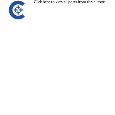
Click here to view all posts from this author