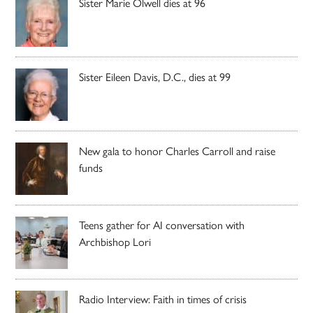
Sister Marie Olwell dies at 96
Sister Eileen Davis, D.C., dies at 99
New gala to honor Charles Carroll and raise
funds
Teens gather for AI conversation with
Archbishop Lori
Radio Interview: Faith in times of crisis