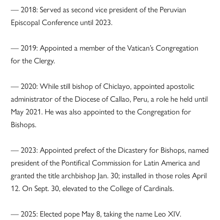
— 2018: Served as second vice president of the Peruvian
Episcopal Conference until 2023.
— 2019: Appointed a member of the Vatican’s Congregation
for the Clergy.
— 2020: While still bishop of Chiclayo, appointed apostolic
administrator of the Diocese of Callao, Peru, a role he held until
May 2021. He was also appointed to the Congregation for
Bishops.
— 2023: Appointed prefect of the Dicastery for Bishops, named
president of the Pontifical Commission for Latin America and
granted the title archbishop Jan. 30; installed in those roles April
12. On Sept. 30, elevated to the College of Cardinals.
— 2025: Elected pope May 8, taking the name Leo XIV.