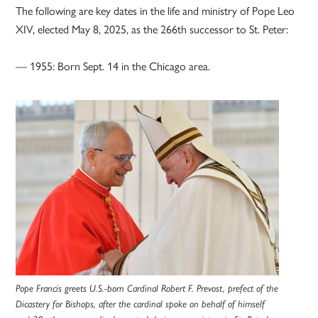
The following are key dates in the life and ministry of Pope Leo
XIV, elected May 8, 2025, as the 266th successor to St. Peter:
— 1955: Born Sept. 14 in the Chicago area.
Pope Francis greets U.S.-born Cardinal Robert F. Prevost, prefect of the
Dicastery for Bishops, after the cardinal spoke on behalf of himself