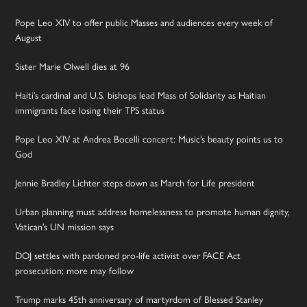
Pope Leo XIV to offer public Masses and audiences every week of
August
Sister Marie Olwell dies at 96
Haiti’s cardinal and U.S. bishops lead Mass of Solidarity as Haitian
immigrants face losing their TPS status
Pope Leo XIV at Andrea Bocelli concert: Music’s beauty points us to
God
Jennie Bradley Lichter steps down as March for Life president
Urban planning must address homelessness to promote human dignity,
Vatican’s UN mission says
DOJ settles with pardoned pro-life activist over FACE Act
prosecution; more may follow
Trump marks 45th anniversary of martyrdom of Blessed Stanley