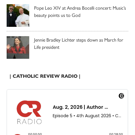
Pope Leo XIV at Andrea Bocelli concert: Music’s
beauty points us to God
Jennie Bradley Lichter steps down as March for
Life president
| CATHOLIC REVIEW RADIO |