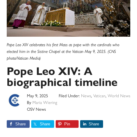
Pope Leo XIV celebrates his first Mass as pope with the cardinals who
elected him in the Sistine Chapel at the Vatican May 9, 2025. (CNS
photo/Vatican Media)
Pope Leo XIV: A
biographical timeline
May 9, 2025
Filed Under:
News
,
Vatican
,
World News
By
Maria Wiering
OSV News
Share
Share
Pin
Share