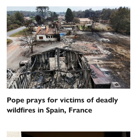
Pope prays for victims of deadly
wildfires in Spain, France