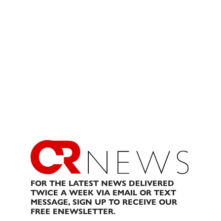
FOR THE LATEST NEWS DELIVERED
TWICE A WEEK VIA EMAIL OR TEXT
MESSAGE, SIGN UP TO RECEIVE OUR
FREE ENEWSLETTER.