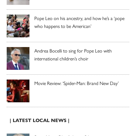
Pope Leo on his ancestry, and how he’s a ‘pope
who happens to be American’
Andrea Bocelli to sing for Pope Leo with
international children’s choir
Movie Review: ‘Spider-Man: Brand New Day’
| LATEST LOCAL NEWS |