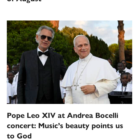
Pope Leo XIV at Andrea Bocelli
concert: Music’s beauty points us
to God