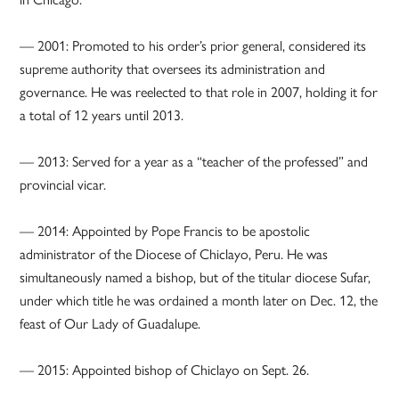
— 2001: Promoted to his order’s prior general, considered its
supreme authority that oversees its administration and
governance. He was reelected to that role in 2007, holding it for
a total of 12 years until 2013.
— 2013: Served for a year as a “teacher of the professed” and
provincial vicar.
— 2014: Appointed by Pope Francis to be apostolic
administrator of the Diocese of Chiclayo, Peru. He was
simultaneously named a bishop, but of the titular diocese Sufar,
under which title he was ordained a month later on Dec. 12, the
feast of Our Lady of Guadalupe.
— 2015: Appointed bishop of Chiclayo on Sept. 26.