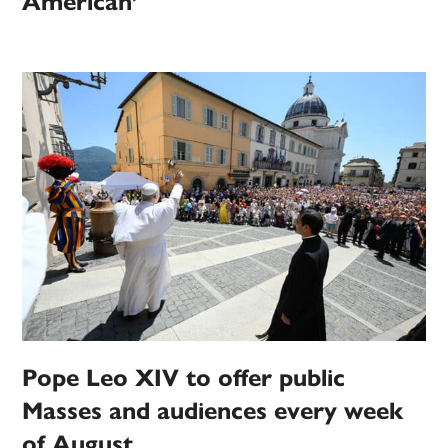
American’
Pope Leo XIV to offer public
Masses and audiences every week
of August