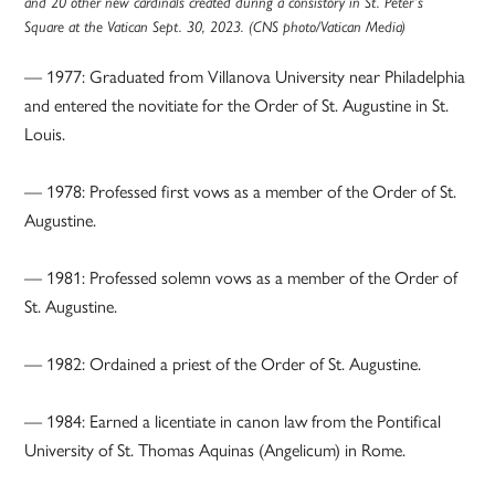
and 20 other new cardinals created during a consistory in St. Peter’s
Square at the Vatican Sept. 30, 2023. (CNS photo/Vatican Media)
— 1977: Graduated from Villanova University near Philadelphia
and entered the novitiate for the Order of St. Augustine in St.
Louis.
— 1978: Professed first vows as a member of the Order of St.
Augustine.
— 1981: Professed solemn vows as a member of the Order of
St. Augustine.
— 1982: Ordained a priest of the Order of St. Augustine.
— 1984: Earned a licentiate in canon law from the Pontifical
University of St. Thomas Aquinas (Angelicum) in Rome.