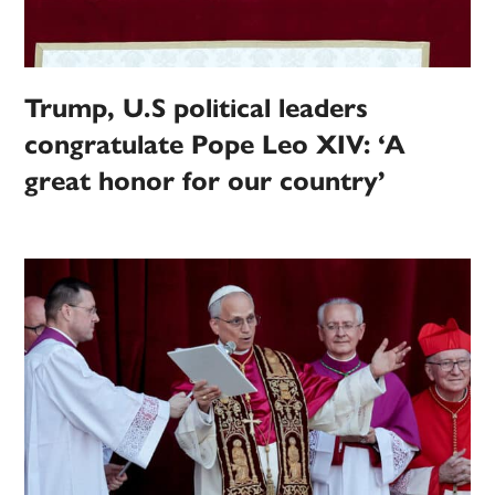
Trump, U.S political leaders
congratulate Pope Leo XIV: ‘A
great honor for our country’