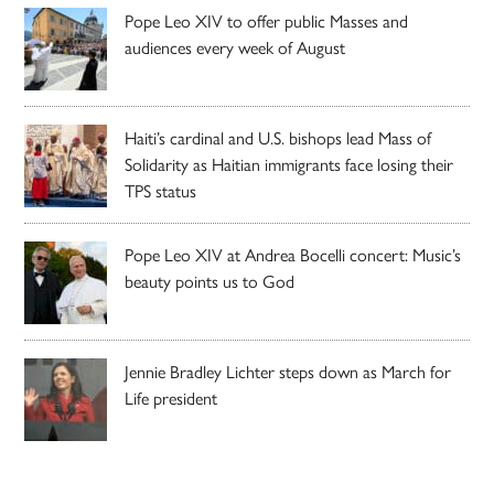
Pope Leo XIV to offer public Masses and
audiences every week of August
Haiti’s cardinal and U.S. bishops lead Mass of
Solidarity as Haitian immigrants face losing their
TPS status
Pope Leo XIV at Andrea Bocelli concert: Music’s
beauty points us to God
Jennie Bradley Lichter steps down as March for
Life president