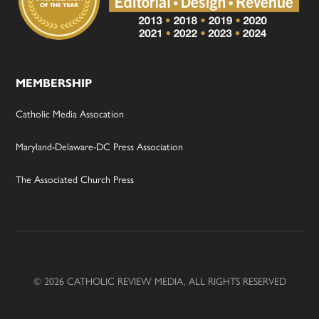
MEMBERSHIP
Catholic Media Assocation
Maryland-Delaware-DC Press Association
The Associated Church Press
© 2026 CATHOLIC REVIEW MEDIA, ALL RIGHTS RESERVED