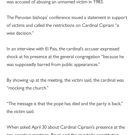
was accused of abusing an unnamed victim in 1983.
The Peruvian bishops’ conference issued a statement in support
of victims and called the restrictions on Cardinal Cipriani “a
wise decision.”
In an interview with El Pais, the cardinal’s accuser expressed
shock at his presence at the general congregation “because he
was supposedly barred from public appearances.”
By showing up at the meeting, the victim said, the cardinal was
“mocking the church.”
“The message is that the pope has died and the party is back,”
the victim said.
When asked April 30 about Cardinal Cipriani’s presence at the
pre-conclave meetings, Bruni said the apostolic constitution,