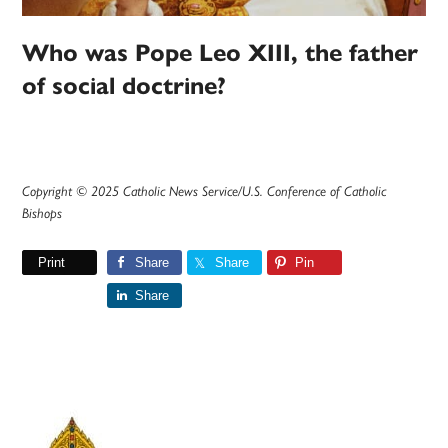
Who was Pope Leo XIII, the father
of social doctrine?
Copyright © 2025 Catholic News Service/U.S. Conference of Catholic
Bishops
Print
Share
Share
Pin
Share
Primary