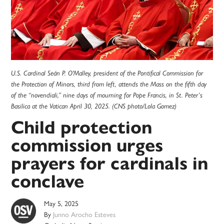
U.S. Cardinal Seán P. O'Malley, president of the Pontifical Commission for
the Protection of Minors, third from left, attends the Mass on the fifth day
of the “novendiali,” nine days of mourning for Pope Francis, in St. Peter’s
Basilica at the Vatican April 30, 2025. (CNS photo/Lola Gomez)
Child protection
commission urges
prayers for cardinals in
conclave
May 5, 2025
By
Junno Arocho Esteves