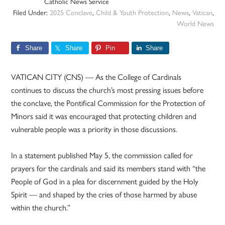
Catholic News Service
Filed Under:
2025 Conclave
,
Child & Youth Protection
,
News
,
Vatican
,
World News
Share
Share
Pin
Share
VATICAN CITY (CNS) — As the College of Cardinals
continues to discuss the church’s most pressing issues before
the conclave, the Pontifical Commission for the Protection of
Minors said it was encouraged that protecting children and
vulnerable people was a priority in those discussions.
In a statement published May 5, the commission called for
prayers for the cardinals and said its members stand with “the
People of God in a plea for discernment guided by the Holy
Spirit — and shaped by the cries of those harmed by abuse
within the church.”