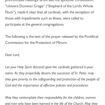
“Universi Dominici Gregis” (“Shepherd of the Lord’s Whole
Flock”), made it clear that all cardinals, with the exception of
those with impediments such as illness, were called to
participate at the general congregations.
The following is the text of the prayer released by the Pontifical
Commission for the Protection of Minors:
Dear Lord,
Let your Holy Spirit descend upon the cardinals gathered in your
name. As they prayerfully discern the successor of St. Peter, may
they give priority to the safeguarding and protection of the people of
God and the importance of effective policies and procedures.
May they contemplate their responsibility for the children, women
and men who have been harmed in the life of the Church. May they