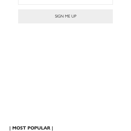
| MOST POPULAR |