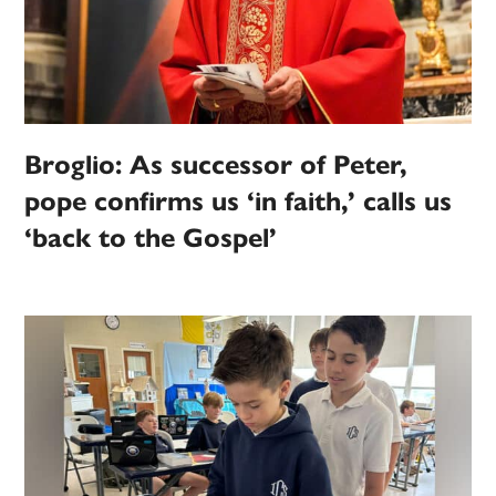
Broglio: As successor of Peter,
pope confirms us ‘in faith,’ calls us
‘back to the Gospel’