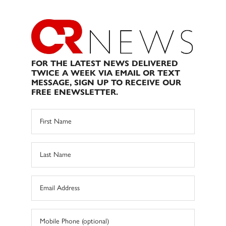
FOR THE LATEST NEWS DELIVERED
TWICE A WEEK VIA EMAIL OR TEXT
MESSAGE, SIGN UP TO RECEIVE OUR
FREE ENEWSLETTER.