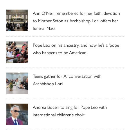
Ann O’Neill remembered for her faith, devotion
to Mother Seton as Archbishop Lori offers her
funeral Mass
Pope Leo on his ancestry, and how he’s a ‘pope
who happens to be American’
Teens gather for AI conversation with
Archbishop Lori
Andrea Bocelli to sing for Pope Leo with
international children’s choir