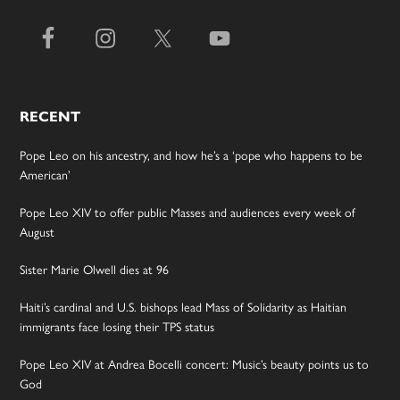
RECENT
Pope Leo on his ancestry, and how he’s a ‘pope who happens to be
American’
Pope Leo XIV to offer public Masses and audiences every week of
August
Sister Marie Olwell dies at 96
Haiti’s cardinal and U.S. bishops lead Mass of Solidarity as Haitian
immigrants face losing their TPS status
Pope Leo XIV at Andrea Bocelli concert: Music’s beauty points us to
God