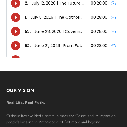
Footer
OUR VISION
Real Life. Real Faith.
Catholic Review Media communicates the Gospel and its impact on
people’s lives in the Archdiocese of Baltimore and beyond.