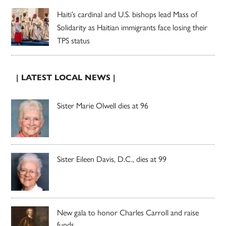
Haiti’s cardinal and U.S. bishops lead Mass of
Solidarity as Haitian immigrants face losing their
TPS status
| LATEST LOCAL NEWS |
Sister Marie Olwell dies at 96
Sister Eileen Davis, D.C., dies at 99
New gala to honor Charles Carroll and raise
funds