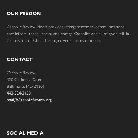
OUR MISSION
Catholic Review Media provides intergenerational communications
that inform, teach, inspire and engage Catholics and all of good will in
the mission of Christ through diverse forms of media.
CONTACT
Catholic Review
320 Cathedral Street
Baltimore, MD 21201
443-524-3150
mail@CatholicReview.org
SOCIAL MEDIA