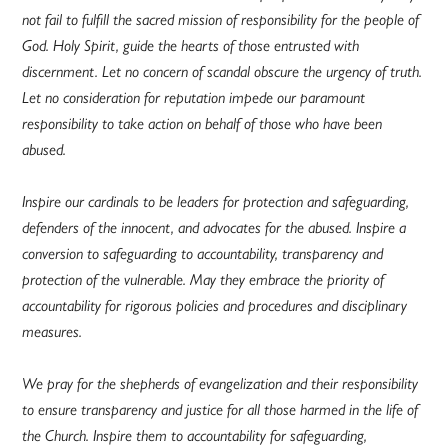
not fail to fulfill the sacred mission of responsibility for the people of
God. Holy Spirit, guide the hearts of those entrusted with
discernment. Let no concern of scandal obscure the urgency of truth.
Let no consideration for reputation impede our paramount
responsibility to take action on behalf of those who have been
abused.
Inspire our cardinals to be leaders for protection and safeguarding,
defenders of the innocent, and advocates for the abused. Inspire a
conversion to safeguarding to accountability, transparency and
protection of the vulnerable. May they embrace the priority of
accountability for rigorous policies and procedures and disciplinary
measures.
We pray for the shepherds of evangelization and their responsibility
to ensure transparency and justice for all those harmed in the life of
the Church. Inspire them to accountability for safeguarding,