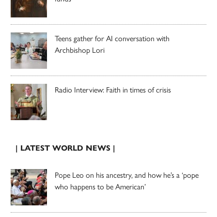
Teens gather for AI conversation with
Archbishop Lori
Radio Interview: Faith in times of crisis
| LATEST WORLD NEWS |
Pope Leo on his ancestry, and how he’s a ‘pope
who happens to be American’