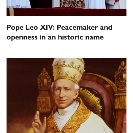
Pope Leo XIV: Peacemaker and
openness in an historic name