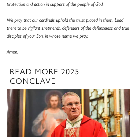
protection and action in support of the people of God.
We pray that our cardinals uphold the trust placed in them. Lead
them to be vigilant shepherds, defenders of the defenseless and true
disciples of your Son, in whose name we pray.
Amen.
READ MORE 2025
CONCLAVE