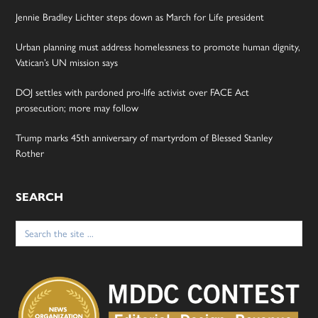
Jennie Bradley Lichter steps down as March for Life president
Urban planning must address homelessness to promote human dignity,
Vatican’s UN mission says
DOJ settles with pardoned pro-life activist over FACE Act
prosecution; more may follow
Trump marks 45th anniversary of martyrdom of Blessed Stanley
Rother
SEARCH
Search
for: