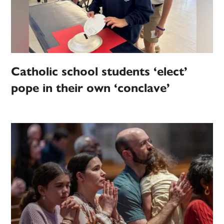
Catholic school students ‘elect’
pope in their own ‘conclave’