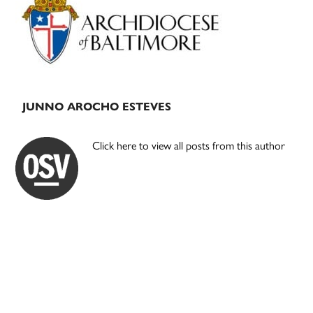
Sidebar
JUNNO AROCHO ESTEVES
Click here to view all posts from this author