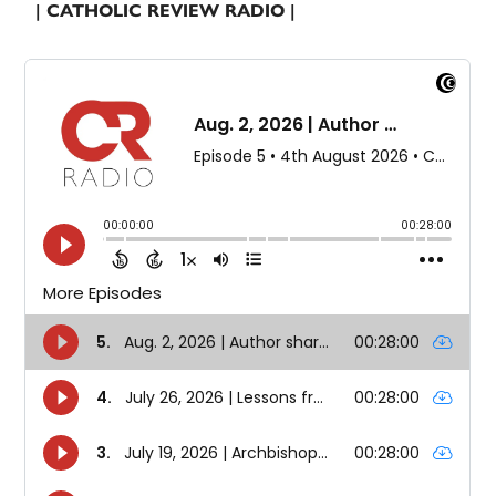
| CATHOLIC REVIEW RADIO |