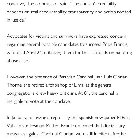
conclave,” the commission said. “The church’s credibility
depends on real accountability, transparency and action rooted
in justice.”
Advocates for victims and survivors have expressed concern
regarding several possible candidates to succeed Pope Francis,
who died April 21, criticizing them for their records on handling
abuse cases.
However, the presence of Peruvian Cardinal Juan Luis Cipriani
Thorne, the retired archbishop of Lima, at the general
congregations drew heavy criticism. At 81, the cardinal is
ineligible to vote at the conclave.
In January, following a report by the Spanish newspaper El Pais,
Vatican spokesman Matteo Bruni confirmed that disciplinary
measures against Cardinal Cipriani were still in effect after he