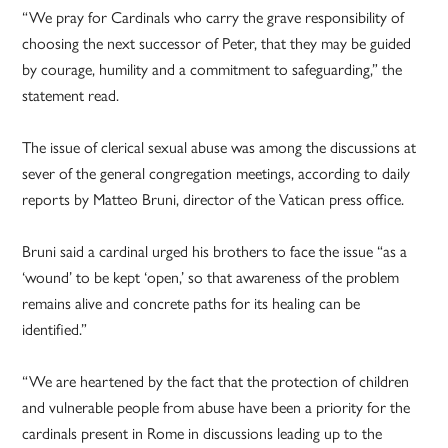
“We pray for Cardinals who carry the grave responsibility of
choosing the next successor of Peter, that they may be guided
by courage, humility and a commitment to safeguarding,” the
statement read.
The issue of clerical sexual abuse was among the discussions at
sever of the general congregation meetings, according to daily
reports by Matteo Bruni, director of the Vatican press office.
Bruni said a cardinal urged his brothers to face the issue “as a
‘wound’ to be kept ‘open,’ so that awareness of the problem
remains alive and concrete paths for its healing can be
identified.”
“We are heartened by the fact that the protection of children
and vulnerable people from abuse have been a priority for the
cardinals present in Rome in discussions leading up to the