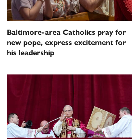
Baltimore-area Catholics pray for
new pope, express excitement for
his leadership