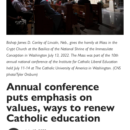
Bishop James D. Conley of Lincoln, Neb., gives the homily at Mass in the
Crypt Church at the Basilica of the National Shrine of the Immaculate
Conception in Washington July 13, 2022. The Mass was part of the 10th
annual national conference of the Institute for Catholic Liberal Education
held July 11-14 at The Catholic University of America in Washington. (CNS
photo/Tyler Orsburn)
Annual conference
puts emphasis on
values, ways to renew
Catholic education