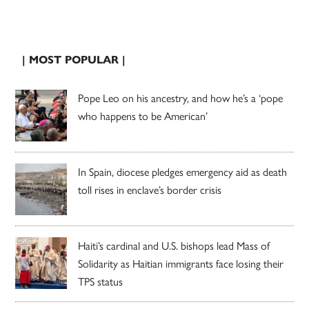
| MOST POPULAR |
Pope Leo on his ancestry, and how he’s a ‘pope
who happens to be American’
In Spain, diocese pledges emergency aid as death
toll rises in enclave’s border crisis
Haiti’s cardinal and U.S. bishops lead Mass of
Solidarity as Haitian immigrants face losing their
TPS status