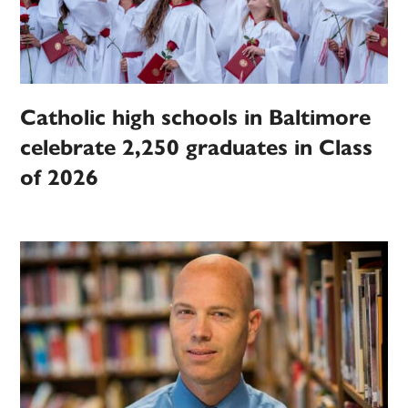
Catholic high schools in Baltimore
celebrate 2,250 graduates in Class
of 2026