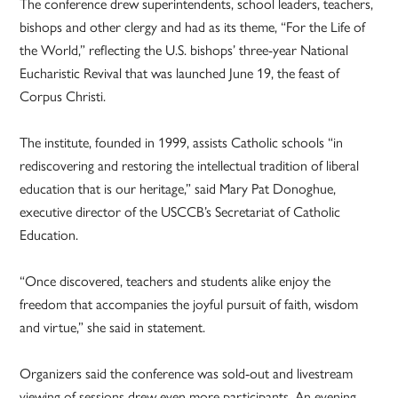
The conference drew superintendents, school leaders, teachers,
bishops and other clergy and had as its theme, “For the Life of
the World,” reflecting the U.S. bishops’ three-year National
Eucharistic Revival that was launched June 19, the feast of
Corpus Christi.
The institute, founded in 1999, assists Catholic schools “in
rediscovering and restoring the intellectual tradition of liberal
education that is our heritage,” said Mary Pat Donoghue,
executive director of the USCCB’s Secretariat of Catholic
Education.
“Once discovered, teachers and students alike enjoy the
freedom that accompanies the joyful pursuit of faith, wisdom
and virtue,” she said in statement.
Organizers said the conference was sold-out and livestream
viewing of sessions drew even more participants. An evening