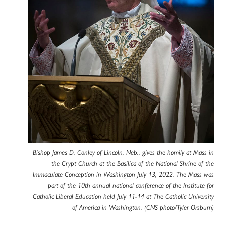
Bishop James D. Conley of Lincoln, Neb., gives the homily at Mass in
the Crypt Church at the Basilica of the National Shrine of the
Immaculate Conception in Washington July 13, 2022. The Mass was
part of the 10th annual national conference of the Institute for
Catholic Liberal Education held July 11-14 at The Catholic University
of America in Washington. (CNS photo/Tyler Orsburn)