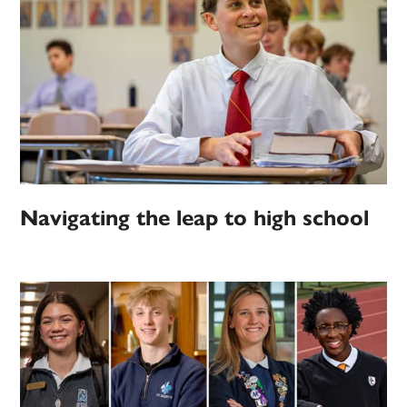
Navigating the leap to high school