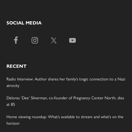
SOCIAL MEDIA
RECENT
Radio Interview: Author shares her family’s tragic connection to a Nazi
atrocity
Delores ‘Dee’ Silverman, co-founder of Pregnancy Center North, dies
at 85
Home viewing roundup: What’s available to stream and what’s on the
horizon