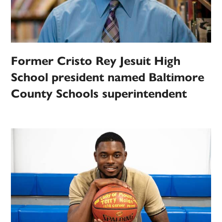
Former Cristo Rey Jesuit High
School president named Baltimore
County Schools superintendent