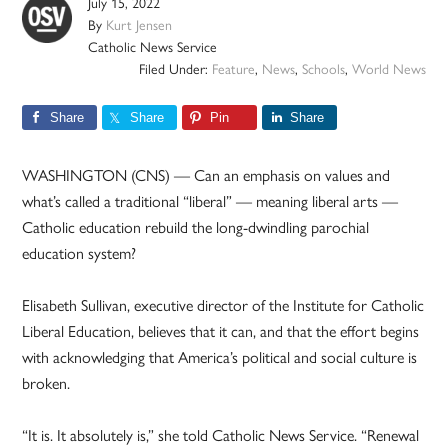
July 15, 2022
By
Kurt Jensen
Catholic News Service
Filed Under:
Feature
,
News
,
Schools
,
World News
Share
Share
Pin
Share
WASHINGTON (CNS) — Can an emphasis on values and
what’s called a traditional “liberal” — meaning liberal arts —
Catholic education rebuild the long-dwindling parochial
education system?
Elisabeth Sullivan, executive director of the Institute for Catholic
Liberal Education, believes that it can, and that the effort begins
with acknowledging that America’s political and social culture is
broken.
“It is. It absolutely is,” she told Catholic News Service. “Renewal