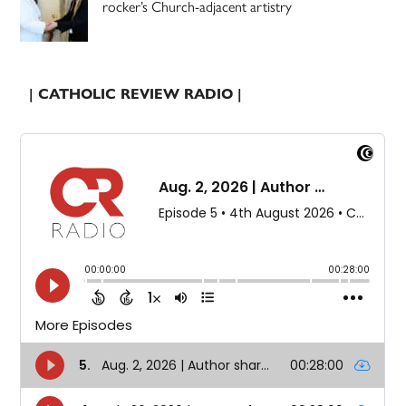
rocker’s Church-adjacent artistry
| CATHOLIC REVIEW RADIO |