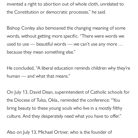
invented a right to abortion out of whole cloth, unrelated to
the Constitution or democratic processes,” he said.
Bishop Conley also bemoaned the changing meaning of some
words, without getting more specific. “There were words we
used to use — beautiful words — we can’t use any more …
because they mean something else.”
He concluded, “A liberal education reminds children why they’re
human — and what that means.”
On July 13, David Dean, superintendent of Catholic schools for
the Diocese of Tulsa, Okla., reminded the conference: “You
bring beauty to these young souls who live in a mostly filthy
culture. And they desperately need what you have to offer.”
Also on July 13, Michael Ortner, who is the founder of