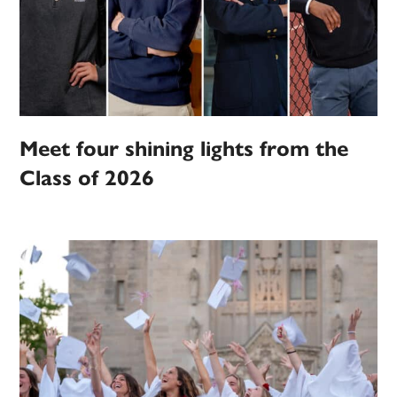
Meet four shining lights from the
Class of 2026