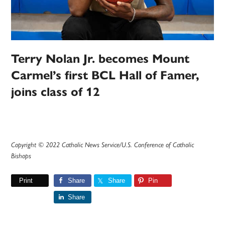
Terry Nolan Jr. becomes Mount
Carmel’s first BCL Hall of Famer,
joins class of 12
Copyright © 2022 Catholic News Service/U.S. Conference of Catholic
Bishops
Print
Share
Share
Pin
Share