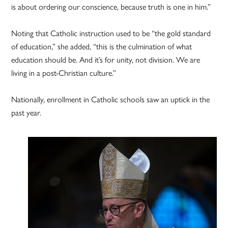
is about ordering our conscience, because truth is one in him.”
Noting that Catholic instruction used to be “the gold standard
of education,” she added, “this is the culmination of what
education should be. And it’s for unity, not division. We are
living in a post-Christian culture.”
Nationally, enrollment in Catholic schools saw an uptick in the
past year.