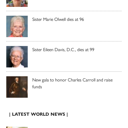
Sister Marie Olwell dies at 96
Sister Eileen Davis, D.C., dies at 99
New gala to honor Charles Carroll and raise
funds
| LATEST WORLD NEWS |