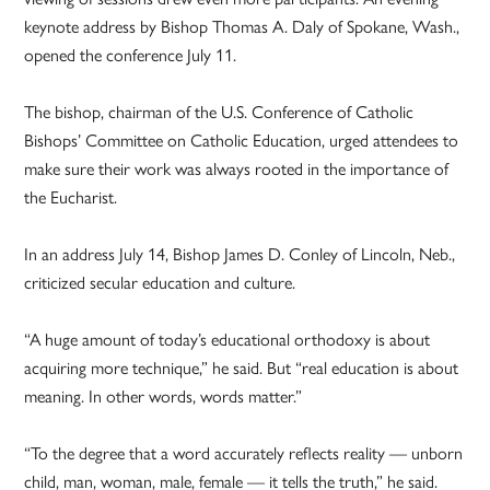
keynote address by Bishop Thomas A. Daly of Spokane, Wash.,
opened the conference July 11.
The bishop, chairman of the U.S. Conference of Catholic
Bishops’ Committee on Catholic Education, urged attendees to
make sure their work was always rooted in the importance of
the Eucharist.
In an address July 14, Bishop James D. Conley of Lincoln, Neb.,
criticized secular education and culture.
“A huge amount of today’s educational orthodoxy is about
acquiring more technique,” he said. But “real education is about
meaning. In other words, words matter.”
“To the degree that a word accurately reflects reality — unborn
child, man, woman, male, female — it tells the truth,” he said.