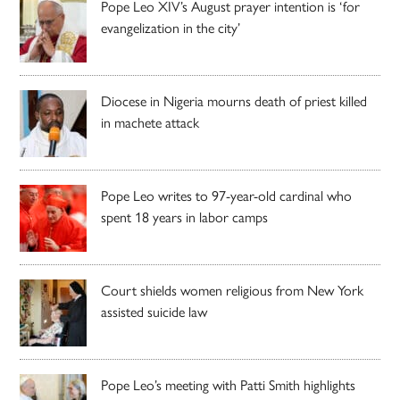
Pope Leo XIV’s August prayer intention is ‘for
evangelization in the city’
Diocese in Nigeria mourns death of priest killed
in machete attack
Pope Leo writes to 97-year-old cardinal who
spent 18 years in labor camps
Court shields women religious from New York
assisted suicide law
Pope Leo’s meeting with Patti Smith highlights