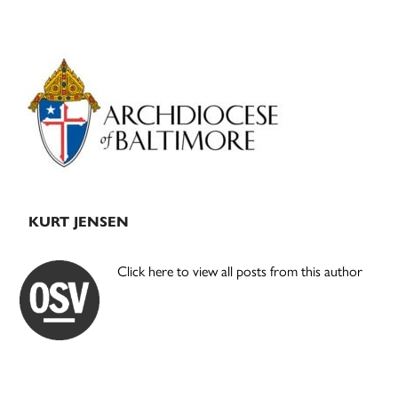
Primary
Sidebar
KURT JENSEN
Click here to view all posts from this author