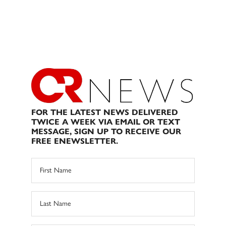
FOR THE LATEST NEWS DELIVERED
TWICE A WEEK VIA EMAIL OR TEXT
MESSAGE, SIGN UP TO RECEIVE OUR
FREE ENEWSLETTER.