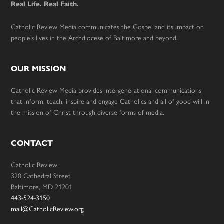
Real Life. Real Faith.
Catholic Review Media communicates the Gospel and its impact on
people’s lives in the Archdiocese of Baltimore and beyond.
OUR MISSION
Catholic Review Media provides intergenerational communications
that inform, teach, inspire and engage Catholics and all of good will in
the mission of Christ through diverse forms of media.
CONTACT
Catholic Review
320 Cathedral Street
Baltimore, MD 21201
443-524-3150
mail@CatholicReview.org