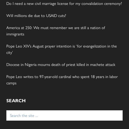
Do I need a new civil marriage license for my convalidation ceremony?
Will millions die due to USAID cuts?
America at 250: We must remember we are still a nation of
immigrants
Pope Leo XIV’s August prayer intention is ‘for evangelization in the
city’
Diocese in Nigeria mourns death of priest killed in machete attack
Pope Leo writes to 97-year-old cardinal who spent 18 years in labor
camps
SEARCH
Search
for: