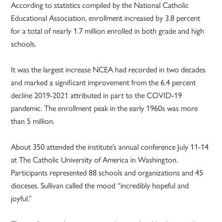
According to statistics compiled by the National Catholic
Educational Association, enrollment increased by 3.8 percent
for a total of nearly 1.7 million enrolled in both grade and high
schools.
It was the largest increase NCEA had recorded in two decades
and marked a significant improvement from the 6.4 percent
decline 2019-2021 attributed in part to the COVID-19
pandemic. The enrollment peak in the early 1960s was more
than 5 million.
About 350 attended the institute’s annual conference July 11-14
at The Catholic University of America in Washington.
Participants represented 88 schools and organizations and 45
dioceses. Sullivan called the mood “incredibly hopeful and
joyful.”