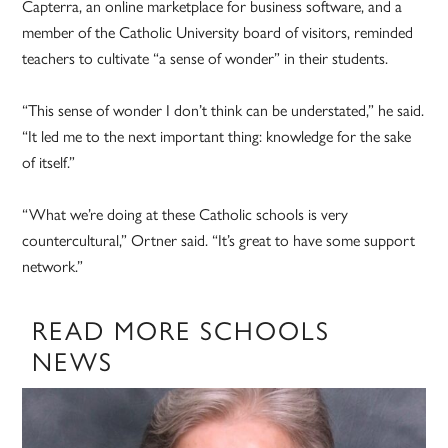
Capterra, an online marketplace for business software, and a
member of the Catholic University board of visitors, reminded
teachers to cultivate “a sense of wonder” in their students.
“This sense of wonder I don’t think can be understated,” he said.
“It led me to the next important thing: knowledge for the sake
of itself.”
“What we’re doing at these Catholic schools is very
countercultural,” Ortner said. “It’s great to have some support
network.”
READ MORE SCHOOLS
NEWS