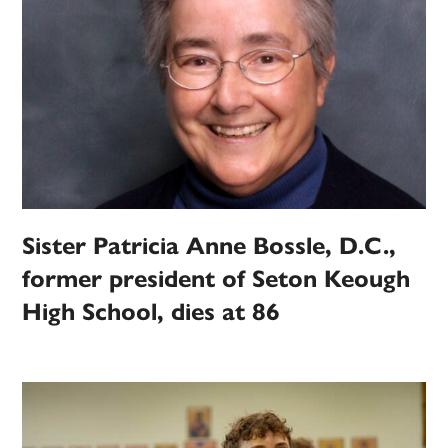
Sister Patricia Anne Bossle, D.C.,
former president of Seton Keough
High School, dies at 86