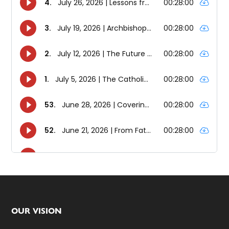
Footer
OUR VISION