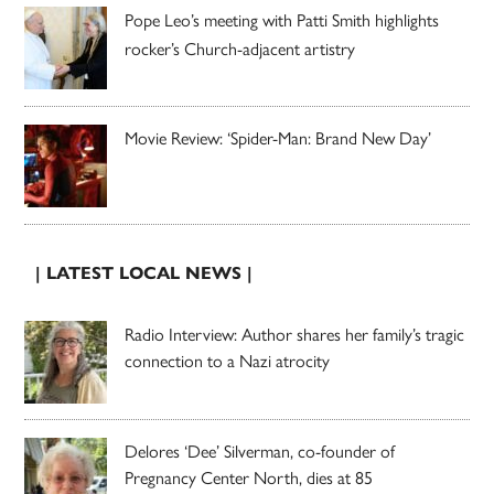
Pope Leo’s meeting with Patti Smith highlights
rocker’s Church-adjacent artistry
Movie Review: ‘Spider-Man: Brand New Day’
| LATEST LOCAL NEWS |
Radio Interview: Author shares her family’s tragic
connection to a Nazi atrocity
Delores ‘Dee’ Silverman, co-founder of
Pregnancy Center North, dies at 85