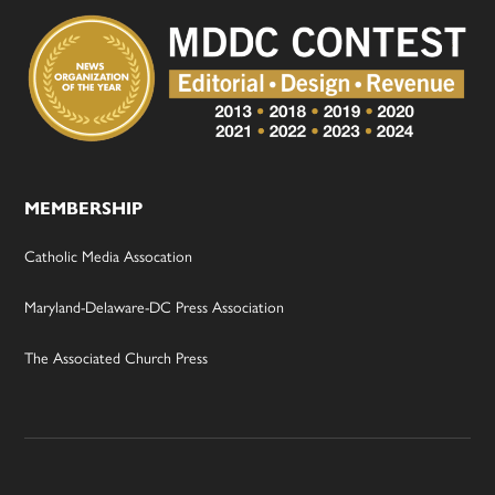
MEMBERSHIP
Catholic Media Assocation
Maryland-Delaware-DC Press Association
The Associated Church Press