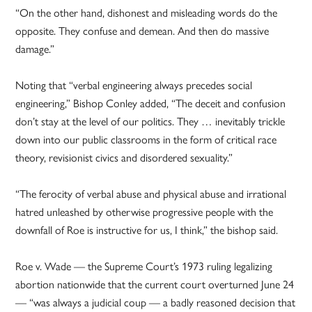
“On the other hand, dishonest and misleading words do the
opposite. They confuse and demean. And then do massive
damage.”
Noting that “verbal engineering always precedes social
engineering,” Bishop Conley added, “The deceit and confusion
don’t stay at the level of our politics. They … inevitably trickle
down into our public classrooms in the form of critical race
theory, revisionist civics and disordered sexuality.”
“The ferocity of verbal abuse and physical abuse and irrational
hatred unleashed by otherwise progressive people with the
downfall of Roe is instructive for us, I think,” the bishop said.
Roe v. Wade — the Supreme Court’s 1973 ruling legalizing
abortion nationwide that the current court overturned June 24
— “was always a judicial coup — a badly reasoned decision that