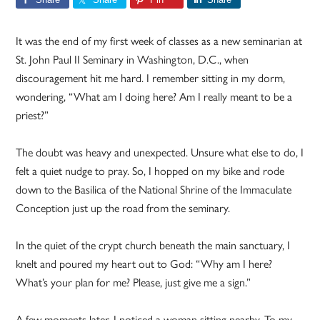
It was the end of my first week of classes as a new seminarian at
St. John Paul II Seminary in Washington, D.C., when
discouragement hit me hard. I remember sitting in my dorm,
wondering, “What am I doing here? Am I really meant to be a
priest?”
The doubt was heavy and unexpected. Unsure what else to do, I
felt a quiet nudge to pray. So, I hopped on my bike and rode
down to the Basilica of the National Shrine of the Immaculate
Conception just up the road from the seminary.
In the quiet of the crypt church beneath the main sanctuary, I
knelt and poured my heart out to God: “Why am I here?
What’s your plan for me? Please, just give me a sign.”
A few moments later, I noticed a woman sitting nearby. To my