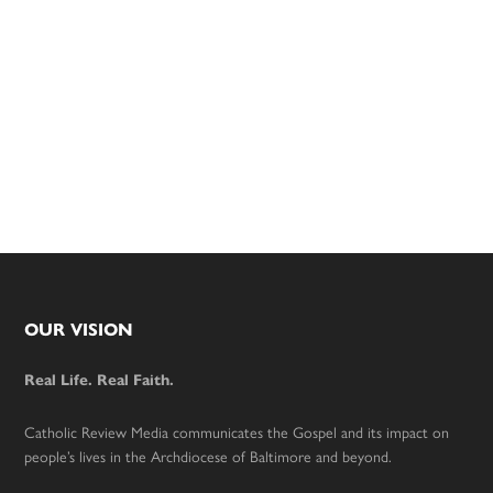
Footer
OUR VISION
Real Life. Real Faith.
Catholic Review Media communicates the Gospel and its impact on
people’s lives in the Archdiocese of Baltimore and beyond.