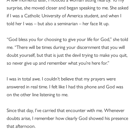
surprise, she moved closer and began speaking to me. She asked
if I was a Catholic University of America student, and when I
told her I was – but also a seminarian – her face lit up.
“God bless you for choosing to give your life for God,” she told
me. “There will be times during your discernment that you will
doubt yourself, but that is just the devil trying to make you quit,
so never give up and remember what you’re here for.”
I was in total awe. I couldn’t believe that my prayers were
answered in real time. I felt like I had this phone and God was
on the other line listening to me.
Since that day, I’ve carried that encounter with me. Whenever
doubts arise, I remember how clearly God showed his presence
that afternoon.