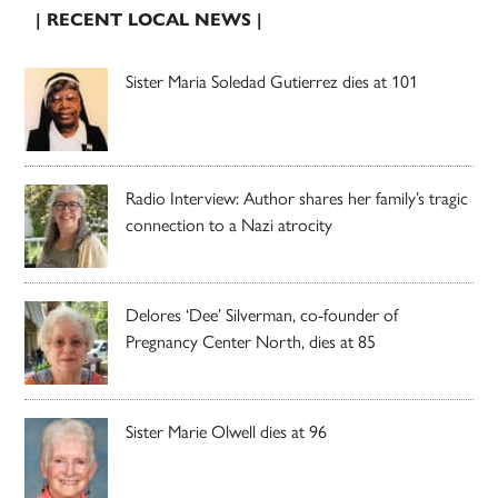
| RECENT LOCAL NEWS |
Sister Maria Soledad Gutierrez dies at 101
Radio Interview: Author shares her family’s tragic
connection to a Nazi atrocity
Delores ‘Dee’ Silverman, co-founder of
Pregnancy Center North, dies at 85
Sister Marie Olwell dies at 96