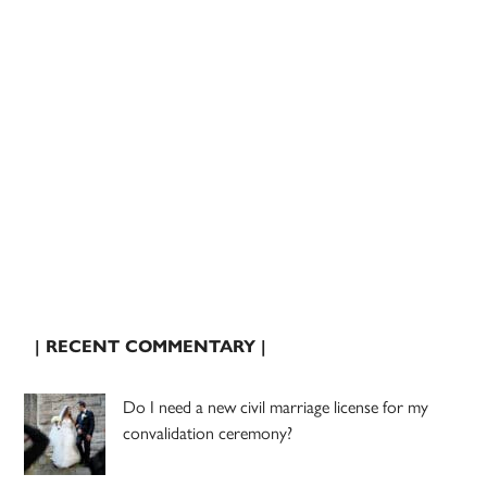
| RECENT COMMENTARY |
Do I need a new civil marriage license for my
convalidation ceremony?