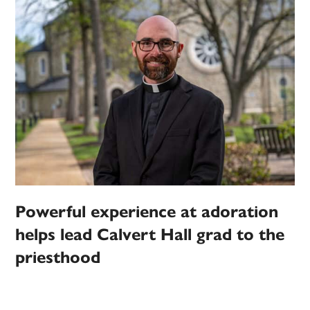
Powerful experience at adoration
helps lead Calvert Hall grad to the
priesthood