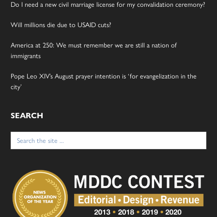
Do I need a new civil marriage license for my convalidation ceremony?
Will millions die due to USAID cuts?
America at 250: We must remember we are still a nation of
immigrants
Pope Leo XIV’s August prayer intention is ‘for evangelization in the
city’
SEARCH
Search
for: