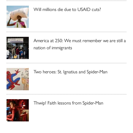
Will millions die due to USAID cuts?
America at 250: We must remember we are still a
nation of immigrants
Two heroes: St. Ignatius and Spider-Man
Thwip! Faith lessons from Spider-Man