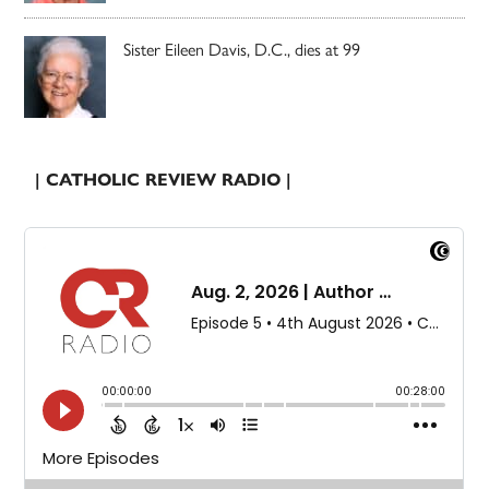
Sister Eileen Davis, D.C., dies at 99
| CATHOLIC REVIEW RADIO |