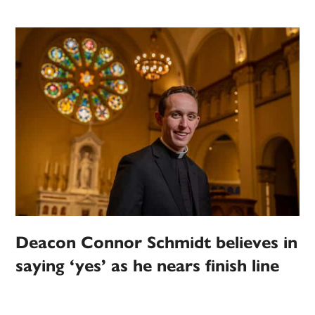
Deacon Connor Schmidt believes in
saying ‘yes’ as he nears finish line