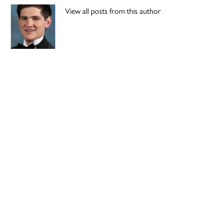
View all posts from this author