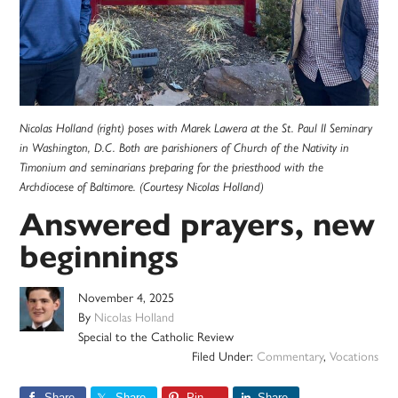
Nicolas Holland (right) poses with Marek Lawera at the St. Paul II Seminary
in Washington, D.C. Both are parishioners of Church of the Nativity in
Timonium and seminarians preparing for the priesthood with the
Archdiocese of Baltimore. (Courtesy Nicolas Holland)
Answered prayers, new
beginnings
November 4, 2025
By
Nicolas Holland
Special to the Catholic Review
Filed Under:
Commentary
,
Vocations
Share
Share
Pin
Share