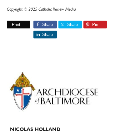
Copyright © 2025 Catholic Review Media
Print
Share
Share
Pin
Share
Primary
Sidebar
NICOLAS HOLLAND