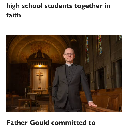
high school students together in
faith
Father Gould committed to