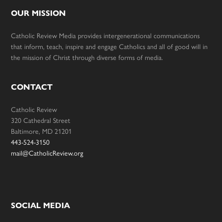
OUR MISSION
Catholic Review Media provides intergenerational communications
that inform, teach, inspire and engage Catholics and all of good will in
the mission of Christ through diverse forms of media.
CONTACT
Catholic Review
320 Cathedral Street
Baltimore, MD 21201
443-524-3150
mail@CatholicReview.org
SOCIAL MEDIA