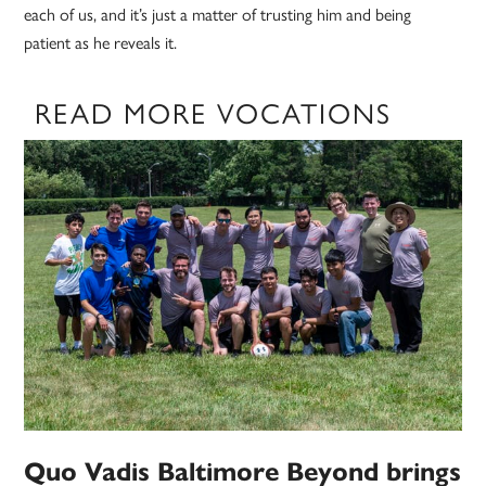
each of us, and it’s just a matter of trusting him and being
patient as he reveals it.
READ MORE VOCATIONS
Quo Vadis Baltimore Beyond brings