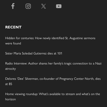
RECENT
Hidden for centuries: How newly identified St. Augustine sermons
were found
Sister Maria Soledad Gutierrez dies at 101
Radio Interview: Author shares her family’s tragic connection to a Nazi
atrocity
Delores ‘Dee’ Silverman, co-founder of Pregnancy Center North, dies
at 85
Home viewing roundup: What’s available to stream and what’s on the
horizon