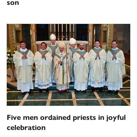
son
Five men ordained priests in joyful
celebration