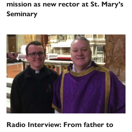
mission as new rector at St. Mary’s
Seminary
Radio Interview: From father to