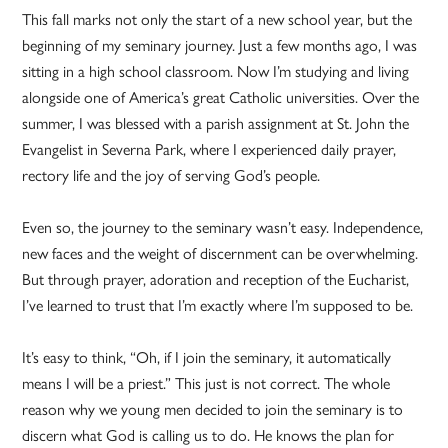
This fall marks not only the start of a new school year, but the
beginning of my seminary journey. Just a few months ago, I was
sitting in a high school classroom. Now I’m studying and living
alongside one of America’s great Catholic universities. Over the
summer, I was blessed with a parish assignment at St. John the
Evangelist in Severna Park, where I experienced daily prayer,
rectory life and the joy of serving God’s people.
Even so, the journey to the seminary wasn’t easy. Independence,
new faces and the weight of discernment can be overwhelming.
But through prayer, adoration and reception of the Eucharist,
I’ve learned to trust that I’m exactly where I’m supposed to be.
It’s easy to think, “Oh, if I join the seminary, it automatically
means I will be a priest.” This just is not correct. The whole
reason why we young men decided to join the seminary is to
discern what God is calling us to do. He knows the plan for