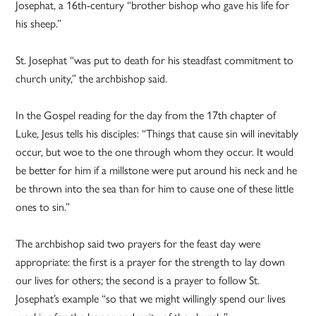
Josephat, a 16th-century “brother bishop who gave his life for
his sheep.”
St. Josephat “was put to death for his steadfast commitment to
church unity,” the archbishop said.
In the Gospel reading for the day from the 17th chapter of
Luke, Jesus tells his disciples: “Things that cause sin will inevitably
occur, but woe to the one through whom they occur. It would
be better for him if a millstone were put around his neck and he
be thrown into the sea than for him to cause one of these little
ones to sin.”
The archbishop said two prayers for the feast day were
appropriate: the first is a prayer for the strength to lay down
our lives for others; the second is a prayer to follow St.
Josephat’s example “so that we might willingly spend our lives