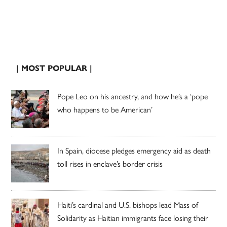
| MOST POPULAR |
Pope Leo on his ancestry, and how he’s a ‘pope
who happens to be American’
In Spain, diocese pledges emergency aid as death
toll rises in enclave’s border crisis
Haiti’s cardinal and U.S. bishops lead Mass of
Solidarity as Haitian immigrants face losing their