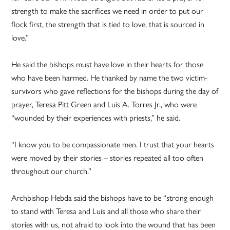
strength to make the sacrifices we need in order to put our
flock first, the strength that is tied to love, that is sourced in
love.”
He said the bishops must have love in their hearts for those
who have been harmed. He thanked by name the two victim-
survivors who gave reflections for the bishops during the day of
prayer, Teresa Pitt Green and Luis A. Torres Jr., who were
“wounded by their experiences with priests,” he said.
“I know you to be compassionate men. I trust that your hearts
were moved by their stories – stories repeated all too often
throughout our church.”
Archbishop Hebda said the bishops have to be “strong enough
to stand with Teresa and Luis and all those who share their
stories with us, not afraid to look into the wound that has been