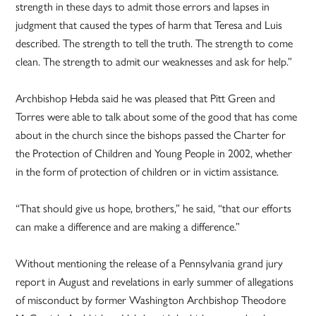
strength in these days to admit those errors and lapses in
judgment that caused the types of harm that Teresa and Luis
described. The strength to tell the truth. The strength to come
clean. The strength to admit our weaknesses and ask for help.”
Archbishop Hebda said he was pleased that Pitt Green and
Torres were able to talk about some of the good that has come
about in the church since the bishops passed the Charter for
the Protection of Children and Young People in 2002, whether
in the form of protection of children or in victim assistance.
“That should give us hope, brothers,” he said, “that our efforts
can make a difference and are making a difference.”
Without mentioning the release of a Pennsylvania grand jury
report in August and revelations in early summer of allegations
of misconduct by former Washington Archbishop Theodore