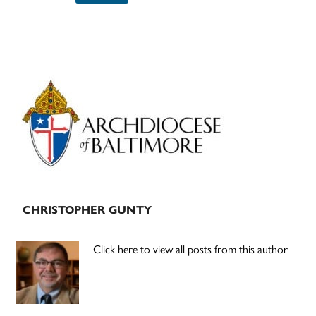
Primary
Sidebar
CHRISTOPHER GUNTY
Click here to view all posts from this author