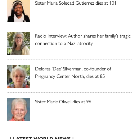
Sister Maria Soledad Gutierrez dies at 101
Radio Interview: Author shares her family’s tragic
connection to a Nazi atrocity
Delores ‘Dee’ Silverman, co-founder of
Pregnancy Center North, dies at 85
Sister Marie Olwell dies at 96
| LATEST WORLD NEWS |