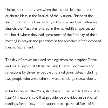
Unlike most other years when the bishops left the hotel to
celebrate Mass in the Basilica of the National Shrine of the
Assumption of the Blessed Virgin Mary or another Baltimore
church, the Mass was offered in the makeshift chapel set up in
the hotel, where they had spent most of the first day of their
meeting in prayer and penitence in the presence of the exposed
Blessed Sacrament.
The day of prayer included readings from the prophet Daniel
and Sts. Gregory of Nazianzus and Charles Borromeo and
reflections by three lay people and a religious sister, including
two people who are victim-survivors of clergy sexual abuse.
In his homily for the Mass, Archbishop Bernard A. Hebda of St.
Paul-Minneapolis, said that providence provided inspirational
readings for the day on the appropriate patronal feast of St.