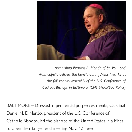
Archbishop Bernard A. Hebda of St. Paul and
Minneapolis delivers the homily during Mass Nov. 12 at
the fall general assembly of the U.S. Conference of
Catholic Bishops in Baltimore. (CNS photo/Bob Roller)
BALTIMORE – Dressed in penitential purple vestments, Cardinal
Daniel N. DiNardo, president of the U.S. Conference of
Catholic Bishops, led the bishops of the United States in a Mass
to open their fall general meeting Nov. 12 here.