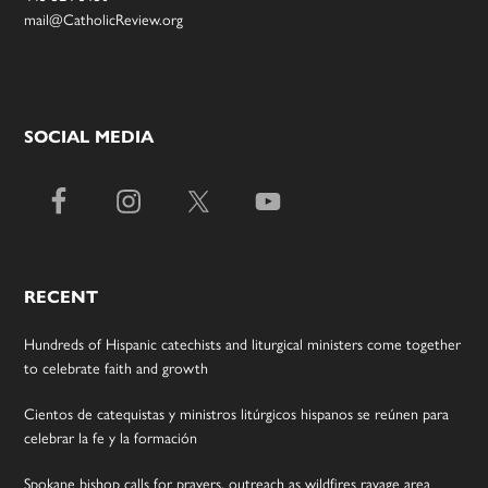
mail@CatholicReview.org
SOCIAL MEDIA
RECENT
Hundreds of Hispanic catechists and liturgical ministers come together
to celebrate faith and growth
Cientos de catequistas y ministros litúrgicos hispanos se reúnen para
celebrar la fe y la formación
Spokane bishop calls for prayers, outreach as wildfires ravage area