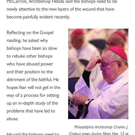
McCarrick, Archbishop Hebda said the bishops need to be
newly attentive to the new layers of the wound that have
become painfully evident recently.
Reflecting on the Gospel
reading, he asked why
bishops have been so slow
to rebuke other bishops
who have abused power
and their position to the
detriment of the faithful. He
hopes fear will not get in the
way of a process for setting
up an in-depth study of the
problems that have led to
abuse.
Philadelphia Archbishop Charles J.
Chaput prays during Mass Nov. 12 at
He said the bishops need to