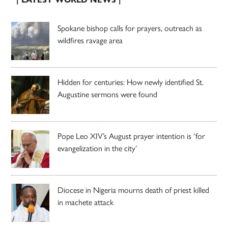
Spokane bishop calls for prayers, outreach as
wildfires ravage area
Hidden for centuries: How newly identified St.
Augustine sermons were found
Pope Leo XIV’s August prayer intention is ‘for
evangelization in the city’
Diocese in Nigeria mourns death of priest killed
in machete attack