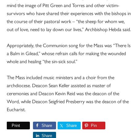
mind the image of Pitt Green and Torres and other victim-
survivors who have shared their experiences with the bishops in
the course of their pastoral work – “the sheep for whom we,
out of love, need to lay down our lives,” Archbishop Hebda said.
Appropriately, the Communion song for the Mass was “There Is
a Balm in Gilead,” whose refrain calls for making the wounded
whole and healing “the sin-sick soul.”
The Mass included music ministers and a choir from the
archdiocese. Deacon Sean Keller assisted as master of
ceremonies and Deacon Kevin Reid was the deacon of the
Word, while Deacon Seigfried Presberry was the deacon of the
Eucharist.
Print
Share
Share
Pin
Share