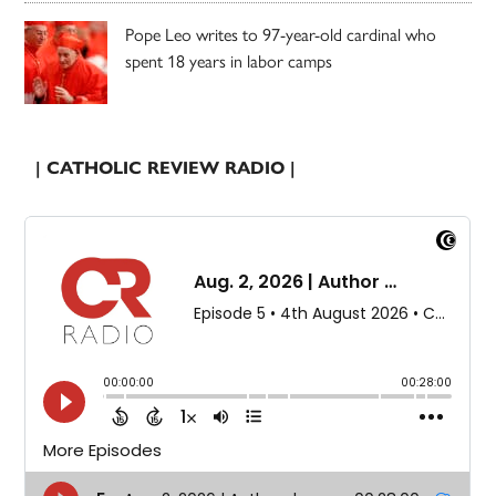
Pope Leo writes to 97-year-old cardinal who
spent 18 years in labor camps
| CATHOLIC REVIEW RADIO |