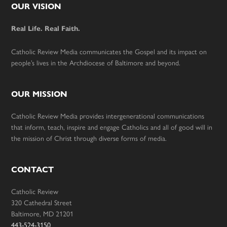
Footer
OUR VISION
Real Life. Real Faith.
Catholic Review Media communicates the Gospel and its impact on
people’s lives in the Archdiocese of Baltimore and beyond.
OUR MISSION
Catholic Review Media provides intergenerational communications
that inform, teach, inspire and engage Catholics and all of good will in
the mission of Christ through diverse forms of media.
CONTACT
Catholic Review
320 Cathedral Street
Baltimore, MD 21201
443-524-3150