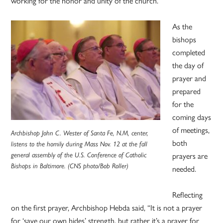
working for the honor and unity of the church.”
As the
bishops
completed
the day of
prayer and
prepared
for the
coming days
of meetings,
Archbishop John C. Wester of Santa Fe, N.M, center,
both
listens to the homily during Mass Nov. 12 at the fall
general assembly of the U.S. Conference of Catholic
prayers are
Bishops in Baltimore. (CNS photo/Bob Roller)
needed.
Reflecting
on the first prayer, Archbishop Hebda said, “It is not a prayer
for ‘save our own hides’ strength, but rather it’s a prayer for