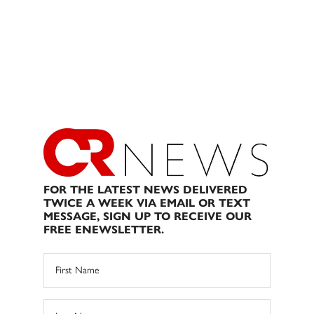
FOR THE LATEST NEWS DELIVERED
TWICE A WEEK VIA EMAIL OR TEXT
MESSAGE, SIGN UP TO RECEIVE OUR
FREE ENEWSLETTER.