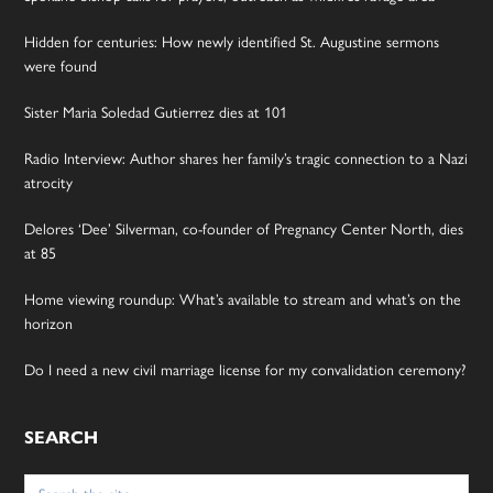
Hidden for centuries: How newly identified St. Augustine sermons
were found
Sister Maria Soledad Gutierrez dies at 101
Radio Interview: Author shares her family’s tragic connection to a Nazi
atrocity
Delores ‘Dee’ Silverman, co-founder of Pregnancy Center North, dies
at 85
Home viewing roundup: What’s available to stream and what’s on the
horizon
Do I need a new civil marriage license for my convalidation ceremony?
SEARCH
Search