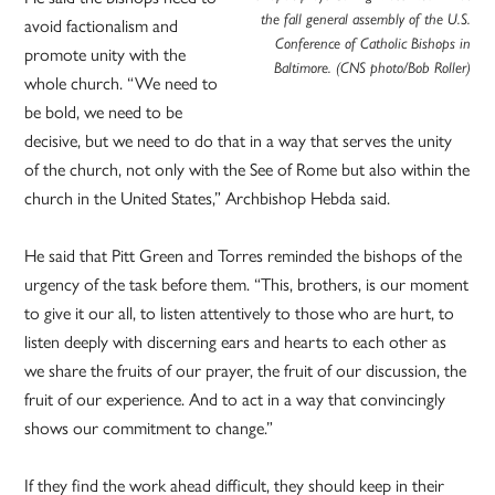
the fall general assembly of the U.S.
avoid factionalism and
Conference of Catholic Bishops in
promote unity with the
Baltimore. (CNS photo/Bob Roller)
whole church. “We need to
be bold, we need to be
decisive, but we need to do that in a way that serves the unity
of the church, not only with the See of Rome but also within the
church in the United States,” Archbishop Hebda said.
He said that Pitt Green and Torres reminded the bishops of the
urgency of the task before them. “This, brothers, is our moment
to give it our all, to listen attentively to those who are hurt, to
listen deeply with discerning ears and hearts to each other as
we share the fruits of our prayer, the fruit of our discussion, the
fruit of our experience. And to act in a way that convincingly
shows our commitment to change.”
If they find the work ahead difficult, they should keep in their