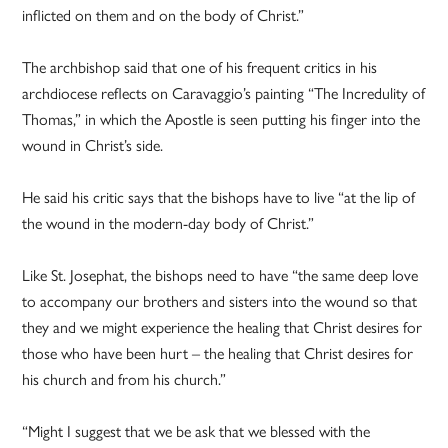
inflicted on them and on the body of Christ.”
The archbishop said that one of his frequent critics in his
archdiocese reflects on Caravaggio’s painting “The Incredulity of
Thomas,” in which the Apostle is seen putting his finger into the
wound in Christ’s side.
He said his critic says that the bishops have to live “at the lip of
the wound in the modern-day body of Christ.”
Like St. Josephat, the bishops need to have “the same deep love
to accompany our brothers and sisters into the wound so that
they and we might experience the healing that Christ desires for
those who have been hurt – the healing that Christ desires for
his church and from his church.”
“Might I suggest that we be ask that we blessed with the