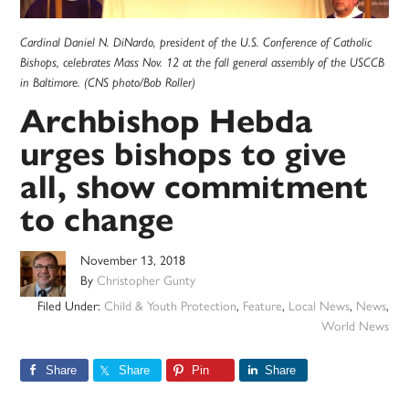
Cardinal Daniel N. DiNardo, president of the U.S. Conference of Catholic
Bishops, celebrates Mass Nov. 12 at the fall general assembly of the USCCB
in Baltimore. (CNS photo/Bob Roller)
Archbishop Hebda
urges bishops to give
all, show commitment
to change
November 13, 2018
By
Christopher Gunty
Filed Under:
Child & Youth Protection
,
Feature
,
Local News
,
News
,
World News
Share
Share
Pin
Share