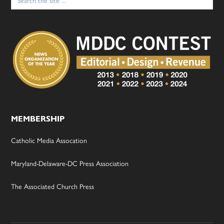
for:
MEMBERSHIP
Catholic Media Assocation
Maryland-Delaware-DC Press Association
The Associated Church Press