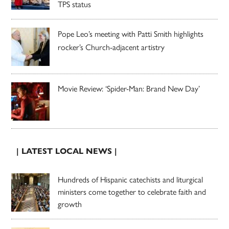
TPS status
Pope Leo’s meeting with Patti Smith highlights
rocker’s Church-adjacent artistry
Movie Review: ‘Spider-Man: Brand New Day’
| LATEST LOCAL NEWS |
Hundreds of Hispanic catechists and liturgical
ministers come together to celebrate faith and
growth