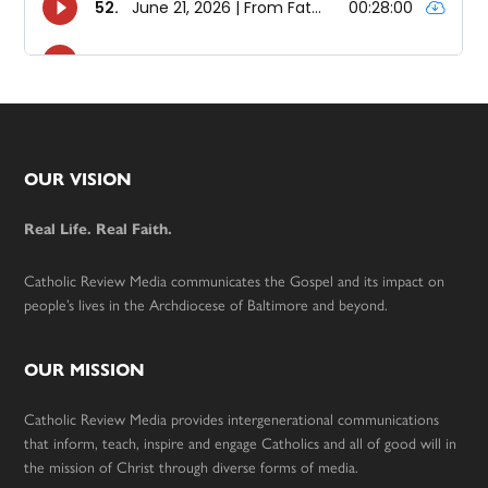
Footer
OUR VISION
Real Life. Real Faith.
Catholic Review Media communicates the Gospel and its impact on
people’s lives in the Archdiocese of Baltimore and beyond.
OUR MISSION
Catholic Review Media provides intergenerational communications
that inform, teach, inspire and engage Catholics and all of good will in
the mission of Christ through diverse forms of media.