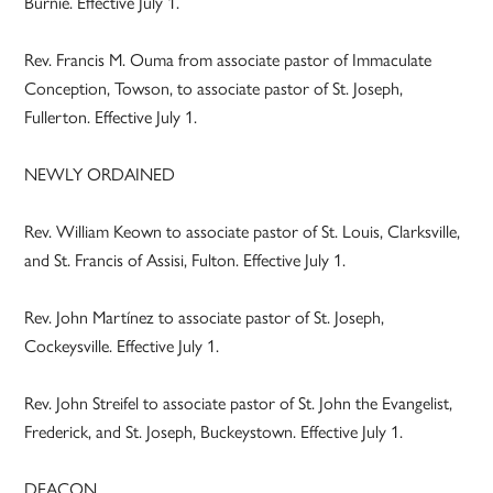
Burnie. Effective July 1.
Rev. Francis M. Ouma from associate pastor of Immaculate
Conception, Towson, to associate pastor of St. Joseph,
Fullerton. Effective July 1.
NEWLY ORDAINED
Rev. William Keown to associate pastor of St. Louis, Clarksville,
and St. Francis of Assisi, Fulton. Effective July 1.
Rev. John Martínez to associate pastor of St. Joseph,
Cockeysville. Effective July 1.
Rev. John Streifel to associate pastor of St. John the Evangelist,
Frederick, and St. Joseph, Buckeystown. Effective July 1.
DEACON