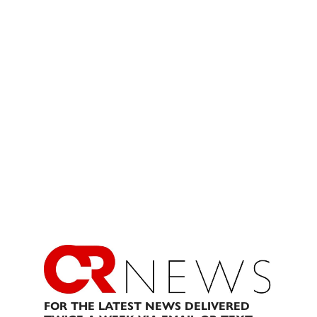
FOR THE LATEST NEWS DELIVERED