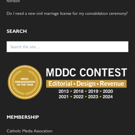
horizon
Do I need a new civil marriage license for my convalidation ceremony?
SEARCH
Search
for:
MEMBERSHIP
Catholic Media Assocation