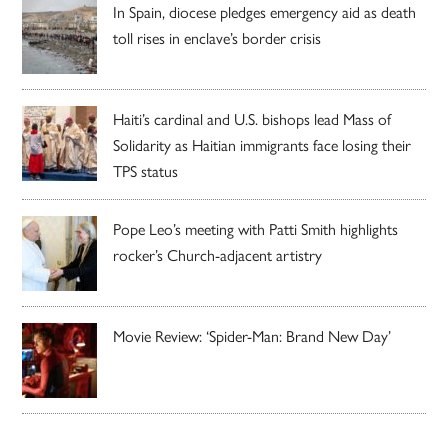
In Spain, diocese pledges emergency aid as death
toll rises in enclave’s border crisis
Haiti’s cardinal and U.S. bishops lead Mass of
Solidarity as Haitian immigrants face losing their
TPS status
Pope Leo’s meeting with Patti Smith highlights
rocker’s Church-adjacent artistry
Movie Review: ‘Spider-Man: Brand New Day’