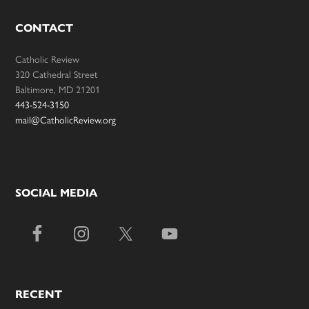
CONTACT
Catholic Review
320 Cathedral Street
Baltimore, MD 21201
443-524-3150
mail@CatholicReview.org
SOCIAL MEDIA
RECENT