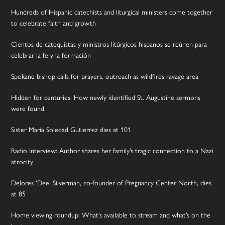
Hundreds of Hispanic catechists and liturgical ministers come together
to celebrate faith and growth
Cientos de catequistas y ministros litúrgicos hispanos se reúnen para
celebrar la fe y la formación
Spokane bishop calls for prayers, outreach as wildfires ravage area
Hidden for centuries: How newly identified St. Augustine sermons
were found
Sister Maria Soledad Gutierrez dies at 101
Radio Interview: Author shares her family’s tragic connection to a Nazi
atrocity
Delores ‘Dee’ Silverman, co-founder of Pregnancy Center North, dies
at 85
Home viewing roundup: What’s available to stream and what’s on the