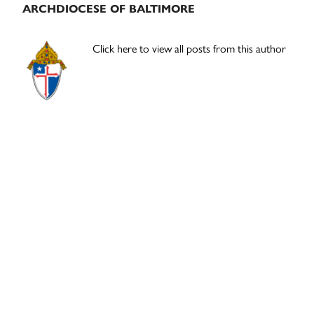
ARCHDIOCESE OF BALTIMORE
Click here to view all posts from this author