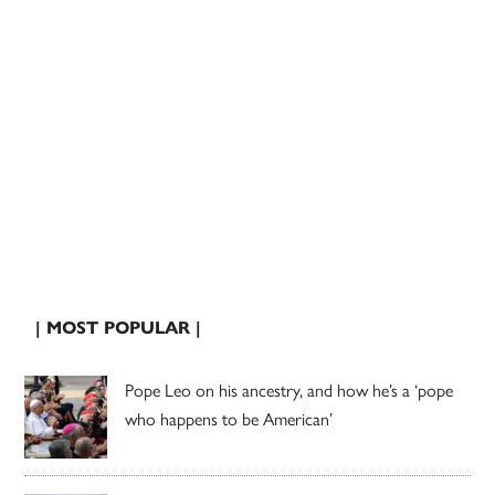
| MOST POPULAR |
Pope Leo on his ancestry, and how he’s a ‘pope
who happens to be American’