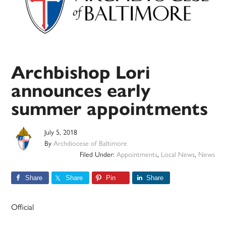
Archbishop Lori
announces early
summer appointments
July 5, 2018
By
Archdiocese of Baltimore
Filed Under:
Appointments
,
Local News
,
News
Share
Share
Pin
Share
Official