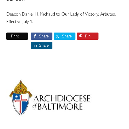
Deacon Daniel H. Michaud to Our Lady of Victory, Arbutus.
Effective July 1.
Print
Share
Share
Pin
Share
Primary
Sidebar