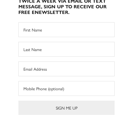
TWICE A WEEK VIA EMAIL OR TEXT
MESSAGE, SIGN UP TO RECEIVE OUR
FREE ENEWSLETTER.