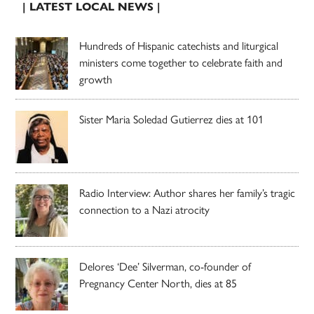
| LATEST LOCAL NEWS |
Hundreds of Hispanic catechists and liturgical
ministers come together to celebrate faith and
growth
Sister Maria Soledad Gutierrez dies at 101
Radio Interview: Author shares her family’s tragic
connection to a Nazi atrocity
Delores ‘Dee’ Silverman, co-founder of
Pregnancy Center North, dies at 85