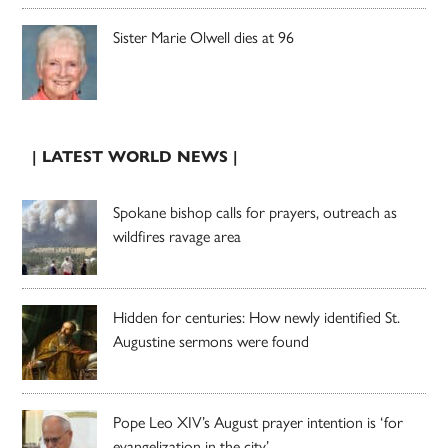
Sister Marie Olwell dies at 96
| LATEST WORLD NEWS |
Spokane bishop calls for prayers, outreach as
wildfires ravage area
Hidden for centuries: How newly identified St.
Augustine sermons were found
Pope Leo XIV’s August prayer intention is ‘for
evangelization in the city’