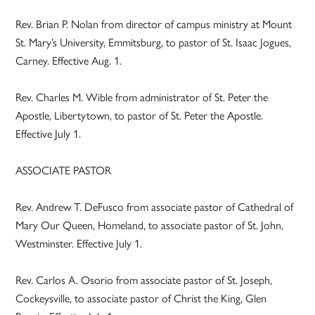
Rev. Brian P. Nolan from director of campus ministry at Mount
St. Mary’s University, Emmitsburg, to pastor of St. Isaac Jogues,
Carney. Effective Aug. 1.
Rev. Charles M. Wible from administrator of St. Peter the
Apostle, Libertytown, to pastor of St. Peter the Apostle.
Effective July 1.
ASSOCIATE PASTOR
Rev. Andrew T. DeFusco from associate pastor of Cathedral of
Mary Our Queen, Homeland, to associate pastor of St. John,
Westminster. Effective July 1.
Rev. Carlos A. Osorio from associate pastor of St. Joseph,
Cockeysville, to associate pastor of Christ the King, Glen