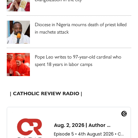
Diocese in Nigeria mourns death of priest killed
in machete attack
Pope Leo writes to 97-year-old cardinal who
spent 18 years in labor camps
| CATHOLIC REVIEW RADIO |