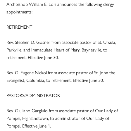
Archbishop William E. Lori announces the following clergy
appointments:
RETIREMENT
Rev. Stephen D. Gosnell from associate pastor of St. Ursula,
Parkville, and Immaculate Heart of Mary, Baynesville, to
retirement. Effective June 30.
Rev. G. Eugene Nickol from associate pastor of St. John the
Evangelist, Columbia, to retirement. Effective June 30.
PASTORS/ADMINISTRATOR
Rev. Giuliano Gargiulo from associate pastor of Our Lady of
Pompei, Highlandtown, to administrator of Our Lady of
Pompei. Effective June 1.