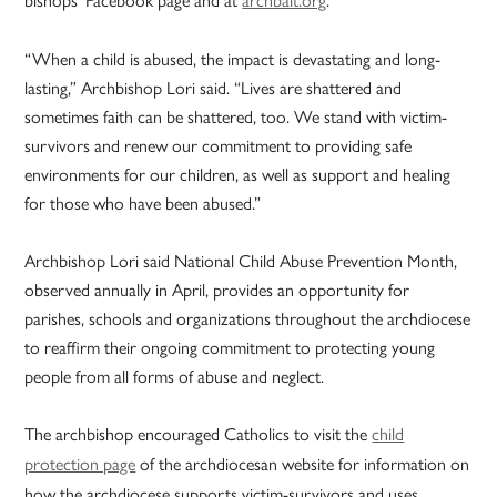
“When a child is abused, the impact is devastating and long-
lasting,” Archbishop Lori said. “Lives are shattered and
sometimes faith can be shattered, too. We stand with victim-
survivors and renew our commitment to providing safe
environments for our children, as well as support and healing
for those who have been abused.”
Archbishop Lori said National Child Abuse Prevention Month,
observed annually in April, provides an opportunity for
parishes, schools and organizations throughout the archdiocese
to reaffirm their ongoing commitment to protecting young
people from all forms of abuse and neglect.
The archbishop encouraged Catholics to visit the
child
protection page
of the archdiocesan website for information on
how the archdiocese supports victim-survivors and uses