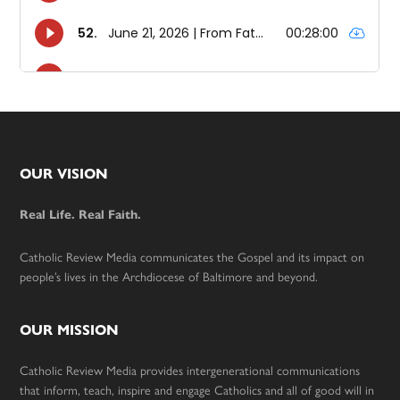
Footer
OUR VISION
Real Life. Real Faith.
Catholic Review Media communicates the Gospel and its impact on
people’s lives in the Archdiocese of Baltimore and beyond.
OUR MISSION
Catholic Review Media provides intergenerational communications
that inform, teach, inspire and engage Catholics and all of good will in