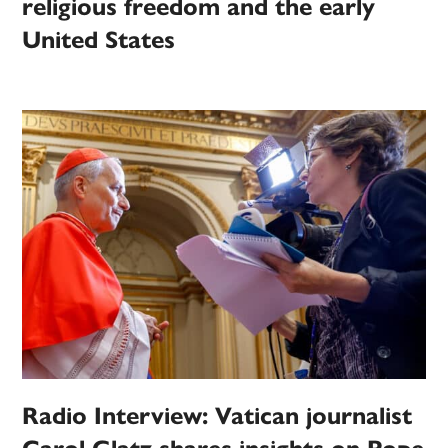
religious freedom and the early
United States
Radio Interview: Vatican journalist