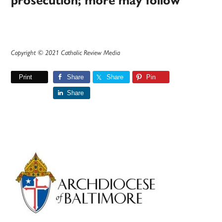
prosecution; more may follow
Copyright © 2021 Catholic Review Media
Print
Share
Share
Pin
Share
Primary
Sidebar