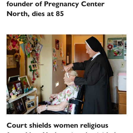
founder of Pregnancy Center
North, dies at 85
Court shields women religious