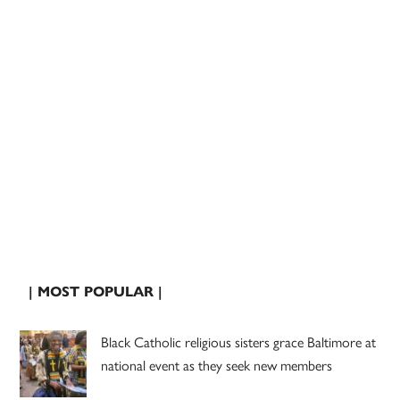
| MOST POPULAR |
Black Catholic religious sisters grace Baltimore at
national event as they seek new members