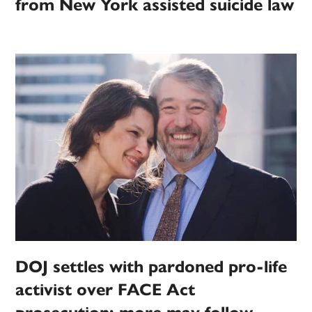
from New York assisted suicide law
DOJ settles with pardoned pro-life
activist over FACE Act