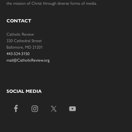
the mission of Christ through diverse forms of media.
CONTACT
Catholic Review
320 Cathedral Street
Baltimore, MD 21201
443-524-3150
mail@CatholicReview.org
SOCIAL MEDIA