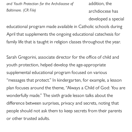
addition, the
and Youth Protection for the Archdiocese of
archdiocese has
Baltimore. (CR File)
developed a special
educational program made available in Catholic schools during
April that supplements the ongoing educational catechesis for
family life that is taught in religion classes throughout the year.
Sarah Gregorini, associate director for the office of child and
youth protection, helped develop the age-appropriate
supplemental educational program focused on various
“messages that protect.” In kindergarten, for example, a lesson
plan focuses around the theme, “Always a Child of God: You are
wonderfully made.” The sixth grade lesson talks about the
difference between surprises, privacy and secrets, noting that
people should not ask them to keep secrets from their parents
or other trusted adults.