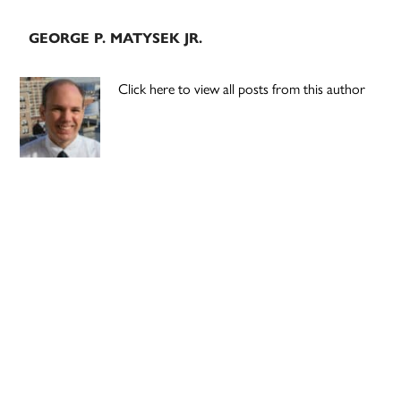
GEORGE P. MATYSEK JR.
Click here to view all posts from this author