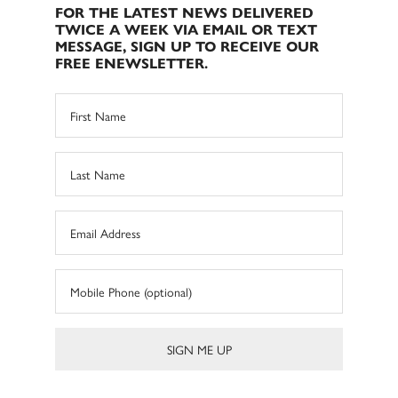
FOR THE LATEST NEWS DELIVERED
TWICE A WEEK VIA EMAIL OR TEXT
MESSAGE, SIGN UP TO RECEIVE OUR
FREE ENEWSLETTER.