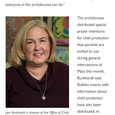
everyone in the archdiocese can do.”
The archdiocese
distributed special
prayer intentions
for child protection
that parishes are
invited to use
during general
intercessions at
Mass this month,
Burkhardt said.
Bulletin inserts with
information about
child protection
have also been
distributed. In
Jerri Burkhardt is director of the Office of Child