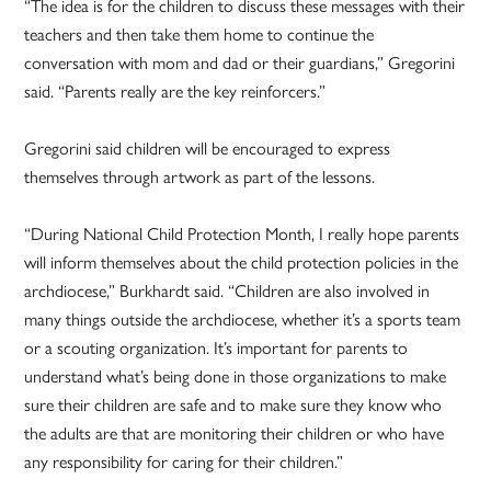
“The idea is for the children to discuss these messages with their
teachers and then take them home to continue the
conversation with mom and dad or their guardians,” Gregorini
said. “Parents really are the key reinforcers.”
Gregorini said children will be encouraged to express
themselves through artwork as part of the lessons.
“During National Child Protection Month, I really hope parents
will inform themselves about the child protection policies in the
archdiocese,” Burkhardt said. “Children are also involved in
many things outside the archdiocese, whether it’s a sports team
or a scouting organization. It’s important for parents to
understand what’s being done in those organizations to make
sure their children are safe and to make sure they know who
the adults are that are monitoring their children or who have
any responsibility for caring for their children.”