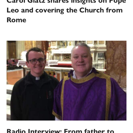
Carol Glatz shares insights on Pope
Leo and covering the Church from
Rome
Radio Interview: From father to