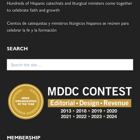
Hundreds of Hispanic catechists and liturgical ministers come together
to celebrate faith and growth
Cientos de catequistas y ministros litúrgicos hispanos se reúnen para
celebrar la fe y la formación
SEARCH
Search
for:
MEMBERSHIP