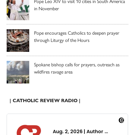
Pope Leo XIV to visit 10 cities in South America
in November
Pope encourages Catholics to deepen prayer
through Liturgy of the Hours
Spokane bishop calls for prayers, outreach as
wildfires ravage area
| CATHOLIC REVIEW RADIO |