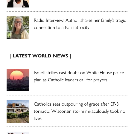
Radio Interview: Author shares her family’s tragic
connection to a Nazi atrocity
| LATEST WORLD NEWS |
Israeli strikes cast doubt on White House peace
plan as Catholic leaders call for prayers
Catholics sees outpouring of grace after EF-3
tornado; Wisconsin storm miraculously took no
lives