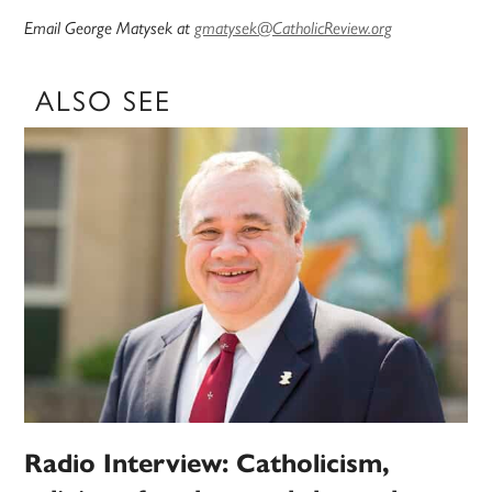
Email George Matysek at
gmatysek@CatholicReview.org
ALSO SEE
Radio Interview: Catholicism,