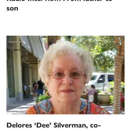
son
Delores ‘Dee’ Silverman, co-