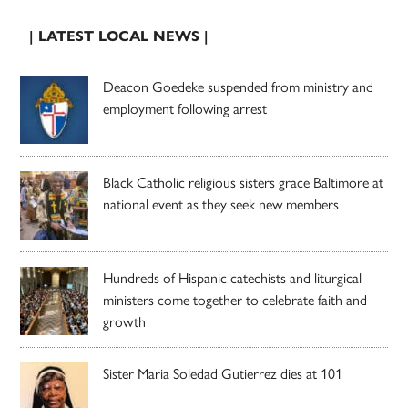
| LATEST LOCAL NEWS |
Deacon Goedeke suspended from ministry and
employment following arrest
Black Catholic religious sisters grace Baltimore at
national event as they seek new members
Hundreds of Hispanic catechists and liturgical
ministers come together to celebrate faith and
growth
Sister Maria Soledad Gutierrez dies at 101