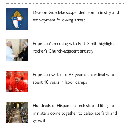
Deacon Goedeke suspended from ministry and
employment following arrest
Pope Leo’s meeting with Patti Smith highlights
rocker’s Church-adjacent artistry
Pope Leo writes to 97-year-old cardinal who
spent 18 years in labor camps
Hundreds of Hispanic catechists and liturgical
ministers come together to celebrate faith and
growth