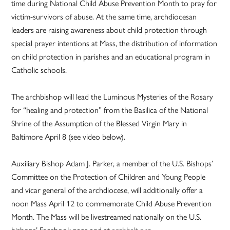
time during National Child Abuse Prevention Month to pray for
victim-survivors of abuse. At the same time, archdiocesan
leaders are raising awareness about child protection through
special prayer intentions at Mass, the distribution of information
on child protection in parishes and an educational program in
Catholic schools.
The archbishop will lead the Luminous Mysteries of the Rosary
for “healing and protection” from the Basilica of the National
Shrine of the Assumption of the Blessed Virgin Mary in
Baltimore April 8 (see video below).
Auxiliary Bishop Adam J. Parker, a member of the U.S. Bishops’
Committee on the Protection of Children and Young People
and vicar general of the archdiocese, will additionally offer a
noon Mass April 12 to commemorate Child Abuse Prevention
Month. The Mass will be livestreamed nationally on the U.S.
bishops’ Facebook page and at
archbalt.org
.