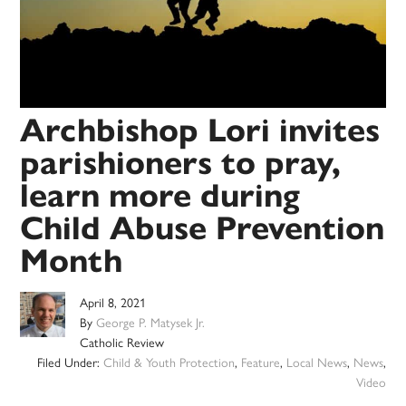
Archbishop Lori invites
parishioners to pray,
learn more during
Child Abuse Prevention
Month
April 8, 2021
By
George P. Matysek Jr.
Catholic Review
Filed Under:
Child & Youth Protection
,
Feature
,
Local News
,
News
,
Video