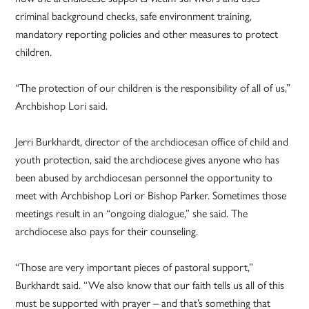
criminal background checks, safe environment training,
mandatory reporting policies and other measures to protect
children.
“The protection of our children is the responsibility of all of us,”
Archbishop Lori said.
Jerri Burkhardt, director of the archdiocesan office of child and
youth protection, said the archdiocese gives anyone who has
been abused by archdiocesan personnel the opportunity to
meet with Archbishop Lori or Bishop Parker. Sometimes those
meetings result in an “ongoing dialogue,” she said. The
archdiocese also pays for their counseling.
“Those are very important pieces of pastoral support,”
Burkhardt said. “We also know that our faith tells us all of this
must be supported with prayer – and that’s something that