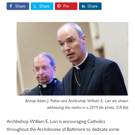
Share
Share
Pin
Share
Bishop Adam J. Parker and Archbishop William E. Lori are shown
addressing the media in a 2019 file photo. (CR file)
Archbishop William E. Lori is encouraging Catholics
throughout the Archdiocese of Baltimore to dedicate some