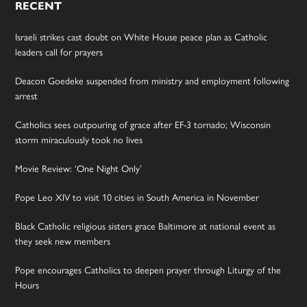
RECENT
Israeli strikes cast doubt on White House peace plan as Catholic
leaders call for prayers
Deacon Goedeke suspended from ministry and employment following
arrest
Catholics sees outpouring of grace after EF-3 tornado; Wisconsin
storm miraculously took no lives
Movie Review: ‘One Night Only’
Pope Leo XIV to visit 10 cities in South America in November
Black Catholic religious sisters grace Baltimore at national event as
they seek new members
Pope encourages Catholics to deepen prayer through Liturgy of the
Hours