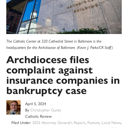
The Catholic Center at 320 Cathedral Street in Baltimore is the
headquarters for the Archdiocese of Baltimore. (Kevin J. Parks/CR Staff)
Archdiocese files
complaint against
insurance companies in
bankruptcy case
April 5, 2024
By
Christopher Gunty
Catholic Review
Filed Under:
2023 Attorney General's Report
,
Feature
,
Local News
,