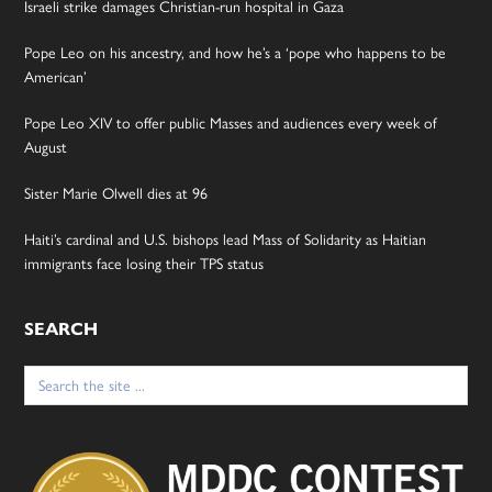
Israeli strike damages Christian-run hospital in Gaza
Pope Leo on his ancestry, and how he’s a ‘pope who happens to be
American’
Pope Leo XIV to offer public Masses and audiences every week of
August
Sister Marie Olwell dies at 96
Haiti’s cardinal and U.S. bishops lead Mass of Solidarity as Haitian
immigrants face losing their TPS status
SEARCH
Search
for: