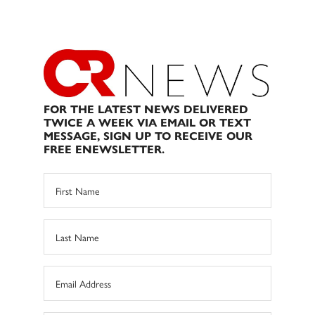
FOR THE LATEST NEWS DELIVERED
TWICE A WEEK VIA EMAIL OR TEXT
MESSAGE, SIGN UP TO RECEIVE OUR
FREE ENEWSLETTER.