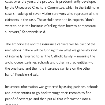
cases over the years, the protocol is predominantly developed
by the Unsecured Creditors Committee, which in the Baltimore
case is made up of seven victim-survivors who represent all the
claimants in the case. The archdiocese and its experts “don’t
want to be in the business of telling them how to compensate
survivors,” Kendzierski said.
The archdiocese and the insurance carriers will be part of the
mediations. “There will be funding from what we generally kind
of internally referred to as ‘the Catholic family’ – meaning the
archdiocese, parishes, schools and other insured entities – on
the one hand and then the insurance carriers on the other
hand,” Kendzierski said.
Insurance information was gathered by asking parishes, schools
and other entities to go back through their records to find
proof of coverage, and then put all that information into a
database.