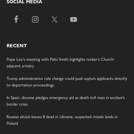
SOCIAL MEDIA
RECENT
Pope Leo’s meeting with Patti Smith highlights rocker’s Church-
adjacent artistry
Trump administration rule change could push asylum applicants directly
to deportation proceedings
In Spain, diocese pledges emergency aid as death toll rises in enclave’s
border crisis
Russian attack leaves 8 dead in Ukraine; suspected missile lands in
Poland