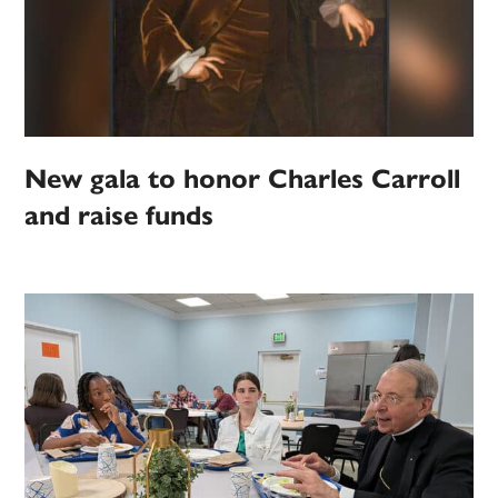
New gala to honor Charles Carroll
and raise funds