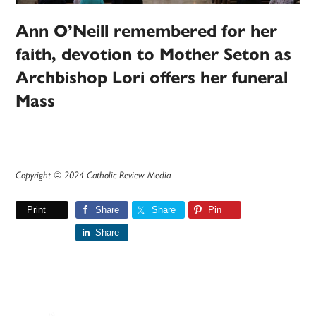
Ann O’Neill remembered for her
faith, devotion to Mother Seton as
Archbishop Lori offers her funeral
Mass
Copyright © 2024 Catholic Review Media
Print
Share
Share
Pin
Share