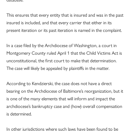
This ensures that every entity that is insured and was in the past
insured is included, and that every carrier that either in its
present iteration or its past iteration is named in the complaint.
In a case filed by the Archdiocese of Washington, a court in
Montgomery County ruled April 1 that the Child Victims Act is
unconstitutional, the first court to make that determination.
The case will likely be appealed by plaintiffs in the matter.
According to Kendzierski, the case does not have a direct
bearing on the Archdiocese of Baltimore’s reorganization, but it
is one of the many elements that will inform and impact the
archdiocese’s bankruptcy case and (how) overall compensation
is determined.
In other jurisdictions where such laws have been found to be