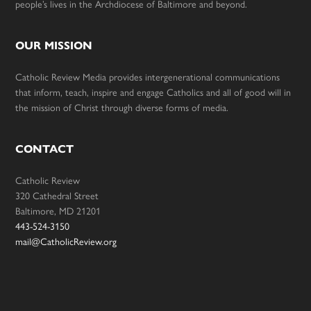
people’s lives in the Archdiocese of Baltimore and beyond.
OUR MISSION
Catholic Review Media provides intergenerational communications
that inform, teach, inspire and engage Catholics and all of good will in
the mission of Christ through diverse forms of media.
CONTACT
Catholic Review
320 Cathedral Street
Baltimore, MD 21201
443-524-3150
mail@CatholicReview.org