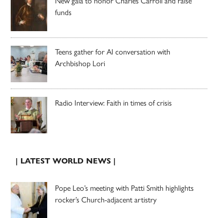
New gala to honor Charles Carroll and raise
funds
Teens gather for AI conversation with
Archbishop Lori
Radio Interview: Faith in times of crisis
| LATEST WORLD NEWS |
Pope Leo’s meeting with Patti Smith highlights
rocker’s Church-adjacent artistry