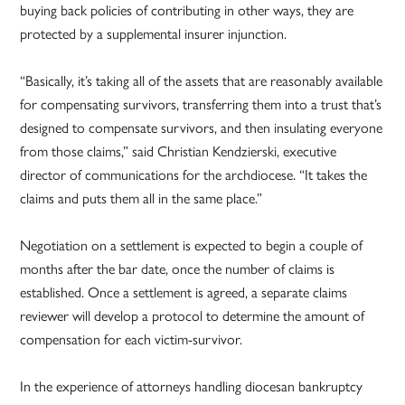
buying back policies of contributing in other ways, they are
protected by a supplemental insurer injunction.
“Basically, it’s taking all of the assets that are reasonably available
for compensating survivors, transferring them into a trust that’s
designed to compensate survivors, and then insulating everyone
from those claims,” said Christian Kendzierski, executive
director of communications for the archdiocese. “It takes the
claims and puts them all in the same place.”
Negotiation on a settlement is expected to begin a couple of
months after the bar date, once the number of claims is
established. Once a settlement is agreed, a separate claims
reviewer will develop a protocol to determine the amount of
compensation for each victim-survivor.
In the experience of attorneys handling diocesan bankruptcy