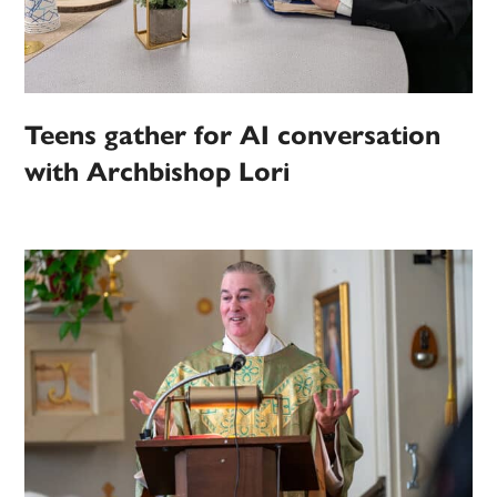
Teens gather for AI conversation
with Archbishop Lori