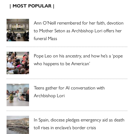
| MOST POPULAR |
Ann O’Neill remembered for her faith, devotion
to Mother Seton as Archbishop Lori offers her
funeral Mass
Pope Leo on his ancestry, and how he’s a ‘pope
who happens to be American’
Teens gather for AI conversation with
Archbishop Lori
In Spain, diocese pledges emergency aid as death
toll rises in enclave’s border crisis