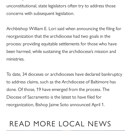
unconstitutional, state legislators often try to address those
concerns with subsequent legislation.
Archbishop William E. Lori said when announcing the filing for
reorganization that the archdiocese had two goals in the
process: providing equitable settlements for those who have
been harmed, while sustaining the archdiocese’s mission and
ministries.
To date, 34 dioceses or archdioceses have declared bankruptcy
to address claims, such as the Archdiocese of Baltimore has
done. Of those, 19 have emerged from the process. The
Diocese of Sacramento is the latest to have filed for
reorganization, Bishop Jaime Soto announced April 1.
READ MORE LOCAL NEWS