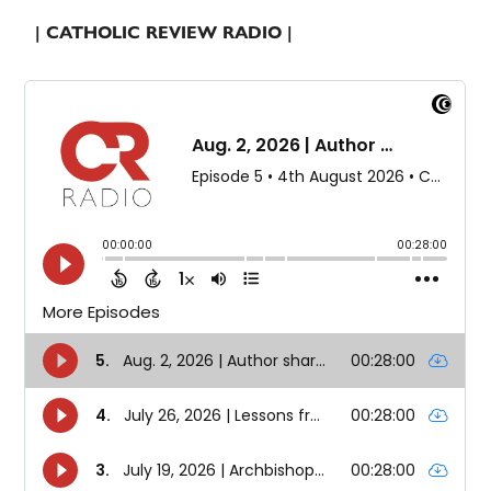
| CATHOLIC REVIEW RADIO |