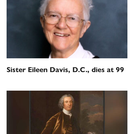
Sister Eileen Davis, D.C., dies at 99