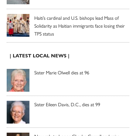
Haiti’s cardinal and U.S. bishops lead Mass of
Solidarity as Haitian immigrants face losing their
TPS status
| LATEST LOCAL NEWS |
Sister Marie Olwell dies at 96
Sister Eileen Davis, D.C., dies at 99