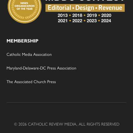
MEMBERSHIP
Catholic Media Assocation
Maryland-Delaware-DC Press Association
The Associated Church Press
© 2026 CATHOLIC REVIEW MEDIA, ALL RIGHTS RESERVED