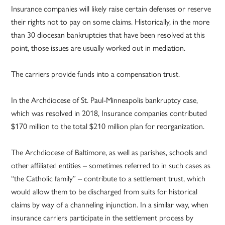
Insurance companies will likely raise certain defenses or reserve
their rights not to pay on some claims. Historically, in the more
than 30 diocesan bankruptcies that have been resolved at this
point, those issues are usually worked out in mediation.
The carriers provide funds into a compensation trust.
In the Archdiocese of St. Paul-Minneapolis bankruptcy case,
which was resolved in 2018, Insurance companies contributed
$170 million to the total $210 million plan for reorganization.
The Archdiocese of Baltimore, as well as parishes, schools and
other affiliated entities – sometimes referred to in such cases as
“the Catholic family” – contribute to a settlement trust, which
would allow them to be discharged from suits for historical
claims by way of a channeling injunction. In a similar way, when
insurance carriers participate in the settlement process by