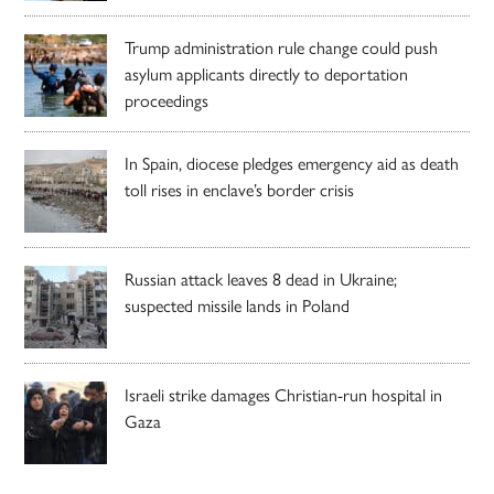
Trump administration rule change could push
asylum applicants directly to deportation
proceedings
In Spain, diocese pledges emergency aid as death
toll rises in enclave’s border crisis
Russian attack leaves 8 dead in Ukraine;
suspected missile lands in Poland
Israeli strike damages Christian-run hospital in
Gaza