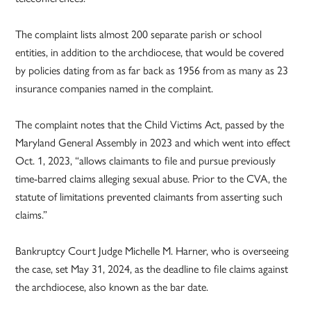
The complaint lists almost 200 separate parish or school
entities, in addition to the archdiocese, that would be covered
by policies dating from as far back as 1956 from as many as 23
insurance companies named in the complaint.
The complaint notes that the Child Victims Act, passed by the
Maryland General Assembly in 2023 and which went into effect
Oct. 1, 2023, “allows claimants to file and pursue previously
time-barred claims alleging sexual abuse. Prior to the CVA, the
statute of limitations prevented claimants from asserting such
claims.”
Bankruptcy Court Judge Michelle M. Harner, who is overseeing
the case, set May 31, 2024, as the deadline to file claims against
the archdiocese, also known as the bar date.