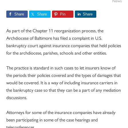
News
Share
Share
Pin
Share
As part of the Chapter 11 reorganization process, the
Archdiocese of Baltimore has filed a complaint in U.S.
bankruptcy court against insurance companies that held policies
for the archdiocese, parishes, schools and other entities.
The practice is standard in such cases to let insurers know of
the periods their policies covered and the types of damages that
would be covered. It is a way of including insurance carriers in
the bankruptcy case so that they can be a part of any mediation
discussions.
Attorneys for some of the insurance companies have already
been participating in some of the case hearings and
teleconferences.