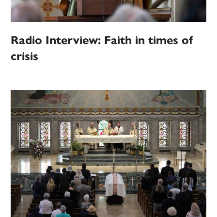
Radio Interview: Faith in times of
crisis