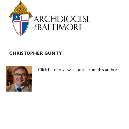
Primary
Sidebar
CHRISTOPHER GUNTY
Click here to view all posts from this author