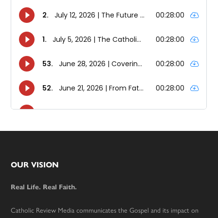
Footer
OUR VISION
Real Life. Real Faith.
Catholic Review Media communicates the Gospel and its impact on