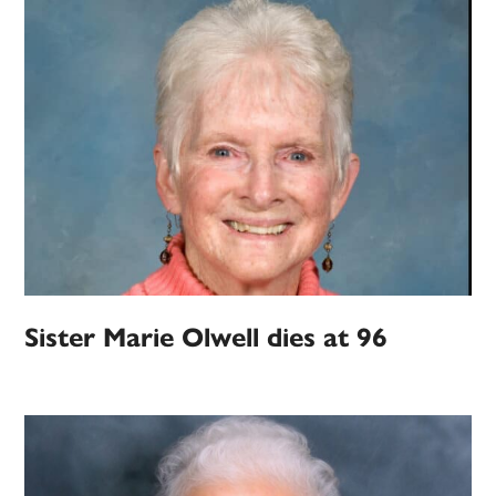
Sister Marie Olwell dies at 96