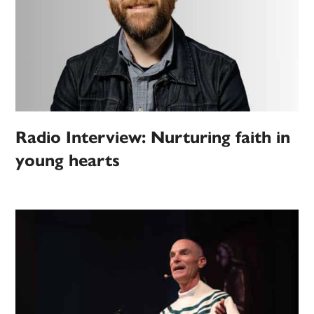
Radio Interview: Nurturing faith in
young hearts