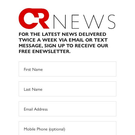
FOR THE LATEST NEWS DELIVERED
TWICE A WEEK VIA EMAIL OR TEXT
MESSAGE, SIGN UP TO RECEIVE OUR
FREE ENEWSLETTER.