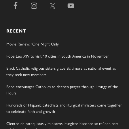
RECENT
Movie Review: ‘One Night Only’
Pope Leo XIV to visit 10 cities in South America in November
Black Catholic religious sisters grace Baltimore at national event as
they seek new members
Pope encourages Catholics to deepen prayer through Liturgy of the
Hours
Hundreds of Hispanic catechists and liturgical ministers come together
to celebrate faith and growth
Cientos de catequistas y ministros litúrgicos hispanos se reúnen para