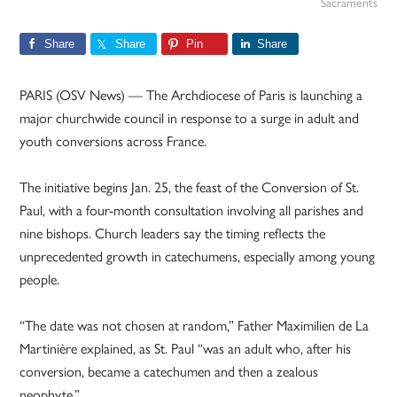
Sacraments
Share
Share
Pin
Share
PARIS (OSV News) — The Archdiocese of Paris is launching a
major churchwide council in response to a surge in adult and
youth conversions across France.
The initiative begins Jan. 25, the feast of the Conversion of St.
Paul, with a four-month consultation involving all parishes and
nine bishops. Church leaders say the timing reflects the
unprecedented growth in catechumens, especially among young
people.
“The date was not chosen at random,” Father Maximilien de La
Martinière explained, as St. Paul “was an adult who, after his
conversion, became a catechumen and then a zealous
neophyte.”