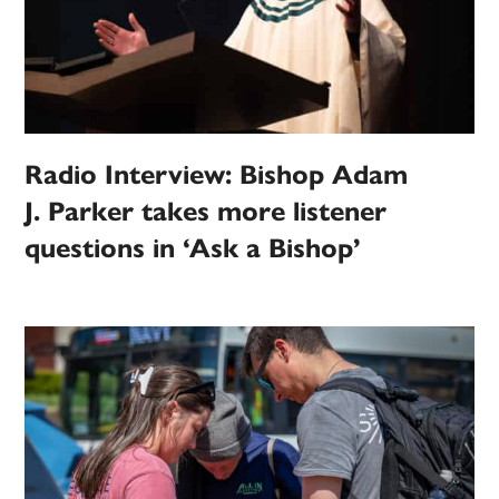
Radio Interview: Bishop Adam
J. Parker takes more listener
questions in ‘Ask a Bishop’