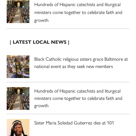
Hundreds of Hispanic catechists and liturgical
ministers come together to celebrate faith and
growth
| LATEST LOCAL NEWS |
Black Catholic religious sisters grace Baltimore at
national event as they seek new members
Hundreds of Hispanic catechists and liturgical
ministers come together to celebrate faith and
growth
Sister Maria Soledad Gutierrez dies at 101