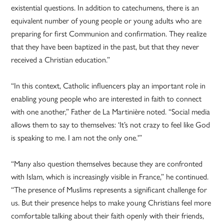
existential questions. In addition to catechumens, there is an
equivalent number of young people or young adults who are
preparing for first Communion and confirmation. They realize
that they have been baptized in the past, but that they never
received a Christian education.”
“In this context, Catholic influencers play an important role in
enabling young people who are interested in faith to connect
with one another,” Father de La Martinière noted. “Social media
allows them to say to themselves: ‘It’s not crazy to feel like God
is speaking to me. I am not the only one.'”
“Many also question themselves because they are confronted
with Islam, which is increasingly visible in France,” he continued.
“The presence of Muslims represents a significant challenge for
us. But their presence helps to make young Christians feel more
comfortable talking about their faith openly with their friends,