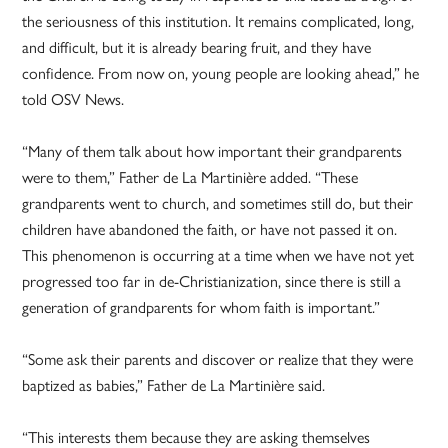
the seriousness of this institution. It remains complicated, long,
and difficult, but it is already bearing fruit, and they have
confidence. From now on, young people are looking ahead,” he
told OSV News.
“Many of them talk about how important their grandparents
were to them,” Father de La Martinière added. “These
grandparents went to church, and sometimes still do, but their
children have abandoned the faith, or have not passed it on.
This phenomenon is occurring at a time when we have not yet
progressed too far in de-Christianization, since there is still a
generation of grandparents for whom faith is important.”
“Some ask their parents and discover or realize that they were
baptized as babies,” Father de La Martinière said.
“This interests them because they are asking themselves