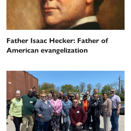
Father Isaac Hecker: Father of
American evangelization