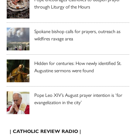
through Liturgy of the Hours
Spokane bishop calls for prayers, outreach as
wildfires ravage area
Hidden for centuries: How newly identified St.
Augustine sermons were found
Pope Leo XIV’s August prayer intention is ‘for
evangelization in the city’
| CATHOLIC REVIEW RADIO |