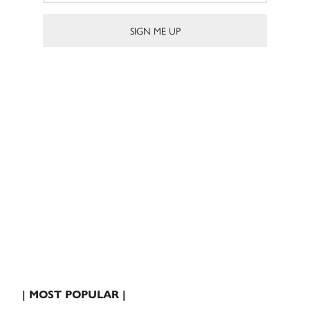
| MOST POPULAR |