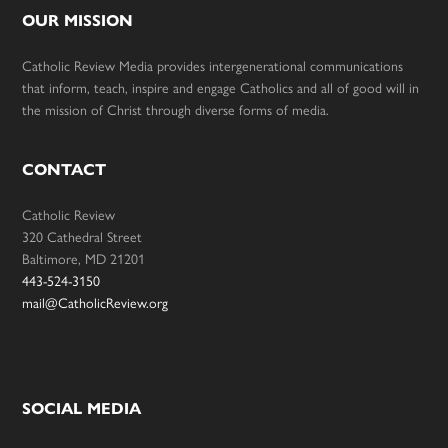
OUR MISSION
Catholic Review Media provides intergenerational communications
that inform, teach, inspire and engage Catholics and all of good will in
the mission of Christ through diverse forms of media.
CONTACT
Catholic Review
320 Cathedral Street
Baltimore, MD 21201
443-524-3150
mail@CatholicReview.org
SOCIAL MEDIA