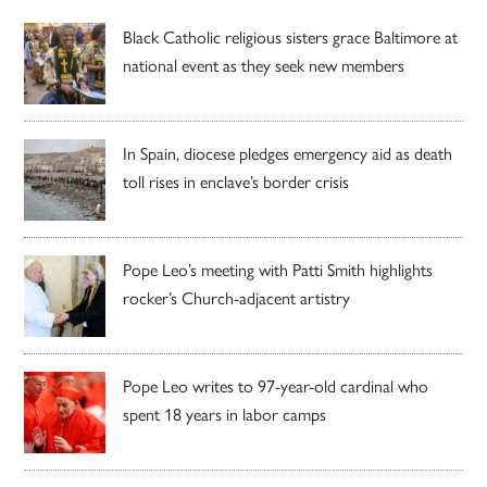
Black Catholic religious sisters grace Baltimore at
national event as they seek new members
In Spain, diocese pledges emergency aid as death
toll rises in enclave’s border crisis
Pope Leo’s meeting with Patti Smith highlights
rocker’s Church-adjacent artistry
Pope Leo writes to 97-year-old cardinal who
spent 18 years in labor camps