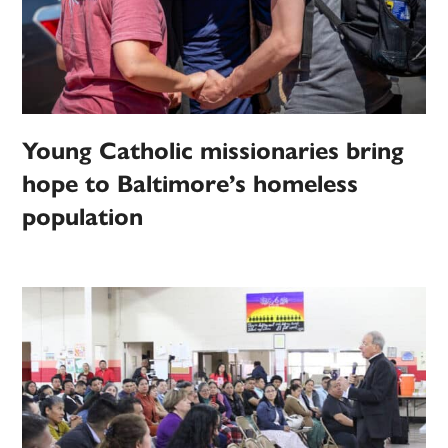
Young Catholic missionaries bring
hope to Baltimore’s homeless
population