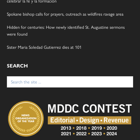
celebrar la fe y la formación
Spokane bishop calls for prayers, outreach as wildfires ravage area
Hidden for centuries: How newly identified St. Augustine sermons
were found
Sister Maria Soledad Gutierrez dies at 101
SEARCH
Search
for: