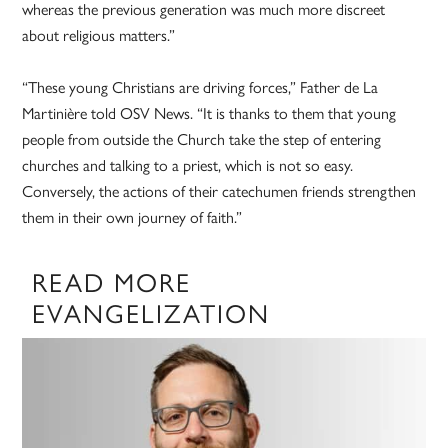
whereas the previous generation was much more discreet
about religious matters.”
“These young Christians are driving forces,” Father de La
Martinière told OSV News. “It is thanks to them that young
people from outside the Church take the step of entering
churches and talking to a priest, which is not so easy.
Conversely, the actions of their catechumen friends strengthen
them in their own journey of faith.”
READ MORE
EVANGELIZATION