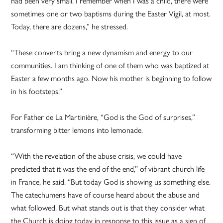
had been very small. I remember when I was a child, there were
sometimes one or two baptisms during the Easter Vigil, at most.
Today, there are dozens,” he stressed.
“These converts bring a new dynamism and energy to our
communities. I am thinking of one of them who was baptized at
Easter a few months ago. Now his mother is beginning to follow
in his footsteps.”
For Father de La Martinière, “God is the God of surprises,”
transforming bitter lemons into lemonade.
“With the revelation of the abuse crisis, we could have
predicted that it was the end of the end,” of vibrant church life
in France, he said. “But today God is showing us something else.
The catechumens have of course heard about the abuse and
what followed. But what stands out is that they consider what
the Church is doing today in response to this issue as a sign of