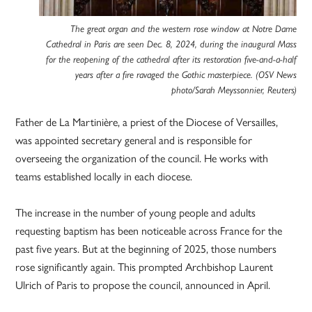
The great organ and the western rose window at Notre Dame
Cathedral in Paris are seen Dec. 8, 2024, during the inaugural Mass
for the reopening of the cathedral after its restoration five-and-a-half
years after a fire ravaged the Gothic masterpiece. (OSV News
photo/Sarah Meyssonnier, Reuters)
Father de La Martinière, a priest of the Diocese of Versailles,
was appointed secretary general and is responsible for
overseeing the organization of the council. He works with
teams established locally in each diocese.
The increase in the number of young people and adults
requesting baptism has been noticeable across France for the
past five years. But at the beginning of 2025, those numbers
rose significantly again. This prompted Archbishop Laurent
Ulrich of Paris to propose the council, announced in April.