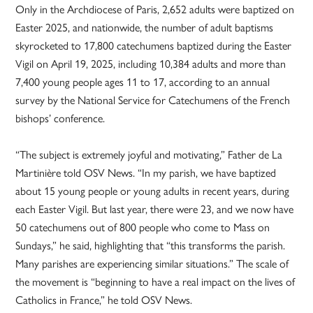
Only in the Archdiocese of Paris, 2,652 adults were baptized on
Easter 2025, and nationwide, the number of adult baptisms
skyrocketed to 17,800 catechumens baptized during the Easter
Vigil on April 19, 2025, including 10,384 adults and more than
7,400 young people ages 11 to 17, according to an annual
survey by the National Service for Catechumens of the French
bishops’ conference.
“The subject is extremely joyful and motivating,” Father de La
Martinière told OSV News. “In my parish, we have baptized
about 15 young people or young adults in recent years, during
each Easter Vigil. But last year, there were 23, and we now have
50 catechumens out of 800 people who come to Mass on
Sundays,” he said, highlighting that “this transforms the parish.
Many parishes are experiencing similar situations.” The scale of
the movement is “beginning to have a real impact on the lives of
Catholics in France,” he told OSV News.