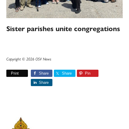
Sister parishes unite congregations
Copyright © 2026 OSV News
Print
Share
Share
Pin
Share
Primary
Sidebar