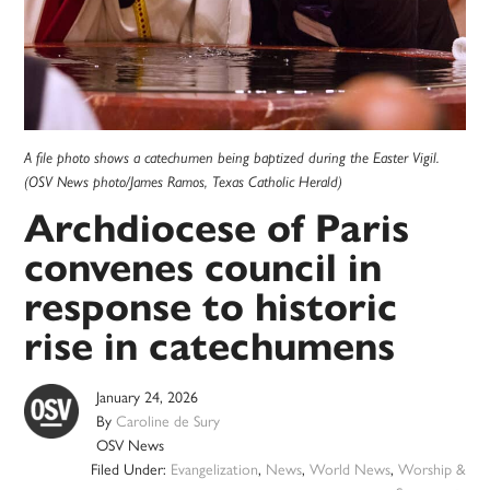
A file photo shows a catechumen being baptized during the Easter Vigil.
(OSV News photo/James Ramos, Texas Catholic Herald)
Archdiocese of Paris
convenes council in
response to historic
rise in catechumens
January 24, 2026
By
Caroline de Sury
OSV News
Filed Under:
Evangelization
,
News
,
World News
,
Worship &