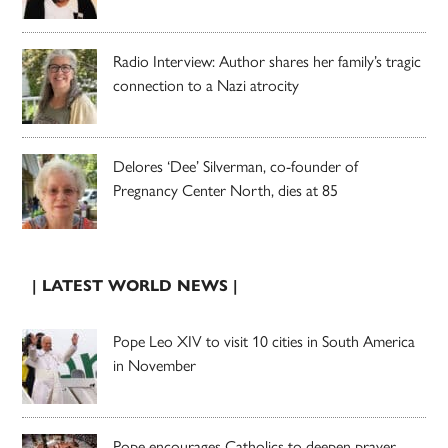
Radio Interview: Author shares her family’s tragic
connection to a Nazi atrocity
Delores ‘Dee’ Silverman, co-founder of
Pregnancy Center North, dies at 85
| LATEST WORLD NEWS |
Pope Leo XIV to visit 10 cities in South America
in November
Pope encourages Catholics to deepen prayer