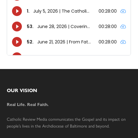
Footer
OUR VISION
Real Life. Real Faith.
Catholic Review Media communicates the Gospel and its impact on
people’s lives in the Archdiocese of Baltimore and beyond.