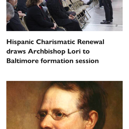
Hispanic Charismatic Renewal
draws Archbishop Lori to
Baltimore formation session