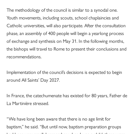
The methodology of the council is similar to a synodal one.
Youth movements, including scouts, school chaplaincies and
Catholic universities, will also participate. After the consultation
phase, an assembly of 400 people will begin a yearlong process
of exchange and synthesis on May 31. In the following months,
the bishops will travel to Rome to present their conclusions and
recommendations.
Implementation of the council’s decisions is expected to begin
around All Saints’ Day 2027.
In France, the catechumenate has existed for 80 years, Father de
La Martinière stressed.
“We have long been aware that there is no age limit for
baptism,” he said. “But until now, baptism preparation groups