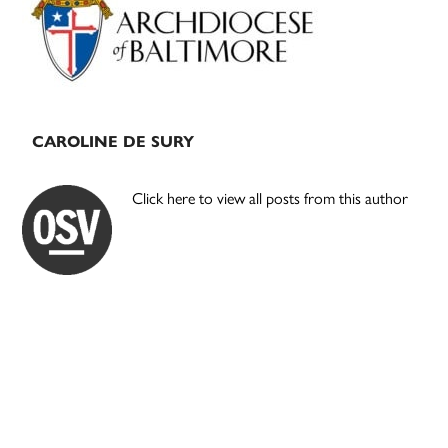
CAROLINE DE SURY
Click here to view all posts from this author