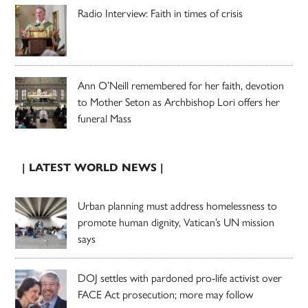
Radio Interview: Faith in times of crisis
Ann O’Neill remembered for her faith, devotion
to Mother Seton as Archbishop Lori offers her
funeral Mass
| LATEST WORLD NEWS |
Urban planning must address homelessness to
promote human dignity, Vatican’s UN mission
says
DOJ settles with pardoned pro-life activist over
FACE Act prosecution; more may follow