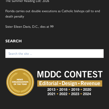
The Summer Reading List: 2026
Florida carries out double executions as Catholic bishops call to end
death penalty
Sister Eileen Davis, D.C., dies at 99
SEARCH
Search
for: