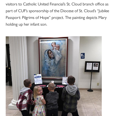
visitors to Catholic United Financial’s St. Cloud branch office as
part of CUF’s sponsorship of the Diocese of St. Cloud’s “Jubilee
Passport: Pilgrims of Hope” project. The painting depicts Mary
holding up her infant son.