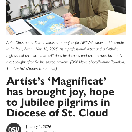
Artist Christopher Santer works on a project for NET Ministries at his studio
in St. Paul, Minn., Nov. 10, 2025. As a professional artist and a Catholic
high school art teacher, he still does landscapes and architecture, but he is
most sought after for his sacred artwork. (OSV News photo/Dianne Towalski,
The Central Minnesota Catholic)
Artist’s ‘Magnificat’
has brought joy, hope
to Jubilee pilgrims in
Diocese of St. Cloud
January 1, 2026