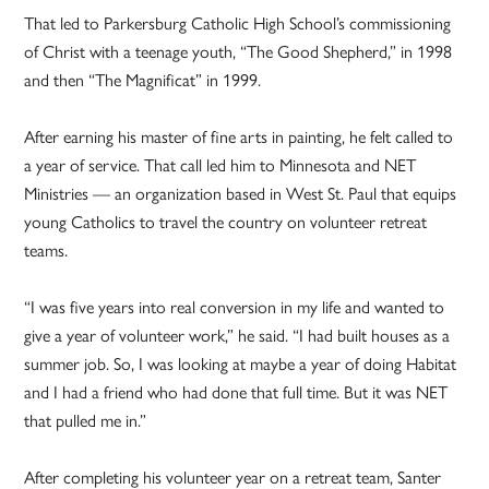
That led to Parkersburg Catholic High School’s commissioning
of Christ with a teenage youth, “The Good Shepherd,” in 1998
and then “The Magnificat” in 1999.
After earning his master of fine arts in painting, he felt called to
a year of service. That call led him to Minnesota and NET
Ministries — an organization based in West St. Paul that equips
young Catholics to travel the country on volunteer retreat
teams.
“I was five years into real conversion in my life and wanted to
give a year of volunteer work,” he said. “I had built houses as a
summer job. So, I was looking at maybe a year of doing Habitat
and I had a friend who had done that full time. But it was NET
that pulled me in.”
After completing his volunteer year on a retreat team, Santer