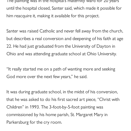
The painting was in the hospital’s maternity ward for 20 years
until the hospital closed, Santer said, which made it possible for
him reacquire it, making it available for this project.
Santer was raised Catholic and never fell away from the church,
but describes a real conversion and deepening of his faith at age
22. He had just graduated from the University of Dayton in
Ohio and was attending graduate school at Ohio University.
“It really started me on a path of wanting more and seeking
God more over the next few years,” he said.
It was during graduate school, in the midst of his conversion,
that he was asked to do his first sacred art piece, “Christ with
Children” in 1993. The 3-foot-by-5-foot painting was
commissioned by his home parish, St. Margaret Mary in
Parkersburg for the cry room.