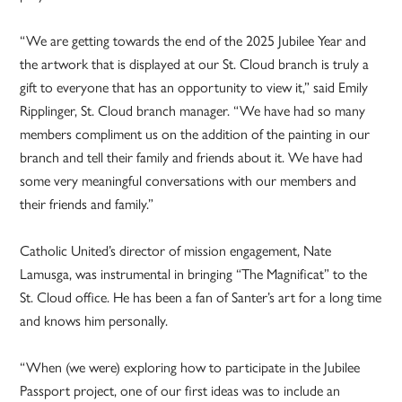
“We are getting towards the end of the 2025 Jubilee Year and
the artwork that is displayed at our St. Cloud branch is truly a
gift to everyone that has an opportunity to view it,” said Emily
Ripplinger, St. Cloud branch manager. “We have had so many
members compliment us on the addition of the painting in our
branch and tell their family and friends about it. We have had
some very meaningful conversations with our members and
their friends and family.”
Catholic United’s director of mission engagement, Nate
Lamusga, was instrumental in bringing “The Magnificat” to the
St. Cloud office. He has been a fan of Santer’s art for a long time
and knows him personally.
“When (we were) exploring how to participate in the Jubilee
Passport project, one of our first ideas was to include an