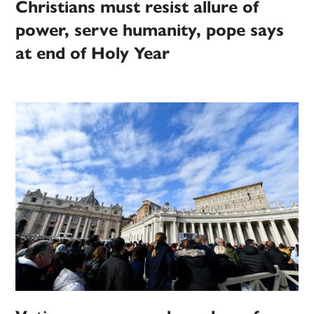
Christians must resist allure of
power, serve humanity, pope says
at end of Holy Year