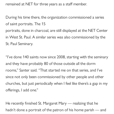
remained at NET for three years as a staff member.
During his time there, the organization commissioned a series
of saint portraits. The 15
portraits, done in charcoal, are still displayed at the NET Center
in West St. Paul. A similar series was also commissioned by the
St. Paul Seminary.
“I’ve done 140 saints now since 2008, starting with the seminary
and they have probably 80 of those outside all the dorm
rooms,” Santer said. “That started me on that series, and I’ve
since not only been commissioned by other people and other
churches, but just periodically when I feel like there’s a gap in my
offerings, I add one.”
He recently finished St. Margaret Mary — realizing that he
hadn’t done a portrait of the patron of his home parish — and