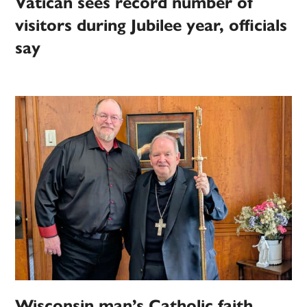
Vatican sees record number of
visitors during Jubilee year, officials
say
Wisconsin man’s Catholic faith