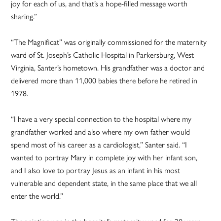
joy for each of us, and that’s a hope-filled message worth
sharing.”
“The Magnificat” was originally commissioned for the maternity
ward of St. Joseph’s Catholic Hospital in Parkersburg, West
Virginia, Santer’s hometown. His grandfather was a doctor and
delivered more than 11,000 babies there before he retired in
1978.
“I have a very special connection to the hospital where my
grandfather worked and also where my own father would
spend most of his career as a cardiologist,” Santer said. “I
wanted to portray Mary in complete joy with her infant son,
and I also love to portray Jesus as an infant in his most
vulnerable and dependent state, in the same place that we all
enter the world.”