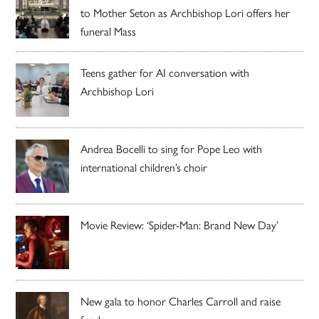
to Mother Seton as Archbishop Lori offers her
funeral Mass
Teens gather for AI conversation with
Archbishop Lori
Andrea Bocelli to sing for Pope Leo with
international children’s choir
Movie Review: ‘Spider-Man: Brand New Day’
New gala to honor Charles Carroll and raise