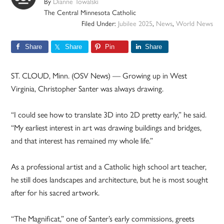
By
Dianne Towalski
The Central Minnesota Catholic
Filed Under:
Jubilee 2025
,
News
,
World News
Share
Share
Pin
Share
ST. CLOUD, Minn. (OSV News) — Growing up in West
Virginia, Christopher Santer was always drawing.
“I could see how to translate 3D into 2D pretty early,” he said.
“My earliest interest in art was drawing buildings and bridges,
and that interest has remained my whole life.”
As a professional artist and a Catholic high school art teacher,
he still does landscapes and architecture, but he is most sought
after for his sacred artwork.
“The Magnificat,” one of Santer’s early commissions, greets