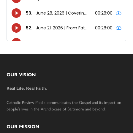
Footer
OUR VISION
Real Life. Real Faith.
Catholic Review Media communicates the Gospel and its impact on
people’s lives in the Archdiocese of Baltimore and beyond.
OUR MISSION