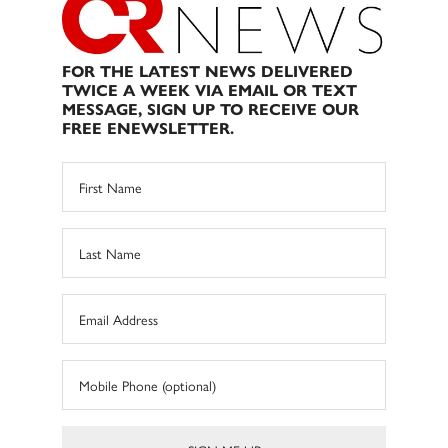
FOR THE LATEST NEWS DELIVERED
TWICE A WEEK VIA EMAIL OR TEXT
MESSAGE, SIGN UP TO RECEIVE OUR
FREE ENEWSLETTER.