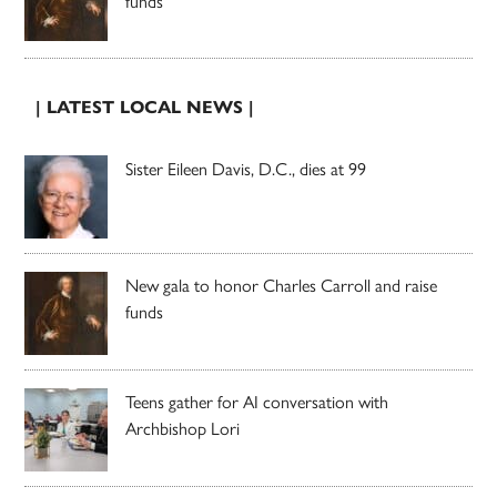
funds
| LATEST LOCAL NEWS |
Sister Eileen Davis, D.C., dies at 99
New gala to honor Charles Carroll and raise
funds
Teens gather for AI conversation with
Archbishop Lori