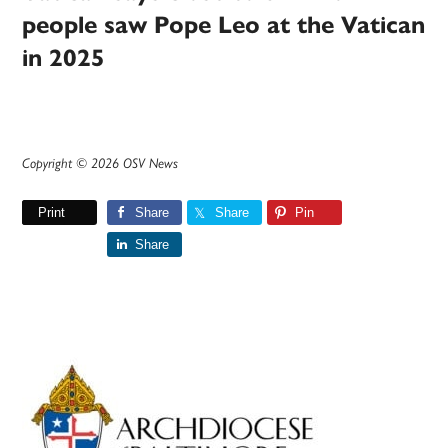
people saw Pope Leo at the Vatican
in 2025
Copyright © 2026 OSV News
Print
Share
Share
Pin
Share
Primary
Sidebar