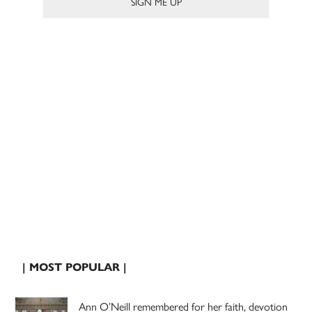
| MOST POPULAR |
Ann O’Neill remembered for her faith, devotion