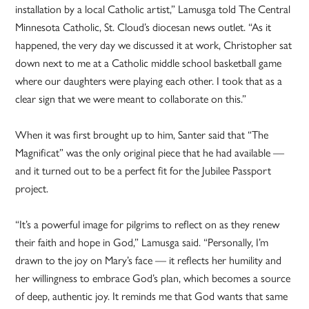
installation by a local Catholic artist,” Lamusga told The Central
Minnesota Catholic, St. Cloud’s diocesan news outlet. “As it
happened, the very day we discussed it at work, Christopher sat
down next to me at a Catholic middle school basketball game
where our daughters were playing each other. I took that as a
clear sign that we were meant to collaborate on this.”
When it was first brought up to him, Santer said that “The
Magnificat” was the only original piece that he had available —
and it turned out to be a perfect fit for the Jubilee Passport
project.
“It’s a powerful image for pilgrims to reflect on as they renew
their faith and hope in God,” Lamusga said. “Personally, I’m
drawn to the joy on Mary’s face — it reflects her humility and
her willingness to embrace God’s plan, which becomes a source
of deep, authentic joy. It reminds me that God wants that same