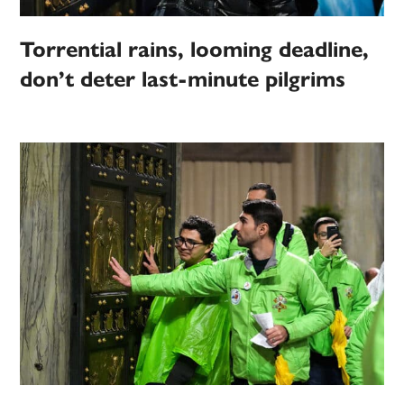
Torrential rains, looming deadline,
don’t deter last-minute pilgrims