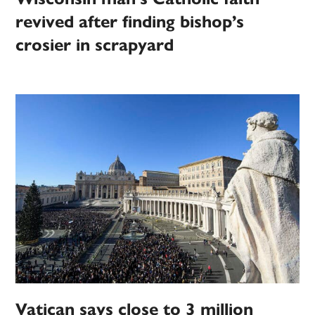
revived after finding bishop’s
crosier in scrapyard
Vatican says close to 3 million