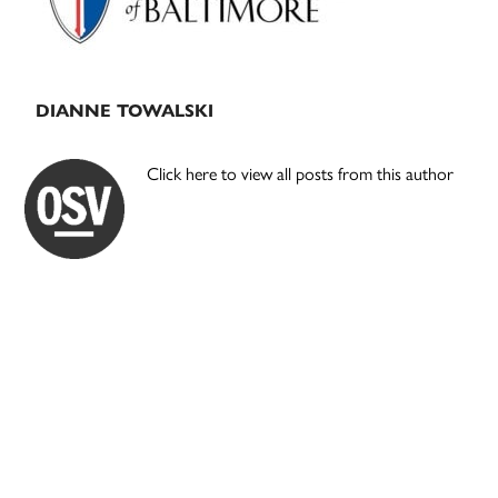
DIANNE TOWALSKI
Click here to view all posts from this author