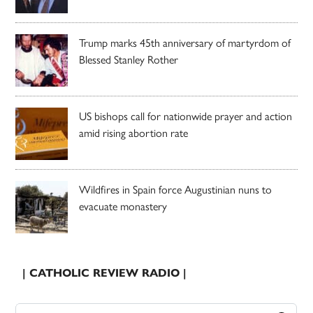
Trump marks 45th anniversary of martyrdom of
Blessed Stanley Rother
US bishops call for nationwide prayer and action
amid rising abortion rate
Wildfires in Spain force Augustinian nuns to
evacuate monastery
| CATHOLIC REVIEW RADIO |