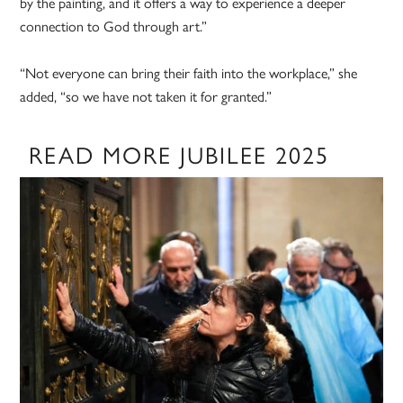
by the painting, and it offers a way to experience a deeper
connection to God through art.”
“Not everyone can bring their faith into the workplace,” she
added, “so we have not taken it for granted.”
READ MORE JUBILEE 2025