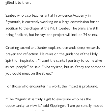
gifted it to them.
Santer, who also teaches art at Providence Academy in
Plymouth, is currently working on a large commission for an
addition to the chapel at the NET Center. The plans are still
being finalized, but he says the project will include 24 saints.
Creating sacred art, Santer explains, demands deep research,
prayer and reflection. He relies on the guidance of the Holy
Spirit for inspiration. “I want the saints I portray to come alive
as real people,” he said. “Not stylized, but as if they are someone
you could meet on the street.”
For those who encounter his work, the impact is profound.
“‘The Magnificat’ is truly a gift to everyone who has the
opportunity to view it,” said Ripplinger. “I am personally moved