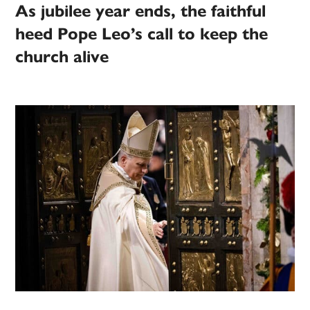
As jubilee year ends, the faithful
heed Pope Leo’s call to keep the
church alive