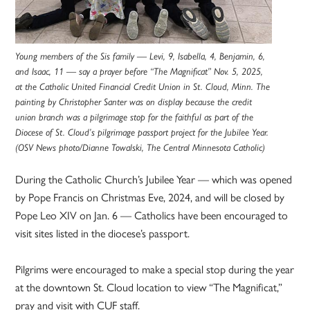
Young members of the Sis family — Levi, 9, Isabella, 4, Benjamin, 6,
and Isaac, 11 — say a prayer before “The Magnificat” Nov. 5, 2025,
at the Catholic United Financial Credit Union in St. Cloud, Minn. The
painting by Christopher Santer was on display because the credit
union branch was a pilgrimage stop for the faithful as part of the
Diocese of St. Cloud’s pilgrimage passport project for the Jubilee Year.
(OSV News photo/Dianne Towalski, The Central Minnesota Catholic)
During the Catholic Church’s Jubilee Year — which was opened
by Pope Francis on Christmas Eve, 2024, and will be closed by
Pope Leo XIV on Jan. 6 — Catholics have been encouraged to
visit sites listed in the diocese’s passport.
Pilgrims were encouraged to make a special stop during the year
at the downtown St. Cloud location to view “The Magnificat,”
pray and visit with CUF staff.