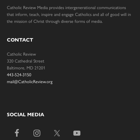
Catholic Review Media provides intergenerational communications
that inform, teach, inspire and engage Catholics and all of good will in
the mission of Christ through diverse forms of media.
CONTACT
Catholic Review
320 Cathedral Street
Baltimore, MD 21201
443-524-3150
mail@CatholicReview.org
SOCIAL MEDIA