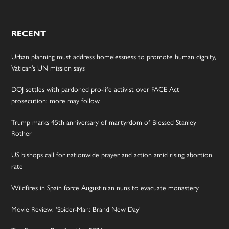
RECENT
Urban planning must address homelessness to promote human dignity,
Vatican’s UN mission says
DOJ settles with pardoned pro-life activist over FACE Act
prosecution; more may follow
Trump marks 45th anniversary of martyrdom of Blessed Stanley
Rother
US bishops call for nationwide prayer and action amid rising abortion
rate
Wildfires in Spain force Augustinian nuns to evacuate monastery
Movie Review: ‘Spider-Man: Brand New Day’