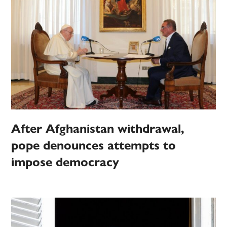
After Afghanistan withdrawal,
pope denounces attempts to
impose democracy