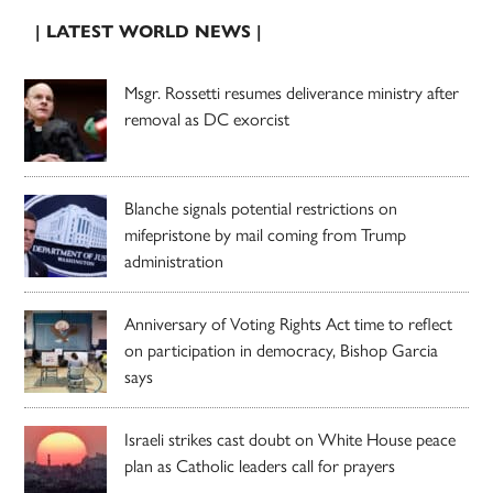
| LATEST WORLD NEWS |
Msgr. Rossetti resumes deliverance ministry after
removal as DC exorcist
Blanche signals potential restrictions on
mifepristone by mail coming from Trump
administration
Anniversary of Voting Rights Act time to reflect
on participation in democracy, Bishop Garcia
says
Israeli strikes cast doubt on White House peace
plan as Catholic leaders call for prayers