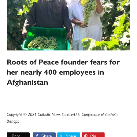
Roots of Peace founder fears for
her nearly 400 employees in
Afghanistan
Copyright © 2021 Catholic News Service/U.S. Conference of Catholic
Bishops
Print
Share
Share
Pin