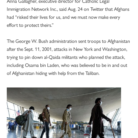
Anna Gallagher, executive director for Catholic Legal
Immigration Network Inc., said Aug. 24 on Twitter that Afghans
had “risked their lives for us, and we must now make every
effort to protect theirs.”
The George W. Bush administration sent troops to Afghanistan
after the Sept. 11, 2001, attacks in New York and Washington,
trying to pin down al-Qaida militants who planned the attack,
including Osama bin Laden, who was believed to be in and out
of Afghanistan hiding with help from the Taliban.