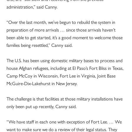
administration,” said Canny.
“Over the last month, we’ve begun to rebuild the system in
preparation of more arrivals … since those arrivals haven’t
been able to get started, it’s a good moment to welcome those
families being resettled,” Canny said.
The U.S. has been using domestic military bases to process and
house Afghan refugees, including at El Paso’s Fort Bliss in Texas,
Camp McCoy in Wisconsin, Fort Lee in Virginia, Joint Base
McGuire-Dix-Lakehurst in New Jersey.
The challenge is that facilities at those military installations have
only been put up recently, Canny said.
“We have staff in each one with exception of Fort Lee. … We
want to make sure we do a review of their legal status. They