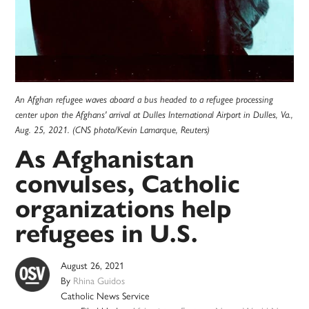
An Afghan refugee waves aboard a bus headed to a refugee processing
center upon the Afghans' arrival at Dulles International Airport in Dulles, Va.,
Aug. 25, 2021. (CNS photo/Kevin Lamarque, Reuters)
As Afghanistan
convulses, Catholic
organizations help
refugees in U.S.
August 26, 2021
By
Rhina Guidos
Catholic News Service