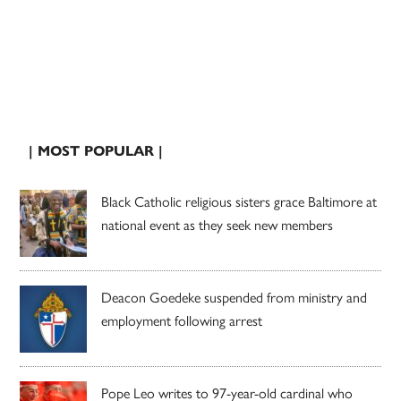
| MOST POPULAR |
Black Catholic religious sisters grace Baltimore at
national event as they seek new members
Deacon Goedeke suspended from ministry and
employment following arrest
Pope Leo writes to 97-year-old cardinal who