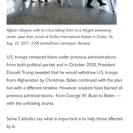
Afghan refugees walk to a bus taking them to a refugee processing
center upon their arrival at Dulles International Airport in Dulles, Va.,
Aug. 25, 2021. (CNS photo/Kevin Lamarque, Reuters)
U.S. troops remained there under previous administrations
from both political parties and in October 2020, President
Donald Trump tweeted that he would withdraw U.S. troops
from Afghanistan by Christmas. Biden continued with the plan
but with a different timeline. However, analysts have blamed all
previous administrations– from George W. Bush to Biden —
with the unfolding drama.
Some Catholics say what is important is to help those affected
by it.