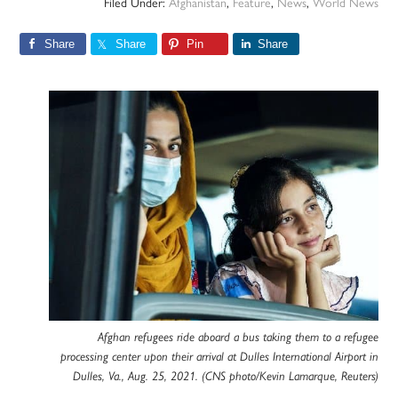
Filed Under:
Afghanistan
,
Feature
,
News
,
World News
Share
Share
Pin
Share
Afghan refugees ride aboard a bus taking them to a refugee
processing center upon their arrival at Dulles International Airport in
Dulles, Va., Aug. 25, 2021. (CNS photo/Kevin Lamarque, Reuters)