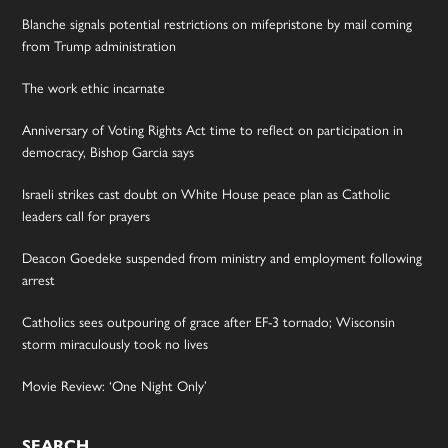
Blanche signals potential restrictions on mifepristone by mail coming
from Trump administration
The work ethic incarnate
Anniversary of Voting Rights Act time to reflect on participation in
democracy, Bishop Garcia says
Israeli strikes cast doubt on White House peace plan as Catholic
leaders call for prayers
Deacon Goedeke suspended from ministry and employment following
arrest
Catholics sees outpouring of grace after EF-3 tornado; Wisconsin
storm miraculously took no lives
Movie Review: ‘One Night Only’
SEARCH