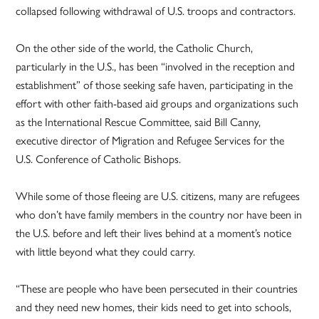
collapsed following withdrawal of U.S. troops and contractors.
On the other side of the world, the Catholic Church,
particularly in the U.S., has been “involved in the reception and
establishment” of those seeking safe haven, participating in the
effort with other faith-based aid groups and organizations such
as the International Rescue Committee, said Bill Canny,
executive director of Migration and Refugee Services for the
U.S. Conference of Catholic Bishops.
While some of those fleeing are U.S. citizens, many are refugees
who don’t have family members in the country nor have been in
the U.S. before and left their lives behind at a moment’s notice
with little beyond what they could carry.
“These are people who have been persecuted in their countries
and they need new homes, their kids need to get into schools,