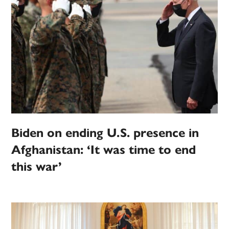
Biden on ending U.S. presence in
Afghanistan: ‘It was time to end
this war’