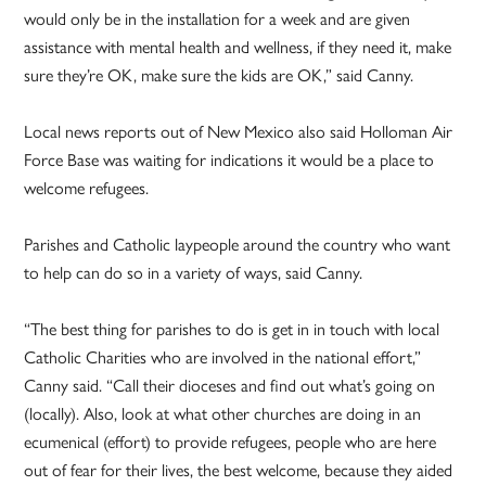
would only be in the installation for a week and are given
assistance with mental health and wellness, if they need it, make
sure they’re OK, make sure the kids are OK,” said Canny.
Local news reports out of New Mexico also said Holloman Air
Force Base was waiting for indications it would be a place to
welcome refugees.
Parishes and Catholic laypeople around the country who want
to help can do so in a variety of ways, said Canny.
“The best thing for parishes to do is get in in touch with local
Catholic Charities who are involved in the national effort,”
Canny said. “Call their dioceses and find out what’s going on
(locally). Also, look at what other churches are doing in an
ecumenical (effort) to provide refugees, people who are here
out of fear for their lives, the best welcome, because they aided