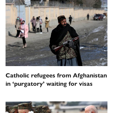
Catholic refugees from Afghanistan
in ‘purgatory’ waiting for visas