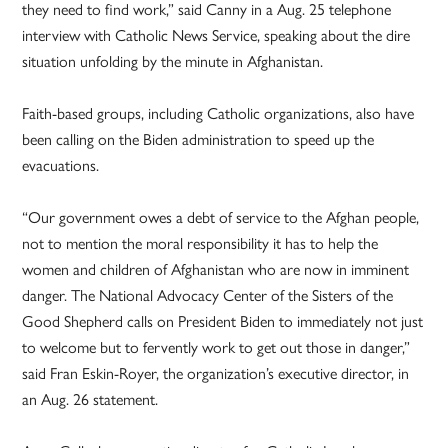
they need to find work,” said Canny in a Aug. 25 telephone
interview with Catholic News Service, speaking about the dire
situation unfolding by the minute in Afghanistan.
Faith-based groups, including Catholic organizations, also have
been calling on the Biden administration to speed up the
evacuations.
“Our government owes a debt of service to the Afghan people,
not to mention the moral responsibility it has to help the
women and children of Afghanistan who are now in imminent
danger. The National Advocacy Center of the Sisters of the
Good Shepherd calls on President Biden to immediately not just
to welcome but to fervently work to get out those in danger,”
said Fran Eskin-Royer, the organization’s executive director, in
an Aug. 26 statement.