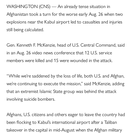
WASHINGTON (CNS) — An already tense situation in
Afghanistan took a turn for the worse early Aug. 26 when two
explosions near the Kabul airport led to casualties and injuries
still being calculated.
Gen. Kenneth F. McKenzie, head of U.S. Central Command, said
in an Aug. 26 video news conference that 12 U.S. service
members were killed and 15 were wounded in the attack.
“While we’re saddened by the loss of life, both U.S. and Afghan,
we’re continuing to execute the mission,” said McKenzie, adding
that an extremist Islamic State group was behind the attack
involving suicide bombers.
Afghans, U.S. citizens and others eager to leave the country had
been flocking to Kabul’s international airport after a Taliban
takeover in the capital in mid-August when the Afghan military