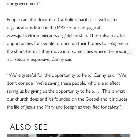
our government.”
People can also donate to Catholic Charities as well as to
organizations listed in the MRS resources page at
www.justiceforimmigrants.org/afghanistan. There also may be
opportunities for people to open up their homes to refugees in
the short-term as they move into some cities where the housing
markets are expensive, Canny said.
“We’re grateful for the opportunity to help,” Canny said. “We
don’t consider ‘we’re saving these people,’ who are in effect
saving us by giving us the opportunity to help. … This is what
our church does and it’s founded on the Gospel and it includes
the life of Jesus and Mary and Joseph as they fled for safety.”
ALSO SEE