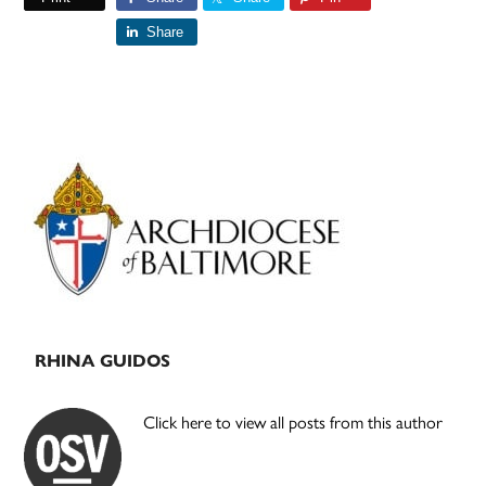
Share
Primary
Sidebar
RHINA GUIDOS
Click here to view all posts from this author