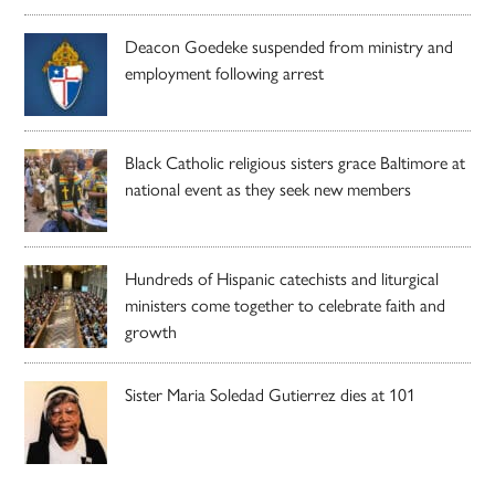
Deacon Goedeke suspended from ministry and
employment following arrest
Black Catholic religious sisters grace Baltimore at
national event as they seek new members
Hundreds of Hispanic catechists and liturgical
ministers come together to celebrate faith and
growth
Sister Maria Soledad Gutierrez dies at 101