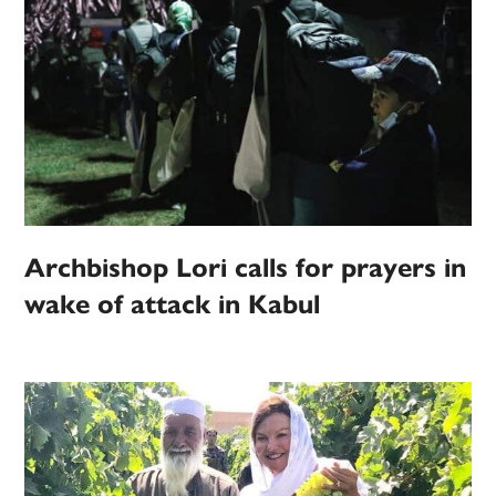
Archbishop Lori calls for prayers in
wake of attack in Kabul