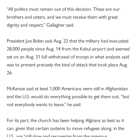
“All politics must remain out of this decision. These are our
brothers and sisters, and we must receive them with great
dignity and respect,” Gallagher said.
President Joe Biden said Aug. 22 that the military had evacuated
28,000 people since Aug. 14 from the Kabul airport and seemed
set on an Aug. 31 full withdrawal of troops in what analysts said
was to prevent precisely the kind of attack that took place Aug.
26.
McKenzie said at least 1,000 Americans were still in Afghanistan
and the U.S. would do everything possible to get them out, “but
not everybody wants to leave,” he said.
For its part, the church has been helping Afghans as best as it
can, given that certain systems to move refugees along, in the
U.S., are “still slow and recovering from the previous