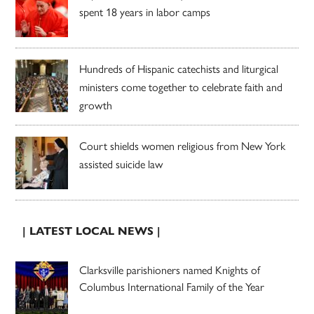
spent 18 years in labor camps
Hundreds of Hispanic catechists and liturgical
ministers come together to celebrate faith and
growth
Court shields women religious from New York
assisted suicide law
| LATEST LOCAL NEWS |
Clarksville parishioners named Knights of
Columbus International Family of the Year