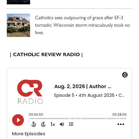
Catholics sees outpouring of grace after EF-3
tornado; Wisconsin storm miraculously took no
lives
| CATHOLIC REVIEW RADIO |