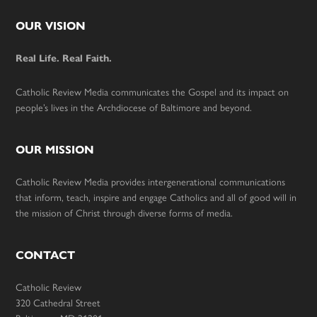
Footer
OUR VISION
Real Life. Real Faith.
Catholic Review Media communicates the Gospel and its impact on
people’s lives in the Archdiocese of Baltimore and beyond.
OUR MISSION
Catholic Review Media provides intergenerational communications
that inform, teach, inspire and engage Catholics and all of good will in
the mission of Christ through diverse forms of media.
CONTACT
Catholic Review
320 Cathedral Street