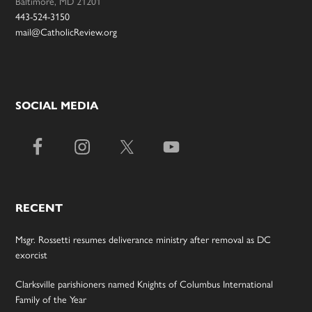
Baltimore, MD 21201
443-524-3150
mail@CatholicReview.org
SOCIAL MEDIA
RECENT
Msgr. Rossetti resumes deliverance ministry after removal as DC
exorcist
Clarksville parishioners named Knights of Columbus International
Family of the Year