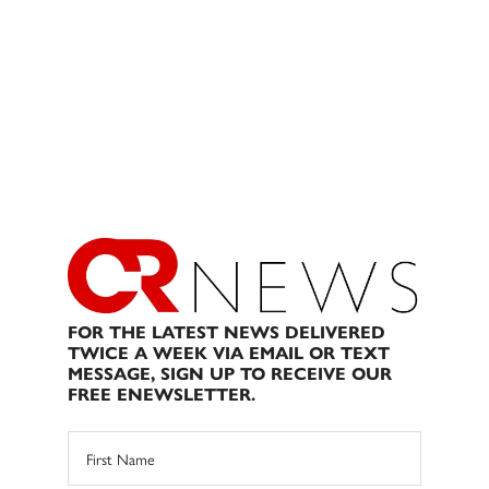
FOR THE LATEST NEWS DELIVERED
TWICE A WEEK VIA EMAIL OR TEXT
MESSAGE, SIGN UP TO RECEIVE OUR
FREE ENEWSLETTER.