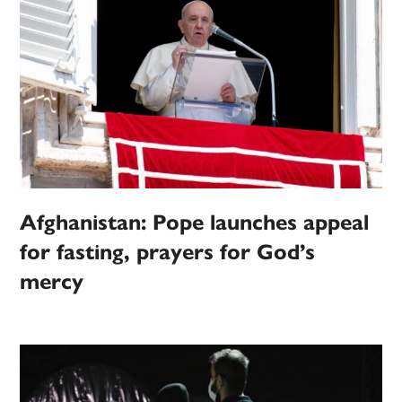
Afghanistan: Pope launches appeal
for fasting, prayers for God’s
mercy