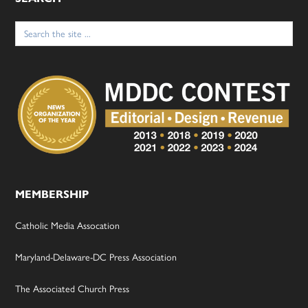
Search
for:
MEMBERSHIP
Catholic Media Assocation
Maryland-Delaware-DC Press Association
The Associated Church Press