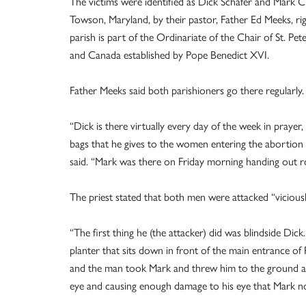
The victims were identified as Dick Schafer and Mark C
Towson, Maryland, by their pastor, Father Ed Meeks, ri
parish is part of the Ordinariate of the Chair of St. Pe
and Canada established by Pope Benedict XVI.
Father Meeks said both parishioners go there regularly.
“Dick is there virtually every day of the week in prayer,
bags that he gives to the women entering the abortion bi
said. “Mark was there on Friday morning handing out ro
The priest stated that both men were attacked “viciou
“The first thing he (the attacker) did was blindside Dic
planter that sits down in front of the main entrance of
and the man took Mark and threw him to the ground and
eye and causing enough damage to his eye that Mark now