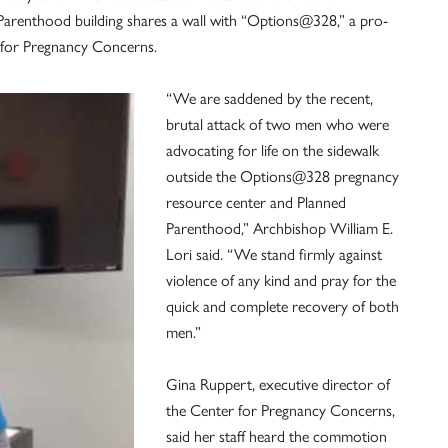
arenthood building shares a wall with “Options@328,” a pro-
r for Pregnancy Concerns.
“We are saddened by the recent,
brutal attack of two men who were
advocating for life on the sidewalk
outside the Options@328 pregnancy
resource center and Planned
Parenthood,” Archbishop William E.
Lori said. “We stand firmly against
violence of any kind and pray for the
quick and complete recovery of both
men.”
Gina Ruppert, executive director of
the Center for Pregnancy Concerns,
said her staff heard the commotion