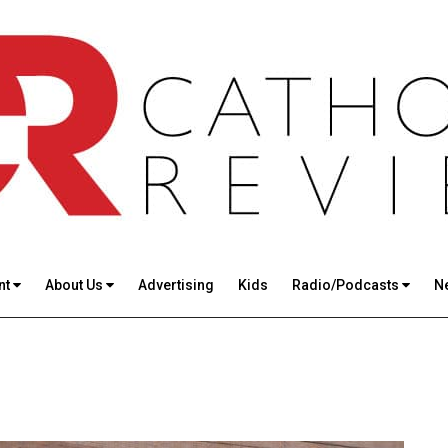
nt
About Us
Advertising
Kids
Radio/Podcasts
N