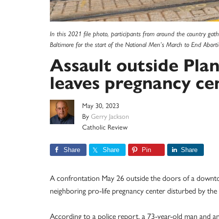
In this 2021 file photo, participants from around the country gat
Baltimore for the start of the National Men’s March to End Abortio
Assault outside Pla
leaves pregnancy ce
May 30, 2023
By
Gerry Jackson
Catholic Review
Share
Share
Pin
Share
A confrontation May 26 outside the doors of a downto
neighboring pro-life pregnancy center disturbed by the l
According to a police report, a 73-year-old man and a