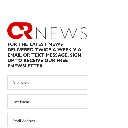
FOR THE LATEST NEWS
DELIVERED TWICE A WEEK VIA
EMAIL OR TEXT MESSAGE, SIGN
UP TO RECEIVE OUR FREE
ENEWSLETTER.