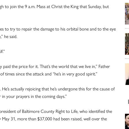
 to join the 9 a.m. Mass at Christ the King that Sunday, but
es to try to repair the damage to his orbital bone and to the eye
,” he said.
f.”
id the price for it. That’s the world that we live in,” Father
 times since the attack and “he’s in very good spirit.”
’s actually rejoicing that he’s undergone this for the cause of
r in your prayers in the coming days.”
resident of Baltimore County Right to Life, who identified the
ay May 31, more than $37,000 had been raised, well over the