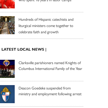
Hundreds of Hispanic catechists and
liturgical ministers come together to
celebrate faith and growth
| LATEST LOCAL NEWS |
Clarksville parishioners named Knights of
Columbus International Family of the Year
Deacon Goedeke suspended from
ministry and employment following arrest