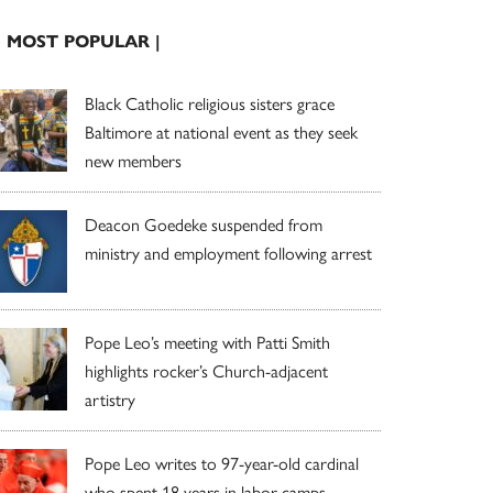
| MOST POPULAR |
Black Catholic religious sisters grace
Baltimore at national event as they seek
new members
Deacon Goedeke suspended from
ministry and employment following arrest
Pope Leo’s meeting with Patti Smith
highlights rocker’s Church-adjacent
artistry
Pope Leo writes to 97-year-old cardinal
who spent 18 years in labor camps