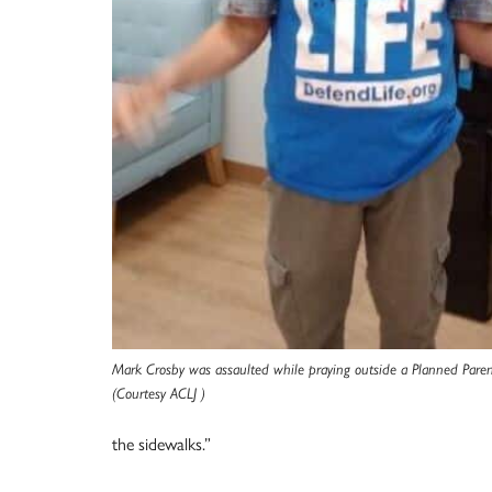
Mark Crosby was assaulted while praying outside a Planned Parent
(Courtesy ACLJ )
the sidewalks.”