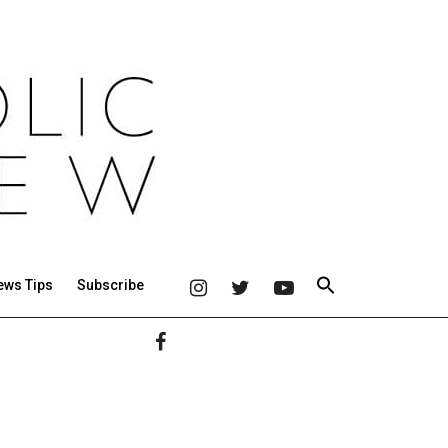
ews Tips
Subscribe