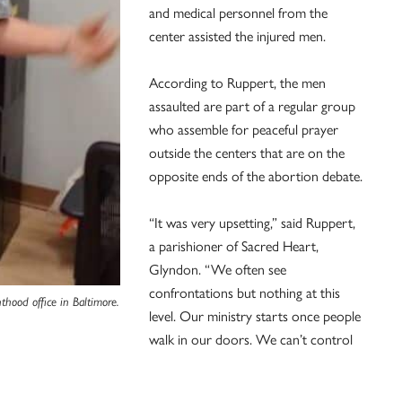
and medical personnel from the
center assisted the injured men.
According to Ruppert, the men
assaulted are part of a regular group
who assemble for peaceful prayer
outside the centers that are on the
opposite ends of the abortion debate.
“It was very upsetting,” said Ruppert,
a parishioner of Sacred Heart,
Glyndon. “We often see
confrontations but nothing at this
hood office in Baltimore.
level. Our ministry starts once people
walk in our doors. We can’t control