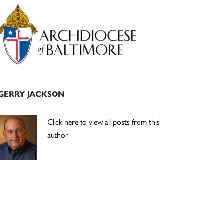
Primary
Sidebar
GERRY JACKSON
Click here to view all posts from this
author