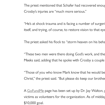
The priest mentioned that Schafer had recovered enough
Crosby’s injuries are “much more serious.”
“He’s at shock trauma and is facing a number of surgeri
itself, and trying, of course, to restore vision to that eye
The priest asked his flock to “storm heaven on his behal
“These two men were there doing God’s work, and they pa
Meeks said, adding that he spoke with Crosby a couple of
“Those of you who know Mark know that he would be. He
Christ,” the priest said. “But please do keep our brothe
A
GoFundMe
page has been set up by Dr. Jay Walton, p
victims as volunteers for the organization. As of midd
$10,000 goal.