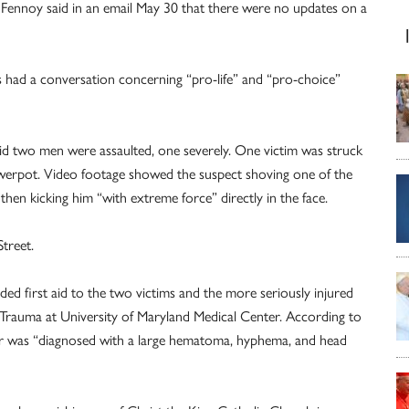
a Fennoy said in an email May 30 that there were no updates on a
ms had a conversation concerning “pro-life” and “pro-choice”
said two men were assaulted, one severely. One victim was struck
flowerpot. Video footage showed the suspect shoving one of the
en kicking him “with extreme force” directly in the face.
treet.
d first aid to the two victims and the more seriously injured
rauma at University of Maryland Medical Center. According to
nter was “diagnosed with a large hematoma, hyphema, and head