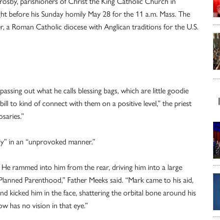
rosby, parishioners of Christ the King Catholic Church in
ght before his Sunday homily May 28 for the 11 a.m. Mass. The
ter, a Roman Catholic diocese with Anglican traditions for the U.S.
 passing out what he calls blessing bags, which are little goodie
ll to kind of connect with them on a positive level,” the priest
saries.”
sly” in an “unprovoked manner.”
k. He rammed into him from the rear, driving him into a large
 Planned Parenthood,” Father Meeks said. “Mark came to his aid,
 kicked him in the face, shattering the orbital bone around his
 has no vision in that eye.”