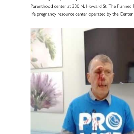
Parenthood center at 330 N. Howard St. The Planned P
life pregnancy resource center operated by the Cente