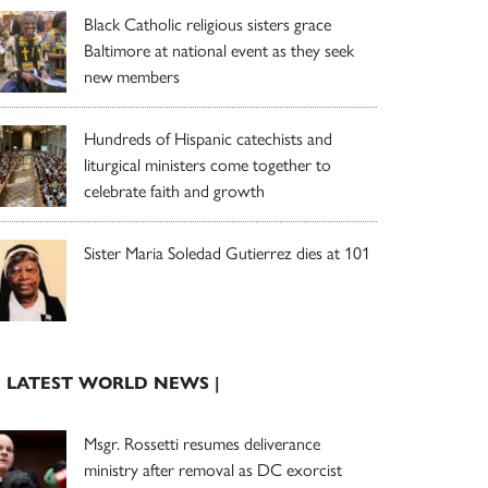
Black Catholic religious sisters grace
Baltimore at national event as they seek
new members
Hundreds of Hispanic catechists and
liturgical ministers come together to
celebrate faith and growth
Sister Maria Soledad Gutierrez dies at 101
| LATEST WORLD NEWS |
Msgr. Rossetti resumes deliverance
ministry after removal as DC exorcist