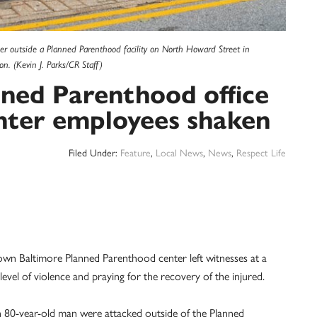
her outside a Planned Parenthood facility on North Howard Street in
n. (Kevin J. Parks/CR Staff)
nned Parenthood office
nter employees shaken
Filed Under:
Feature
,
Local News
,
News
,
Respect Life
wn Baltimore Planned Parenthood center left witnesses at a
evel of violence and praying for the recovery of the injured.
n 80-year-old man were attacked outside of the Planned