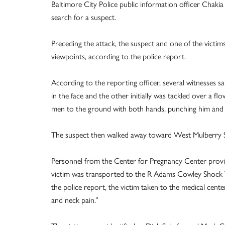
Baltimore City Police public information officer Chaki
search for a suspect.
Preceding the attack, the suspect and one of the victi
viewpoints, according to the police report.
According to the reporting officer, several witnesses 
in the face and the other initially was tackled over a 
men to the ground with both hands, punching him and th
The suspect then walked away toward West Mulberry S
Personnel from the Center for Pregnancy Center provide
victim was transported to the R Adams Cowley Shock T
the police report, the victim taken to the medical ce
and neck pain.”