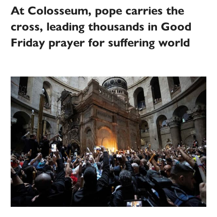
At Colosseum, pope carries the
cross, leading thousands in Good
Friday prayer for suffering world