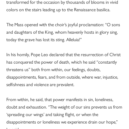
transformed for the occasion by thousands of blooms in vivid
colors on the stairs leading up to the Renaissance basilica.
The Mass opened with the choir’s joyful proclamation: “O sons
and daughters of the King, whom heavenly hosts in glory sing,
today the grave has lost its sting. Alleluia!”
In his homily, Pope Leo declared that the resurrection of Christ
has conquered the power of death, which he said “constantly
threatens us” both from within, our feelings, doubts,
disappointments, fears, and from outside, where war, injustice,
selfishness and violence are prevalent.
From within, he said, that power manifests in sin, loneliness,
doubt and exhaustion. “The weight of our sins prevents us from
‘spreading our wings’ and taking flight, or when the
disappointments or loneliness we experience drain our hope,”