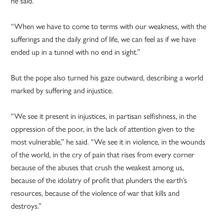
he said.
“When we have to come to terms with our weakness, with the
sufferings and the daily grind of life, we can feel as if we have
ended up in a tunnel with no end in sight.”
But the pope also turned his gaze outward, describing a world
marked by suffering and injustice.
“We see it present in injustices, in partisan selfishness, in the
oppression of the poor, in the lack of attention given to the
most vulnerable,” he said. “We see it in violence, in the wounds
of the world, in the cry of pain that rises from every corner
because of the abuses that crush the weakest among us,
because of the idolatry of profit that plunders the earth’s
resources, because of the violence of war that kills and
destroys.”