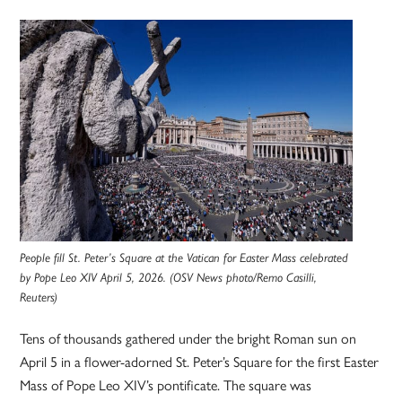
People fill St. Peter’s Square at the Vatican for Easter Mass celebrated
by Pope Leo XIV April 5, 2026. (OSV News photo/Remo Casilli,
Reuters)
Tens of thousands gathered under the bright Roman sun on
April 5 in a flower-adorned St. Peter’s Square for the first Easter
Mass of Pope Leo XIV’s pontificate. The square was