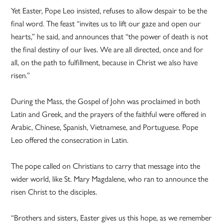
Yet Easter, Pope Leo insisted, refuses to allow despair to be the
final word. The feast “invites us to lift our gaze and open our
hearts,” he said, and announces that “the power of death is not
the final destiny of our lives. We are all directed, once and for
all, on the path to fulfillment, because in Christ we also have
risen.”
During the Mass, the Gospel of John was proclaimed in both
Latin and Greek, and the prayers of the faithful were offered in
Arabic, Chinese, Spanish, Vietnamese, and Portuguese. Pope
Leo offered the consecration in Latin.
The pope called on Christians to carry that message into the
wider world, like St. Mary Magdalene, who ran to announce the
risen Christ to the disciples.
“Brothers and sisters, Easter gives us this hope, as we remember