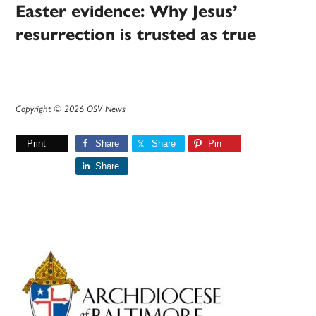
Easter evidence: Why Jesus’
resurrection is trusted as true
Copyright © 2026 OSV News
Print
Share
Share
Pin
Share
Primary
Sidebar