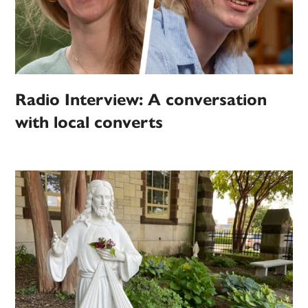
Radio Interview: A conversation
with local converts