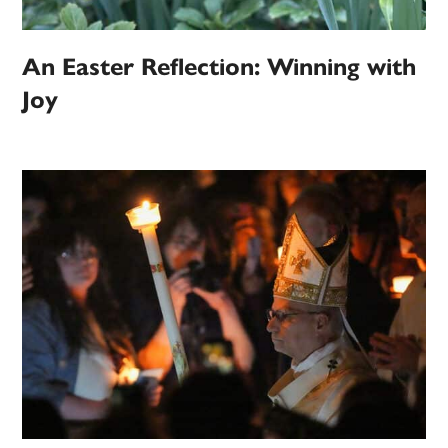
An Easter Reflection: Winning with
Joy