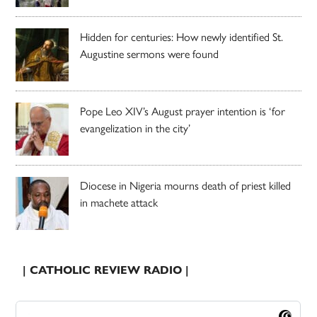
Hidden for centuries: How newly identified St.
Augustine sermons were found
Pope Leo XIV’s August prayer intention is ‘for
evangelization in the city’
Diocese in Nigeria mourns death of priest killed
in machete attack
| CATHOLIC REVIEW RADIO |