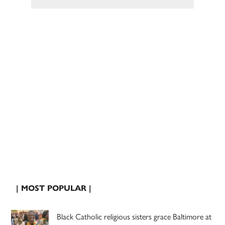
| MOST POPULAR |
Black Catholic religious sisters grace Baltimore at