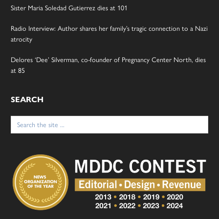
Sister Maria Soledad Gutierrez dies at 101
Radio Interview: Author shares her family’s tragic connection to a Nazi
atrocity
Delores ‘Dee’ Silverman, co-founder of Pregnancy Center North, dies
at 85
SEARCH
Search
for: