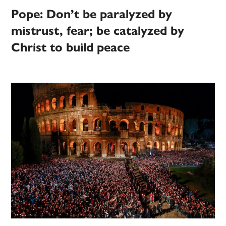
Pope: Don’t be paralyzed by
mistrust, fear; be catalyzed by
Christ to build peace