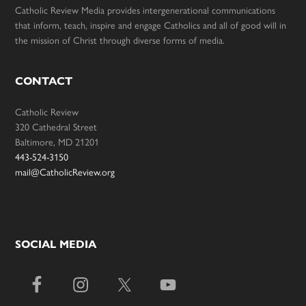
Catholic Review Media provides intergenerational communications
that inform, teach, inspire and engage Catholics and all of good will in
the mission of Christ through diverse forms of media.
CONTACT
Catholic Review
320 Cathedral Street
Baltimore, MD 21201
443-524-3150
mail@CatholicReview.org
SOCIAL MEDIA