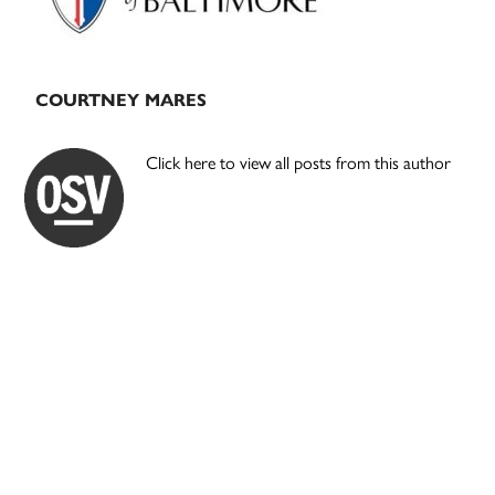
COURTNEY MARES
Click here to view all posts from this author