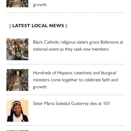
growth
| LATEST LOCAL NEWS |
Black Catholic religious sisters grace Baltimore at
national event as they seek new members
Hundreds of Hispanic catechists and liturgical
ministers come together to celebrate faith and
growth
Sister Maria Soledad Gutierrez dies at 101