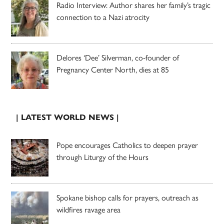
Radio Interview: Author shares her family’s tragic
connection to a Nazi atrocity
Delores ‘Dee’ Silverman, co-founder of
Pregnancy Center North, dies at 85
| LATEST WORLD NEWS |
Pope encourages Catholics to deepen prayer
through Liturgy of the Hours
Spokane bishop calls for prayers, outreach as
wildfires ravage area