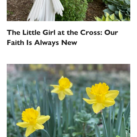
The Little Girl at the Cross: Our
Faith Is Always New