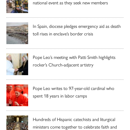
national event as they seek new members
In Spain, diocese pledges emergency aid as death
toll rises in enclave’s border crisis
Pope Leo’s meeting with Patti Smith highlights
rocker’s Church-adjacent artistry
Pope Leo writes to 97-year-old cardinal who
spent 18 years in labor camps
Hundreds of Hispanic catechists and liturgical
ministers come together to celebrate faith and