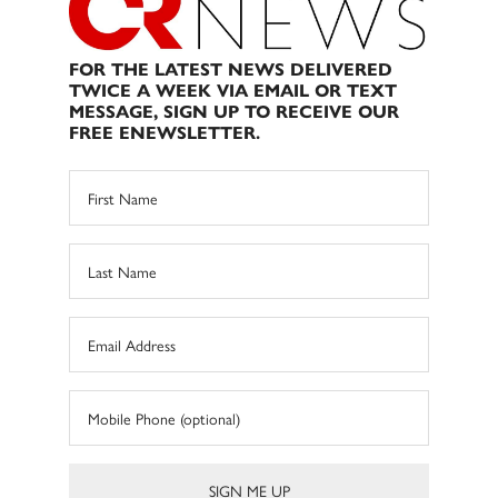
FOR THE LATEST NEWS DELIVERED
TWICE A WEEK VIA EMAIL OR TEXT
MESSAGE, SIGN UP TO RECEIVE OUR
FREE ENEWSLETTER.