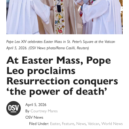
Pope Leo XIV celebrates Easter Mass in St. Peter's Square at the Vatican
April 5, 2026. (OSV News photo/Remo Casilli, Reuters)
At Easter Mass, Pope
Leo proclaims
Resurrection conquers
‘the power of death’
April 5, 2026
By
Courtney Mares
OSV News
Filed Under:
Easter
,
Feature
,
News
,
Vatican
,
World News