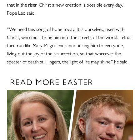
that in the risen Christ a new creation is possible every day,”
Pope Leo said.
“We need this song of hope today. It is ourselves, risen with
Christ, who must bring him into the streets of the world. Let us
then run like Mary Magdalene, announcing him to everyone,
living out the joy of the resurrection, so that wherever the
specter of death still lingers, the light of life may shine,” he said.
READ MORE EASTER