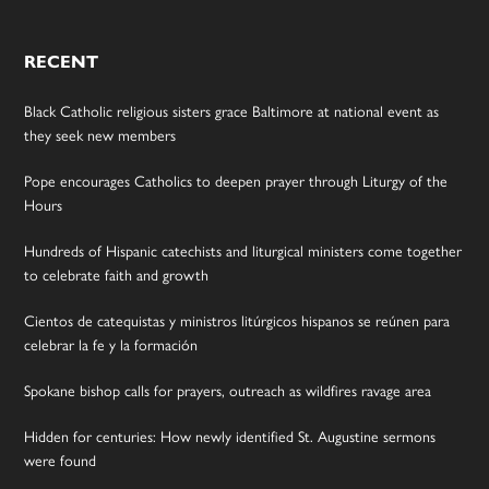
RECENT
Black Catholic religious sisters grace Baltimore at national event as
they seek new members
Pope encourages Catholics to deepen prayer through Liturgy of the
Hours
Hundreds of Hispanic catechists and liturgical ministers come together
to celebrate faith and growth
Cientos de catequistas y ministros litúrgicos hispanos se reúnen para
celebrar la fe y la formación
Spokane bishop calls for prayers, outreach as wildfires ravage area
Hidden for centuries: How newly identified St. Augustine sermons
were found