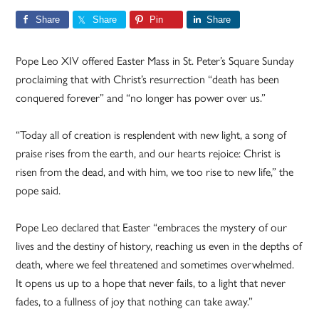
Share
Share
Pin
Share
Pope Leo XIV offered Easter Mass in St. Peter’s Square Sunday
proclaiming that with Christ’s resurrection “death has been
conquered forever” and “no longer has power over us.”
“Today all of creation is resplendent with new light, a song of
praise rises from the earth, and our hearts rejoice: Christ is
risen from the dead, and with him, we too rise to new life,” the
pope said.
Pope Leo declared that Easter “embraces the mystery of our
lives and the destiny of history, reaching us even in the depths of
death, where we feel threatened and sometimes overwhelmed.
It opens us up to a hope that never fails, to a light that never
fades, to a fullness of joy that nothing can take away.”