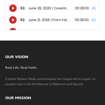
Footer
OUR VISION
Real Life. Real Faith.
Catholic Review Media communicates the Gospel and its impact on
people’s lives in the Archdiocese of Baltimore and beyond.
OUR MISSION