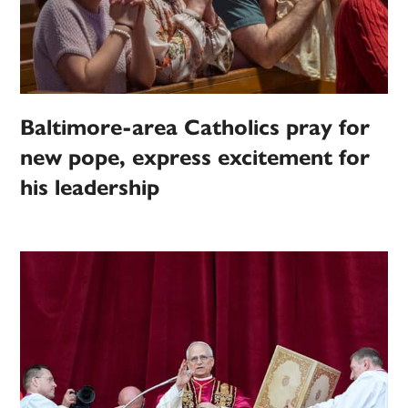
Baltimore-area Catholics pray for
new pope, express excitement for
his leadership