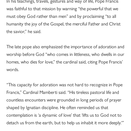
In his teachings, travels, gestures and way of life, Pope Francis
was faithful to that mission by warning “the powerful that we
must obey God rather than men” and by proclaiming “to all
humanity the joy of the Gospel, the merciful Father and Christ
the savior,” he said.
The late pope also emphasized the importance of adoration and
worship before God “who comes in littleness, who dwells in our
homes, who dies for love,” the cardinal said, citing Pope Francis’
words.
“This capacity for adoration was not hard to recognize in Pope
Francis,” Cardinal Mamberti said. “His tireless pastoral life and
countless encounters were grounded in long periods of prayer
shaped by Ignatian discipline. He often reminded us that
contemplation is ‘a dynamic of love’ that ‘lifts us to God not to
detach us from the earth, but to help us inhabit it more deeply.'”