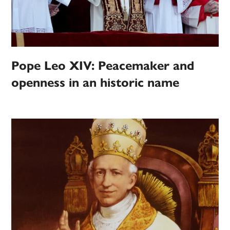
Pope Leo XIV: Peacemaker and
openness in an historic name