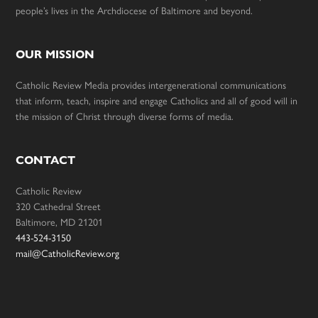
people’s lives in the Archdiocese of Baltimore and beyond.
OUR MISSION
Catholic Review Media provides intergenerational communications
that inform, teach, inspire and engage Catholics and all of good will in
the mission of Christ through diverse forms of media.
CONTACT
Catholic Review
320 Cathedral Street
Baltimore, MD 21201
443-524-3150
mail@CatholicReview.org