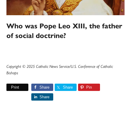
Who was Pope Leo XIII, the father
of social doctrine?
Copyright © 2025 Catholic News Service/U.S. Conference of Catholic
Bishops
Print
Share
Share
Pin
Share