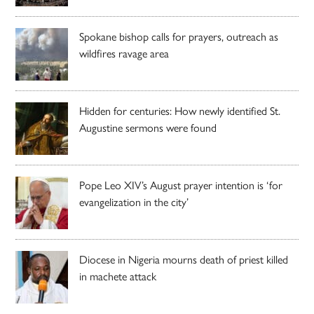
Spokane bishop calls for prayers, outreach as
wildfires ravage area
Hidden for centuries: How newly identified St.
Augustine sermons were found
Pope Leo XIV’s August prayer intention is ‘for
evangelization in the city’
Diocese in Nigeria mourns death of priest killed
in machete attack