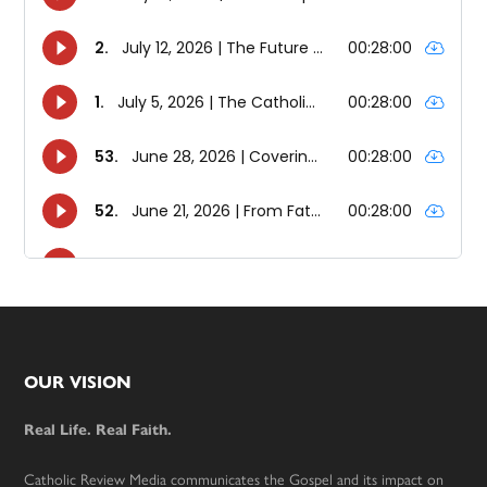
Footer
OUR VISION
Real Life. Real Faith.
Catholic Review Media communicates the Gospel and its impact on