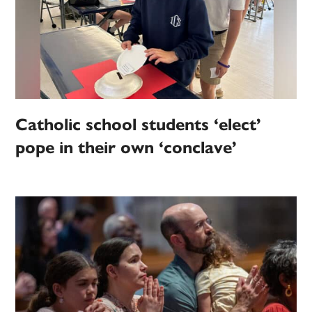
Catholic school students ‘elect’
pope in their own ‘conclave’