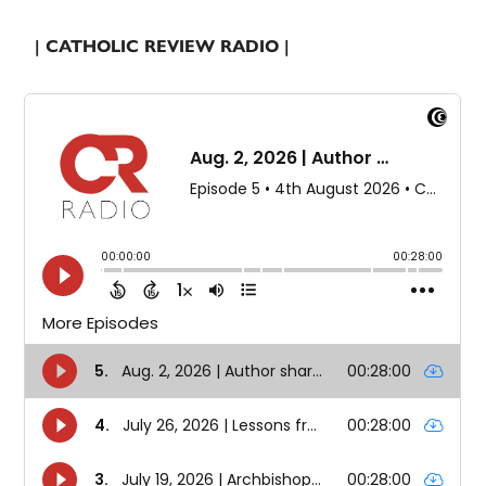
| CATHOLIC REVIEW RADIO |