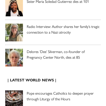
Sister Maria Soledad Gutierrez dies at 101
Radio Interview: Author shares her family’s tragic
connection to a Nazi atrocity
Delores ‘Dee’ Silverman, co-founder of
Pregnancy Center North, dies at 85
| LATEST WORLD NEWS |
Pope encourages Catholics to deepen prayer
through Liturgy of the Hours