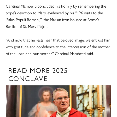
Cardinal Mamberti concluded his homily by remembering the
pope’s devotion to Mary, evidenced by his “126 visits to the
‘Salus Populi Romani,'” the Marian icon housed at Rome’s
Basilica of St. Mary Major.
“And now that he rests near that beloved image, we entrust him
with gratitude and confidence to the intercession of the mother
of the Lord and our mother,” Cardinal Mamberti said.
READ MORE 2025
CONCLAVE