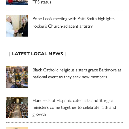
TPS status
Pope Leo’s meeting with Patti Smith highlights
rocker’s Church-adjacent artistry
| LATEST LOCAL NEWS |
Black Catholic religious sisters grace Baltimore at
national event as they seek new members
Hundreds of Hispanic catechists and liturgical
ministers come together to celebrate faith and
growth