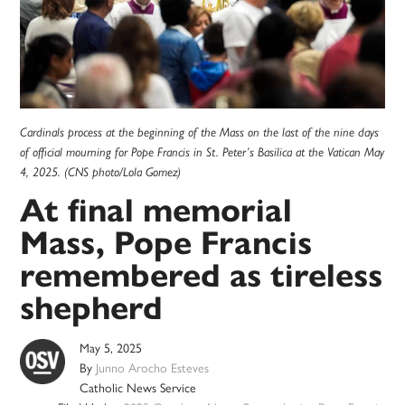
Cardinals process at the beginning of the Mass on the last of the nine days
of official mourning for Pope Francis in St. Peter’s Basilica at the Vatican May
4, 2025. (CNS photo/Lola Gomez)
At final memorial
Mass, Pope Francis
remembered as tireless
shepherd
May 5, 2025
By
Junno Arocho Esteves
Catholic News Service