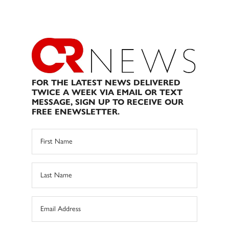
FOR THE LATEST NEWS DELIVERED
TWICE A WEEK VIA EMAIL OR TEXT
MESSAGE, SIGN UP TO RECEIVE OUR
FREE ENEWSLETTER.