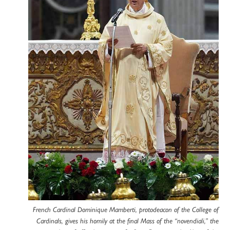
French Cardinal Dominique Mamberti, protodeacon of the College of
Cardinals, gives his homily at the final Mass of the “novendiali,” the