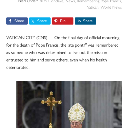
Filed Under:
2025 Conclave
,
News
,
Remembering Pope Francis
,
Vatican
,
World News
Share
Share
Pin
Share
VATICAN CITY (CNS) — On the final day of official mourning
for the death of Pope Francis, the late pontiff was remembered
as someone who was determined to live out the mission
entrusted to him and serve others, even when his health
deteriorated.