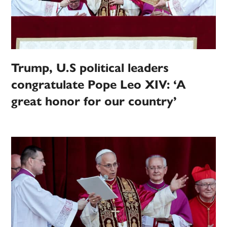
Trump, U.S political leaders
congratulate Pope Leo XIV: ‘A
great honor for our country’