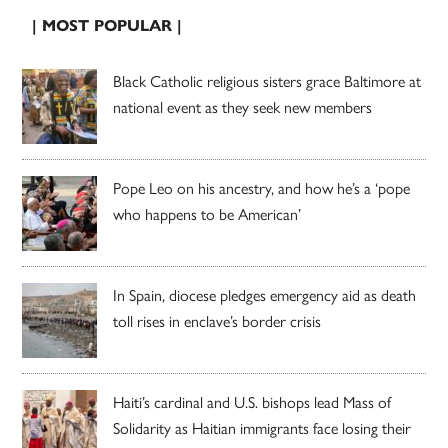
| MOST POPULAR |
Black Catholic religious sisters grace Baltimore at
national event as they seek new members
Pope Leo on his ancestry, and how he’s a ‘pope
who happens to be American’
In Spain, diocese pledges emergency aid as death
toll rises in enclave’s border crisis
Haiti’s cardinal and U.S. bishops lead Mass of
Solidarity as Haitian immigrants face losing their