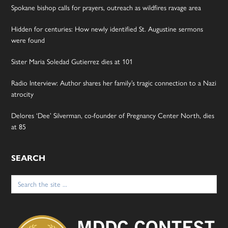
Spokane bishop calls for prayers, outreach as wildfires ravage area
Hidden for centuries: How newly identified St. Augustine sermons
were found
Sister Maria Soledad Gutierrez dies at 101
Radio Interview: Author shares her family’s tragic connection to a Nazi
atrocity
Delores ‘Dee’ Silverman, co-founder of Pregnancy Center North, dies
at 85
SEARCH
Search
for: