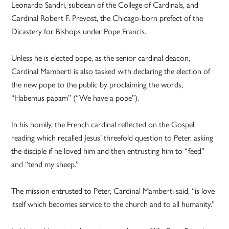
Leonardo Sandri, subdean of the College of Cardinals, and
Cardinal Robert F. Prevost, the Chicago-born prefect of the
Dicastery for Bishops under Pope Francis.
Unless he is elected pope, as the senior cardinal deacon,
Cardinal Mamberti is also tasked with declaring the election of
the new pope to the public by proclaiming the words,
“Habemus papam” (“We have a pope”).
In his homily, the French cardinal reflected on the Gospel
reading which recalled Jesus’ threefold question to Peter, asking
the disciple if he loved him and then entrusting him to “feed”
and “tend my sheep.”
The mission entrusted to Peter, Cardinal Mamberti said, “is love
itself which becomes service to the church and to all humanity.”