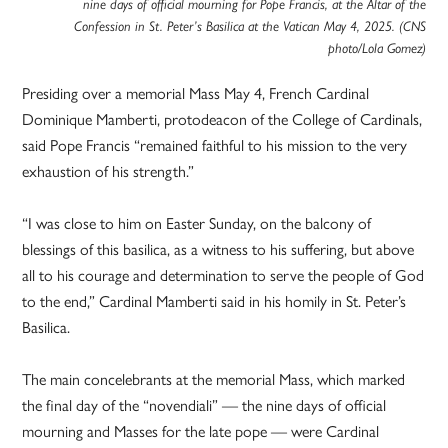
nine days of official mourning for Pope Francis, at the Altar of the
Confession in St. Peter’s Basilica at the Vatican May 4, 2025. (CNS
photo/Lola Gomez)
Presiding over a memorial Mass May 4, French Cardinal
Dominique Mamberti, protodeacon of the College of Cardinals,
said Pope Francis “remained faithful to his mission to the very
exhaustion of his strength.”
“I was close to him on Easter Sunday, on the balcony of
blessings of this basilica, as a witness to his suffering, but above
all to his courage and determination to serve the people of God
to the end,” Cardinal Mamberti said in his homily in St. Peter’s
Basilica.
The main concelebrants at the memorial Mass, which marked
the final day of the “novendiali” — the nine days of official
mourning and Masses for the late pope — were Cardinal