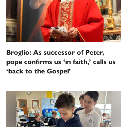
Broglio: As successor of Peter,
pope confirms us ‘in faith,’ calls us
‘back to the Gospel’