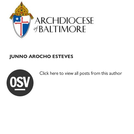
Primary
Sidebar
JUNNO AROCHO ESTEVES
Click here to view all posts from this author