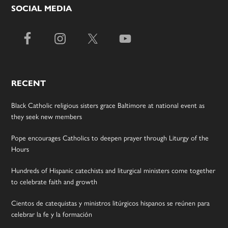
SOCIAL MEDIA
RECENT
Black Catholic religious sisters grace Baltimore at national event as
they seek new members
Pope encourages Catholics to deepen prayer through Liturgy of the
Hours
Hundreds of Hispanic catechists and liturgical ministers come together
to celebrate faith and growth
Cientos de catequistas y ministros litúrgicos hispanos se reúnen para
celebrar la fe y la formación