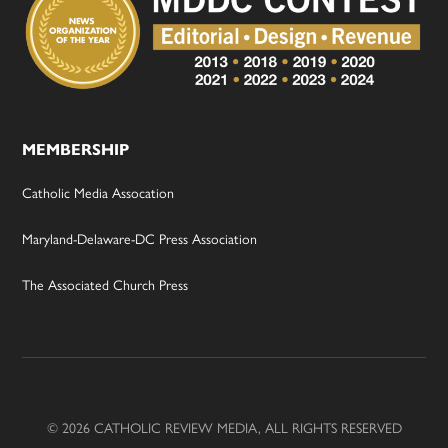
MEMBERSHIP
Catholic Media Assocation
Maryland-Delaware-DC Press Association
The Associated Church Press
© 2026 CATHOLIC REVIEW MEDIA, ALL RIGHTS RESERVED