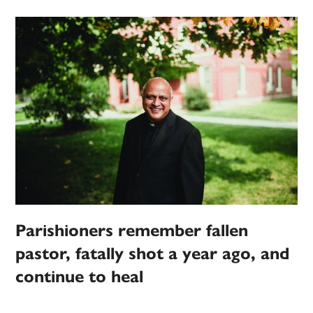
Parishioners remember fallen
pastor, fatally shot a year ago, and
continue to heal