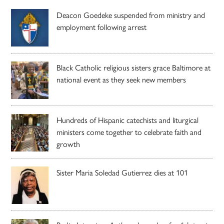
Deacon Goedeke suspended from ministry and
employment following arrest
Black Catholic religious sisters grace Baltimore at
national event as they seek new members
Hundreds of Hispanic catechists and liturgical
ministers come together to celebrate faith and
growth
Sister Maria Soledad Gutierrez dies at 101