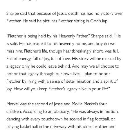
Sharpe said that because of Jesus, death has had no victory over
Fletcher. He said he pictures Fletcher sitting in God’s lap.
“Fletcher is being held by his Heavenly Father,” Sharpe said. “He
is safe. He has made it to his heavenly home, and boy do we
miss him. Fletcher’s life, though heartbreakingly short, was full.
Full of energy, full of joy, full of love. His story will be marked by
a legacy only he could leave behind. And may we all choose to
honor that legacy through our own lives. I plan to honor
Fletcher by living with a sense of determination and a spirit of
joy. How will you keep Fletcher’s legacy alive in your life?”
Merkel was the second of Jesse and Mollie Merkel’s four
children. According to an obituary, “He was always in motion,
dancing with every touchdown he scored in flag football, or
playing basketball in the driveway with his older brother and