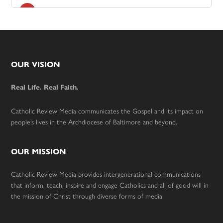
Footer
OUR VISION
Real Life. Real Faith.
Catholic Review Media communicates the Gospel and its impact on
people’s lives in the Archdiocese of Baltimore and beyond.
OUR MISSION
Catholic Review Media provides intergenerational communications
that inform, teach, inspire and engage Catholics and all of good will in
the mission of Christ through diverse forms of media.