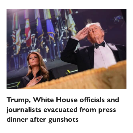
Trump, White House officials and
journalists evacuated from press
dinner after gunshots