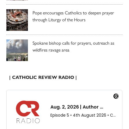
Pope encourages Catholics to deepen prayer
through Liturgy of the Hours
Spokane bishop calls for prayers, outreach as
wildfires ravage area
| CATHOLIC REVIEW RADIO |