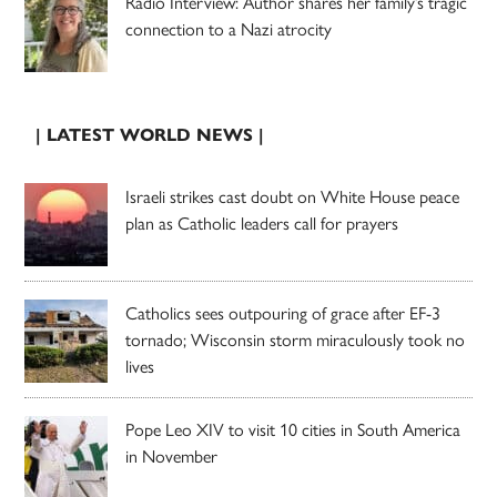
Radio Interview: Author shares her family’s tragic
connection to a Nazi atrocity
| LATEST WORLD NEWS |
Israeli strikes cast doubt on White House peace
plan as Catholic leaders call for prayers
Catholics sees outpouring of grace after EF-3
tornado; Wisconsin storm miraculously took no
lives
Pope Leo XIV to visit 10 cities in South America
in November