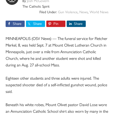
By
Josh McGovern
The Catholic Spirit
Filed Under:
Gun Violence
,
News
,
World News
Share
Share
Pin
Share
MINNEAPOLIS (OSV News) — The funeral service for Fletcher
Merkel, 8, was held Sept. 7 at Mount Olivet Lutheran Church in
Minneapolis, just over a mile from Annunciation Catholic
Church, where he and another student were shot and killed
during an Aug. 27 all-school Mass.
Eighteen other students and three adults were injured. The
suspected shooter died of a self-inflicted gunshot wound, police
said.
Beneath his white robes, Mount Olivet pastor David Lose wore
an Annunciation Catholic School shirt also worn by many in the