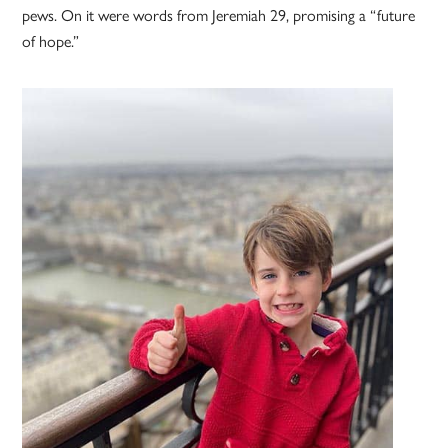
pews. On it were words from Jeremiah 29, promising a “future
of hope.”