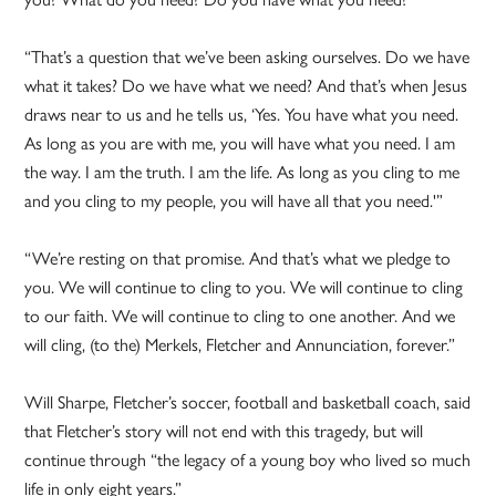
“That’s a question that we’ve been asking ourselves. Do we have
what it takes? Do we have what we need? And that’s when Jesus
draws near to us and he tells us, ‘Yes. You have what you need.
As long as you are with me, you will have what you need. I am
the way. I am the truth. I am the life. As long as you cling to me
and you cling to my people, you will have all that you need.'”
“We’re resting on that promise. And that’s what we pledge to
you. We will continue to cling to you. We will continue to cling
to our faith. We will continue to cling to one another. And we
will cling, (to the) Merkels, Fletcher and Annunciation, forever.”
Will Sharpe, Fletcher’s soccer, football and basketball coach, said
that Fletcher’s story will not end with this tragedy, but will
continue through “the legacy of a young boy who lived so much
life in only eight years.”