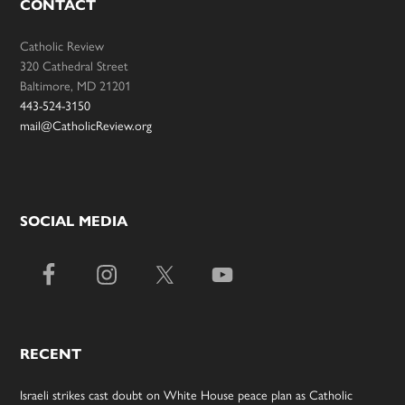
CONTACT
Catholic Review
320 Cathedral Street
Baltimore, MD 21201
443-524-3150
mail@CatholicReview.org
SOCIAL MEDIA
RECENT
Israeli strikes cast doubt on White House peace plan as Catholic