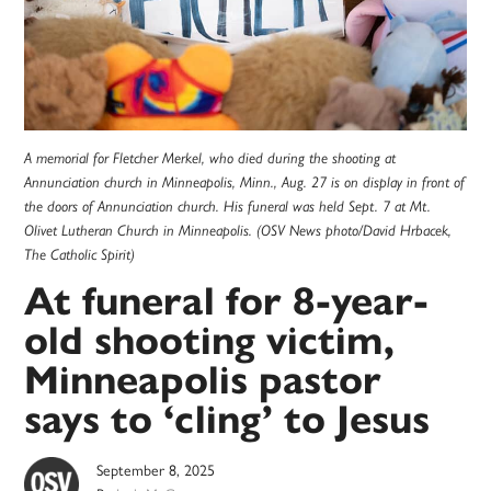
A memorial for Fletcher Merkel, who died during the shooting at
Annunciation church in Minneapolis, Minn., Aug. 27 is on display in front of
the doors of Annunciation church. His funeral was held Sept. 7 at Mt.
Olivet Lutheran Church in Minneapolis. (OSV News photo/David Hrbacek,
The Catholic Spirit)
At funeral for 8-year-
old shooting victim,
Minneapolis pastor
says to ‘cling’ to Jesus
September 8, 2025