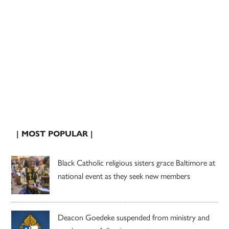
| MOST POPULAR |
Black Catholic religious sisters grace Baltimore at
national event as they seek new members
Deacon Goedeke suspended from ministry and