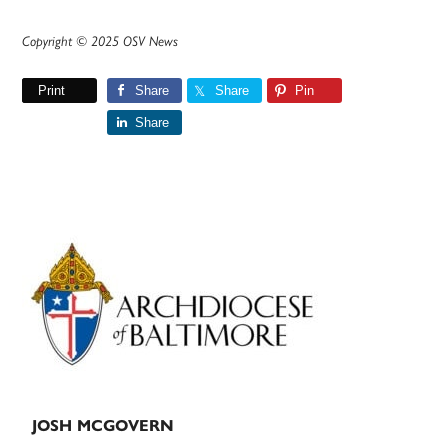
Copyright © 2025 OSV News
Print
Share
Share
Pin
Share
Primary
Sidebar
JOSH MCGOVERN