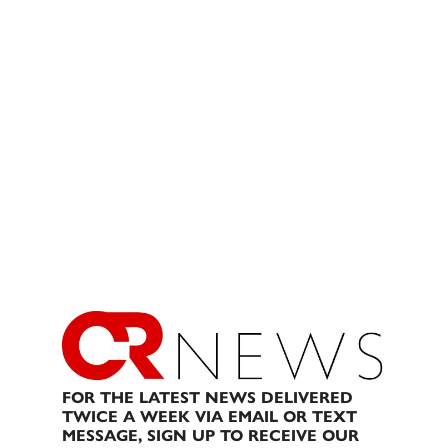
FOR THE LATEST NEWS DELIVERED
TWICE A WEEK VIA EMAIL OR TEXT
MESSAGE, SIGN UP TO RECEIVE OUR