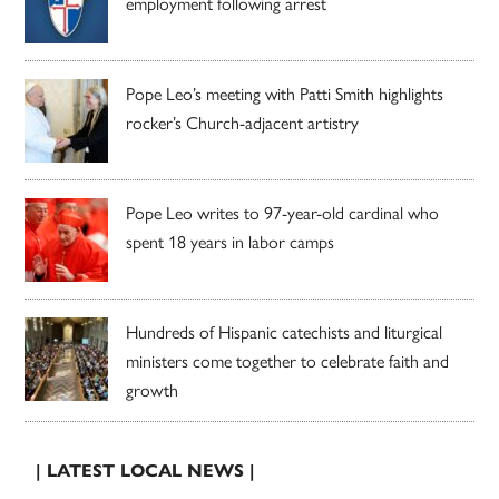
employment following arrest
Pope Leo’s meeting with Patti Smith highlights
rocker’s Church-adjacent artistry
Pope Leo writes to 97-year-old cardinal who
spent 18 years in labor camps
Hundreds of Hispanic catechists and liturgical
ministers come together to celebrate faith and
growth
| LATEST LOCAL NEWS |