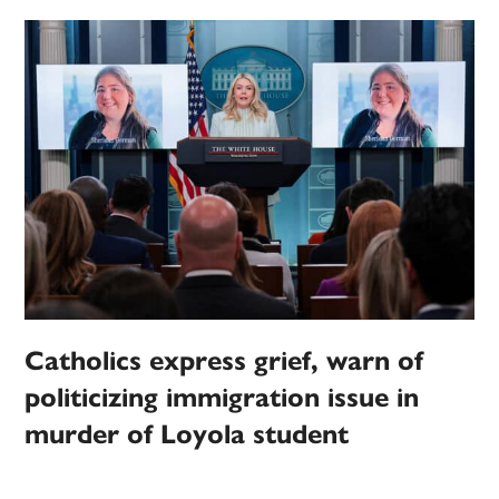
Catholics express grief, warn of
politicizing immigration issue in
murder of Loyola student