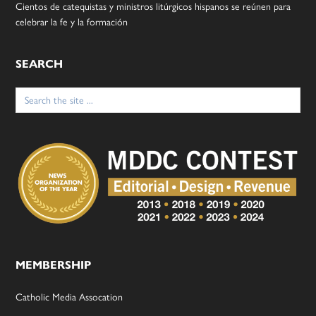
Cientos de catequistas y ministros litúrgicos hispanos se reúnen para
celebrar la fe y la formación
SEARCH
Search
for:
MEMBERSHIP
Catholic Media Assocation