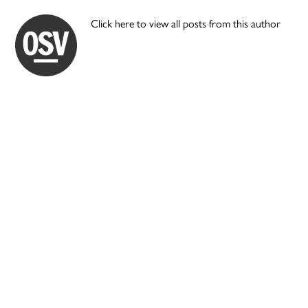
Click here to view all posts from this author