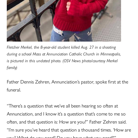
Fletcher Merkel, the 8-year-old student killed Aug. 27 in a shooting
during a school Mass at Annunciation Catholic Church in Minneapolis,
is pictured in this undated photo. (OSV News photo/courtesy Merkel
family)
Father Dennis Zehren, Annunciation’s pastor, spoke first at the
funeral.
“There’s a question that we’ve all been hearing so often at
Annunciation, and I know it’s a question that’s come to me so
often, and that question is: How are you?” Father Zehren said.
“I’m sure you’ve heard that question a thousand times. ‘How are
you? What do you need? Do you have what you need?'”