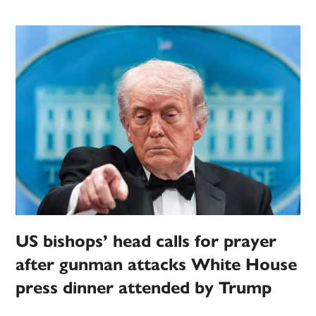
US bishops’ head calls for prayer
after gunman attacks White House
press dinner attended by Trump