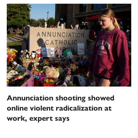
Annunciation shooting showed
online violent radicalization at
work, expert says