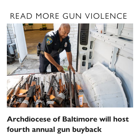
READ MORE GUN VIOLENCE
Archdiocese of Baltimore will host
fourth annual gun buyback