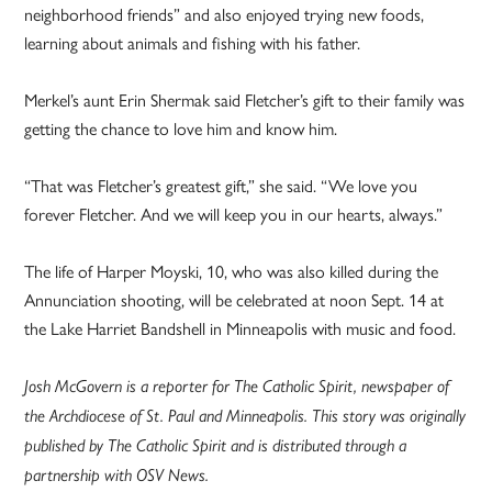
neighborhood friends” and also enjoyed trying new foods,
learning about animals and fishing with his father.
Merkel’s aunt Erin Shermak said Fletcher’s gift to their family was
getting the chance to love him and know him.
“That was Fletcher’s greatest gift,” she said. “We love you
forever Fletcher. And we will keep you in our hearts, always.”
The life of Harper Moyski, 10, who was also killed during the
Annunciation shooting, will be celebrated at noon Sept. 14 at
the Lake Harriet Bandshell in Minneapolis with music and food.
Josh McGovern is a reporter for The Catholic Spirit, newspaper of
the Archdiocese of St. Paul and Minneapolis. This story was originally
published by The Catholic Spirit and is distributed through a
partnership with OSV News.