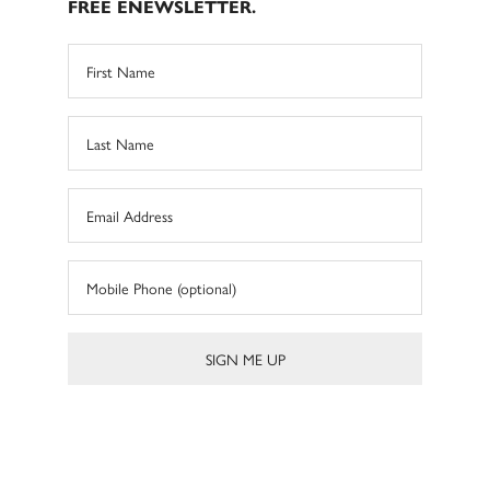
FREE ENEWSLETTER.