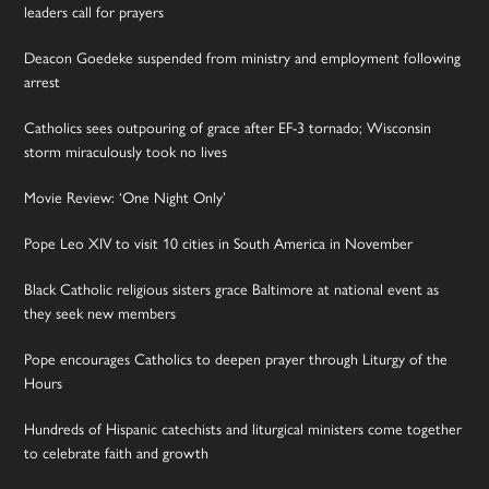
leaders call for prayers
Deacon Goedeke suspended from ministry and employment following
arrest
Catholics sees outpouring of grace after EF-3 tornado; Wisconsin
storm miraculously took no lives
Movie Review: ‘One Night Only’
Pope Leo XIV to visit 10 cities in South America in November
Black Catholic religious sisters grace Baltimore at national event as
they seek new members
Pope encourages Catholics to deepen prayer through Liturgy of the
Hours
Hundreds of Hispanic catechists and liturgical ministers come together
to celebrate faith and growth