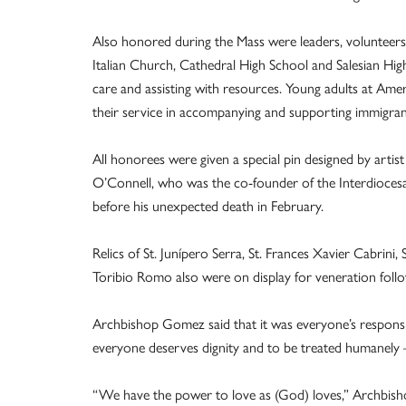
Also honored during the Mass were leaders, volunteers 
Italian Church, Cathedral High School and Salesian High 
care and assisting with resources. Young adults at A
their service in accompanying and supporting immigran
All honorees were given a special pin designed by art
O’Connell, who was the co-founder of the Interdiocesa
before his unexpected death in February.
Relics of St. Junípero Serra, St. Frances Xavier Cabrini
Toribio Romo also were on display for veneration foll
Archbishop Gomez said that it was everyone’s responsib
everyone deserves dignity and to be treated humanely
“We have the power to love as (God) loves,” Archbisho