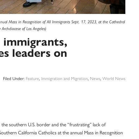
nual Mass in Recognition of All Immigrants Sept. 17, 2023, at the Cathedral
 Archdiocese of Los Angeles)
l immigrants,
es leaders on
Filed Under:
Feature
,
Immigration and Migration
,
News
,
World News
southern U.S. border and the “frustrating” lack of
uthern California Catholics at the annual Mass in Recognition