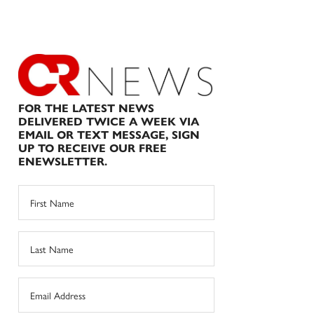
FOR THE LATEST NEWS
DELIVERED TWICE A WEEK VIA
EMAIL OR TEXT MESSAGE, SIGN
UP TO RECEIVE OUR FREE
ENEWSLETTER.