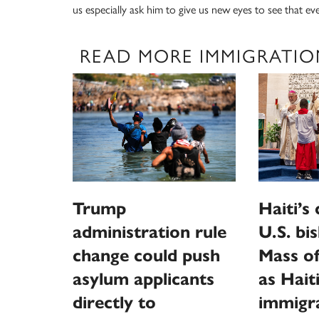
us especially ask him to give us new eyes to see that ev
READ MORE IMMIGRATIO
Trump
Haiti’s
administration rule
U.S. bi
change could push
Mass of
asylum applicants
as Hait
directly to
immigra