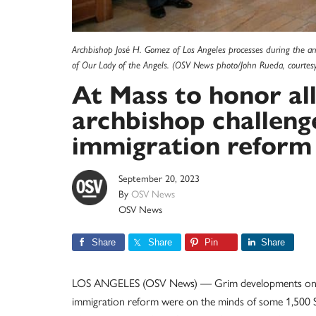
Archbishop José H. Gomez of Los Angeles processes during the an
of Our Lady of the Angels. (OSV News photo/John Rueda, courtesy
At Mass to honor al
archbishop challeng
immigration reform
September 20, 2023
By
OSV News
OSV News
Share
Share
Pin
Share
LOS ANGELES (OSV News) — Grim developments on the 
immigration reform were on the minds of some 1,500 So