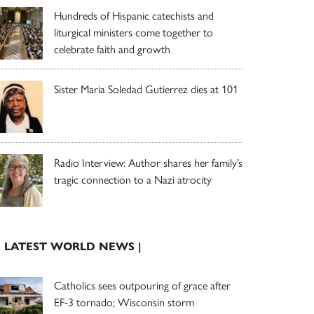
Hundreds of Hispanic catechists and
liturgical ministers come together to
celebrate faith and growth
Sister Maria Soledad Gutierrez dies at 101
Radio Interview: Author shares her family’s
tragic connection to a Nazi atrocity
| LATEST WORLD NEWS |
Catholics sees outpouring of grace after
EF-3 tornado; Wisconsin storm