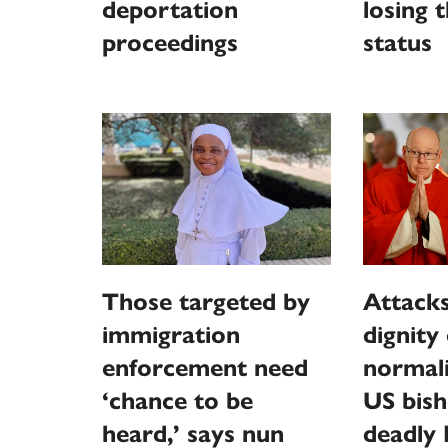
deportation
losing 
proceedings
status
Those targeted by
Attack
immigration
dignity
enforcement need
normali
‘chance to be
US bish
heard,’ says nun
deadly 