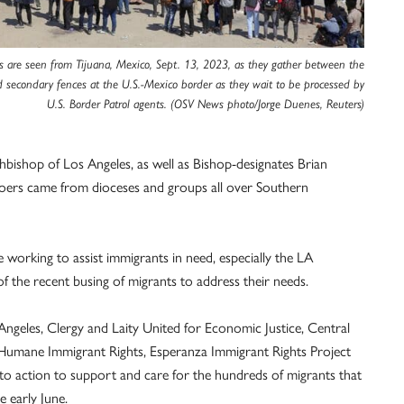
s are seen from Tijuana, Mexico, Sept. 13, 2023, as they gather between the
 secondary fences at the U.S.-Mexico border as they wait to be processed by
U.S. Border Patrol agents. (OSV News photo/Jorge Duenes, Reuters)
bishop of Los Angeles, as well as Bishop-designates Brian
goers came from dioceses and groups all over Southern
se working to assist immigrants in need, especially the LA
f the recent busing of migrants to address their needs.
Angeles, Clergy and Laity United for Economic Justice, Central
Humane Immigrant Rights, Esperanza Immigrant Rights Project
 action to support and care for the hundreds of migrants that
 early June.