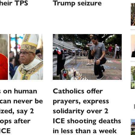
their TPS
Trump seizure
s on human
Catholics offer
 can never be
prayers, express
zed, say 2
solidarity over 2
ops after
ICE shooting deaths
ICE
in less than a week