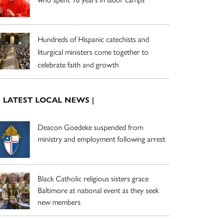
Hundreds of Hispanic catechists and
liturgical ministers come together to
celebrate faith and growth
| LATEST LOCAL NEWS |
Deacon Goedeke suspended from
ministry and employment following arrest
Black Catholic religious sisters grace
Baltimore at national event as they seek
new members