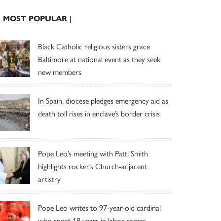
| MOST POPULAR |
Black Catholic religious sisters grace
Baltimore at national event as they seek
new members
In Spain, diocese pledges emergency aid as
death toll rises in enclave’s border crisis
Pope Leo’s meeting with Patti Smith
highlights rocker’s Church-adjacent
artistry
Pope Leo writes to 97-year-old cardinal
who spent 18 years in labor camps