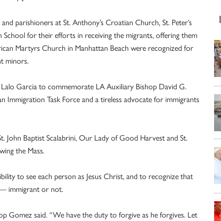
and parishioners at St. Anthony’s Croatian Church, St. Peter’s
School for their efforts in receiving the migrants, offering them
merican Martyrs Church in Manhattan Beach were recognized for
t minors.
ist Lalo Garcia to commemorate LA Auxiliary Bishop David G.
n Immigration Task Force and a tireless advocate for immigrants
, St. John Baptist Scalabrini, Our Lady of Good Harvest and St.
owing the Mass.
ility to see each person as Jesus Christ, and to recognize that
 — immigrant or not.
p Gomez said. “We have the duty to forgive as he forgives. Let