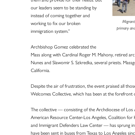
our leaders seem to be standing by
instead of coming together and
Migrant
working to fix our broken
primary and
immigration system.”
Archbishop Gomez celebrated the
Mass along with Cardinal Roger M. Mahony, retired arch
Nunes and Slawomir S. Szkredka, several priests. Mass
California.
Despite the air of frustration, the event praised all tho
Welcomes Collective, which has been at the forefront o
The collective — consisting of the Archdiocese of Los 
American Resource Center-Los Angeles, Coalition for 
and Immigrant Defenders Law Center — has sprung into
have been sent in buses from Texas to Los Angeles since