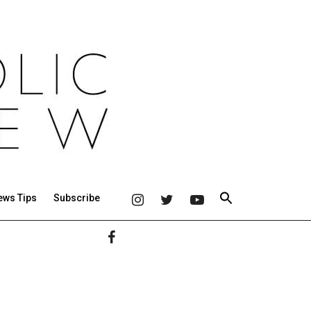
ews Tips
Subscribe