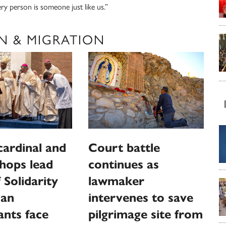
ery person is someone just like us.”
N & MIGRATION
 cardinal and
Court battle
shops lead
continues as
 Solidarity
lawmaker
ian
intervenes to save
nts face
pilgrimage site from