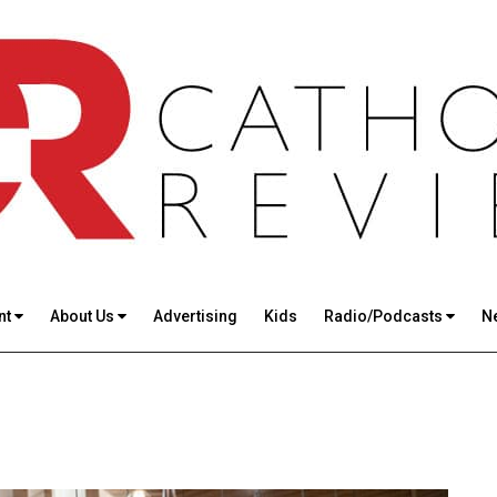
nt
About Us
Advertising
Kids
Radio/Podcasts
N