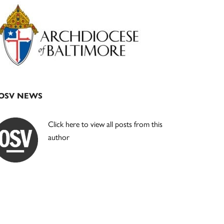
Primary
Sidebar
OSV NEWS
Click here to view all posts from this
author