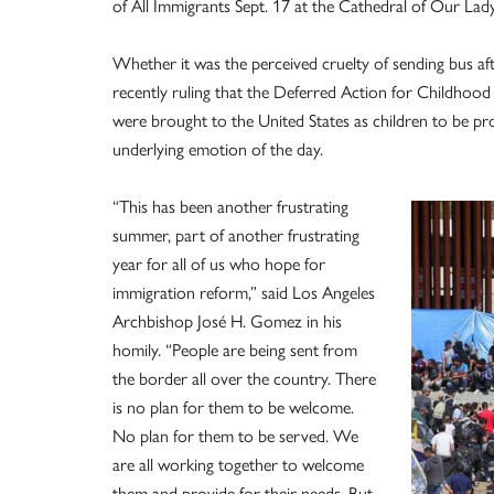
of All Immigrants Sept. 17 at the Cathedral of Our Lady
Whether it was the perceived cruelty of sending bus aft
recently ruling that the Deferred Action for Childhoo
were brought to the United States as children to be pr
underlying emotion of the day.
“This has been another frustrating
summer, part of another frustrating
year for all of us who hope for
immigration reform,” said Los Angeles
Archbishop José H. Gomez in his
homily. “People are being sent from
the border all over the country. There
is no plan for them to be welcome.
No plan for them to be served. We
are all working together to welcome
them and provide for their needs. But