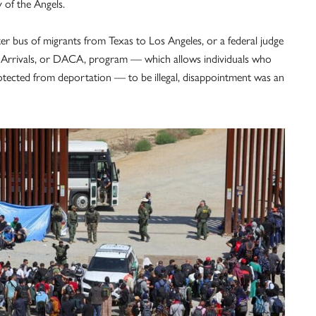
 of the Angels.
er bus of migrants from Texas to Los Angeles, or a federal judge
d Arrivals, or DACA, program — which allows individuals who
otected from deportation — to be illegal, disappointment was an