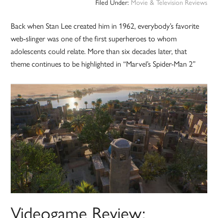
Filed Under:
Movie & Television Reviews
Back when Stan Lee created him in 1962, everybody’s favorite
web-slinger was one of the first superheroes to whom
adolescents could relate. More than six decades later, that
theme continues to be highlighted in “Marvel’s Spider-Man 2”
Videogame Review: