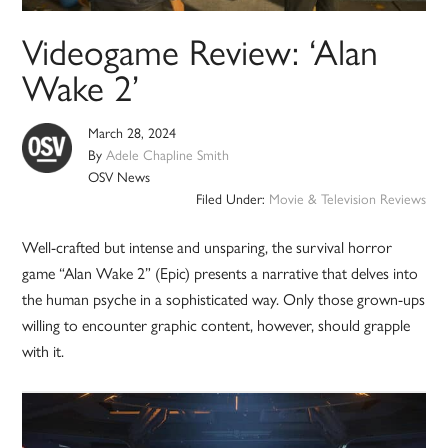
Videogame Review: ‘Alan
Wake 2’
March 28, 2024
By
Adele Chapline Smith
OSV News
Filed Under:
Movie & Television Reviews
Well-crafted but intense and unsparing, the survival horror
game “Alan Wake 2” (Epic) presents a narrative that delves into
the human psyche in a sophisticated way. Only those grown-ups
willing to encounter graphic content, however, should grapple
with it.