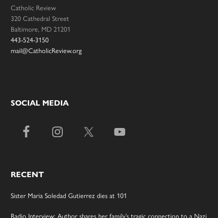
Catholic Review
320 Cathedral Street
Baltimore, MD 21201
443-524-3150
mail@CatholicReview.org
SOCIAL MEDIA
RECENT
Sister Maria Soledad Gutierrez dies at 101
Radio Interview: Author shares her family’s tragic connection to a Nazi