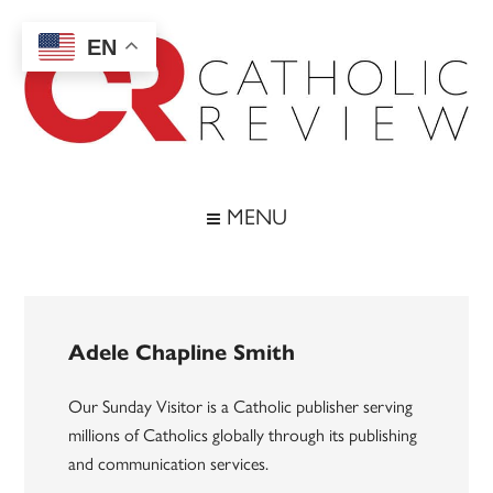
Skip
Skip
Skip
to
to
to
EN
main
secondary
footer
content
menu
Catholic
Inspiring
the
Review
MENU
Archdiocese
of
Baltimore
Adele Chapline Smith
Our Sunday Visitor is a Catholic publisher serving
millions of Catholics globally through its publishing
and communication services.