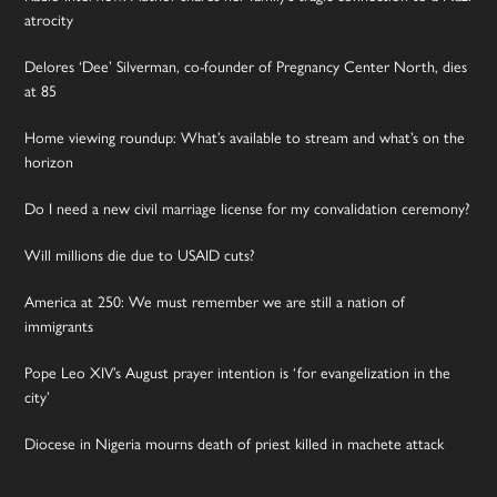
atrocity
Delores ‘Dee’ Silverman, co-founder of Pregnancy Center North, dies
at 85
Home viewing roundup: What’s available to stream and what’s on the
horizon
Do I need a new civil marriage license for my convalidation ceremony?
Will millions die due to USAID cuts?
America at 250: We must remember we are still a nation of
immigrants
Pope Leo XIV’s August prayer intention is ‘for evangelization in the
city’
Diocese in Nigeria mourns death of priest killed in machete attack