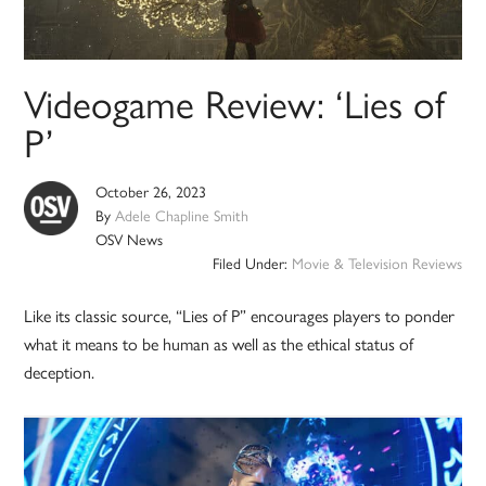
Videogame Review: ‘Lies of
P’
October 26, 2023
By
Adele Chapline Smith
OSV News
Filed Under:
Movie & Television Reviews
Like its classic source, “Lies of P” encourages players to ponder
what it means to be human as well as the ethical status of
deception.