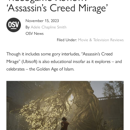
‘Assassin’s Creed Mirage’
November 15, 2023
By
Adele Chapline Smith
OSV News
Filed Under:
Movie & Television Reviews
Though it includes some gory interludes, “Assassin’s Creed
Mirage” (Ubisoft) is also educational insofar as it explores – and
celebrates – the Golden Age of Islam.