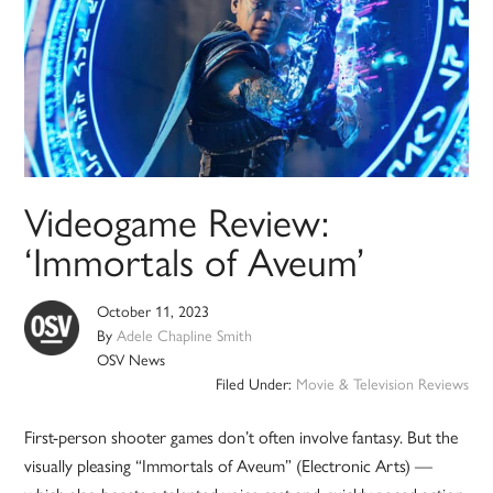
Videogame Review:
‘Immortals of Aveum’
October 11, 2023
By
Adele Chapline Smith
OSV News
Filed Under:
Movie & Television Reviews
First-person shooter games don’t often involve fantasy. But the
visually pleasing “Immortals of Aveum” (Electronic Arts) —