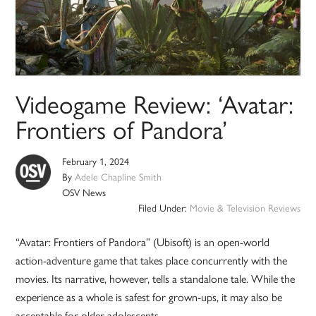
Videogame Review: ‘Avatar:
Frontiers of Pandora’
February 1, 2024
By
Adele Chapline Smith
OSV News
Filed Under:
Movie & Television Reviews
“Avatar: Frontiers of Pandora” (Ubisoft) is an open-world
action-adventure game that takes place concurrently with the
movies. Its narrative, however, tells a standalone tale. While the
experience as a whole is safest for grown-ups, it may also be
acceptable for older adolescents.