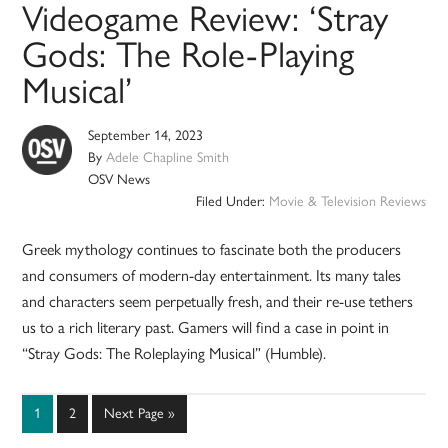
Videogame Review: ‘Stray
Gods: The Role-Playing
Musical’
September 14, 2023
By
Adele Chapline Smith
OSV News
Filed Under:
Movie & Television Reviews
Greek mythology continues to fascinate both the producers
and consumers of modern-day entertainment. Its many tales
and characters seem perpetually fresh, and their re-use tethers
us to a rich literary past. Gamers will find a case in point in
“Stray Gods: The Roleplaying Musical” (Humble).
Page
Page
Go
1
2
Next Page »
to