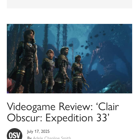
Videogame Review: ‘Clair
Obscur: Expedition 33’
July 17, 2025
By
Adele Chapline Smith