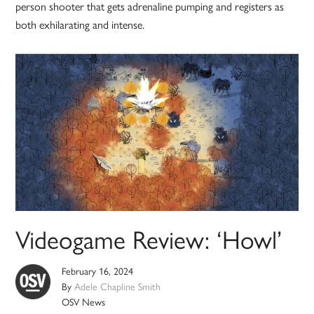
person shooter that gets adrenaline pumping and registers as
both exhilarating and intense.
Videogame Review: ‘Howl’
February 16, 2024
By
Adele Chapline Smith
OSV News