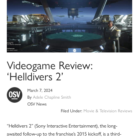
Videogame Review:
‘Helldivers 2’
March 7, 2024
By
Adele Chapline Smith
OSV News
Filed Under:
Movie & Television Reviews
“Helldivers 2” (Sony Interactive Entertainment), the long-
awaited follow-up to the franchise’s 2015 kickoff, is a third-