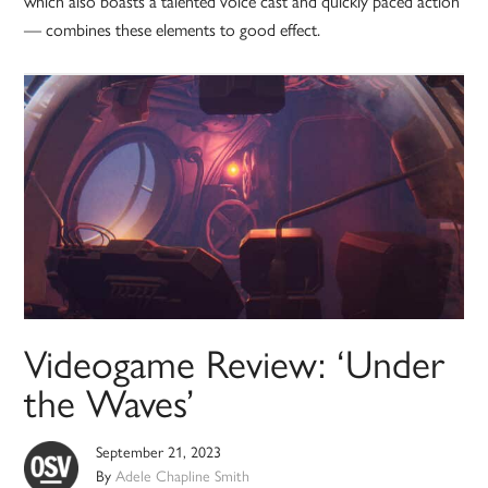
which also boasts a talented voice cast and quickly paced action
— combines these elements to good effect.
Videogame Review: ‘Under
the Waves’
September 21, 2023
By
Adele Chapline Smith