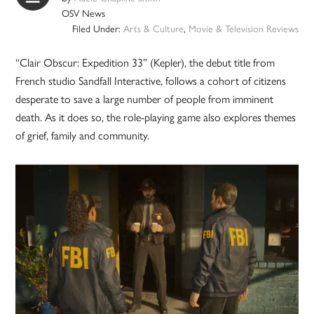
OSV News
Filed Under:
Arts & Culture
,
Movie & Television Reviews
“Clair Obscur: Expedition 33” (Kepler), the debut title from
French studio Sandfall Interactive, follows a cohort of citizens
desperate to save a large number of people from imminent
death. As it does so, the role-playing game also explores themes
of grief, family and community.