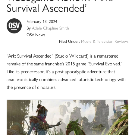
Survival Ascended’
February 13, 2024
By
Adele Chapline Smith
OSV News
Filed Under:
Movie & Television Reviews
“Ark: Survival Ascended” (Studio Wildcard) is a remastered
remake of the same franchise’s 2015 game “Survival Evolved.”
Like its predecessor, it’s a post-apocalyptic adventure that
anachronistically combines advanced futuristic technology with
the presence of dinosaurs.