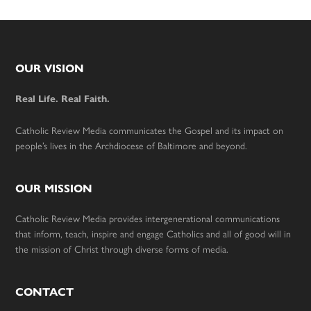
Footer
OUR VISION
Real Life. Real Faith.
Catholic Review Media communicates the Gospel and its impact on
people’s lives in the Archdiocese of Baltimore and beyond.
OUR MISSION
Catholic Review Media provides intergenerational communications
that inform, teach, inspire and engage Catholics and all of good will in
the mission of Christ through diverse forms of media.
CONTACT