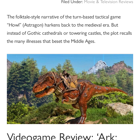
Filed Under:
Movie & Television Reviews
The folktale-style narrative of the turn-based tactical game
“Howl” (Astragon) harkens back to the medieval era. But
instead of Gothic cathedrals or towering castles, the plot recalls
the many illnesses that beset the Middle Ages.
Videogame Review: ‘Ark: