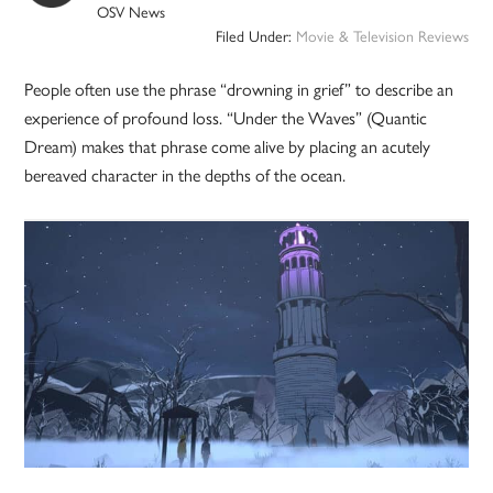
OSV News
Filed Under:
Movie & Television Reviews
People often use the phrase “drowning in grief” to describe an
experience of profound loss. “Under the Waves” (Quantic
Dream) makes that phrase come alive by placing an acutely
bereaved character in the depths of the ocean.