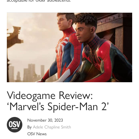
Videogame Review:
‘Marvel’s Spider-Man 2’
November 30, 2023
By
Adele Chapline Smith
OSV News