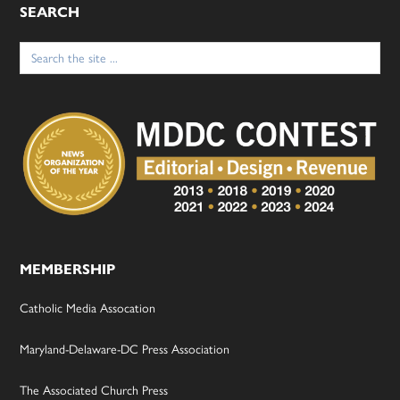
SEARCH
Search
for:
MEMBERSHIP
Catholic Media Assocation
Maryland-Delaware-DC Press Association
The Associated Church Press