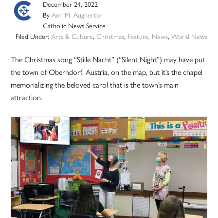
December 24, 2022
By
Ann M. Augherton
Catholic News Service
Filed Under:
Arts & Culture
,
Christmas
,
Feature
,
News
,
World News
The Christmas song “Stille Nacht” (“Silent Night”) may have put
the town of Oberndorf, Austria, on the map, but it’s the chapel
memorializing the beloved carol that is the town’s main
attraction.