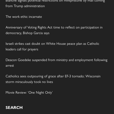
Blanche signals potential restrictions on mifepristone by mail coming
from Trump administration
The work ethic incarnate
Anniversary of Voting Rights Act time to reflect on participation in
democracy, Bishop Garcia says
Israeli strikes cast doubt on White House peace plan as Catholic
leaders call for prayers
Deacon Goedeke suspended from ministry and employment following
arrest
Catholics sees outpouring of grace after EF-3 tornado; Wisconsin
storm miraculously took no lives
Movie Review: ‘One Night Only’
SEARCH