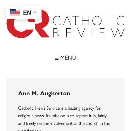
Skip
Skip
Skip
to
to
to
EN
main
secondary
footer
content
menu
Catholic
Inspiring
the
Review
MENU
Archdiocese
of
Baltimore
Ann M. Augherton
Catholic News Service is a leading agency for
religious news. Its mission is to report fully, fairly
and freely on the involvement of the church in the
world today.