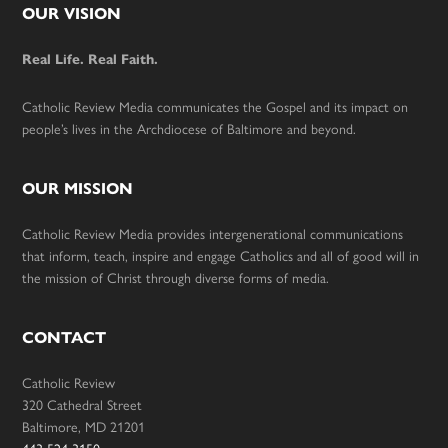
Footer
OUR VISION
Real Life. Real Faith.
Catholic Review Media communicates the Gospel and its impact on
people’s lives in the Archdiocese of Baltimore and beyond.
OUR MISSION
Catholic Review Media provides intergenerational communications
that inform, teach, inspire and engage Catholics and all of good will in
the mission of Christ through diverse forms of media.
CONTACT
Catholic Review
320 Cathedral Street
Baltimore, MD 21201