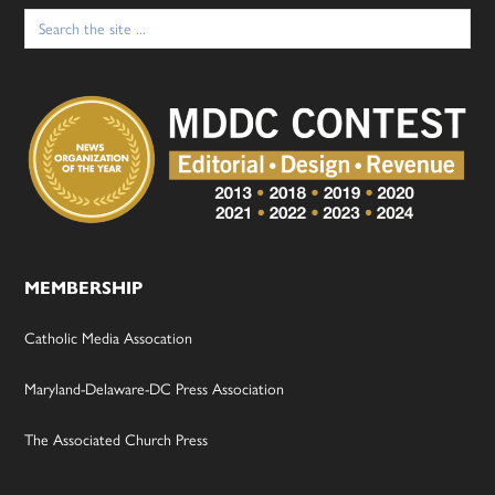
Search
for:
MEMBERSHIP
Catholic Media Assocation
Maryland-Delaware-DC Press Association
The Associated Church Press