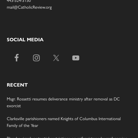
443-524-3150
mail@CatholicReview.org
SOCIAL MEDIA
RECENT
Msgr. Rossetti resumes deliverance ministry after removal as DC
exorcist
Clarksville parishioners named Knights of Columbus International
Family of the Year