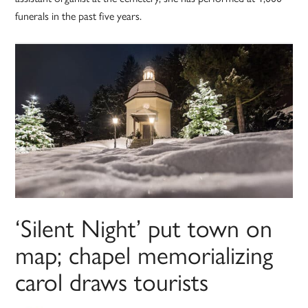
funerals in the past five years.
‘Silent Night’ put town on
map; chapel memorializing
carol draws tourists