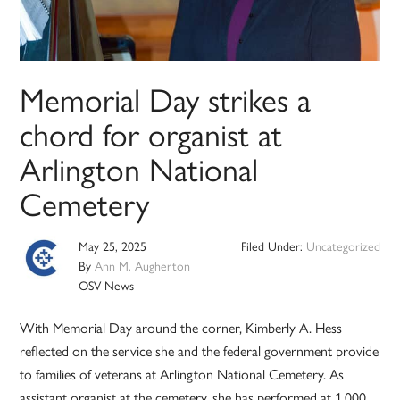
Memorial Day strikes a
chord for organist at
Arlington National
Cemetery
May 25, 2025
Filed Under:
Uncategorized
By
Ann M. Augherton
OSV News
With Memorial Day around the corner, Kimberly A. Hess
reflected on the service she and the federal government provide
to families of veterans at Arlington National Cemetery. As
assistant organist at the cemetery, she has performed at 1,000