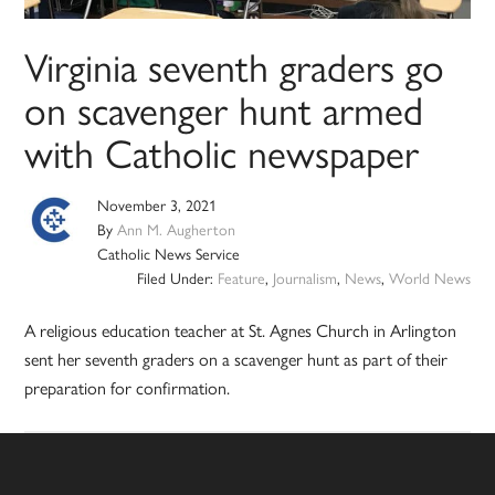
Virginia seventh graders go
on scavenger hunt armed
with Catholic newspaper
November 3, 2021
By
Ann M. Augherton
Catholic News Service
Filed Under:
Feature
,
Journalism
,
News
,
World News
A religious education teacher at St. Agnes Church in Arlington
sent her seventh graders on a scavenger hunt as part of their
preparation for confirmation.