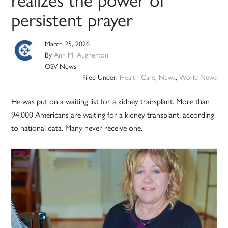
persistent prayer
March 25, 2026
By
Ann M. Augherton
OSV News
Filed Under:
Health Care
,
News
,
World News
He was put on a waiting list for a kidney transplant. More than
94,000 Americans are waiting for a kidney transplant, according
to national data. Many never receive one.