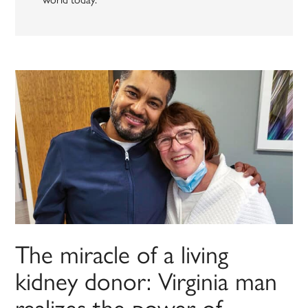
The miracle of a living
kidney donor: Virginia man
realizes the power of