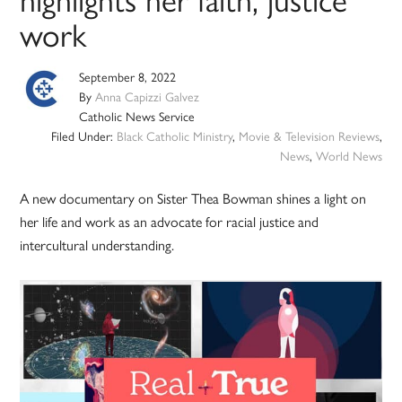
work
September 8, 2022
By
Anna Capizzi Galvez
Catholic News Service
Filed Under:
Black Catholic Ministry
,
Movie & Television Reviews
,
News
,
World News
A new documentary on Sister Thea Bowman shines a light on
her life and work as an advocate for racial justice and
intercultural understanding.