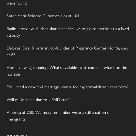
were found
Sister Maria Soledad Gutierrez dies at 101
Radio Interview: Author shares her family’s tragic connection to a Nazi
atrocity
Delores ‘Dee’ Silverman, co-founder of Pregnancy Center North, dies
at 85
Home viewing roundup: What’s available to stream and what’s on the
horizon
Do I need a new civil marriage license for my convalidation ceremony?
Will millions die due to USAID cuts?
America at 250: We must remember we are still a nation of
immigrants