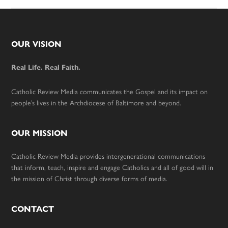
Footer
OUR VISION
Real Life. Real Faith.
Catholic Review Media communicates the Gospel and its impact on
people’s lives in the Archdiocese of Baltimore and beyond.
OUR MISSION
Catholic Review Media provides intergenerational communications
that inform, teach, inspire and engage Catholics and all of good will in
the mission of Christ through diverse forms of media.
CONTACT