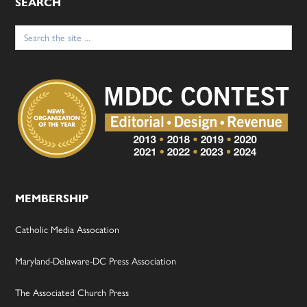
SEARCH
Search
for:
MEMBERSHIP
Catholic Media Assocation
Maryland-Delaware-DC Press Association
The Associated Church Press