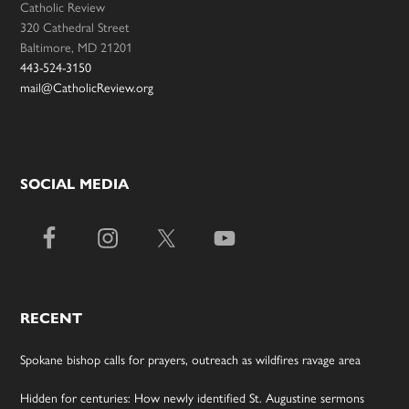
Catholic Review
320 Cathedral Street
Baltimore, MD 21201
443-524-3150
mail@CatholicReview.org
SOCIAL MEDIA
RECENT
Spokane bishop calls for prayers, outreach as wildfires ravage area
Hidden for centuries: How newly identified St. Augustine sermons