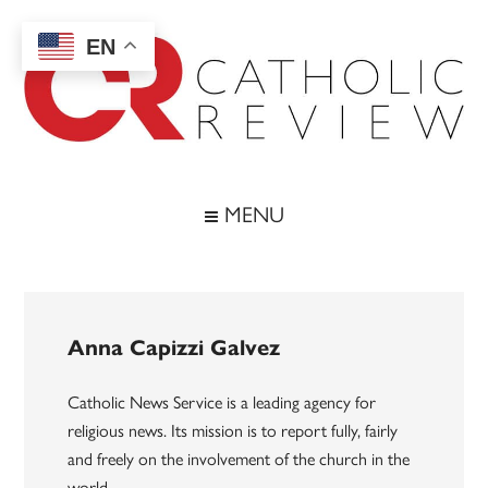
Skip
Skip
Skip
to
to
to
EN
main
secondary
footer
content
menu
Catholic
Inspiring
the
Review
MENU
Archdiocese
of
Baltimore
Anna Capizzi Galvez
Catholic News Service is a leading agency for
religious news. Its mission is to report fully, fairly
and freely on the involvement of the church in the
world.