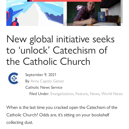
New global initiative seeks
to ‘unlock’ Catechism of
the Catholic Church
September 9, 2021
By
Anna Capizzi Galvez
Catholic News Service
Filed Under:
Evangelization
,
Feature
,
News
,
World News
When is the last time you cracked open the Catechism of the
Catholic Church? Odds are, it’s sitting on your bookshelf
collecting dust.