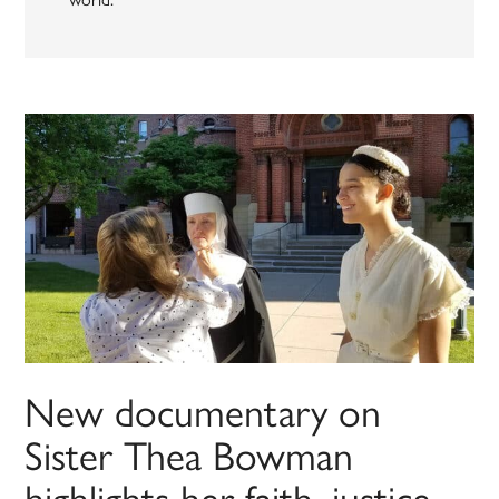
New documentary on
Sister Thea Bowman
highlights her faith, justice