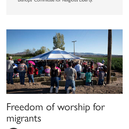
Freedom of worship for
migrants