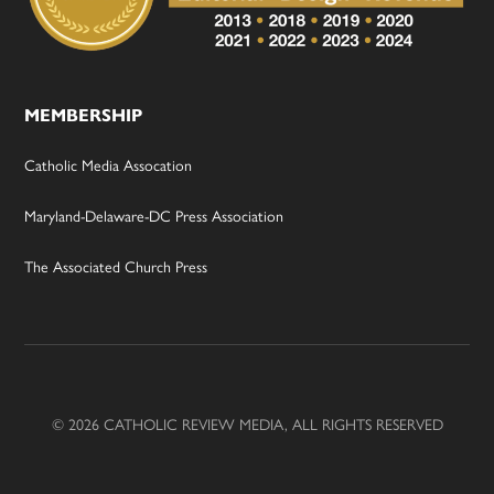
MEMBERSHIP
Catholic Media Assocation
Maryland-Delaware-DC Press Association
The Associated Church Press
© 2026 CATHOLIC REVIEW MEDIA, ALL RIGHTS RESERVED