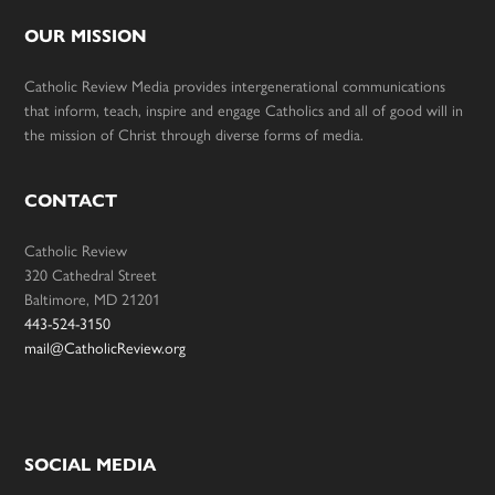
OUR MISSION
Catholic Review Media provides intergenerational communications
that inform, teach, inspire and engage Catholics and all of good will in
the mission of Christ through diverse forms of media.
CONTACT
Catholic Review
320 Cathedral Street
Baltimore, MD 21201
443-524-3150
mail@CatholicReview.org
SOCIAL MEDIA