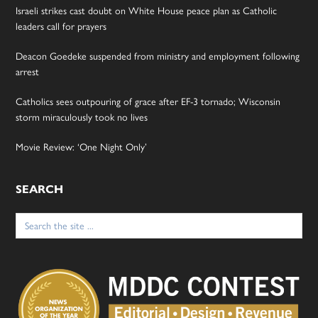
Israeli strikes cast doubt on White House peace plan as Catholic
leaders call for prayers
Deacon Goedeke suspended from ministry and employment following
arrest
Catholics sees outpouring of grace after EF-3 tornado; Wisconsin
storm miraculously took no lives
Movie Review: ‘One Night Only’
SEARCH
Search
for: