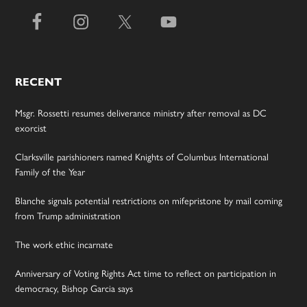
RECENT
Msgr. Rossetti resumes deliverance ministry after removal as DC
exorcist
Clarksville parishioners named Knights of Columbus International
Family of the Year
Blanche signals potential restrictions on mifepristone by mail coming
from Trump administration
The work ethic incarnate
Anniversary of Voting Rights Act time to reflect on participation in
democracy, Bishop Garcia says