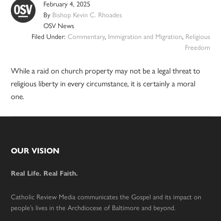
February 4, 2025
By
Bishop Kevin C. Rhoades
OSV News
Filed Under:
Commentary
,
Immigration and Migration
,
Religious
Freedom
While a raid on church property may not be a legal threat to
religious liberty in every circumstance, it is certainly a moral
one.
Footer
OUR VISION
Real Life. Real Faith.
Catholic Review Media communicates the Gospel and its impact on
people’s lives in the Archdiocese of Baltimore and beyond.