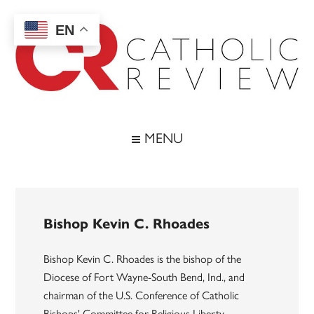
Skip
Skip
Skip
to
to
to
EN
main
secondary
footer
content
menu
Catholic
Inspiring
the
Review
MENU
Archdiocese
of
Baltimore
Bishop Kevin C. Rhoades
Bishop Kevin C. Rhoades is the bishop of the
Diocese of Fort Wayne-South Bend, Ind., and
chairman of the U.S. Conference of Catholic
Bishops' Committee for Religious Liberty.