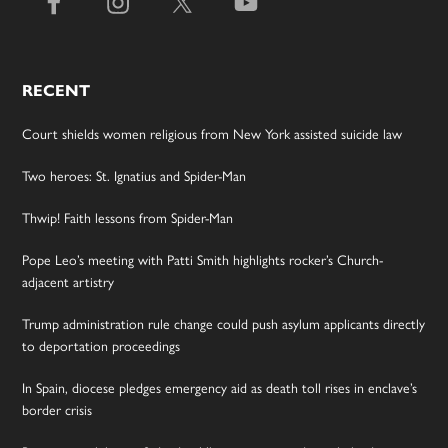
RECENT
Court shields women religious from New York assisted suicide law
Two heroes: St. Ignatius and Spider-Man
Thwip! Faith lessons from Spider-Man
Pope Leo’s meeting with Patti Smith highlights rocker’s Church-
adjacent artistry
Trump administration rule change could push asylum applicants directly
to deportation proceedings
In Spain, diocese pledges emergency aid as death toll rises in enclave’s
border crisis