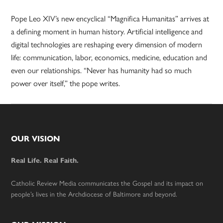
Pope Leo XIV’s new encyclical “Magnifica Humanitas” arrives at
a defining moment in human history. Artificial intelligence and
digital technologies are reshaping every dimension of modern
life: communication, labor, economics, medicine, education and
even our relationships. “Never has humanity had so much
power over itself,” the pope writes.
Footer
OUR VISION
Real Life. Real Faith.
Catholic Review Media communicates the Gospel and its impact on
people’s lives in the Archdiocese of Baltimore and beyond.