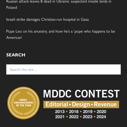
Russian attack leaves 8 dead in Ukraine; suspected missile lands in
Poland
Israeli strike damages Christian-run hospital in Gaza
Pope Leo on his ancestry, and how he’s a ‘pope who happens to be
American’
SEARCH
Search
for: