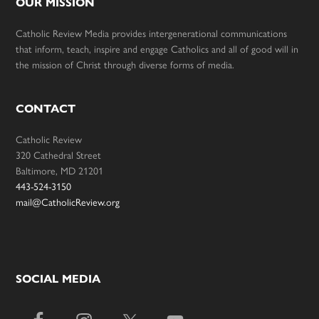
OUR MISSION
Catholic Review Media provides intergenerational communications
that inform, teach, inspire and engage Catholics and all of good will in
the mission of Christ through diverse forms of media.
CONTACT
Catholic Review
320 Cathedral Street
Baltimore, MD 21201
443-524-3150
mail@CatholicReview.org
SOCIAL MEDIA