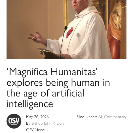
‘Magnifica Humanitas’
explores being human in
the age of artificial
intelligence
May 26, 2026
Filed Under:
AI
,
Commentary
By
Bishop John P. Dolan
OSV News