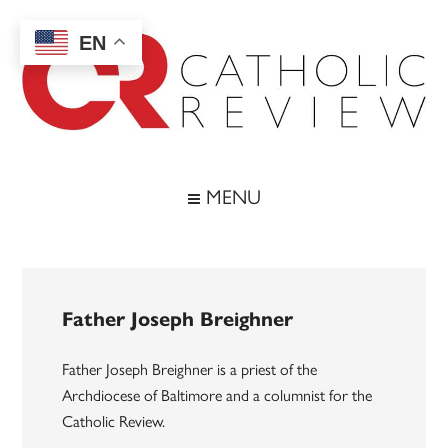
Skip
Skip
Skip
to
to
to
EN
main
secondary
footer
content
menu
Catholic
Inspiring
the
Review
MENU
Archdiocese
of
Baltimore
Father Joseph Breighner
Father Joseph Breighner is a priest of the
Archdiocese of Baltimore and a columnist for the
Catholic Review.