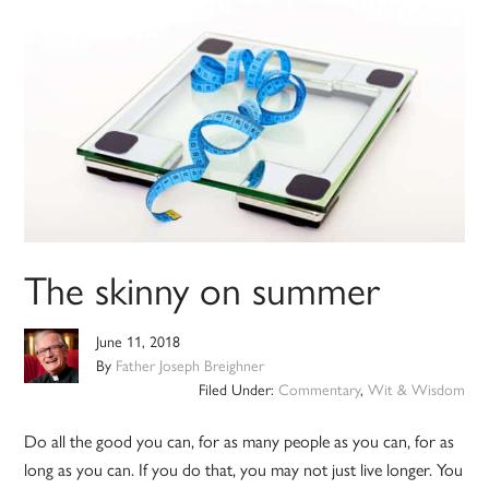
The skinny on summer
June 11, 2018
By
Father Joseph Breighner
Filed Under:
Commentary
,
Wit & Wisdom
Do all the good you can, for as many people as you can, for as
long as you can. If you do that, you may not just live longer. You