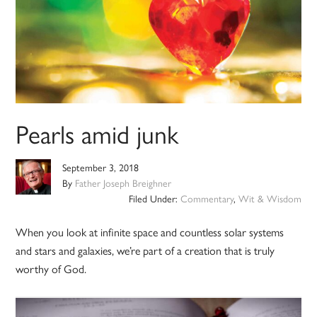
Pearls amid junk
September 3, 2018
By
Father Joseph Breighner
Filed Under:
Commentary
,
Wit & Wisdom
When you look at infinite space and countless solar systems
and stars and galaxies, we’re part of a creation that is truly
worthy of God.