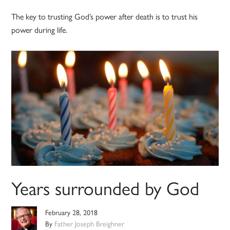
The key to trusting God’s power after death is to trust his
power during life.
Years surrounded by God
February 28, 2018
By
Father Joseph Breighner