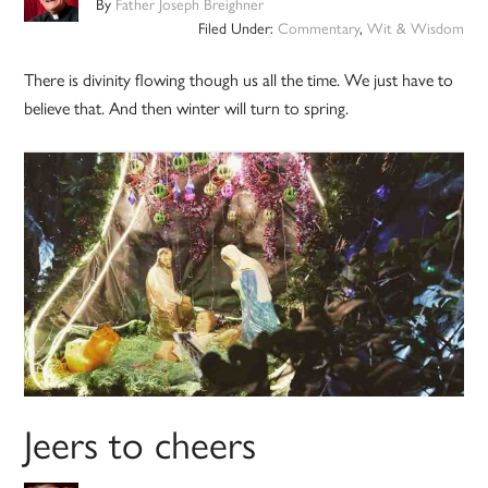
By
Father Joseph Breighner
Filed Under:
Commentary
,
Wit & Wisdom
There is divinity flowing though us all the time. We just have to
believe that. And then winter will turn to spring.
Jeers to cheers