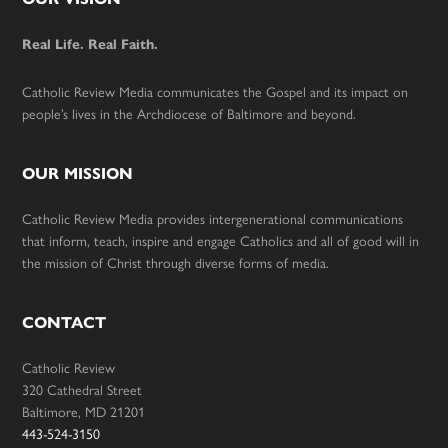
Footer
Real Life. Real Faith.
Catholic Review Media communicates the Gospel and its impact on
people’s lives in the Archdiocese of Baltimore and beyond.
OUR MISSION
Catholic Review Media provides intergenerational communications
that inform, teach, inspire and engage Catholics and all of good will in
the mission of Christ through diverse forms of media.
CONTACT
Catholic Review
320 Cathedral Street
Baltimore, MD 21201
443-524-3150