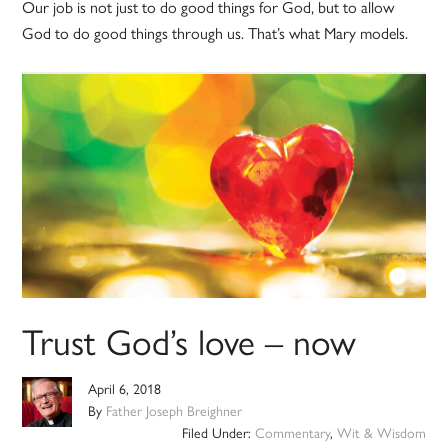
Our job is not just to do good things for God, but to allow
God to do good things through us. That’s what Mary models.
Trust God’s love – now
April 6, 2018
By
Father Joseph Breighner
Filed Under:
Commentary
,
Wit & Wisdom