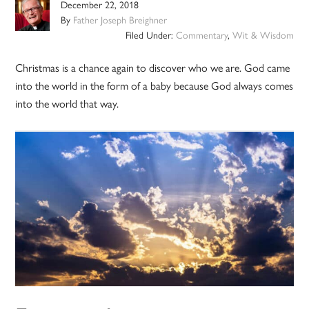
December 22, 2018
By
Father Joseph Breighner
Filed Under:
Commentary
,
Wit & Wisdom
Christmas is a chance again to discover who we are. God came
into the world in the form of a baby because God always comes
into the world that way.