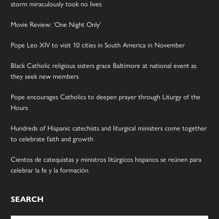
storm miraculously took no lives
Movie Review: ‘One Night Only’
Pope Leo XIV to visit 10 cities in South America in November
Black Catholic religious sisters grace Baltimore at national event as
they seek new members
Pope encourages Catholics to deepen prayer through Liturgy of the
Hours
Hundreds of Hispanic catechists and liturgical ministers come together
to celebrate faith and growth
Cientos de catequistas y ministros litúrgicos hispanos se reúnen para
celebrar la fe y la formación
SEARCH
Search