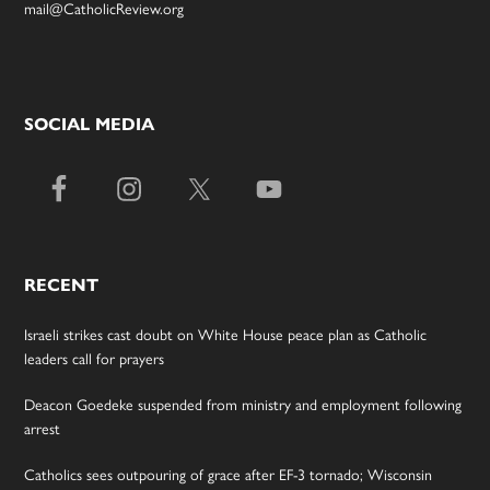
mail@CatholicReview.org
SOCIAL MEDIA
RECENT
Israeli strikes cast doubt on White House peace plan as Catholic
leaders call for prayers
Deacon Goedeke suspended from ministry and employment following
arrest
Catholics sees outpouring of grace after EF-3 tornado; Wisconsin