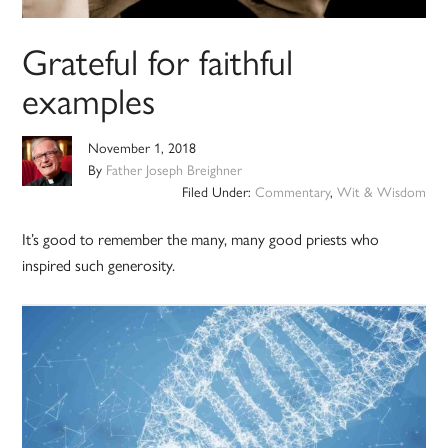
Grateful for faithful
examples
November 1, 2018
By
Father Joseph Breighner
Filed Under:
Commentary
,
Wit & Wisdom
It’s good to remember the many, many good priests who
inspired such generosity.