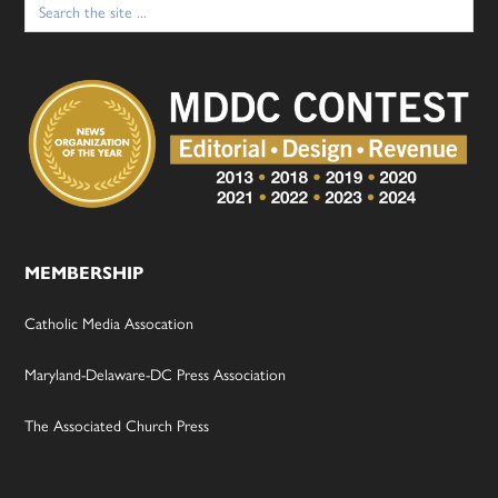
for:
MEMBERSHIP
Catholic Media Assocation
Maryland-Delaware-DC Press Association
The Associated Church Press