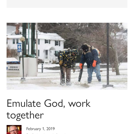
Emulate God, work
together
February 1, 2019