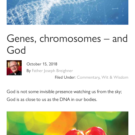
Genes, chromosomes – and
God
October 15, 2018
By
Father Joseph Breighner
Filed Under:
Commentary
,
Wit & Wisdom
God is not some invisible presence watching us from the sky;
God is as close to us as the DNA in our bodies.