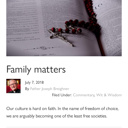
Family matters
July 7, 2018
By
Father Joseph Breighner
Filed Under:
Commentary
,
Wit & Wisdom
Our culture is hard on faith. In the name of freedom of choice,
we are arguably becoming one of the least free societies.