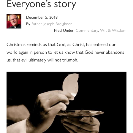
Everyone’s story
December 5, 2018
By
Father Joseph Breighner
Filed Under:
Commentary
,
Wit & Wisdom
Christmas reminds us that God, as Christ, has entered our
world again in person to let us know that God never abandons
us, that evil ultimately will not triumph.