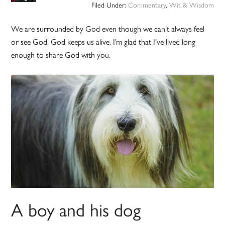
Filed Under:
Commentary
,
Wit & Wisdom
We are surrounded by God even though we can’t always feel
or see God. God keeps us alive. I’m glad that I’ve lived long
enough to share God with you.
A boy and his dog