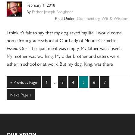
February 1, 2018
By
Father Joseph Breighner
Filed Under:
Commentary
,
Wit & Wisdom
I think it’s fair to say that my dog saved my life. I would come
home from grade school at Our Lady of Mount Carmel in
Essex. Our little apartment was empty. My father was absent.
My mother was working. My older brother and sisters were
either in school or at work. But my dog, King, was there.
Interim
Go
Page
Page
Page
Page
Page
Page
«
Previous Page
1
…
3
4
5
6
7
pages
to
omitted
Go
Next Page »
to
OUR VISION