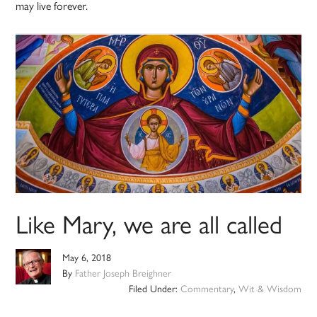
may live forever.
Like Mary, we are all called
May 6, 2018
By
Father Joseph Breighner
Filed Under:
Commentary
,
Wit & Wisdom