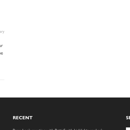
ry
ur
we
RECENT
S
Se