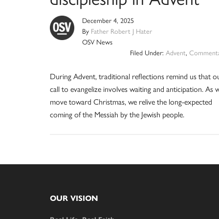
December 4, 2025
By
Father Robert J Hater
OSV News
Filed Under:
Advent
,
Commenta
During Advent, traditional reflections remind us that o
call to evangelize involves waiting and anticipation. As 
move toward Christmas, we relive the long-expected
coming of the Messiah by the Jewish people.
Footer
OUR VISION