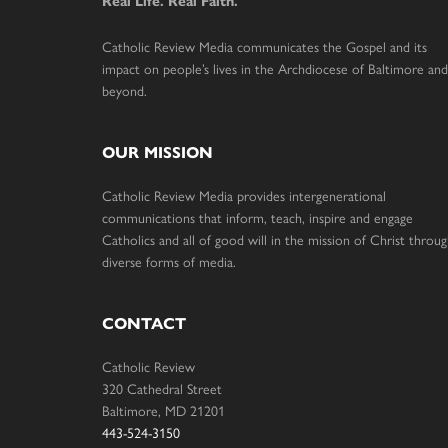
Real Life. Real Faith.
Catholic Review Media communicates the Gospel and its
impact on people’s lives in the Archdiocese of Baltimore and
beyond.
OUR MISSION
Catholic Review Media provides intergenerational
communications that inform, teach, inspire and engage
Catholics and all of good will in the mission of Christ throu
diverse forms of media.
CONTACT
Catholic Review
320 Cathedral Street
Baltimore, MD 21201
443-524-3150