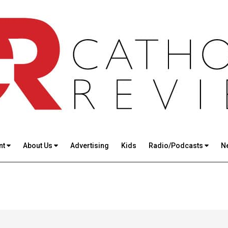
nt
About Us
Advertising
Kids
Radio/Podcasts
N