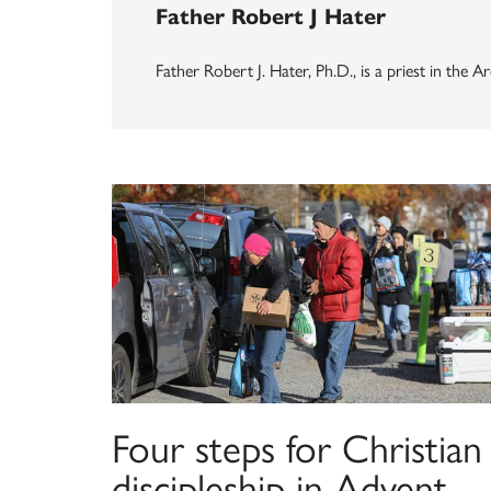
Father Robert J Hater
Father Robert J. Hater, Ph.D., is a priest in the
Four steps for Christian
discipleship in Advent