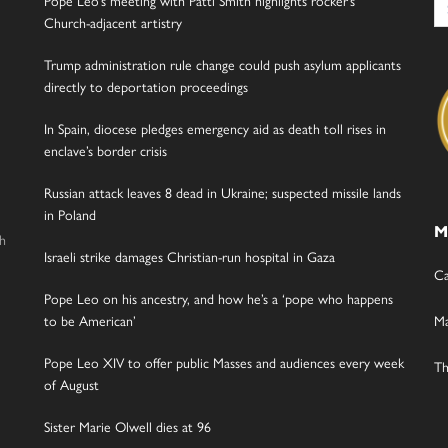
Pope Leo’s meeting with Patti Smith highlights rocker’s
for
Church-adjacent artistry
Trump administration rule change could push asylum applicants
directly to deportation proceedings
In Spain, diocese pledges emergency aid as death toll rises in
enclave’s border crisis
Russian attack leaves 8 dead in Ukraine; suspected missile lands
in Poland
M
gh
Israeli strike damages Christian-run hospital in Gaza
Ca
Pope Leo on his ancestry, and how he’s a ‘pope who happens
to be American’
Ma
Pope Leo XIV to offer public Masses and audiences every week
Th
of August
Sister Marie Olwell dies at 96