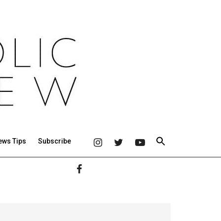
ews Tips
Subscribe