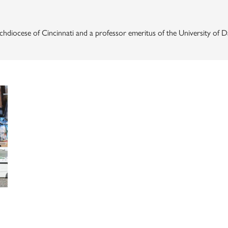
 Archdiocese of Cincinnati and a professor emeritus of the University of 