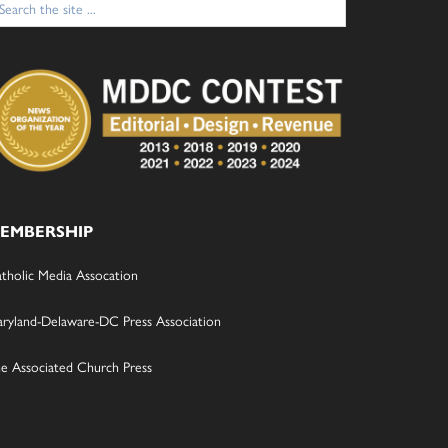
:
EMBERSHIP
tholic Media Assocation
ryland-Delaware-DC Press Association
e Associated Church Press