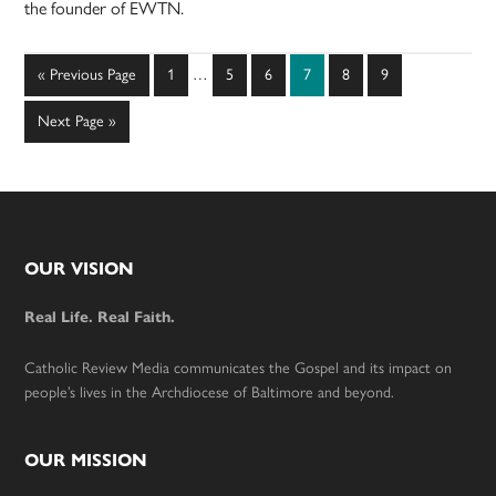
the founder of EWTN.
Interim
Go
Page
Page
Page
Page
Page
Page
«
Previous Page
1
…
5
6
7
8
9
pages
to
omitted
Go
Next Page »
to
Footer
OUR VISION
Real Life. Real Faith.
Catholic Review Media communicates the Gospel and its impact on
people’s lives in the Archdiocese of Baltimore and beyond.
OUR MISSION