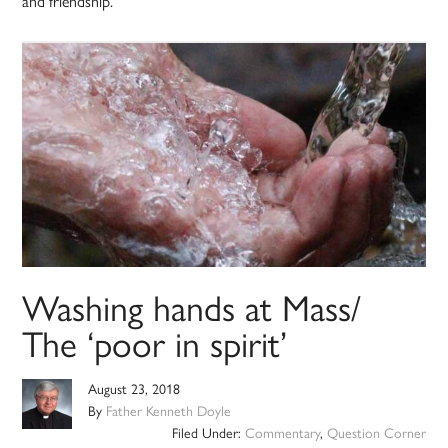
and friendship.
Washing hands at Mass/
The ‘poor in spirit’
August 23, 2018
By
Father Kenneth Doyle
Filed Under:
Commentary
,
Question Corner