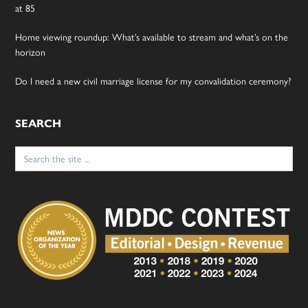
at 85
Home viewing roundup: What’s available to stream and what’s on the
horizon
Do I need a new civil marriage license for my convalidation ceremony?
SEARCH
Search
for: