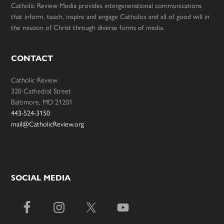
Catholic Review Media provides intergenerational communications
that inform, teach, inspire and engage Catholics and all of good will in
the mission of Christ through diverse forms of media.
CONTACT
Catholic Review
320 Cathedral Street
Baltimore, MD 21201
443-524-3150
mail@CatholicReview.org
SOCIAL MEDIA