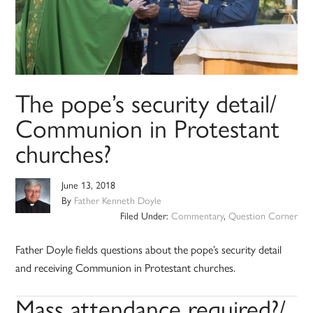
The pope’s security detail/
Communion in Protestant
churches?
June 13, 2018
By
Father Kenneth Doyle
Filed Under:
Commentary
,
Question Corner
Father Doyle fields questions about the pope’s security detail
and receiving Communion in Protestant churches.
Mass attendance required?/