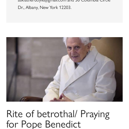
Dr., Albany, New York 12203.
Rite of betrothal/ Praying
for Pope Benedict