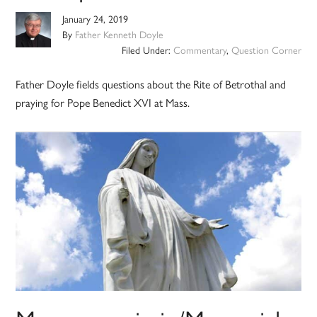
January 24, 2019
By
Father Kenneth Doyle
Filed Under:
Commentary
,
Question Corner
Father Doyle fields questions about the Rite of Betrothal and
praying for Pope Benedict XVI at Mass.