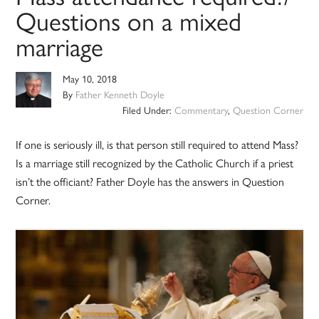
Questions on a mixed
marriage
May 10, 2018
By
Father Kenneth Doyle
Filed Under:
Commentary
,
Question Corner
If one is seriously ill, is that person still required to attend Mass?
Is a marriage still recognized by the Catholic Church if a priest
isn’t the officiant? Father Doyle has the answers in Question
Corner.