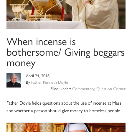
When incense is
bothersome/ Giving beggars
money
April 24, 2018
By
Father Kenneth Doyle
Filed Under:
Commentary
,
Question Corner
Father Doyle fields questions about the use of incense at Mass
and whether a person should give money to homeless people.