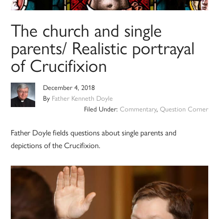
The church and single
parents/ Realistic portrayal
of Crucifixion
December 4, 2018
By
Father Kenneth Doyle
Filed Under:
Commentary
,
Question Corner
Father Doyle fields questions about single parents and
depictions of the Crucifixion.