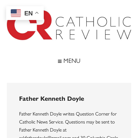
Skip
Skip
Skip
to
to
to
EN
main
secondary
footer
content
menu
Catholic
Inspiring
the
Review
MENU
Archdiocese
of
Baltimore
Father Kenneth Doyle
Father Kenneth Doyle writes Question Corner for
Catholic News Service. Questions may be sent to
Father Kenneth Doyle at
askfatherdoyle@gmail.com and 30 Columbia Circle