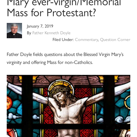
Mary ever-virgin/Memorial
Mass for Protestant?
January 7, 2019
By
Father Kenneth Doyle
Filed Under:
Commentary
,
Question Corner
Father Doyle fields questions about the Blessed Virgin Mary’s
virginity and offering Mass for non-Catholics.