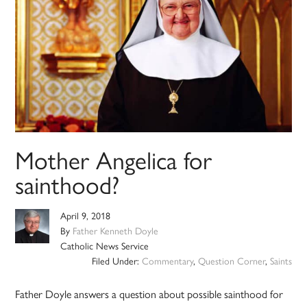
Mother Angelica for
sainthood?
April 9, 2018
By
Father Kenneth Doyle
Catholic News Service
Filed Under:
Commentary
,
Question Corner
,
Saints
Father Doyle answers a question about possible sainthood for