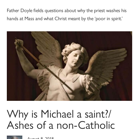
Father Doyle fields questions about why the priest washes his
hands at Mass and what Christ meant by the ‘poor in spirit.’
Why is Michael a saint?/
Ashes of a non-Catholic
August 8, 2018