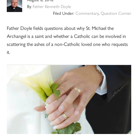
By
Father Kenneth Doyle
Filed Under:
Commentary
,
Question Corner
Father Doyle fields questions about why St. Michael the
Archangel is a saint and whether a Catholic can be involved in
scattering the ashes of a non-Catholic loved one who requests
it.