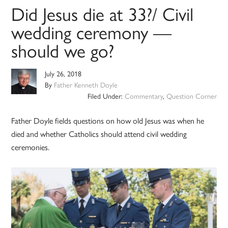
Did Jesus die at 33?/ Civil
wedding ceremony —
should we go?
July 26, 2018
By
Father Kenneth Doyle
Filed Under:
Commentary
,
Question Corner
Father Doyle fields questions on how old Jesus was when he
died and whether Catholics should attend civil wedding
ceremonies.