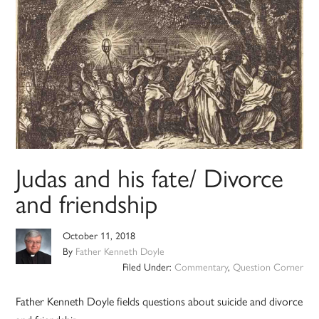
Judas and his fate/ Divorce
and friendship
October 11, 2018
By
Father Kenneth Doyle
Filed Under:
Commentary
,
Question Corner
Father Kenneth Doyle fields questions about suicide and divorce