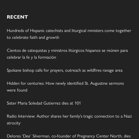
RECENT
Hundreds of Hispanic catechists and liturgical ministers come together
to celebrate faith and growth
Cientos de catequistas y ministros litúrgicos hispanos se reúnen para
celebrar la fe y la formación
Spokane bishop calls for prayers, outreach as wildfires ravage area
Hidden for centuries: How newly identified St. Augustine sermons
were found
Sister Maria Soledad Gutierrez dies at 101
Radio Interview: Author shares her family’s tragic connection to a Nazi
atrocity
Delores ‘Dee’ Silverman, co-founder of Pregnancy Center North, dies