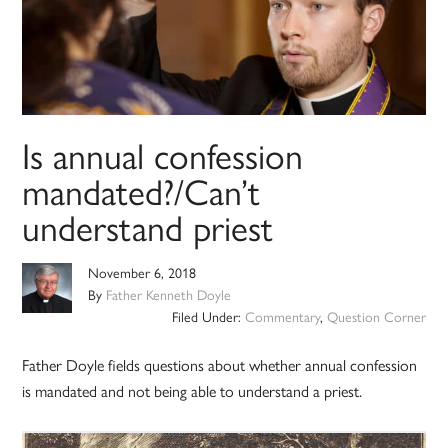
Is annual confession
mandated?/Can’t
understand priest
November 6, 2018
By
Father Kenneth Doyle
Filed Under:
Commentary
,
Question Corner
Father Doyle fields questions about whether annual confession
is mandated and not being able to understand a priest.