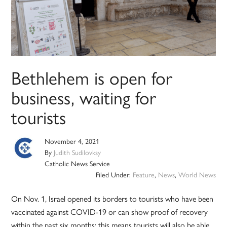
Bethlehem is open for
business, waiting for
tourists
November 4, 2021
By
Judith Sudilovksy
Catholic News Service
Filed Under:
Feature
,
News
,
World News
On Nov. 1, Israel opened its borders to tourists who have been
vaccinated against COVID-19 or can show proof of recovery
within the past six months; this means tourists will also be able