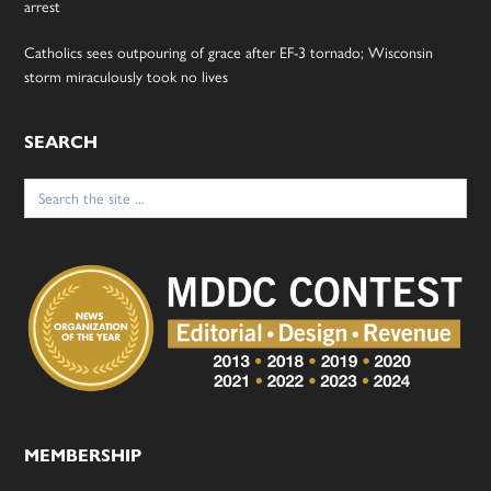
arrest
Catholics sees outpouring of grace after EF-3 tornado; Wisconsin
storm miraculously took no lives
SEARCH
Search
for:
MEMBERSHIP