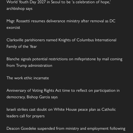
World Youth Day 2027 in Seoul to be ‘a celebration of hope,’
archbishop says
Msgr. Rossetti resumes deliverance ministry after removal as DC
exorcist
Clarksville parishioners named Knights of Columbus International
Family of the Year
Blanche signals potential restrictions on mifepristone by mail coming
from Trump administration
The work ethic incarnate
Anniversary of Voting Rights Act time to reflect on participation in
democracy, Bishop Garcia says
Israeli strikes cast doubt on White House peace plan as Catholic
leaders call for prayers
Deacon Goedeke suspended from ministry and employment following