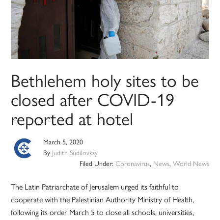
Bethlehem holy sites to be
closed after COVID-19
reported at hotel
March 5, 2020
By
Judith Sudilovksy
Filed Under:
Coronavirus
,
News
,
World News
The Latin Patriarchate of Jerusalem urged its faithful to
cooperate with the Palestinian Authority Ministry of Health,
following its order March 5 to close all schools, universities,