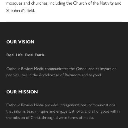
mosques and churches, including the Church of the Nativity and
Shepherd’s field.
Footer
OUR VISION
Real Life. Real Faith.
Catholic Review Media communicates the Gospel and its impact on
people’s lives in the Archdiocese of Baltimore and beyond.
OUR MISSION
Catholic Review Media provides intergenerational communications
that inform, teach, inspire and engage Catholics and all of good will in
the mission of Christ through diverse forms of media.