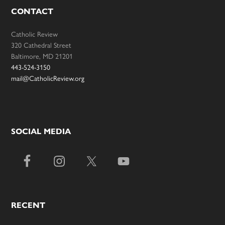
CONTACT
Catholic Review
320 Cathedral Street
Baltimore, MD 21201
443-524-3150
mail@CatholicReview.org
SOCIAL MEDIA
RECENT