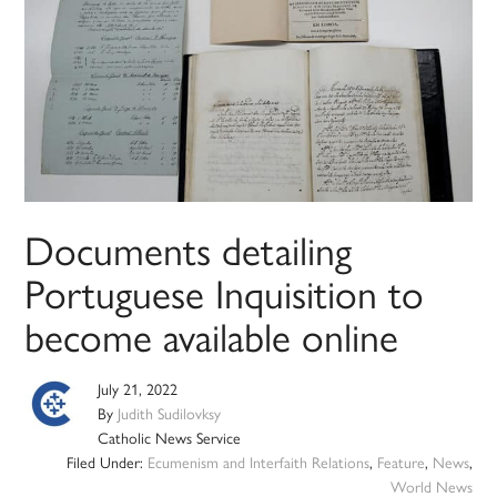
Documents detailing
Portuguese Inquisition to
become available online
July 21, 2022
By
Judith Sudilovksy
Catholic News Service
Filed Under:
Ecumenism and Interfaith Relations
,
Feature
,
News
,
World News