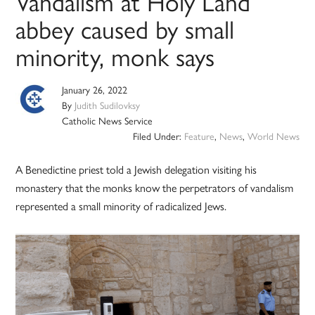
Vandalism at Holy Land
abbey caused by small
minority, monk says
January 26, 2022
By
Judith Sudilovksy
Catholic News Service
Filed Under:
Feature
,
News
,
World News
A Benedictine priest told a Jewish delegation visiting his
monastery that the monks know the perpetrators of vandalism
represented a small minority of radicalized Jews.