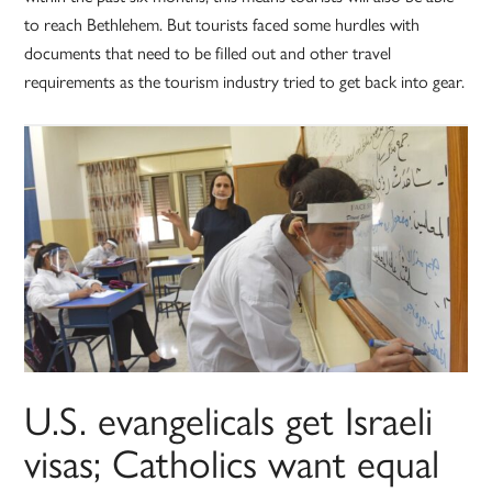
to reach Bethlehem. But tourists faced some hurdles with
documents that need to be filled out and other travel
requirements as the tourism industry tried to get back into gear.
U.S. evangelicals get Israeli
visas; Catholics want equal