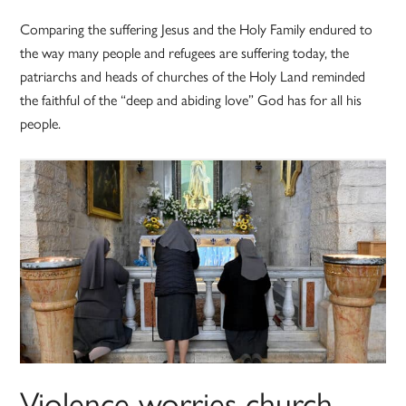
Comparing the suffering Jesus and the Holy Family endured to
the way many people and refugees are suffering today, the
patriarchs and heads of churches of the Holy Land reminded
the faithful of the “deep and abiding love” God has for all his
people.
Violence worries church