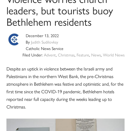
leaders, but tourists buoy
Bethlehem residents
December 13, 2022
By
Judith Sudilovksy
Catholic News Service
Filed Under:
Advent
,
Christmas
,
Feature
,
News
,
World News
Despite an uptick in violence between the Israeli army and
Palestinians in the northern West Bank, the pre-Christmas
atmosphere in Bethlehem was festive and optimistic and, for the
first time since the COVID-19 pandemic, Bethlehem hotels
reported near full capacity during the weeks leading up to
Christmas.