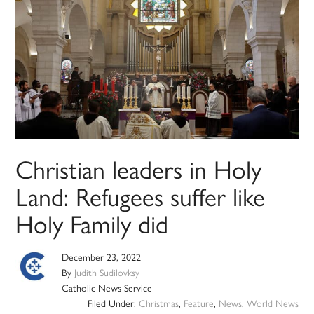
Christian leaders in Holy
Land: Refugees suffer like
Holy Family did
December 23, 2022
By
Judith Sudilovksy
Catholic News Service
Filed Under:
Christmas
,
Feature
,
News
,
World News