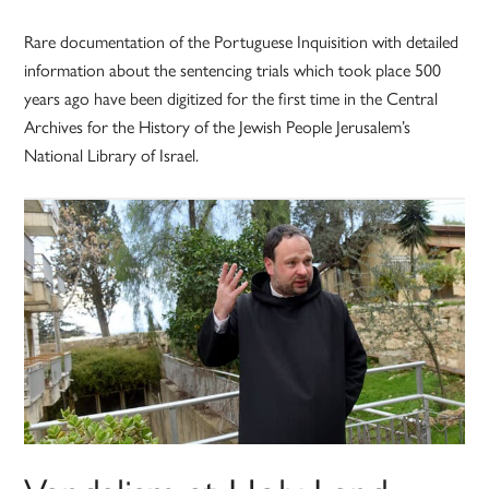
Rare documentation of the Portuguese Inquisition with detailed
information about the sentencing trials which took place 500
years ago have been digitized for the first time in the Central
Archives for the History of the Jewish People Jerusalem’s
National Library of Israel.