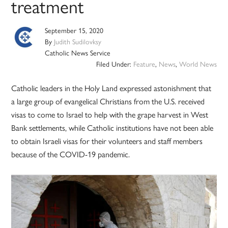
treatment
September 15, 2020
By
Judith Sudilovksy
Catholic News Service
Filed Under:
Feature
,
News
,
World News
Catholic leaders in the Holy Land expressed astonishment that
a large group of evangelical Christians from the U.S. received
visas to come to Israel to help with the grape harvest in West
Bank settlements, while Catholic institutions have not been able
to obtain Israeli visas for their volunteers and staff members
because of the COVID-19 pandemic.