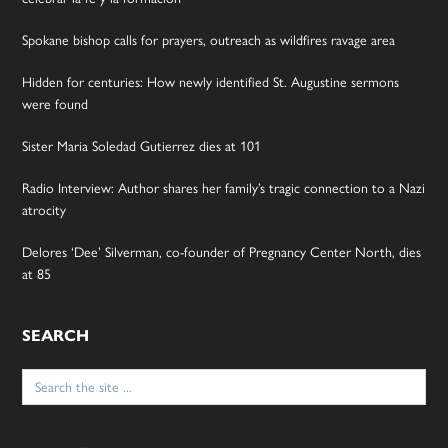
Spokane bishop calls for prayers, outreach as wildfires ravage area
Hidden for centuries: How newly identified St. Augustine sermons
were found
Sister Maria Soledad Gutierrez dies at 101
Radio Interview: Author shares her family’s tragic connection to a Nazi
atrocity
Delores ‘Dee’ Silverman, co-founder of Pregnancy Center North, dies
at 85
SEARCH
Search
for: