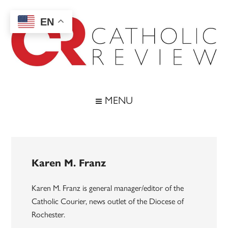
Skip
Skip
Skip
to
to
to
EN
main
secondary
footer
content
menu
Catholic
Inspiring
the
Review
MENU
Archdiocese
of
Baltimore
Karen M. Franz
Karen M. Franz is general manager/editor of the
Catholic Courier, news outlet of the Diocese of
Rochester.