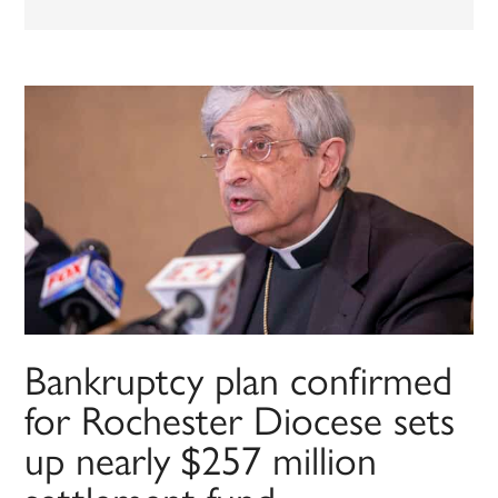
Bankruptcy plan confirmed
for Rochester Diocese sets
up nearly $257 million