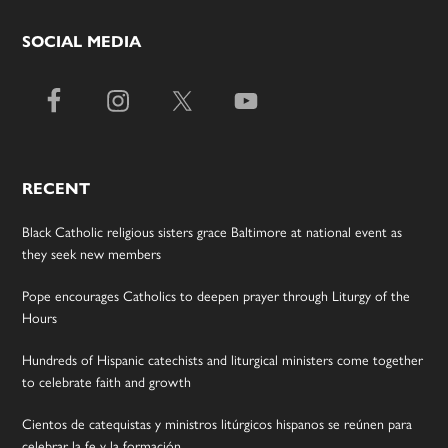
SOCIAL MEDIA
RECENT
Black Catholic religious sisters grace Baltimore at national event as
they seek new members
Pope encourages Catholics to deepen prayer through Liturgy of the
Hours
Hundreds of Hispanic catechists and liturgical ministers come together
to celebrate faith and growth
Cientos de catequistas y ministros litúrgicos hispanos se reúnen para
celebrar la fe y la formación