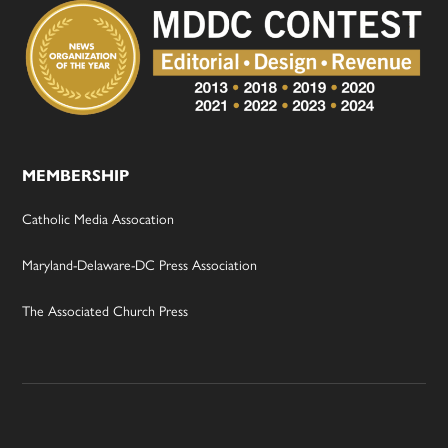
MEMBERSHIP
Catholic Media Assocation
Maryland-Delaware-DC Press Association
The Associated Church Press