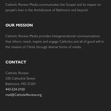
Catholic Review Media communicates the Gospel and its impact on
people’s lives in the Archdiocese of Baltimore and beyond.
OUR MISSION
Catholic Review Media provides intergenerational communications
that inform, teach, inspire and engage Catholics and all of good will in
the mission of Christ through diverse forms of media.
CONTACT
Catholic Review
320 Cathedral Street
Baltimore, MD 21201
443-524-3150
mail@CatholicReview.org