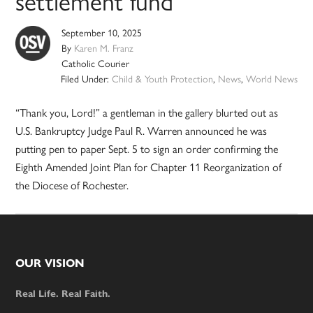
settlement fund
September 10, 2025
By
Karen M. Franz
Catholic Courier
Filed Under:
Child & Youth Protection
,
News
,
World News
“Thank you, Lord!” a gentleman in the gallery blurted out as
U.S. Bankruptcy Judge Paul R. Warren announced he was
putting pen to paper Sept. 5 to sign an order confirming the
Eighth Amended Joint Plan for Chapter 11 Reorganization of
the Diocese of Rochester.
Footer
OUR VISION
Real Life. Real Faith.