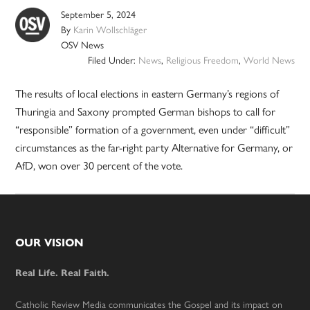
September 5, 2024
By
Karin Wollschläger
OSV News
Filed Under:
News
,
Religious Freedom
,
World News
The results of local elections in eastern Germany’s regions of
Thuringia and Saxony prompted German bishops to call for
“responsible” formation of a government, even under “difficult”
circumstances as the far-right party Alternative for Germany, or
AfD, won over 30 percent of the vote.
Footer
OUR VISION
Real Life. Real Faith.
Catholic Review Media communicates the Gospel and its impact on