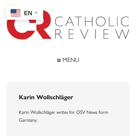
Skip
Skip
Skip
to
to
to
EN
main
secondary
footer
content
menu
Catholic
Inspiring
the
Review
MENU
Archdiocese
of
Baltimore
Karin Wollschläger
Karin Wollschläger writes for OSV News form
Germany.