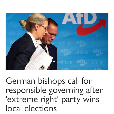
German bishops call for
responsible governing after
‘extreme right’ party wins
local elections