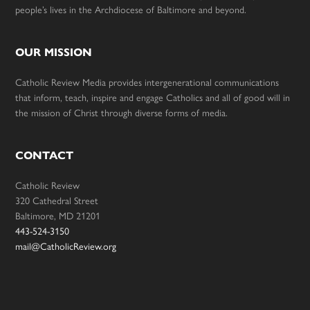
people’s lives in the Archdiocese of Baltimore and beyond.
OUR MISSION
Catholic Review Media provides intergenerational communications
that inform, teach, inspire and engage Catholics and all of good will in
the mission of Christ through diverse forms of media.
CONTACT
Catholic Review
320 Cathedral Street
Baltimore, MD 21201
443-524-3150
mail@CatholicReview.org