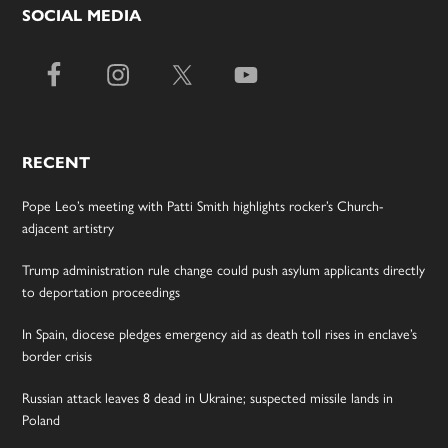
SOCIAL MEDIA
RECENT
Pope Leo’s meeting with Patti Smith highlights rocker’s Church-
adjacent artistry
Trump administration rule change could push asylum applicants directly
to deportation proceedings
In Spain, diocese pledges emergency aid as death toll rises in enclave’s
border crisis
Russian attack leaves 8 dead in Ukraine; suspected missile lands in
Poland