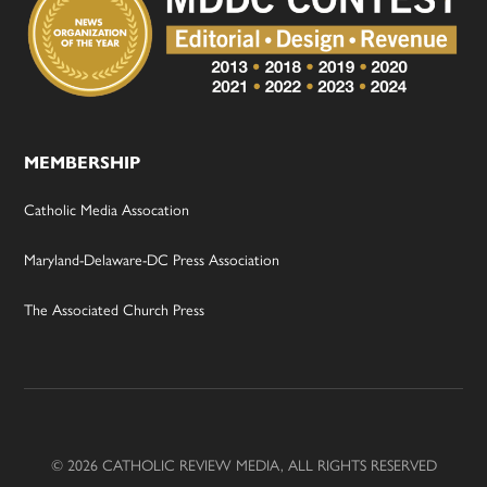
MEMBERSHIP
Catholic Media Assocation
Maryland-Delaware-DC Press Association
The Associated Church Press
© 2026 CATHOLIC REVIEW MEDIA, ALL RIGHTS RESERVED