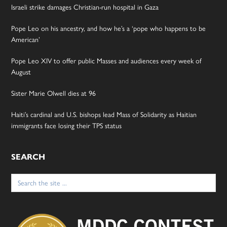
Israeli strike damages Christian-run hospital in Gaza
Pope Leo on his ancestry, and how he’s a ‘pope who happens to be
American’
Pope Leo XIV to offer public Masses and audiences every week of
August
Sister Marie Olwell dies at 96
Haiti’s cardinal and U.S. bishops lead Mass of Solidarity as Haitian
immigrants face losing their TPS status
SEARCH
Search
for: