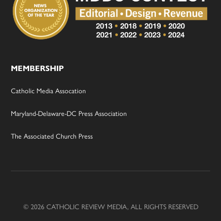
MEMBERSHIP
Catholic Media Assocation
Maryland-Delaware-DC Press Association
The Associated Church Press
© 2026 CATHOLIC REVIEW MEDIA, ALL RIGHTS RESERVED