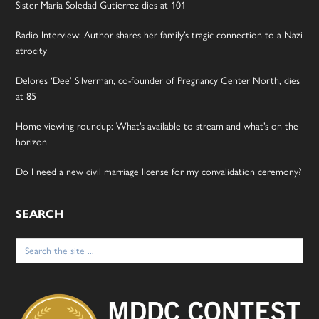
Sister Maria Soledad Gutierrez dies at 101
Radio Interview: Author shares her family’s tragic connection to a Nazi
atrocity
Delores ‘Dee’ Silverman, co-founder of Pregnancy Center North, dies
at 85
Home viewing roundup: What’s available to stream and what’s on the
horizon
Do I need a new civil marriage license for my convalidation ceremony?
SEARCH
Search
for: