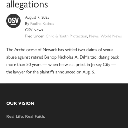
allegations
August 7, 2025
By
Paulina Katinas
OSV News
Filed Under:
Child & Youth Protection
,
News
,
World News
The Archdiocese of Newark has settled two claims of sexual
abuse against retired Bishop Nicholas A. DiMarzio, dating back
more than 50 years — when he was a priest in Jersey City —
the lawyer for the plaintiffs announced on Aug. 6.
Footer
OUR VISION
Real Life. Real Faith.