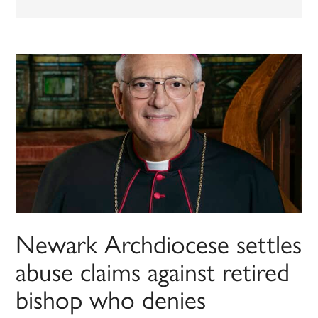
Newark Archdiocese settles
abuse claims against retired
bishop who denies