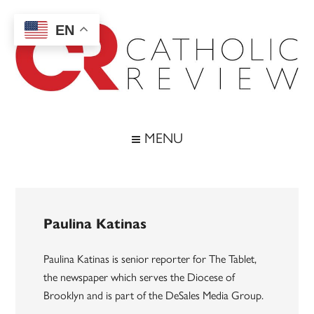
Skip
Skip
Skip
to
to
to
EN
main
secondary
footer
content
menu
Catholic
Inspiring
the
Review
MENU
Archdiocese
of
Baltimore
Paulina Katinas
Paulina Katinas is senior reporter for The Tablet,
the newspaper which serves the Diocese of
Brooklyn and is part of the DeSales Media Group.