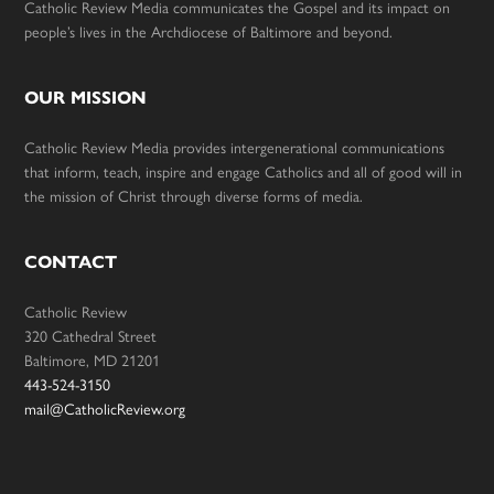
Catholic Review Media communicates the Gospel and its impact on
people’s lives in the Archdiocese of Baltimore and beyond.
OUR MISSION
Catholic Review Media provides intergenerational communications
that inform, teach, inspire and engage Catholics and all of good will in
the mission of Christ through diverse forms of media.
CONTACT
Catholic Review
320 Cathedral Street
Baltimore, MD 21201
443-524-3150
mail@CatholicReview.org