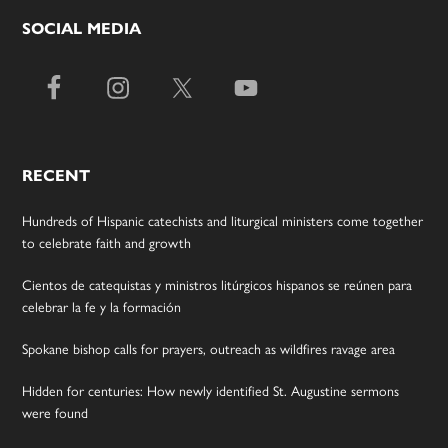
SOCIAL MEDIA
RECENT
Hundreds of Hispanic catechists and liturgical ministers come together
to celebrate faith and growth
Cientos de catequistas y ministros litúrgicos hispanos se reúnen para
celebrar la fe y la formación
Spokane bishop calls for prayers, outreach as wildfires ravage area
Hidden for centuries: How newly identified St. Augustine sermons
were found