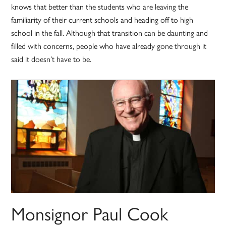
knows that better than the students who are leaving the
familiarity of their current schools and heading off to high
school in the fall. Although that transition can be daunting and
filled with concerns, people who have already gone through it
said it doesn’t have to be.
Monsignor Paul Cook