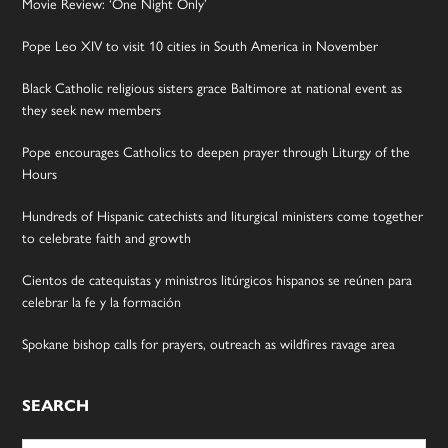
Movie Review: ‘One Night Only’
Pope Leo XIV to visit 10 cities in South America in November
Black Catholic religious sisters grace Baltimore at national event as
they seek new members
Pope encourages Catholics to deepen prayer through Liturgy of the
Hours
Hundreds of Hispanic catechists and liturgical ministers come together
to celebrate faith and growth
Cientos de catequistas y ministros litúrgicos hispanos se reúnen para
celebrar la fe y la formación
Spokane bishop calls for prayers, outreach as wildfires ravage area
SEARCH
Search