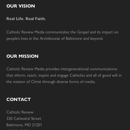
Footer
OUR VISION
Real Life. Real Faith.
Catholic Review Media communicates the Gospel and its impact on
people’s lives in the Archdiocese of Baltimore and beyond.
OUR MISSION
Catholic Review Media provides intergenerational communications
that inform, teach, inspire and engage Catholics and all of good will in
the mission of Christ through diverse forms of media.
CONTACT
Catholic Review
320 Cathedral Street
Baltimore, MD 21201