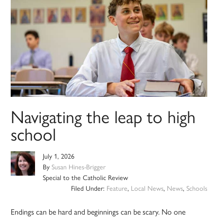
Navigating the leap to high
school
July 1, 2026
By
Susan Hines-Brigger
Special to the Catholic Review
Filed Under:
Feature
,
Local News
,
News
,
Schools
Endings can be hard and beginnings can be scary. No one