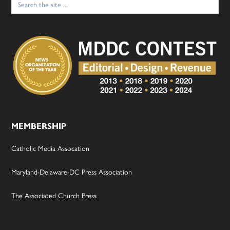
for:
MEMBERSHIP
Catholic Media Assocation
Maryland-Delaware-DC Press Association
The Associated Church Press