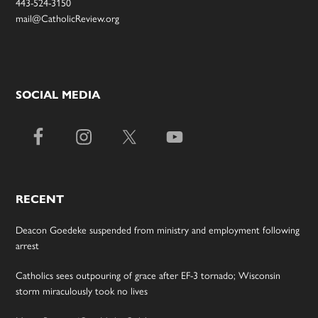
443-524-3150
mail@CatholicReview.org
SOCIAL MEDIA
RECENT
Deacon Goedeke suspended from ministry and employment following
arrest
Catholics sees outpouring of grace after EF-3 tornado; Wisconsin
storm miraculously took no lives