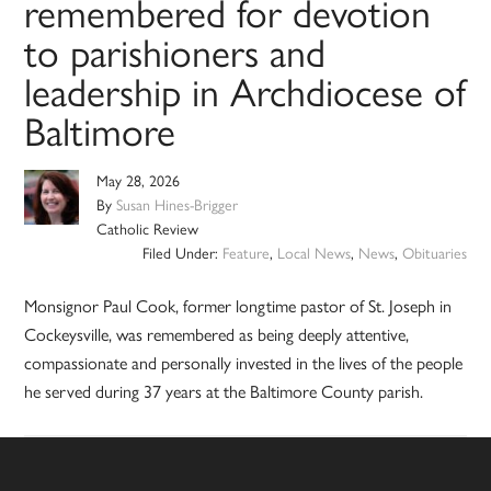
remembered for devotion
to parishioners and
leadership in Archdiocese of
Baltimore
May 28, 2026
By
Susan Hines-Brigger
Catholic Review
Filed Under:
Feature
,
Local News
,
News
,
Obituaries
Monsignor Paul Cook, former longtime pastor of St. Joseph in
Cockeysville, was remembered as being deeply attentive,
compassionate and personally invested in the lives of the people
he served during 37 years at the Baltimore County parish.