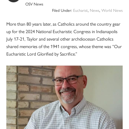
OSV News
Filed Under:
Eucharist
,
News
,
World News
More than 80 years later, as Catholics around the country gear
up for the 2024 National Eucharistic Congress in Indianapolis
July 17-21, Taylor and several other archdiocesan Catholics
shared memories of the 1941 congress, whose theme was “Our
Eucharistic Lord Glorified by Sacrifice.”