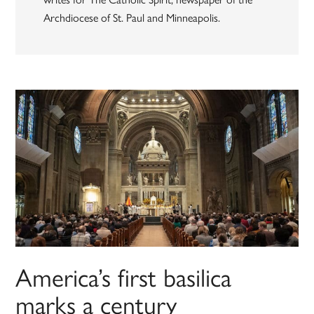
Archdiocese of St. Paul and Minneapolis.
America’s first basilica
marks a century