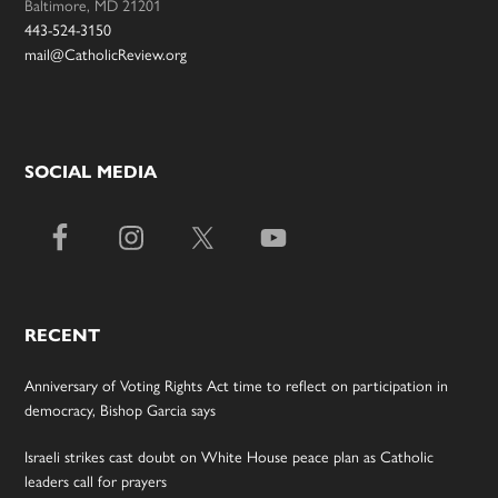
Baltimore, MD 21201
443-524-3150
mail@CatholicReview.org
SOCIAL MEDIA
RECENT
Anniversary of Voting Rights Act time to reflect on participation in
democracy, Bishop Garcia says
Israeli strikes cast doubt on White House peace plan as Catholic
leaders call for prayers