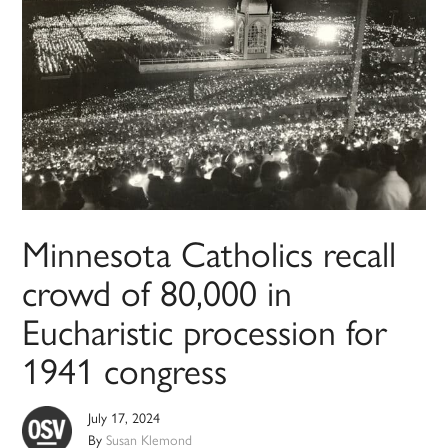
Minnesota Catholics recall
crowd of 80,000 in
Eucharistic procession for
1941 congress
July 17, 2024
By
Susan Klemond