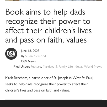
Book aims to help dads
recognize their power to
affect their children’s lives
and pass on faith, values
June 18, 2023
By
Susan Klemond
OSV News
Filed Under:
Feature
,
Marriage & Family Life
,
News
,
World News
Mark Berchem, a parishioner of St. Joseph in West St. Paul,
seeks to help dads recognize their power to affect their
children’s lives and pass on faith and values.