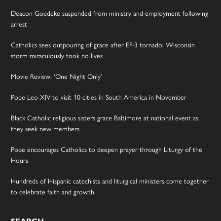
Deacon Goedeke suspended from ministry and employment following
arrest
Catholics sees outpouring of grace after EF-3 tornado; Wisconsin
storm miraculously took no lives
Movie Review: ‘One Night Only’
Pope Leo XIV to visit 10 cities in South America in November
Black Catholic religious sisters grace Baltimore at national event as
they seek new members
Pope encourages Catholics to deepen prayer through Liturgy of the
Hours
Hundreds of Hispanic catechists and liturgical ministers come together
to celebrate faith and growth