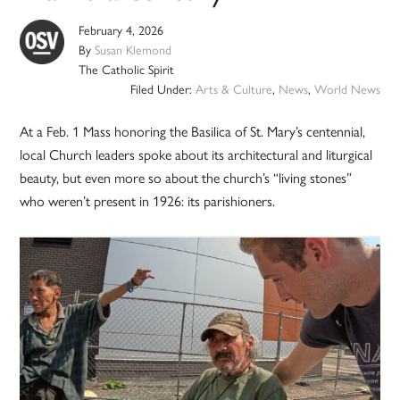
February 4, 2026
By
Susan Klemond
The Catholic Spirit
Filed Under:
Arts & Culture
,
News
,
World News
At a Feb. 1 Mass honoring the Basilica of St. Mary’s centennial,
local Church leaders spoke about its architectural and liturgical
beauty, but even more so about the church’s “living stones”
who weren’t present in 1926: its parishioners.