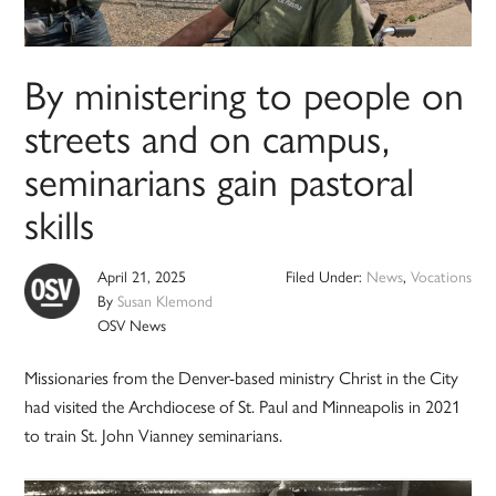
By ministering to people on
streets and on campus,
seminarians gain pastoral
skills
April 21, 2025
Filed Under:
News
,
Vocations
By
Susan Klemond
OSV News
Missionaries from the Denver-based ministry Christ in the City
had visited the Archdiocese of St. Paul and Minneapolis in 2021
to train St. John Vianney seminarians.