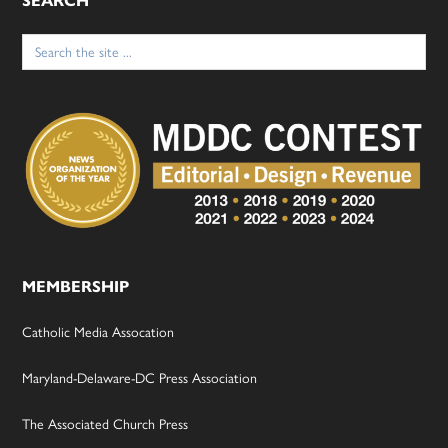
SEARCH
Search
for:
MEMBERSHIP
Catholic Media Assocation
Maryland-Delaware-DC Press Association
The Associated Church Press