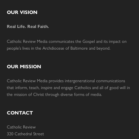
Footer
OUR VISION
Real Life. Real Faith.
Catholic Review Media communicates the Gospel and its impact on
people’s lives in the Archdiocese of Baltimore and beyond.
OUR MISSION
Catholic Review Media provides intergenerational communications
that inform, teach, inspire and engage Catholics and all of good will in
the mission of Christ through diverse forms of media.
CONTACT
Catholic Review
320 Cathedral Street