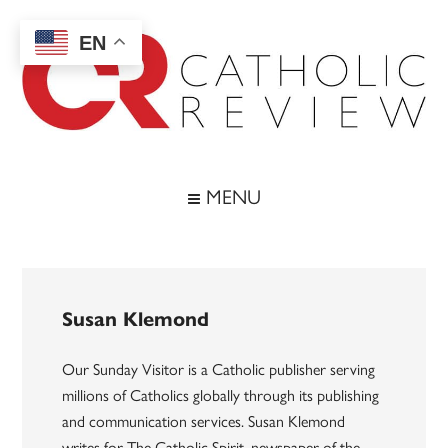
Skip
Skip
Skip
to
to
to
EN
main
secondary
footer
content
menu
Catholic
Inspiring
the
Review
MENU
Archdiocese
of
Baltimore
Susan Klemond
Our Sunday Visitor is a Catholic publisher serving
millions of Catholics globally through its publishing
and communication services. Susan Klemond
writes for The Catholic Spirit, newspaper of the