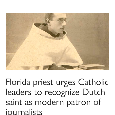
Florida priest urges Catholic
leaders to recognize Dutch
saint as modern patron of
journalists