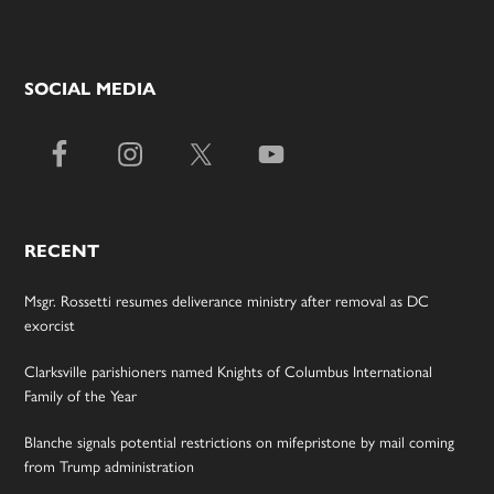
SOCIAL MEDIA
RECENT
Msgr. Rossetti resumes deliverance ministry after removal as DC
exorcist
Clarksville parishioners named Knights of Columbus International
Family of the Year
Blanche signals potential restrictions on mifepristone by mail coming
from Trump administration