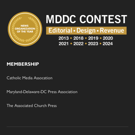
MEMBERSHIP
Catholic Media Assocation
Maryland-Delaware-DC Press Association
The Associated Church Press