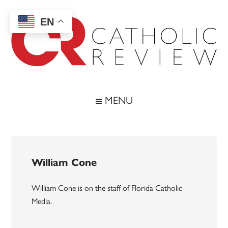
Skip
Skip
Skip
to
to
to
EN
main
secondary
footer
content
menu
Catholic
Inspiring
the
Review
MENU
Archdiocese
of
Baltimore
William Cone
William Cone is on the staff of Florida Catholic
Media.