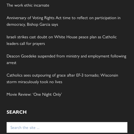
The work ethic incarnate
Anniversary of Voting Rights Act time to reflect on participation in
democracy, Bishop Garcia says
Israeli strikes cast doubt on White House peace plan as Catholic
leaders call for prayers
Deacon Goedeke suspended from ministry and employment following
arrest
Catholics sees outpouring of grace after EF-3 tornado; Wisconsin
storm miraculously took no lives
Movie Review: ‘One Night Only’
SEARCH
Search
for: