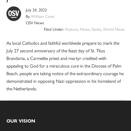
July 24, 2023
By
William Cone
OSV News
Filed Under:
Feature
,
News
,
Saints
,
World News
As local Catholics and faithful worldwide prepare to mark the
July 27 second anniversary of the feast day of St. Titus
Brandsma, a Carmelite priest and martyr credited with
appealing to God for a miraculous cure in the Diocese of Palm
Beach, people are taking notice of the extraordinary courage he
demonstrated in opposing Nazi oppression in his homeland of
the Netherlands.
Footer
OUR VISION