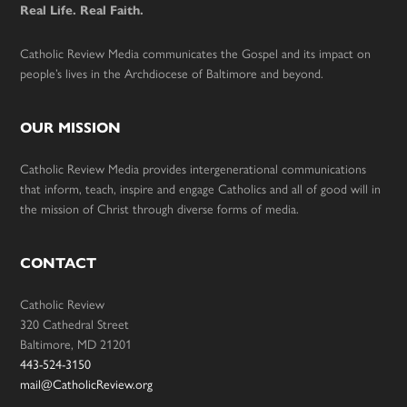
Real Life. Real Faith.
Catholic Review Media communicates the Gospel and its impact on
people’s lives in the Archdiocese of Baltimore and beyond.
OUR MISSION
Catholic Review Media provides intergenerational communications
that inform, teach, inspire and engage Catholics and all of good will in
the mission of Christ through diverse forms of media.
CONTACT
Catholic Review
320 Cathedral Street
Baltimore, MD 21201
443-524-3150
mail@CatholicReview.org