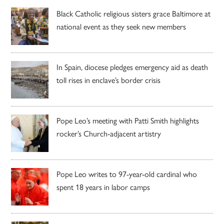
Black Catholic religious sisters grace Baltimore at
national event as they seek new members
In Spain, diocese pledges emergency aid as death
toll rises in enclave’s border crisis
Pope Leo’s meeting with Patti Smith highlights
rocker’s Church-adjacent artistry
Pope Leo writes to 97-year-old cardinal who
spent 18 years in labor camps