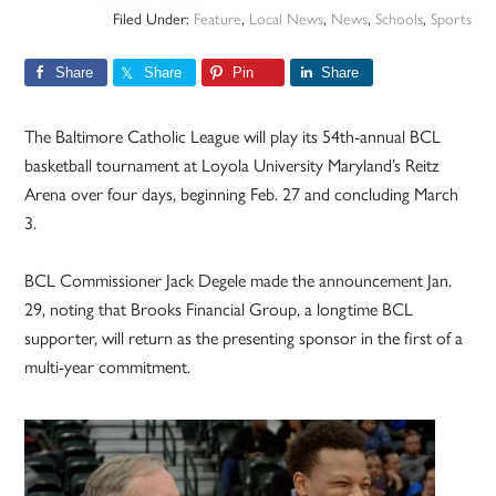
Filed Under:
Feature
,
Local News
,
News
,
Schools
,
Sports
Share
Share
Pin
Share
The Baltimore Catholic League will play its 54th-annual BCL
basketball tournament at Loyola University Maryland’s Reitz
Arena over four days, beginning Feb. 27 and concluding March
3.
BCL Commissioner Jack Degele made the announcement Jan.
29, noting that Brooks Financial Group, a longtime BCL
supporter, will return as the presenting sponsor in the first of a
multi-year commitment.