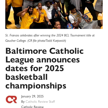
St. Frances celebrates after winning the 2024 BCL Tournament title at
Goucher College. (CR file photo/Todd Karpovich)
Baltimore Catholic
League announces
dates for 2025
basketball
championships
January 29, 2025
By
Catholic Review Staff
Catholic Review