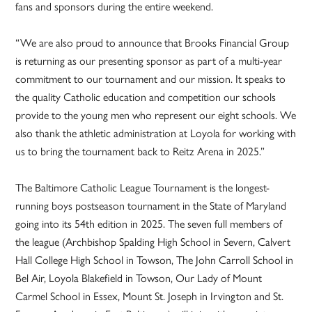
fans and sponsors during the entire weekend.
“We are also proud to announce that Brooks Financial Group
is returning as our presenting sponsor as part of a multi-year
commitment to our tournament and our mission. It speaks to
the quality Catholic education and competition our schools
provide to the young men who represent our eight schools. We
also thank the athletic administration at Loyola for working with
us to bring the tournament back to Reitz Arena in 2025.”
The Baltimore Catholic League Tournament is the longest-
running boys postseason tournament in the State of Maryland
going into its 54th edition in 2025. The seven full members of
the league (Archbishop Spalding High School in Severn, Calvert
Hall College High School in Towson, The John Carroll School in
Bel Air, Loyola Blakefield in Towson, Our Lady of Mount
Carmel School in Essex, Mount St. Joseph in Irvington and St.