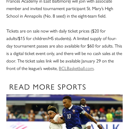
Frances Academy in East Baltimore) will join with associate
member and invited tournament participant St. Mary’s High
School in Annapolis (No. 8 seed) in the eight-team field.
Tickets are on sale now with daily ticket prices ($20 for
adults/$15 for children/HS students). A limited supply of four-
day tournament passes are also available for $60 for adults. This
is a digital ticket event only, and there will be no cash sales at the
door. The ticket sales link will be available January 29 on the
front of the league’s website,
BCLBasketball.com
.
READ MORE SPORTS