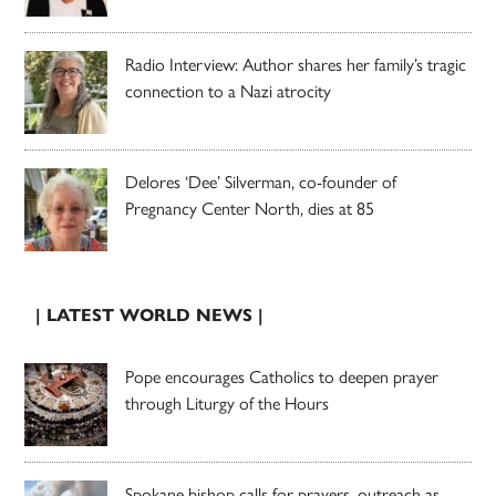
Radio Interview: Author shares her family’s tragic
connection to a Nazi atrocity
Delores ‘Dee’ Silverman, co-founder of
Pregnancy Center North, dies at 85
| LATEST WORLD NEWS |
Pope encourages Catholics to deepen prayer
through Liturgy of the Hours
Spokane bishop calls for prayers, outreach as