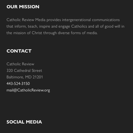
OUR MISSION
Catholic Review Media provides intergenerational communications
that inform, teach, inspire and engage Catholics and all of good will in
the mission of Christ through diverse forms of media.
CONTACT
Catholic Review
320 Cathedral Street
Baltimore, MD 21201
443-524-3150
mail@CatholicReview.org
SOCIAL MEDIA