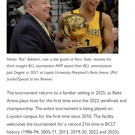
Adrian “Ace” Baldwin, now a star guard at Penn State, receives his
third straight BCL tournament MVP award from BCL commissioner
Jack Degele in 2021 at Loyola University Maryland’s Reitz Arena. (Phil
Surdel/Special to the Review)
The tournament returns to a familiar setting in 2025, as Reitz
Arena plays host for the first time since the 2022 semifinals and
championship. The entire tournament is being played on
Loyola’s campus for the first time since 2010. The facility
welcomes the tournament for a record 21st time in BCLT
history (1986-94, 2005-11, 2013, 2019-20, 2022 and 2025).