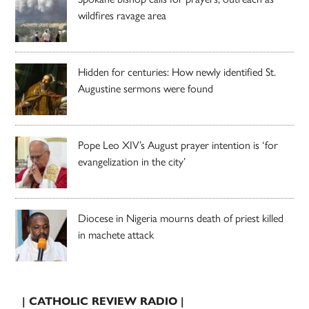
wildfires ravage area
Hidden for centuries: How newly identified St.
Augustine sermons were found
Pope Leo XIV’s August prayer intention is ‘for
evangelization in the city’
Diocese in Nigeria mourns death of priest killed
in machete attack
| CATHOLIC REVIEW RADIO |