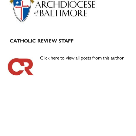
CATHOLIC REVIEW STAFF
Click here to view all posts from this author