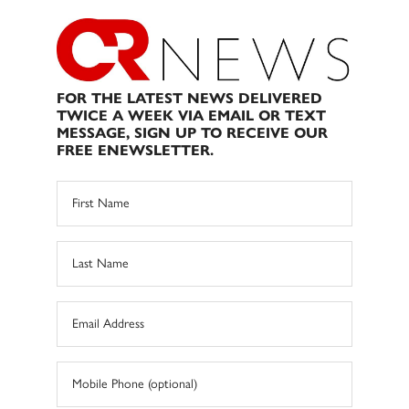
FOR THE LATEST NEWS DELIVERED
TWICE A WEEK VIA EMAIL OR TEXT
MESSAGE, SIGN UP TO RECEIVE OUR
FREE ENEWSLETTER.