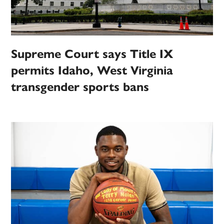
Supreme Court says Title IX
permits Idaho, West Virginia
transgender sports bans