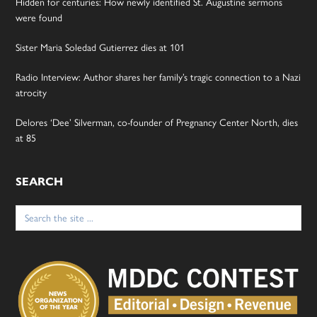
Hidden for centuries: How newly identified St. Augustine sermons
were found
Sister Maria Soledad Gutierrez dies at 101
Radio Interview: Author shares her family’s tragic connection to a Nazi
atrocity
Delores ‘Dee’ Silverman, co-founder of Pregnancy Center North, dies
at 85
SEARCH
Search
for: