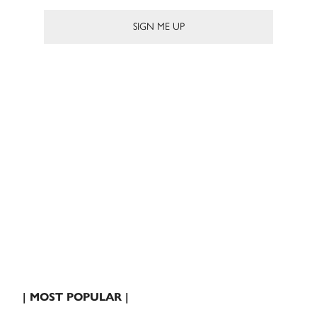
| MOST POPULAR |