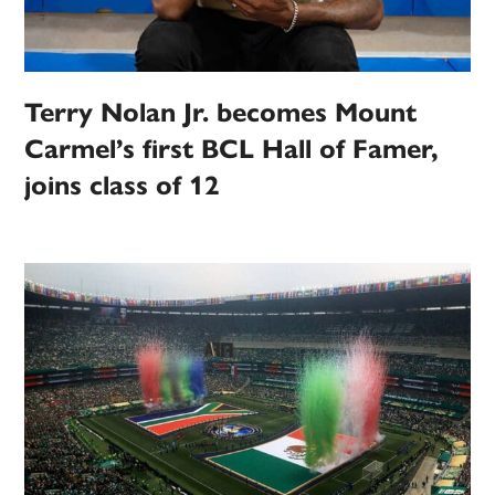
Terry Nolan Jr. becomes Mount
Carmel’s first BCL Hall of Famer,
joins class of 12