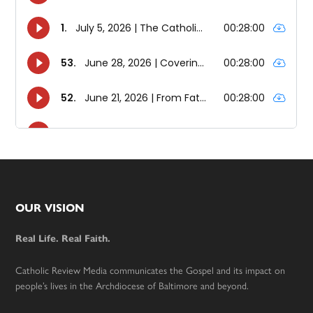
Footer
OUR VISION
Real Life. Real Faith.
Catholic Review Media communicates the Gospel and its impact on
people’s lives in the Archdiocese of Baltimore and beyond.