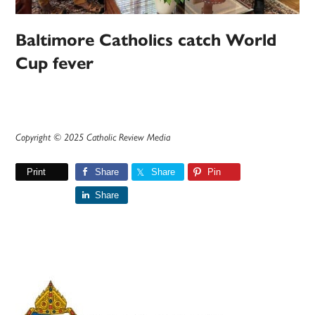
Baltimore Catholics catch World
Cup fever
Copyright © 2025 Catholic Review Media
Print
Share
Share
Pin
Share
Primary
Sidebar