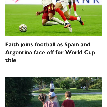
Faith joins football as Spain and
Argentina face off for World Cup
title