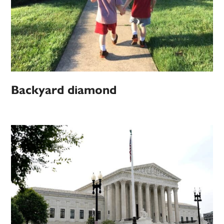
Backyard diamond