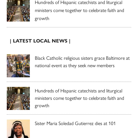
Hundreds of Hispanic catechists and liturgical
ministers come together to celebrate faith and
growth
| LATEST LOCAL NEWS |
Black Catholic religious sisters grace Baltimore at
national event as they seek new members
Hundreds of Hispanic catechists and liturgical
ministers come together to celebrate faith and
growth
Sister Maria Soledad Gutierrez dies at 101