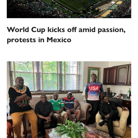
World Cup kicks off amid passion,
protests in Mexico