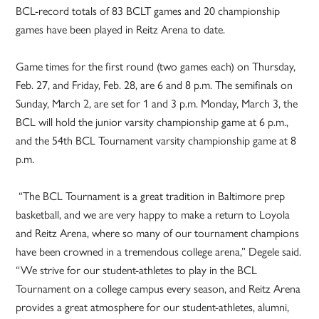
BCL-record totals of 83 BCLT games and 20 championship
games have been played in Reitz Arena to date.
Game times for the first round (two games each) on Thursday,
Feb. 27, and Friday, Feb. 28, are 6 and 8 p.m. The semifinals on
Sunday, March 2, are set for 1 and 3 p.m. Monday, March 3, the
BCL will hold the junior varsity championship game at 6 p.m.,
and the 54th BCL Tournament varsity championship game at 8
p.m.
“The BCL Tournament is a great tradition in Baltimore prep
basketball, and we are very happy to make a return to Loyola
and Reitz Arena, where so many of our tournament champions
have been crowned in a tremendous college arena,” Degele said.
“We strive for our student-athletes to play in the BCL
Tournament on a college campus every season, and Reitz Arena
provides a great atmosphere for our student-athletes, alumni,