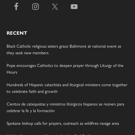
RECENT
Black Catholic religious sisters grace Baltimore at national event as
they seek new members
Pope encourages Catholics to deepen prayer through Liturgy of the
Hours
Hundreds of Hispanic catechists and liturgical ministers come together
to celebrate faith and growth
Cientos de catequistas y ministros litúrgicos hispanos se reúnen para
celebrar la fe y la formación
Spokane bishop calls for prayers, outreach as wildfires ravage area