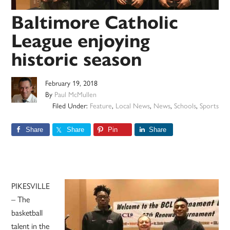
Baltimore Catholic
League enjoying
historic season
February 19, 2018
By
Paul McMullen
Filed Under:
Feature
,
Local News
,
News
,
Schools
,
Sports
Share
Share
Pin
Share
PIKESVILLE
– The
basketball
talent in the