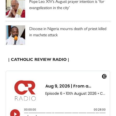
Pope Leo XIV’s August prayer intention is ‘for
evangelization in the city’
Diocese in Nigeria mourns death of priest killed
in machete attack
| CATHOLIC REVIEW RADIO |