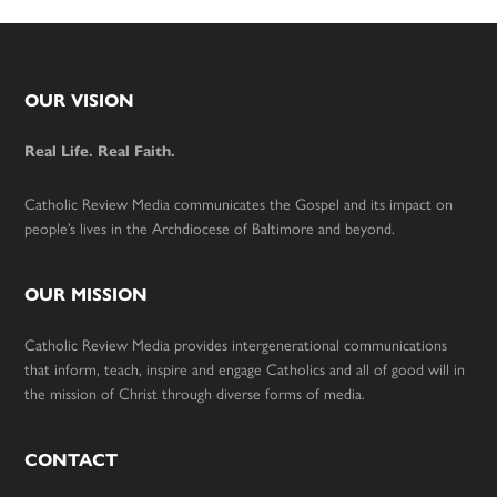
Footer
OUR VISION
Real Life. Real Faith.
Catholic Review Media communicates the Gospel and its impact on
people’s lives in the Archdiocese of Baltimore and beyond.
OUR MISSION
Catholic Review Media provides intergenerational communications
that inform, teach, inspire and engage Catholics and all of good will in
the mission of Christ through diverse forms of media.
CONTACT