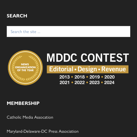
SEARCH
Search
for:
MEMBERSHIP
Catholic Media Assocation
Maryland-Delaware-DC Press Association