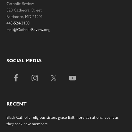
Catholic Review
320 Cathedral Street
Baltimore, MD 21201
443-524-3150
mail@CatholicReview.org
SOCIAL MEDIA
RECENT
Black Catholic religious sisters grace Baltimore at national event as
they seek new members