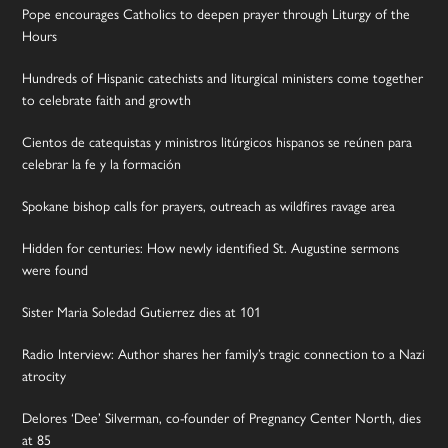
Pope encourages Catholics to deepen prayer through Liturgy of the
Hours
Hundreds of Hispanic catechists and liturgical ministers come together
to celebrate faith and growth
Cientos de catequistas y ministros litúrgicos hispanos se reúnen para
celebrar la fe y la formación
Spokane bishop calls for prayers, outreach as wildfires ravage area
Hidden for centuries: How newly identified St. Augustine sermons
were found
Sister Maria Soledad Gutierrez dies at 101
Radio Interview: Author shares her family’s tragic connection to a Nazi
atrocity
Delores ‘Dee’ Silverman, co-founder of Pregnancy Center North, dies
at 85