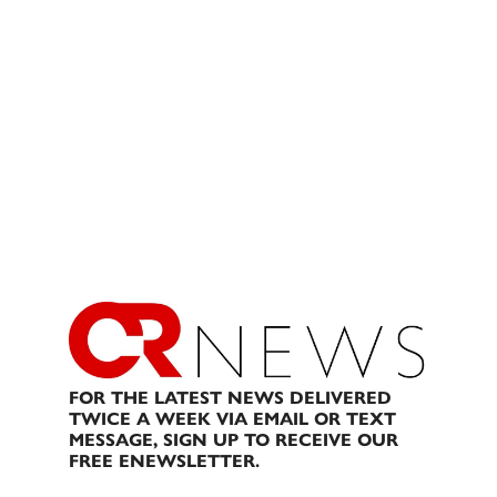
FOR THE LATEST NEWS DELIVERED
TWICE A WEEK VIA EMAIL OR TEXT
MESSAGE, SIGN UP TO RECEIVE OUR
FREE ENEWSLETTER.