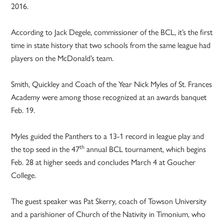
2016.
According to Jack Degele, commissioner of the BCL, it’s the first
time in state history that two schools from the same league had
players on the McDonald’s team.
Smith, Quickley and Coach of the Year Nick Myles of St. Frances
Academy were among those recognized at an awards banquet
Feb. 19.
Myles guided the Panthers to a 13-1 record in league play and
th
the top seed in the 47
annual BCL tournament, which begins
Feb. 28 at higher seeds and concludes March 4 at Goucher
College.
The guest speaker was Pat Skerry, coach of Towson University
and a parishioner of Church of the Nativity in Timonium, who