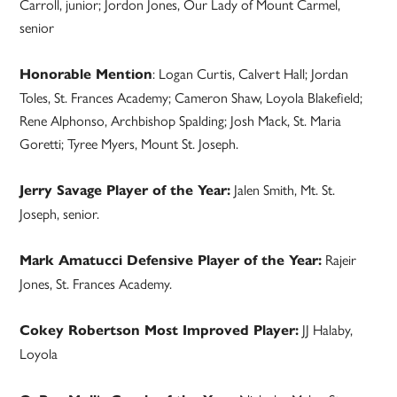
Carroll, junior; Jordon Jones, Our Lady of Mount Carmel,
senior
: Logan Curtis, Calvert Hall; Jordan
Honorable Mention
Toles, St. Frances Academy; Cameron Shaw, Loyola Blakefield;
Rene Alphonso, Archbishop Spalding; Josh Mack, St. Maria
Goretti; Tyree Myers, Mount St. Joseph.
Jalen Smith, Mt. St.
Jerry Savage Player of the Year:
Joseph, senior.
Rajeir
Mark Amatucci Defensive Player of the Year:
Jones, St. Frances Academy.
JJ Halaby,
Cokey Robertson Most Improved Player:
Loyola