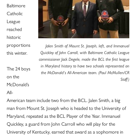
Baltimore
Catholic
League
reached
historic
proportions
Jalen Smith of Mount St. Joseph, left, and Immanuel
this winter.
Quickley of John Carroll, with Baltimore Catholic League
commissioner Jack Degele, made the BCL the first league
in Maryland history to have two schools represented on
The 24 boys
the McDonald’s All-American team. (Paul McMullen/CR
on the
Staff)
McDonald’s
All-
American team include two from the BCL. Jalen Smith, a big
man from Mount St. Joseph who is headed to the University of
Maryland, repeated as the BCL Player of the Year. Immanuel
Quickley, a guard from John Carroll who will play for the
University of Kentucky, earned that award as a sophomore in