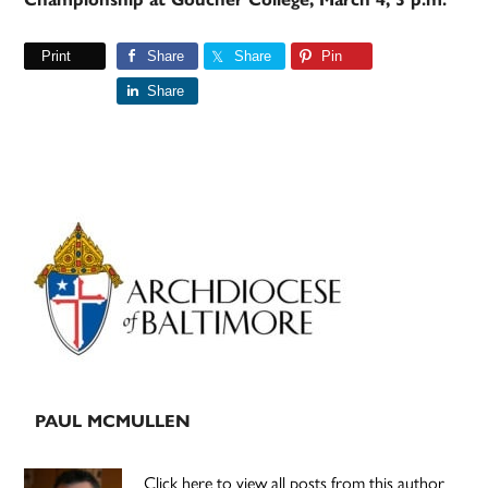
Print
Share
Share
Pin
Share
Primary
Sidebar
PAUL MCMULLEN
Click here to view all posts from this author