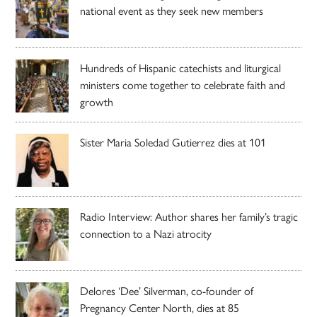
national event as they seek new members
Hundreds of Hispanic catechists and liturgical
ministers come together to celebrate faith and
growth
Sister Maria Soledad Gutierrez dies at 101
Radio Interview: Author shares her family’s tragic
connection to a Nazi atrocity
Delores ‘Dee’ Silverman, co-founder of
Pregnancy Center North, dies at 85