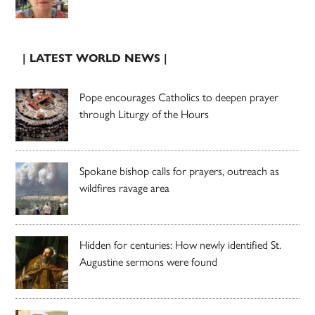
| LATEST WORLD NEWS |
Pope encourages Catholics to deepen prayer
through Liturgy of the Hours
Spokane bishop calls for prayers, outreach as
wildfires ravage area
Hidden for centuries: How newly identified St.
Augustine sermons were found