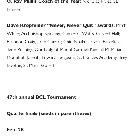
Nicholas Myles, St.
O. Ray Mullis Coach of the Year:
Frances
Mitch
Dave Kropfelder “Never, Never Quit” awards:
White; Archbishop Spalding; Cameron Watts, Calvert Hall;
Brandon Craig, John Carroll; Chid Nnake, Loyola Blakefield;
Teon Rushing; Our Lady of Mount Carmel; Kendall McMillian,
Mount St. Joseph; Edward Ferguson, St. Frances Academy; Trey
Boothe, St. Maria Goretti
47th annual BCL Tournament
Quarterfinals (seeds in parentheses)
Feb. 28