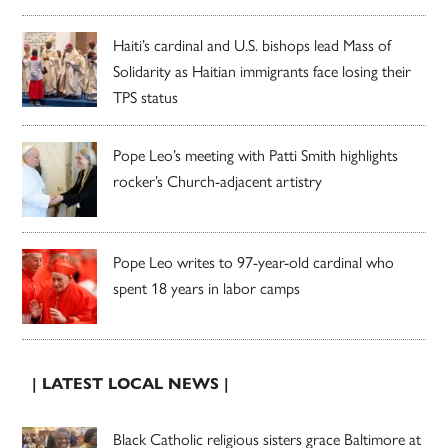
Haiti’s cardinal and U.S. bishops lead Mass of
Solidarity as Haitian immigrants face losing their
TPS status
Pope Leo’s meeting with Patti Smith highlights
rocker’s Church-adjacent artistry
Pope Leo writes to 97-year-old cardinal who
spent 18 years in labor camps
| LATEST LOCAL NEWS |
Black Catholic religious sisters grace Baltimore at