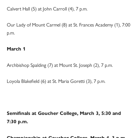
Calvert Hall (5) at John Carroll (4), 7 p.m.
Our Lady of Mount Carmel (8) at St. Frances Academy (1), 7:00
p.m.
March 1
Archbishop Spalding (7) at Mount St. Joseph (2), 7 p.m.
Loyola Blakefield (6) at St. Maria Goretti (3), 7 p.m.
Semifinals at Goucher College, March 3, 5:30 and
7:30 p.m.
Championship at Goucher College, March 4, 3 p.m.