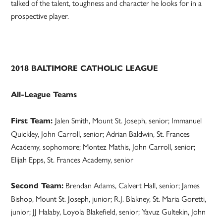
talked of the talent, toughness and character he looks for in a
prospective player.
2018 BALTIMORE CATHOLIC LEAGUE
All-League Teams
Jalen Smith, Mount St. Joseph, senior; Immanuel
First Team:
Quickley, John Carroll, senior; Adrian Baldwin, St. Frances
Academy, sophomore; Montez Mathis, John Carroll, senior;
Elijah Epps, St. Frances Academy, senior
Brendan Adams, Calvert Hall, senior; James
Second Team:
Bishop, Mount St. Joseph, junior; R.J. Blakney, St. Maria Goretti,
junior; JJ Halaby, Loyola Blakefield, senior; Yavuz Gultekin, John