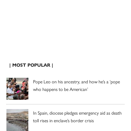
| MOST POPULAR |
Pope Leo on his ancestry, and how he’s a ‘pope
who happens to be American’
In Spain, diocese pledges emergency aid as death
toll rises in enclave’s border crisis