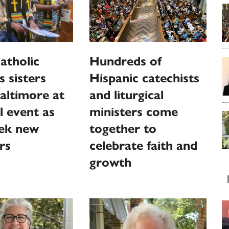
atholic
Hundreds of
s sisters
Hispanic catechists
altimore at
and liturgical
l event as
ministers come
eek new
together to
rs
celebrate faith and
growth