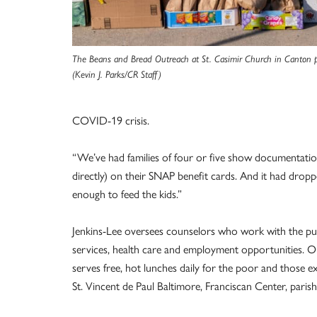
The Beans and Bread Outreach at St. Casimir Church in Canton pr
(Kevin J. Parks/CR Staff)
COVID-19 crisis.
“We’ve had families of four or five show documentation
directly) on their SNAP benefit cards. And it had droppe
enough to feed the kids.”
Jenkins-Lee oversees counselors who work with the publ
services, health care and employment opportunities. O
serves free, hot lunches daily for the poor and those ex
St. Vincent de Paul Baltimore, Franciscan Center, parish