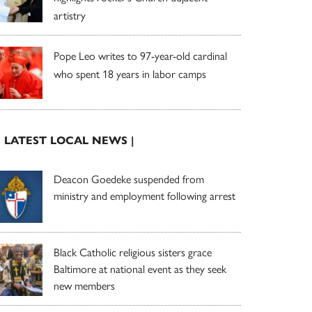
artistry
Pope Leo writes to 97-year-old cardinal
who spent 18 years in labor camps
| LATEST LOCAL NEWS |
Deacon Goedeke suspended from
ministry and employment following arrest
Black Catholic religious sisters grace
Baltimore at national event as they seek
new members