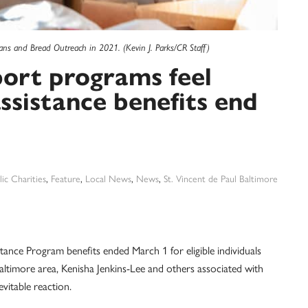
ans and Bread Outreach in 2021. (Kevin J. Parks/CR Staff)
ort programs feel
assistance benefits end
ic Charities
,
Feature
,
Local News
,
News
,
St. Vincent de Paul Baltimore
tance Program benefits ended March 1 for eligible individuals
Baltimore area, Kenisha Jenkins-Lee and others associated with
itable reaction.