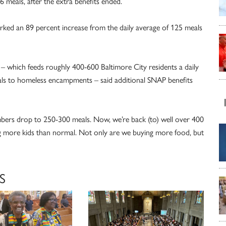
 meals, after the extra benefits ended.
rked an 89 percent increase from the daily average of 125 meals
r – which feeds roughly 400-600 Baltimore City residents a daily
als to homeless encampments – said additional SNAP benefits
mbers drop to 250-300 meals. Now, we’re back (to) well over 400
ing more kids than normal. Not only are we buying more food, but
S