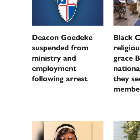
Deacon Goedeke
Black C
suspended from
religiou
ministry and
grace B
employment
nationa
following arrest
they s
membe