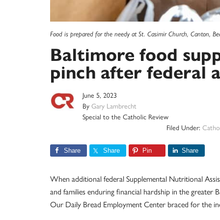
Food is prepared for the needy at St. Casimir Church, Canton, Be
Baltimore food supp
pinch after federal 
June 5, 2023
By
Gary Lambrecht
Special to the Catholic Review
Filed Under:
Cathol
Share
Share
Pin
Share
When additional federal Supplemental Nutritional Assis
and families enduring financial hardship in the greater 
Our Daily Bread Employment Center braced for the inev