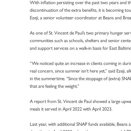
With inflation persisting over the past two years and th
discontinuation of the extra benefits, it is becoming t
Ezeji, a senior volunteer coordinator at Beans and Brea
As one of St. Vincent de Paul’s two primary hunger ser
communities such as schools, shelters and senior cente
and support services on a walk-in basis for East Bal
“We noticed quite an increase in clients coming in during
real concern, since summer isn’t here yet,” said Ezeji, a
in the summertime. “Since the stoppage of (extra) SNAP
that are feeling the weight.”
A report from St. Vincent de Paul showed a large upwa
meals it served in April 2022 with April 2023.
Last year, with additional SNAP funds available, Beans