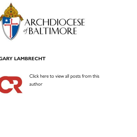
Primary
Sidebar
GARY LAMBRECHT
Click here to view all posts from this
author