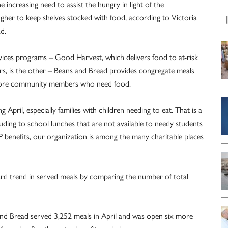
e increasing need to assist the hungry in light of the
ougher to keep shelves stocked with food, according to Victoria
d.
vices programs – Good Harvest, which delivers food to at-risk
rs, is the other – Beans and Bread provides congregate meals
timore community members who need food.
 April, especially families with children needing to eat. That is a
lluding to school lunches that are not available to needy students
 benefits, our organization is among the many charitable places
rd trend in served meals by comparing the number of total
 and Bread served 3,252 meals in April and was open six more