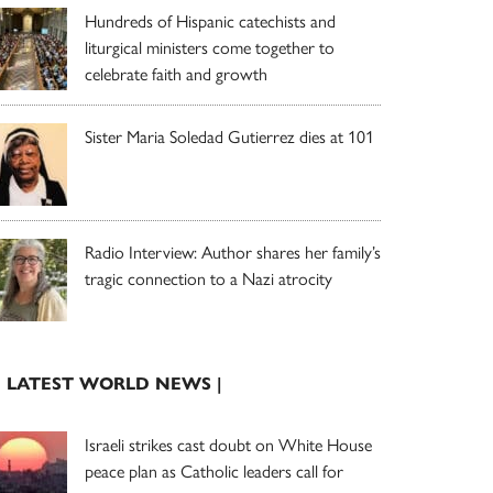
Hundreds of Hispanic catechists and
liturgical ministers come together to
celebrate faith and growth
Sister Maria Soledad Gutierrez dies at 101
Radio Interview: Author shares her family’s
tragic connection to a Nazi atrocity
| LATEST WORLD NEWS |
Israeli strikes cast doubt on White House
peace plan as Catholic leaders call for