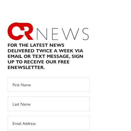
FOR THE LATEST NEWS
DELIVERED TWICE A WEEK VIA
EMAIL OR TEXT MESSAGE, SIGN
UP TO RECEIVE OUR FREE
ENEWSLETTER.