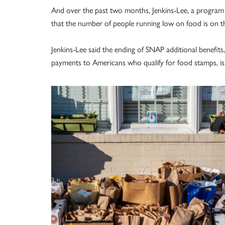
And over the past two months, Jenkins-Lee, a program 
that the number of people running low on food is on th
Jenkins-Lee said the ending of SNAP additional benefit
payments to Americans who qualify for food stamps, is 