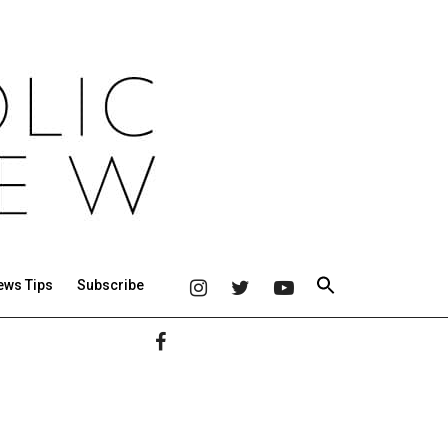
ews Tips
Subscribe