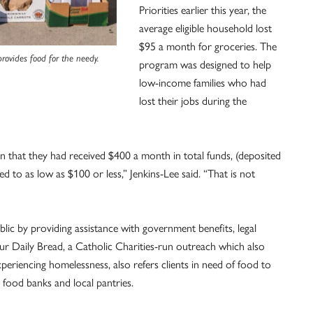
Priorities earlier this year, the
average eligible household lost
$95 a month for groceries. The
ovides food for the needy.
program was designed to help
low-income families who had
lost their jobs during the
 that they had received $400 a month in total funds, (deposited
d to as low as $100 or less,” Jenkins-Lee said. “That is not
ic by providing assistance with government benefits, legal
ur Daily Bread, a Catholic Charities-run outreach which also
periencing homelessness, also refers clients in need of food to
 food banks and local pantries.