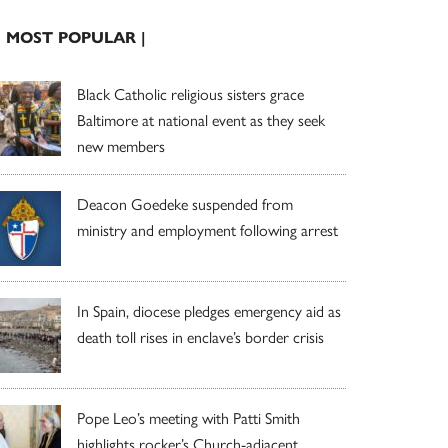
| MOST POPULAR |
Black Catholic religious sisters grace
Baltimore at national event as they seek
new members
Deacon Goedeke suspended from
ministry and employment following arrest
In Spain, diocese pledges emergency aid as
death toll rises in enclave’s border crisis
Pope Leo’s meeting with Patti Smith
highlights rocker’s Church-adjacent