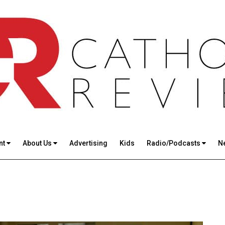
nt
About Us
Advertising
Kids
Radio/Podcasts
N