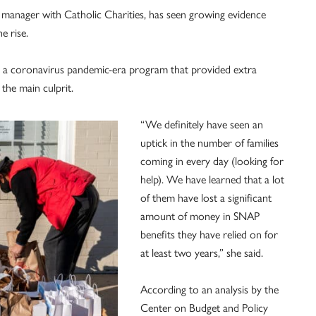
manager with Catholic Charities, has seen growing evidence
e rise.
s, a coronavirus pandemic-era program that provided extra
the main culprit.
“We definitely have seen an
uptick in the number of families
coming in every day (looking for
help). We have learned that a lot
of them have lost a significant
amount of money in SNAP
benefits they have relied on for
at least two years,” she said.
According to an analysis by the
Center on Budget and Policy