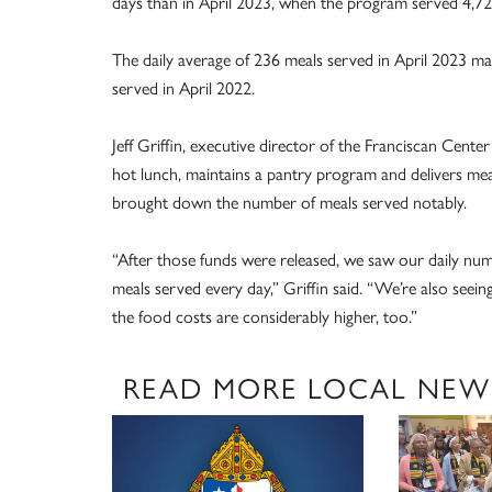
days than in April 2023, when the program served 4,726
The daily average of 236 meals served in April 2023 ma
served in April 2022.
Jeff Griffin, executive director of the Franciscan Cente
hot lunch, maintains a pantry program and delivers me
brought down the number of meals served notably.
“After those funds were released, we saw our daily nu
meals served every day,” Griffin said. “We’re also see
the food costs are considerably higher, too.”
READ MORE LOCAL NEW