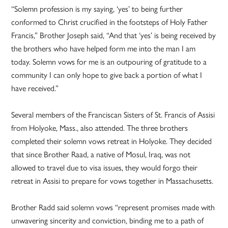
“Solemn profession is my saying, ‘yes’ to being further
conformed to Christ crucified in the footsteps of Holy Father
Francis,” Brother Joseph said, “And that ‘yes’ is being received by
the brothers who have helped form me into the man I am
today. Solemn vows for me is an outpouring of gratitude to a
community I can only hope to give back a portion of what I
have received.”
Several members of the Franciscan Sisters of St. Francis of Assisi
from Holyoke, Mass., also attended. The three brothers
completed their solemn vows retreat in Holyoke. They decided
that since Brother Raad, a native of Mosul, Iraq, was not
allowed to travel due to visa issues, they would forgo their
retreat in Assisi to prepare for vows together in Massachusetts.
Brother Radd said solemn vows “represent promises made with
unwavering sincerity and conviction, binding me to a path of