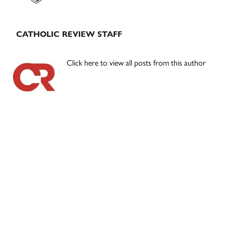
CATHOLIC REVIEW STAFF
Click here to view all posts from this author