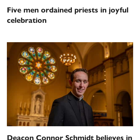
Five men ordained priests in joyful
celebration
Deacon Connor Schmidt believes in