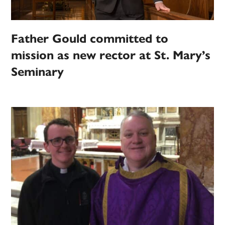
Father Gould committed to
mission as new rector at St. Mary’s
Seminary