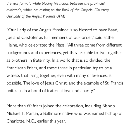
the vow formula while placing his hands between the provincial
minister’s, which are resting on the Book of the Gospels. (Courtesy
Our Lady of the Angels Province OFM)
“Our Lady of the Angels Province is so blessed to have Raad,
Joe and Cristofer as full members of our order,” said Father
Heine, who celebrated the Mass. “All three come from different
backgrounds and experiences, yet they are able to live together
as brothers in fraternity. In a world that is so divided, the
Franciscan Friars, and these three in particular, try to be a
witness that living together, even with many differences, is
possible. The love of Jesus Christ, and the example of St. Francis
unites us in a bond of fraternal love and charity.”
More than 60 friars joined the celebration, including Bishop
Michael T. Martin, a Baltimore native who was named bishop of
Charlotte, N.C., earlier this year.