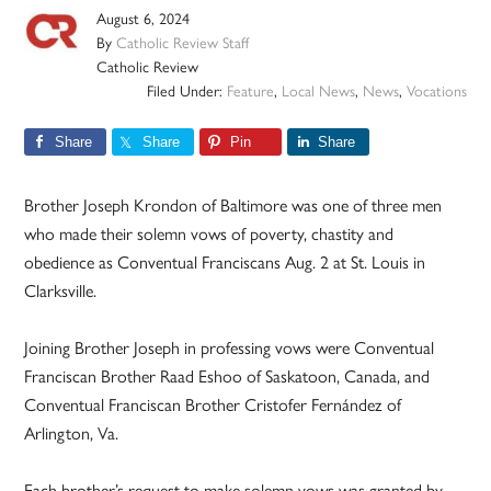
August 6, 2024
By
Catholic Review Staff
Catholic Review
Filed Under:
Feature
,
Local News
,
News
,
Vocations
Share
Share
Pin
Share
Brother Joseph Krondon of Baltimore was one of three men
who made their solemn vows of poverty, chastity and
obedience as Conventual Franciscans Aug. 2 at St. Louis in
Clarksville.
Joining Brother Joseph in professing vows were Conventual
Franciscan Brother Raad Eshoo of Saskatoon, Canada, and
Conventual Franciscan Brother Cristofer Fernández of
Arlington, Va.
Each brother’s request to make solemn vows was granted by