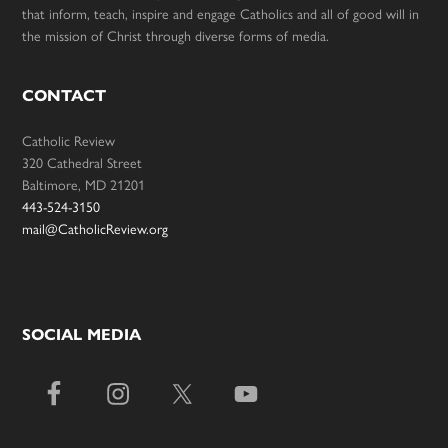
that inform, teach, inspire and engage Catholics and all of good will in
the mission of Christ through diverse forms of media.
CONTACT
Catholic Review
320 Cathedral Street
Baltimore, MD 21201
443-524-3150
mail@CatholicReview.org
SOCIAL MEDIA