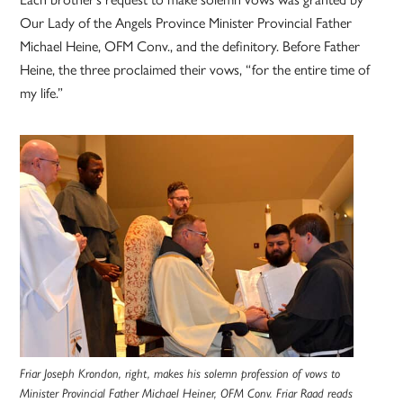
Our Lady of the Angels Province Minister Provincial Father
Michael Heine, OFM Conv., and the definitory. Before Father
Heine, the three proclaimed their vows, “for the entire time of
my life.”
Friar Joseph Krondon, right, makes his solemn profession of vows to
Minister Provincial Father Michael Heiner, OFM Conv. Friar Raad reads