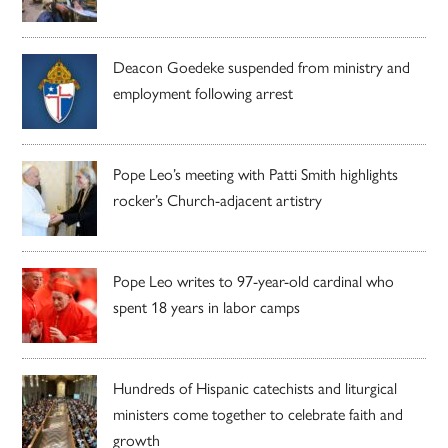
Deacon Goedeke suspended from ministry and
employment following arrest
Pope Leo’s meeting with Patti Smith highlights
rocker’s Church-adjacent artistry
Pope Leo writes to 97-year-old cardinal who
spent 18 years in labor camps
Hundreds of Hispanic catechists and liturgical
ministers come together to celebrate faith and
growth