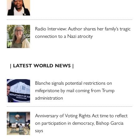
Radio Interview: Author shares her family’s tragic
connection to a Nazi atrocity
| LATEST WORLD NEWS |
Blanche signals potential restrictions on
mifepristone by mail coming from Trump
administration
Anniversary of Voting Rights Act time to reflect
on participation in democracy, Bishop Garcia
says