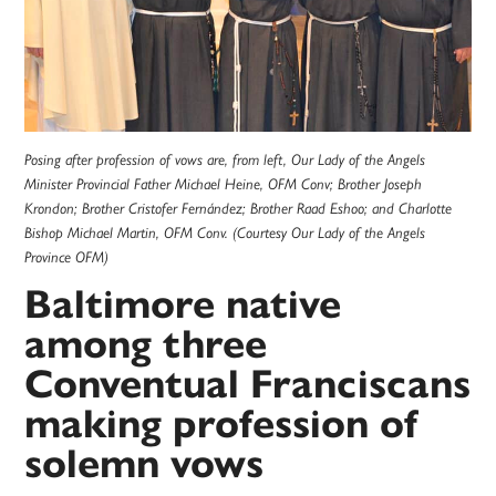
Posing after profession of vows are, from left, Our Lady of the Angels
Minister Provincial Father Michael Heine, OFM Conv; Brother Joseph
Krondon; Brother Cristofer Fernández; Brother Raad Eshoo; and Charlotte
Bishop Michael Martin, OFM Conv. (Courtesy Our Lady of the Angels
Province OFM)
Baltimore native
among three
Conventual Franciscans
making profession of
solemn vows