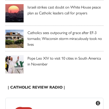
Israeli strikes cast doubt on White House peace
plan as Catholic leaders call for prayers
Catholics sees outpouring of grace after EF-3
tornado; Wisconsin storm miraculously took no
lives
Pope Leo XIV to visit 10 cities in South America
in November
| CATHOLIC REVIEW RADIO |