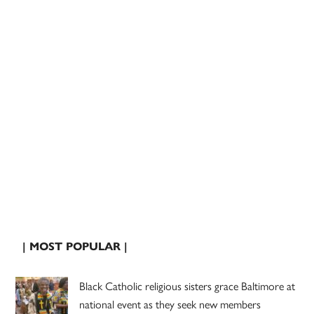
| MOST POPULAR |
Black Catholic religious sisters grace Baltimore at
national event as they seek new members