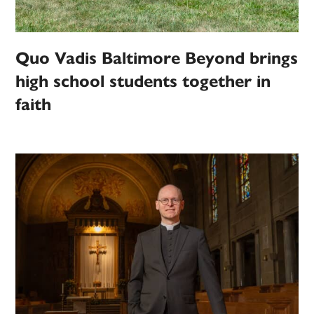
Quo Vadis Baltimore Beyond brings
high school students together in
faith