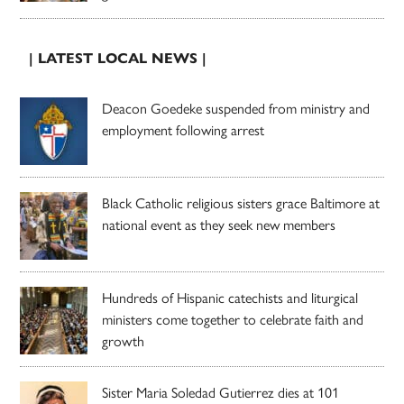
| LATEST LOCAL NEWS |
Deacon Goedeke suspended from ministry and
employment following arrest
Black Catholic religious sisters grace Baltimore at
national event as they seek new members
Hundreds of Hispanic catechists and liturgical
ministers come together to celebrate faith and
growth
Sister Maria Soledad Gutierrez dies at 101