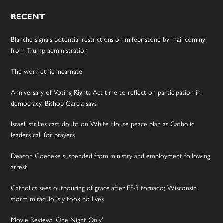
RECENT
Blanche signals potential restrictions on mifepristone by mail coming
from Trump administration
The work ethic incarnate
Anniversary of Voting Rights Act time to reflect on participation in
democracy, Bishop Garcia says
Israeli strikes cast doubt on White House peace plan as Catholic
leaders call for prayers
Deacon Goedeke suspended from ministry and employment following
arrest
Catholics sees outpouring of grace after EF-3 tornado; Wisconsin
storm miraculously took no lives
Movie Review: ‘One Night Only’