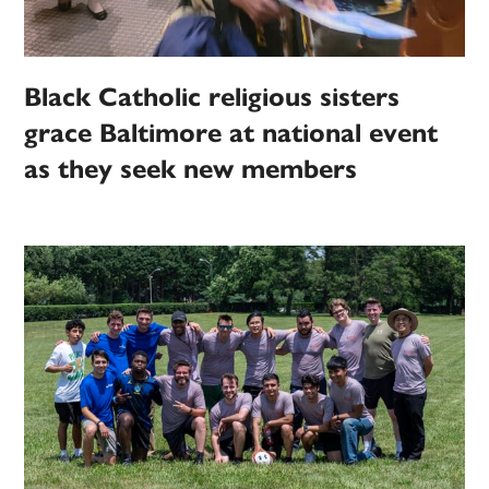
Black Catholic religious sisters
grace Baltimore at national event
as they seek new members