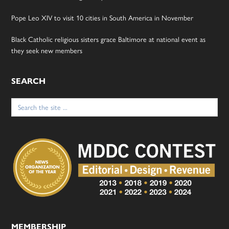
Pope Leo XIV to visit 10 cities in South America in November
Black Catholic religious sisters grace Baltimore at national event as
they seek new members
SEARCH
Search
for:
MEMBERSHIP