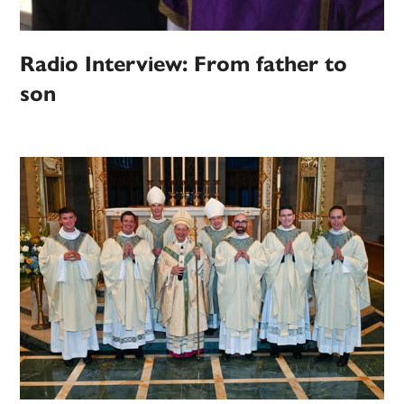
Radio Interview: From father to
son