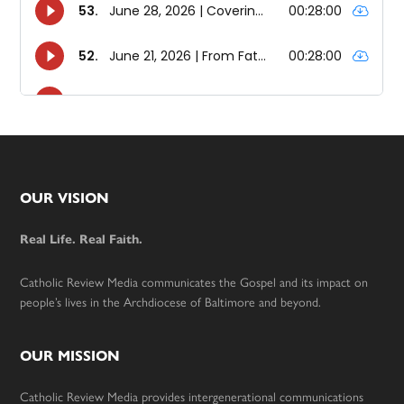
Footer
OUR VISION
Real Life. Real Faith.
Catholic Review Media communicates the Gospel and its impact on
people’s lives in the Archdiocese of Baltimore and beyond.
OUR MISSION
Catholic Review Media provides intergenerational communications