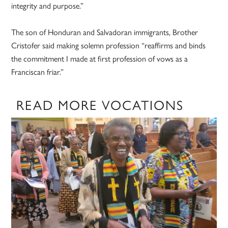
integrity and purpose.”
The son of Honduran and Salvadoran immigrants, Brother
Cristofer said making solemn profession “reaffirms and binds
the commitment I made at first profession of vows as a
Franciscan friar.”
READ MORE VOCATIONS