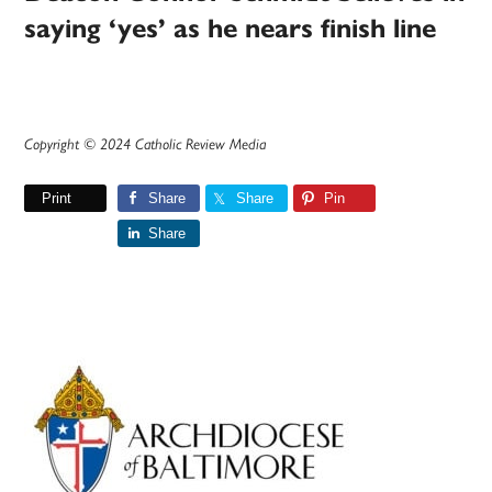
saying ‘yes’ as he nears finish line
Copyright © 2024 Catholic Review Media
Print
Share
Share
Pin
Share
Primary
Sidebar