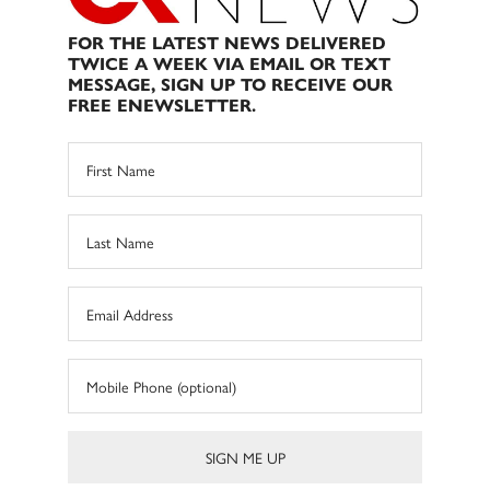
FOR THE LATEST NEWS DELIVERED
TWICE A WEEK VIA EMAIL OR TEXT
MESSAGE, SIGN UP TO RECEIVE OUR
FREE ENEWSLETTER.