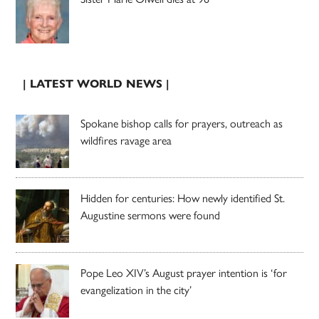
| LATEST WORLD NEWS |
Spokane bishop calls for prayers, outreach as
wildfires ravage area
Hidden for centuries: How newly identified St.
Augustine sermons were found
Pope Leo XIV’s August prayer intention is ‘for
evangelization in the city’