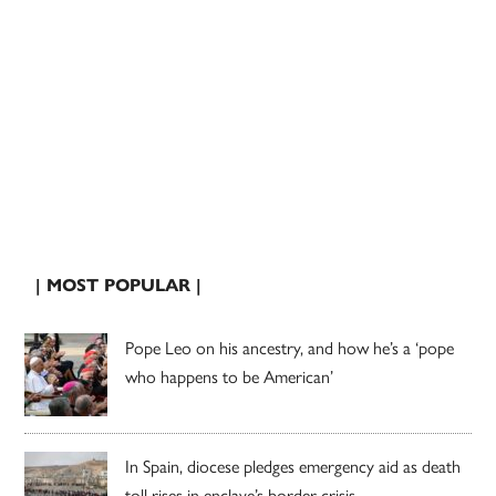
| MOST POPULAR |
Pope Leo on his ancestry, and how he’s a ‘pope
who happens to be American’
In Spain, diocese pledges emergency aid as death
toll rises in enclave’s border crisis