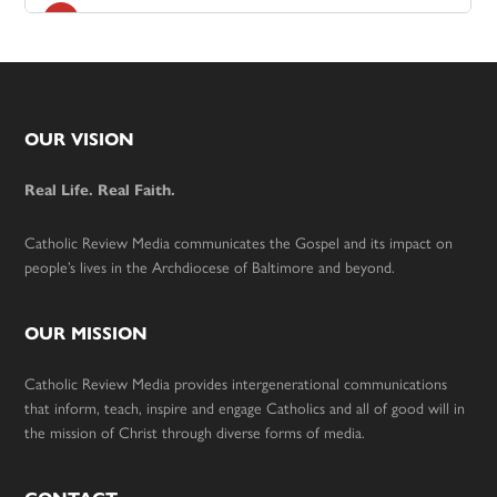
Footer
OUR VISION
Real Life. Real Faith.
Catholic Review Media communicates the Gospel and its impact on
people’s lives in the Archdiocese of Baltimore and beyond.
OUR MISSION
Catholic Review Media provides intergenerational communications
that inform, teach, inspire and engage Catholics and all of good will in
the mission of Christ through diverse forms of media.