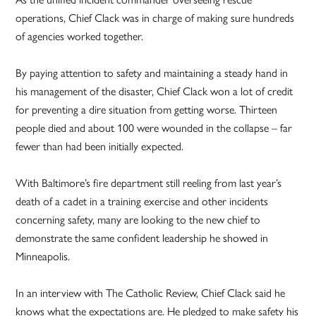
operations, Chief Clack was in charge of making sure hundreds
of agencies worked together.
By paying attention to safety and maintaining a steady hand in
his management of the disaster, Chief Clack won a lot of credit
for preventing a dire situation from getting worse. Thirteen
people died and about 100 were wounded in the collapse – far
fewer than had been initially expected.
With Baltimore’s fire department still reeling from last year’s
death of a cadet in a training exercise and other incidents
concerning safety, many are looking to the new chief to
demonstrate the same confident leadership he showed in
Minneapolis.
In an interview with The Catholic Review, Chief Clack said he
knows what the expectations are. He pledged to make safety his