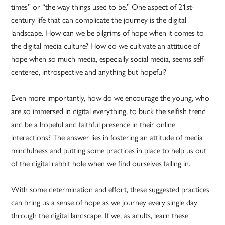
times” or “the way things used to be.” One aspect of 21st-
century life that can complicate the journey is the digital
landscape. How can we be pilgrims of hope when it comes to
the digital media culture? How do we cultivate an attitude of
hope when so much media, especially social media, seems self-
centered, introspective and anything but hopeful?
Even more importantly, how do we encourage the young, who
are so immersed in digital everything, to buck the selfish trend
and be a hopeful and faithful presence in their online
interactions? The answer lies in fostering an attitude of media
mindfulness and putting some practices in place to help us out
of the digital rabbit hole when we find ourselves falling in.
With some determination and effort, these suggested practices
can bring us a sense of hope as we journey every single day
through the digital landscape. If we, as adults, learn these