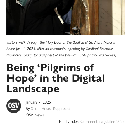
Visitors walk through the Holy Door of the Basilica of St. Mary Major in
Rome Jan. 1, 2025, after its ceremonial opening by Cardinal Rolandas
Makrickas, coadjutor archpriest of the basilica. (CNS photo/Lola Gomez)
Being ‘Pilgrims of
Hope’ in the Digital
Landscape
January 7, 2025
By
Sister Hosea Rupprecht
OSV News
Filed Under:
Commentary
,
Jubilee 2025