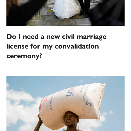
Do I need a new civil marriage
license for my convalidation
ceremony?