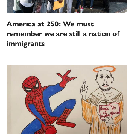
America at 250: We must
remember we are still a nation of
immigrants