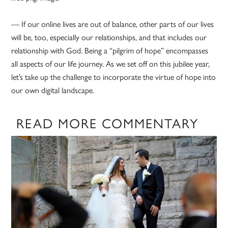
— If our online lives are out of balance, other parts of our lives
will be, too, especially our relationships, and that includes our
relationship with God. Being a “pilgrim of hope” encompasses
all aspects of our life journey. As we set off on this jubilee year,
let’s take up the challenge to incorporate the virtue of hope into
our own digital landscape.
READ MORE COMMENTARY