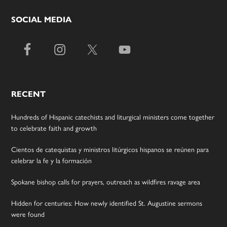
SOCIAL MEDIA
RECENT
Hundreds of Hispanic catechists and liturgical ministers come together
to celebrate faith and growth
Cientos de catequistas y ministros litúrgicos hispanos se reúnen para
celebrar la fe y la formación
Spokane bishop calls for prayers, outreach as wildfires ravage area
Hidden for centuries: How newly identified St. Augustine sermons
were found