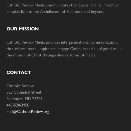
Catholic Review Media communicates the Gospel and its impact on
people’s lives in the Archdiocese of Baltimore and beyond.
OUR MISSION
Catholic Review Media provides intergenerational communications
that inform, teach, inspire and engage Catholics and all of good will in
the mission of Christ through diverse forms of media.
CONTACT
Catholic Review
320 Cathedral Street
Baltimore, MD 21201
443-524-3150
mail@CatholicReview.org