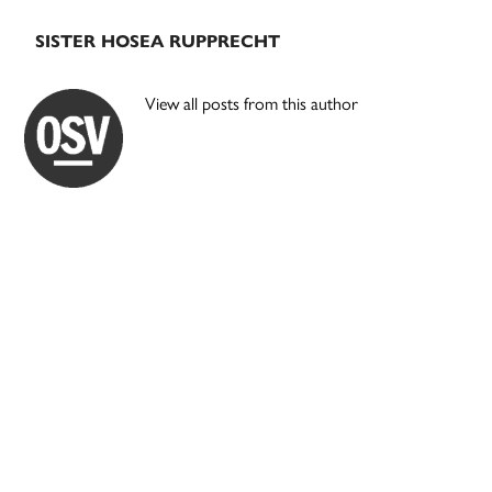
SISTER HOSEA RUPPRECHT
View all posts from this author