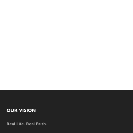
Footer
OUR VISION
Real Life. Real Faith.