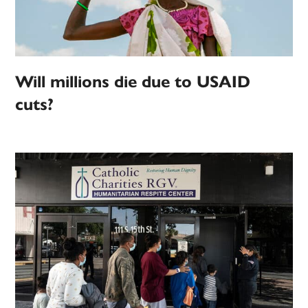
Will millions die due to USAID
cuts?