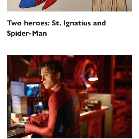
Two heroes: St. Ignatius and
Spider-Man