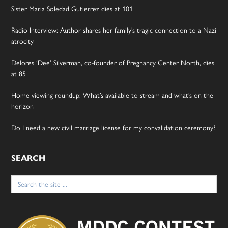
Sister Maria Soledad Gutierrez dies at 101
Radio Interview: Author shares her family’s tragic connection to a Nazi
atrocity
Delores ‘Dee’ Silverman, co-founder of Pregnancy Center North, dies
at 85
Home viewing roundup: What’s available to stream and what’s on the
horizon
Do I need a new civil marriage license for my convalidation ceremony?
SEARCH
Search
for: