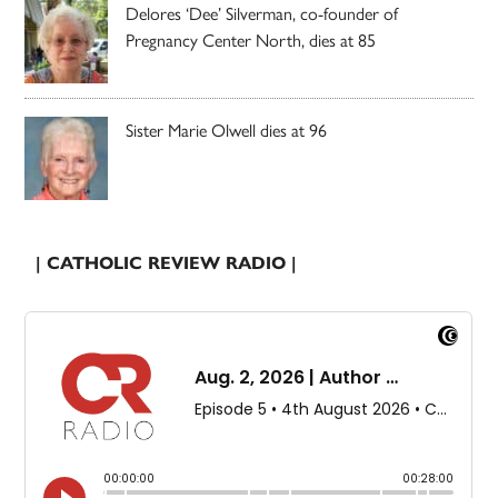
Delores ‘Dee’ Silverman, co-founder of
Pregnancy Center North, dies at 85
Sister Marie Olwell dies at 96
| CATHOLIC REVIEW RADIO |