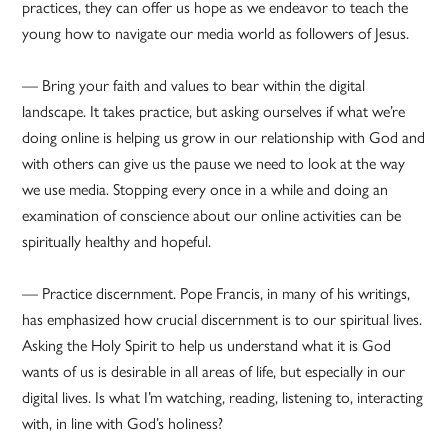
practices, they can offer us hope as we endeavor to teach the
young how to navigate our media world as followers of Jesus.
— Bring your faith and values to bear within the digital
landscape. It takes practice, but asking ourselves if what we’re
doing online is helping us grow in our relationship with God and
with others can give us the pause we need to look at the way
we use media. Stopping every once in a while and doing an
examination of conscience about our online activities can be
spiritually healthy and hopeful.
— Practice discernment. Pope Francis, in many of his writings,
has emphasized how crucial discernment is to our spiritual lives.
Asking the Holy Spirit to help us understand what it is God
wants of us is desirable in all areas of life, but especially in our
digital lives. Is what I’m watching, reading, listening to, interacting
with, in line with God’s holiness?