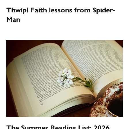
Thwip! Faith lessons from Spider-
Man
The Summer Reading List: 2026