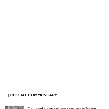
| RECENT COMMENTARY |
Do I need a new civil marriage license for my