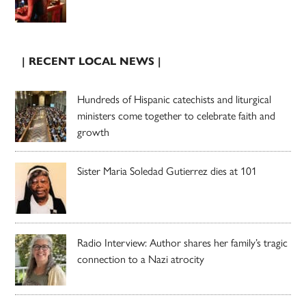
| RECENT LOCAL NEWS |
Hundreds of Hispanic catechists and liturgical
ministers come together to celebrate faith and
growth
Sister Maria Soledad Gutierrez dies at 101
Radio Interview: Author shares her family’s tragic
connection to a Nazi atrocity