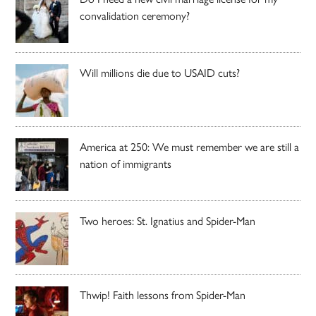
convalidation ceremony?
Will millions die due to USAID cuts?
America at 250: We must remember we are still a
nation of immigrants
Two heroes: St. Ignatius and Spider-Man
Thwip! Faith lessons from Spider-Man