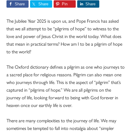
Share
Share
Pin
Share
The Jubilee Year 2025 is upon us, and Pope Francis has asked
that we all attempt to be “pilgrims of hope” to witness to the
love and power of Jesus Christ in the world today. What does
that mean in practical terms? How am I to be a pilgrim of hope
to the world?
The Oxford dictionary defines a pilgrim as one who journeys to
a sacred place for religious reasons. Pilgrim can also mean one
who journeys through life. This is the aspect of “pilgrim” that’s
captured in “pilgrims of hope.” We are all pilgrims on the
journey of life, looking forward to being with God forever in
heaven once our earthly life is over.
There are many complexities to the journey of life. We may
sometimes be tempted to fall into nostalgia about “simpler