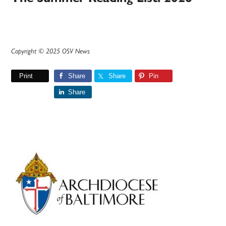
Copyright © 2025 OSV News
Print
Share
Share
Pin
Share
Primary
Sidebar