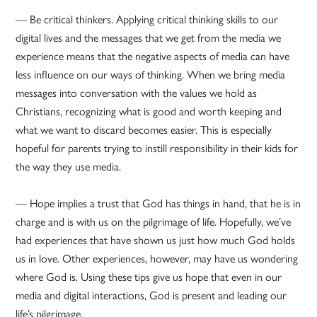
— Be critical thinkers. Applying critical thinking skills to our
digital lives and the messages that we get from the media we
experience means that the negative aspects of media can have
less influence on our ways of thinking. When we bring media
messages into conversation with the values we hold as
Christians, recognizing what is good and worth keeping and
what we want to discard becomes easier. This is especially
hopeful for parents trying to instill responsibility in their kids for
the way they use media.
— Hope implies a trust that God has things in hand, that he is in
charge and is with us on the pilgrimage of life. Hopefully, we’ve
had experiences that have shown us just how much God holds
us in love. Other experiences, however, may have us wondering
where God is. Using these tips give us hope that even in our
media and digital interactions, God is present and leading our
life’s pilgrimage.