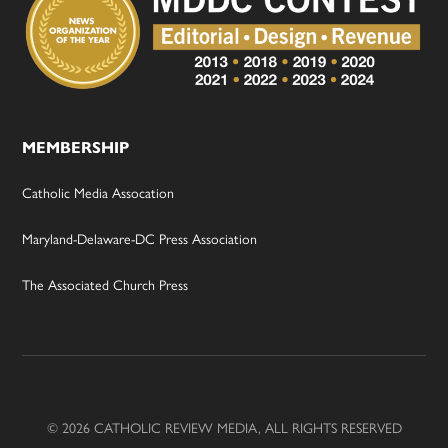
MEMBERSHIP
Catholic Media Assocation
Maryland-Delaware-DC Press Association
The Associated Church Press
© 2026 CATHOLIC REVIEW MEDIA, ALL RIGHTS RESERVED