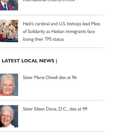
Haiti’s cardinal and U.S. bishops lead Mass
of Solidarity as Haitian immigrants face
losing their TPS status
| LATEST LOCAL NEWS |
Sister Marie Olwell dies at 96
Sister Eileen Davis, D.C., dies at 99