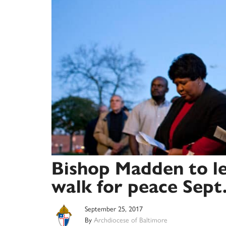
Bishop Madden to l
walk for peace Sept
September 25, 2017
By
Archdiocese of Baltimore