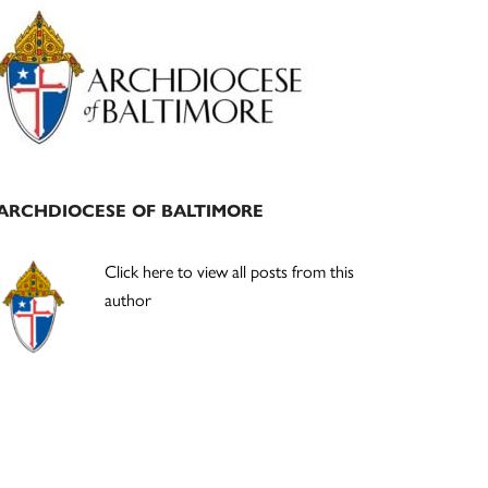
Primary
Sidebar
ARCHDIOCESE OF BALTIMORE
Click here to view all posts from this
author