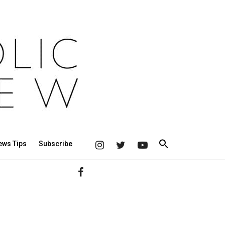
ews Tips
Subscribe