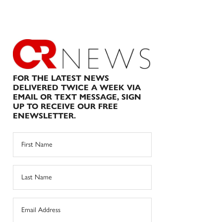
FOR THE LATEST NEWS
DELIVERED TWICE A WEEK VIA
EMAIL OR TEXT MESSAGE, SIGN
UP TO RECEIVE OUR FREE
ENEWSLETTER.