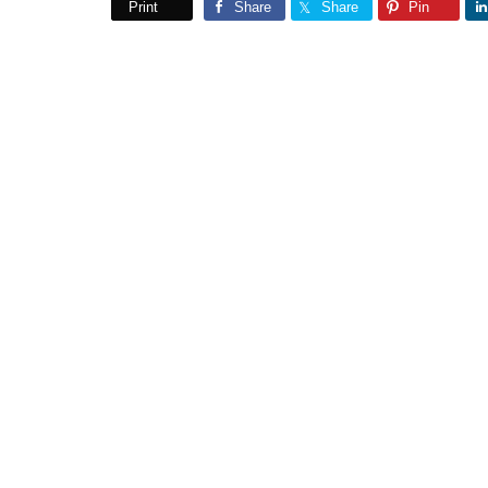
Print
Share
Share
Pin