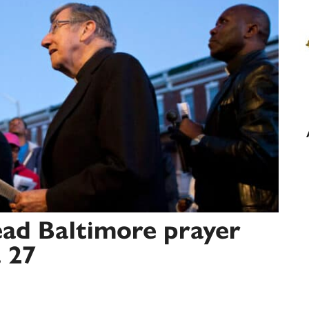
ead Baltimore prayer
. 27