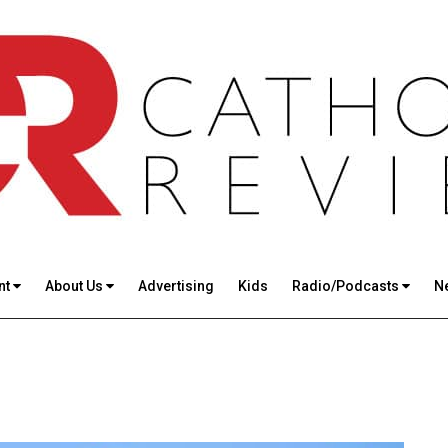
nt
About Us
Advertising
Kids
Radio/Podcasts
N