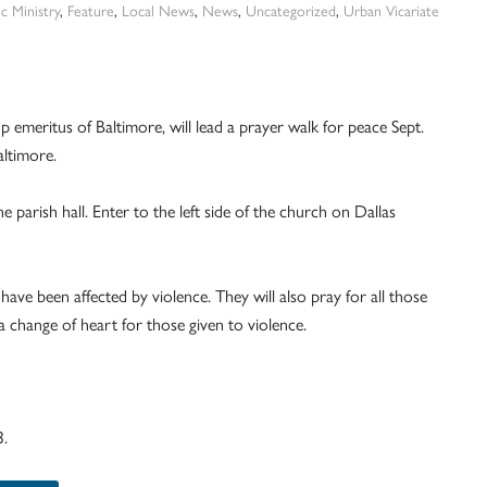
c Ministry
,
Feature
,
Local News
,
News
,
Uncategorized
,
Urban Vicariate
p emeritus of Baltimore, will lead a prayer walk for peace Sept.
altimore.
he parish hall. Enter to the left side of the church on Dallas
 have been affected by violence. They will also pray for all those
a change of heart for those given to violence.
3.