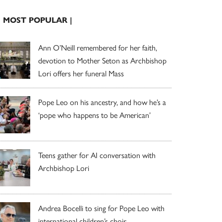
| MOST POPULAR |
Ann O’Neill remembered for her faith,
devotion to Mother Seton as Archbishop
Lori offers her funeral Mass
Pope Leo on his ancestry, and how he’s a
‘pope who happens to be American’
Teens gather for AI conversation with
Archbishop Lori
Andrea Bocelli to sing for Pope Leo with
international children’s choir