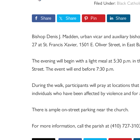
Filed Under:
Black Catholi
Share
Share
Pin
Share
Bishop Denis J. Madden, urban vicar and auxiliary bisho
27 at St. Francis Xavier,
1501 E. Oliver Street, in East B
The evening will begin with a light meal at 5:30 p.m. in t
Street. The event will end before 7:30 p.m.
During the walk, participants will pray at locations that
individuals who have been affected by violence and for 
There is ample on-street parking near the church.
For more information, call the parish at (410) 727-310