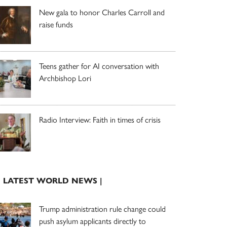
New gala to honor Charles Carroll and
raise funds
Teens gather for AI conversation with
Archbishop Lori
Radio Interview: Faith in times of crisis
| LATEST WORLD NEWS |
Trump administration rule change could
push asylum applicants directly to