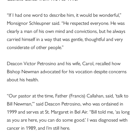
“If I had one word to describe him, it would be wonderful,”
Monsignor Schleupner said. “He respected everyone. He was
clearly a man of his own mind and convictions, but he always
carried himself in a way that was gentle, thoughtful and very
considerate of other people.”
Deacon Victor Petrosino and his wife, Carol, recalled how
Bishop Newman advocated for his vocation despite concerns
about his health.
“Our pastor at the time, Father (Francis) Callahan, said, ‘talk to
Bill Newman,’” said Deacon Petrosino, who was ordained in
1999 and serves at St. Margaret in Bel Air. “Bill told me, ‘as long
as you are here, you can do some good.’ I was diagnosed with
cancer in 1989, and I’m still here.