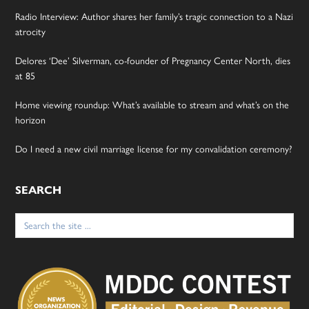
Radio Interview: Author shares her family’s tragic connection to a Nazi
atrocity
Delores ‘Dee’ Silverman, co-founder of Pregnancy Center North, dies
at 85
Home viewing roundup: What’s available to stream and what’s on the
horizon
Do I need a new civil marriage license for my convalidation ceremony?
SEARCH
Search
for: