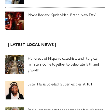
Movie Review: ‘Spider-Man: Brand New Day’
| LATEST LOCAL NEWS |
Hundreds of Hispanic catechists and liturgical
ministers come together to celebrate faith and
growth
Sister Maria Soledad Gutierrez dies at 101
Radio Interview: Author shares her family’s tragic