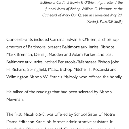
Baltimore, Cardinal Edwin F. O’Brien, right, attend the
funeral Mass of Bishop William C. Newman at the
Cathedral of Mary Our Queen in Homeland May 29.
(Kevin J. Parks/CR Staff)
Concelebrants included Cardinal Edwin F. O’Brien, archbishop
emeritus of Baltimore; present Baltimore auxiliaries, Bishops
Mark Brennan, Denis J. Madden and Adam Parker; and past
Baltimore auxiliaries, retired Pensacola-Tallahassee Bishop John
H. Richard, Springfield, Mass., Bishop Mitchell T. Rozanski and
Wilmington Bishop W. Francis Malooly, who offered the homily.
He talked of the readings that had been selected by Bishop
Newman.
The first, Micah 6:6-8, was offered by School Sister of Notre
Dame Edithann Kane, his former administrative assistant. It
concludes “You have been told, O mortal, what is good, and