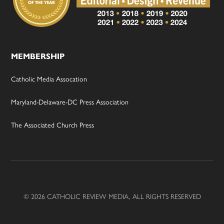
MEMBERSHIP
Catholic Media Assocation
Maryland-Delaware-DC Press Association
The Associated Church Press
© 2026 CATHOLIC REVIEW MEDIA, ALL RIGHTS RESERVED