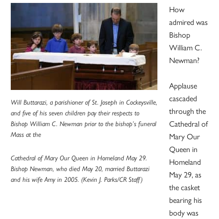
How
admired was
Bishop
William C.
Newman?
Applause
cascaded
Will Buttarazi, a parishioner of St. Joseph in Cockeysville,
through the
and five of his seven children pay their respects to
Cathedral of
Bishop William C. Newman prior to the bishop’s funeral
Mass at the
Mary Our
Queen in
Cathedral of Mary Our Queen in Homeland May 29.
Homeland
Bishop Newman, who died May 20, married Buttarazi
May 29, as
and his wife Amy in 2005. (Kevin J. Parks/CR Staff)
the casket
bearing his
body was