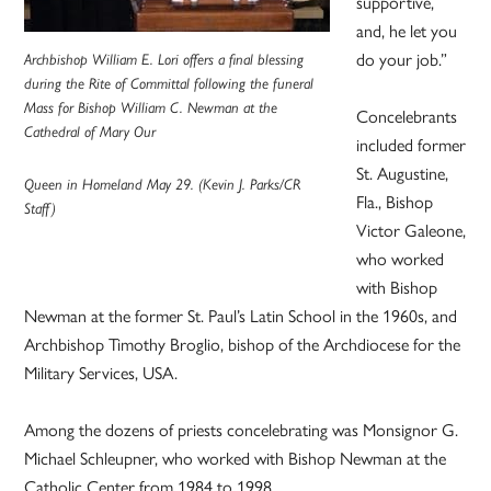
supportive,
and, he let you
do your job.”
Archbishop William E. Lori offers a final blessing
during the Rite of Committal following the funeral
Mass for Bishop William C. Newman at the
Concelebrants
Cathedral of Mary Our
included former
St. Augustine,
Queen in Homeland May 29. (Kevin J. Parks/CR
Fla., Bishop
Staff)
Victor Galeone,
who worked
with Bishop
Newman at the former St. Paul’s Latin School in the 1960s, and
Archbishop Timothy Broglio, bishop of the Archdiocese for the
Military Services, USA.
Among the dozens of priests concelebrating was Monsignor G.
Michael Schleupner, who worked with Bishop Newman at the
Catholic Center from 1984 to 1998.