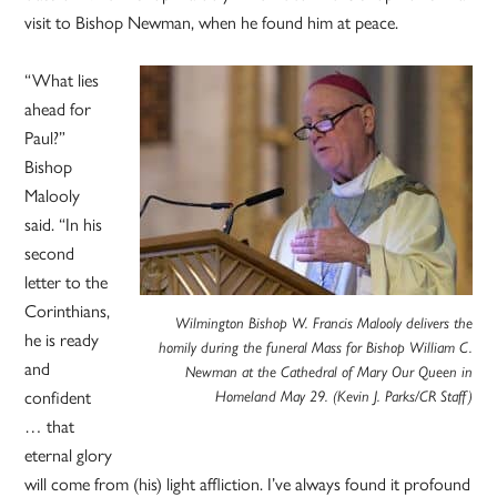
visit to Bishop Newman, when he found him at peace.
“What lies
ahead for
Paul?”
Bishop
Malooly
said. “In his
second
letter to the
Corinthians,
Wilmington Bishop W. Francis Malooly delivers the
he is ready
homily during the funeral Mass for Bishop William C.
and
Newman at the Cathedral of Mary Our Queen in
confident
Homeland May 29. (Kevin J. Parks/CR Staff)
… that
eternal glory
will come from (his) light affliction. I’ve always found it profound