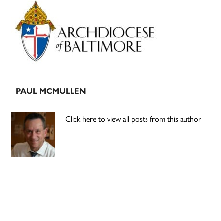
Primary
Sidebar
PAUL MCMULLEN
Click here to view all posts from this author