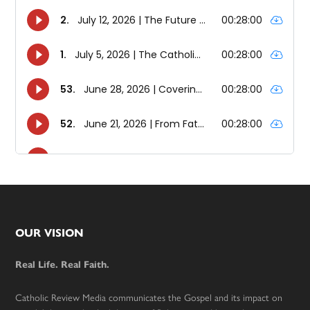
Footer
OUR VISION
Real Life. Real Faith.
Catholic Review Media communicates the Gospel and its impact on