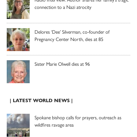
connection to a Nazi atrocity
Delores ‘Dee’ Silverman, co-founder of
Pregnancy Center North, dies at 85
Sister Marie Olwell dies at 96
| LATEST WORLD NEWS |
Spokane bishop calls for prayers, outreach as
wildfires ravage area