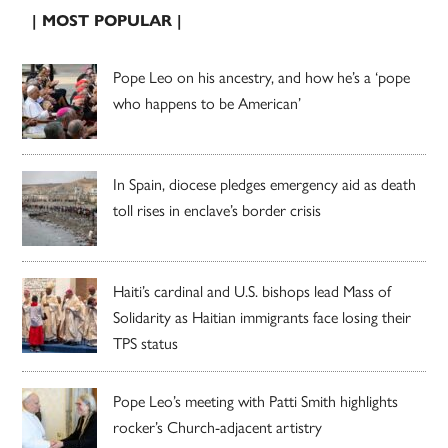
| MOST POPULAR |
Pope Leo on his ancestry, and how he’s a ‘pope
who happens to be American’
In Spain, diocese pledges emergency aid as death
toll rises in enclave’s border crisis
Haiti’s cardinal and U.S. bishops lead Mass of
Solidarity as Haitian immigrants face losing their
TPS status
Pope Leo’s meeting with Patti Smith highlights
rocker’s Church-adjacent artistry