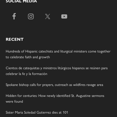
SOCIAL MEDIA
RECENT
Hundreds of Hispanic catechists and liturgical ministers come together
to celebrate faith and growth
Cientos de catequistas y ministros litúrgicos hispanos se reúnen para
celebrar la fe y la formación
Spokane bishop calls for prayers, outreach as wildfires ravage area
Hidden for centuries: How newly identified St. Augustine sermons
were found
Sister Maria Soledad Gutierrez dies at 101