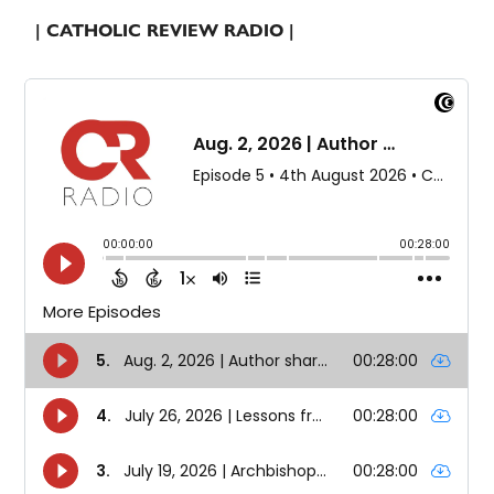
| CATHOLIC REVIEW RADIO |