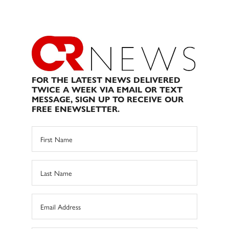
FOR THE LATEST NEWS DELIVERED
TWICE A WEEK VIA EMAIL OR TEXT
MESSAGE, SIGN UP TO RECEIVE OUR
FREE ENEWSLETTER.