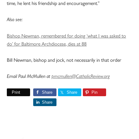
time, he lent his friendship and encouragement.”
Also see:
Bishop Newman, remembered for doing ‘what I was asked to
do’ for Baltimore Archdiocese, dies at 88
Bill Newman, bishop and jock, not necessarily in that order
Email Paul McMullen at
pmcmullen@CatholicReview.org
Print
Share
Share
Pin
Share