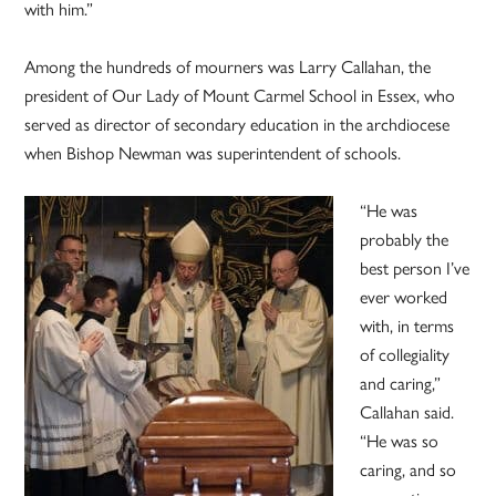
with him.”
Among the hundreds of mourners was Larry Callahan, the
president of Our Lady of Mount Carmel School in Essex, who
served as director of secondary education in the archdiocese
when Bishop Newman was superintendent of schools.
“He was
probably the
best person I’ve
ever worked
with, in terms
of collegiality
and caring,”
Callahan said.
“He was so
caring, and so