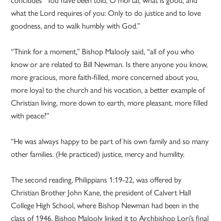
what the Lord requires of you: Only to do justice and to love
goodness, and to walk humbly with God.”
“Think for a moment,” Bishop Malooly said, “all of you who
know or are related to Bill Newman. Is there anyone you know,
more gracious, more faith-filled, more concerned about you,
more loyal to the church and his vocation, a better example of
Christian living, more down to earth, more pleasant, more filled
with peace?”
“He was always happy to be part of his own family and so many
other families. (He practiced) justice, mercy and humility.
The second reading, Philippians 1:19-22, was offered by
Christian Brother John Kane, the president of Calvert Hall
College High School, where Bishop Newman had been in the
class of 1946. Bishop Malooly linked it to Archbishop Lori’s final