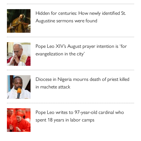
Hidden for centuries: How newly identified St.
Augustine sermons were found
Pope Leo XIV’s August prayer intention is ‘for
evangelization in the city’
Diocese in Nigeria mourns death of priest killed
in machete attack
Pope Leo writes to 97-year-old cardinal who
spent 18 years in labor camps