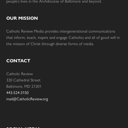
people’s lives in the Archdiocese of Baltimore and beyond.
OUR MISSION
Catholic Review Media provides intergenerational communications
that inform, teach, inspire and engage Catholics and all of good will in
the mission of Christ through diverse forms of media.
CONTACT
Catholic Review
320 Cathedral Street
Baltimore, MD 21201
443-524-3150
mail@CatholicReview.org