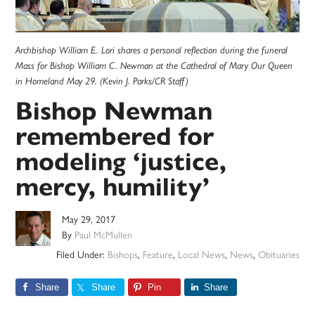
Archbishop William E. Lori shares a personal reflection during the funeral
Mass for Bishop William C. Newman at the Cathedral of Mary Our Queen
in Homeland May 29. (Kevin J. Parks/CR Staff)
Bishop Newman
remembered for
modeling ‘justice,
mercy, humility’
May 29, 2017
By
Paul McMullen
Filed Under:
Bishops
,
Feature
,
Local News
,
News
,
Obituaries
Share
Share
Pin
Share