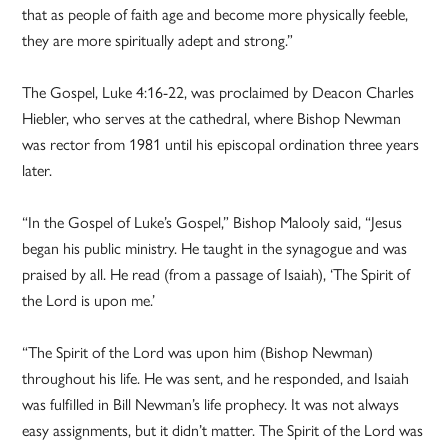
that as people of faith age and become more physically feeble,
they are more spiritually adept and strong.”
The Gospel, Luke 4:16-22, was proclaimed by Deacon Charles
Hiebler, who serves at the cathedral, where Bishop Newman
was rector from 1981 until his episcopal ordination three years
later.
“In the Gospel of Luke’s Gospel,” Bishop Malooly said, “Jesus
began his public ministry. He taught in the synagogue and was
praised by all. He read (from a passage of Isaiah), ‘The Spirit of
the Lord is upon me.’
“The Spirit of the Lord was upon him (Bishop Newman)
throughout his life. He was sent, and he responded, and Isaiah
was fulfilled in Bill Newman’s life prophecy. It was not always
easy assignments, but it didn’t matter. The Spirit of the Lord was