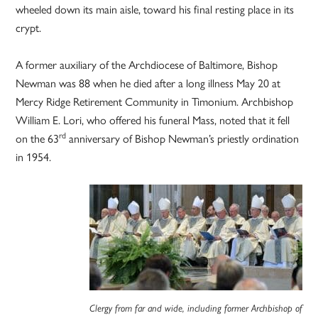
wheeled down its main aisle, toward his final resting place in its
crypt.
A former auxiliary of the Archdiocese of Baltimore, Bishop
Newman was 88 when he died after a long illness May 20 at
Mercy Ridge Retirement Community in Timonium. Archbishop
William E. Lori, who offered his funeral Mass, noted that it fell
rd
on the 63
anniversary of Bishop Newman’s priestly ordination
in 1954.
Clergy from far and wide, including former Archbishop of