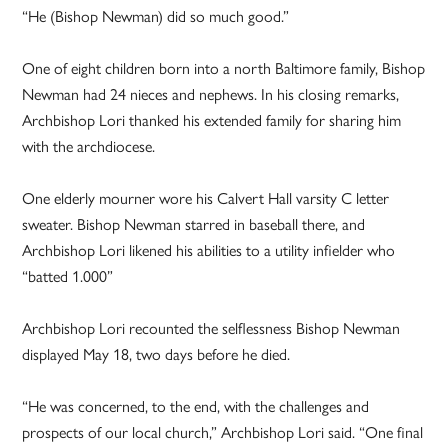
“He (Bishop Newman) did so much good.”
One of eight children born into a north Baltimore family, Bishop
Newman had 24 nieces and nephews. In his closing remarks,
Archbishop Lori thanked his extended family for sharing him
with the archdiocese.
One elderly mourner wore his Calvert Hall varsity C letter
sweater. Bishop Newman starred in baseball there, and
Archbishop Lori likened his abilities to a utility infielder who
“batted 1.000”
Archbishop Lori recounted the selflessness Bishop Newman
displayed May 18, two days before he died.
“He was concerned, to the end, with the challenges and
prospects of our local church,” Archbishop Lori said. “One final