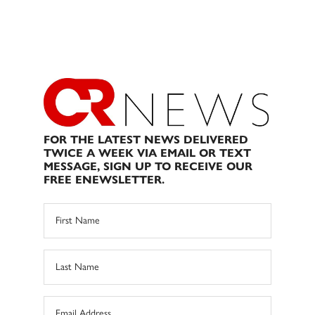
FOR THE LATEST NEWS DELIVERED
TWICE A WEEK VIA EMAIL OR TEXT
MESSAGE, SIGN UP TO RECEIVE OUR
FREE ENEWSLETTER.