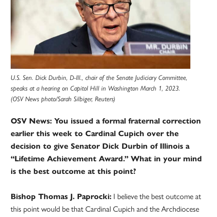
U.S. Sen. Dick Durbin, D-Ill., chair of the Senate Judiciary Committee,
speaks at a hearing on Capitol Hill in Washington March 1, 2023.
(OSV News photo/Sarah Silbiger, Reuters)
OSV News: You issued a formal fraternal correction
earlier this week to Cardinal Cupich over the
decision to give Senator Dick Durbin of Illinois a
“Lifetime Achievement Award.” What in your mind
is the best outcome at this point?
Bishop Thomas J. Paprocki:
I believe the best outcome at
this point would be that Cardinal Cupich and the Archdiocese