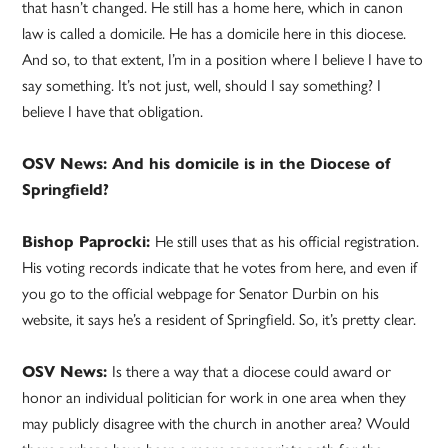
that hasn’t changed. He still has a home here, which in canon
law is called a domicile. He has a domicile here in this diocese.
And so, to that extent, I’m in a position where I believe I have to
say something. It’s not just, well, should I say something? I
believe I have that obligation.
OSV News: And his domicile is in the Diocese of
Springfield?
Bishop Paprocki:
He still uses that as his official registration.
His voting records indicate that he votes from here, and even if
you go to the official webpage for Senator Durbin on his
website, it says he’s a resident of Springfield. So, it’s pretty clear.
OSV News:
Is there a way that a diocese could award or
honor an individual politician for work in one area when they
may publicly disagree with the church in another area? Would