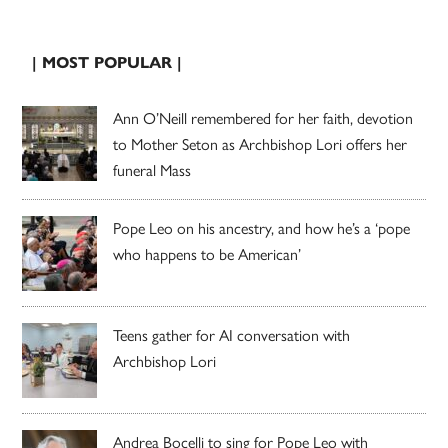
| MOST POPULAR |
Ann O’Neill remembered for her faith, devotion
to Mother Seton as Archbishop Lori offers her
funeral Mass
Pope Leo on his ancestry, and how he’s a ‘pope
who happens to be American’
Teens gather for AI conversation with
Archbishop Lori
Andrea Bocelli to sing for Pope Leo with