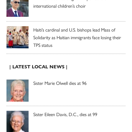
international children’s choir
Haiti’s cardinal and U.S. bishops lead Mass of
Solidarity as Haitian immigrants face losing their
TPS status
| LATEST LOCAL NEWS |
Sister Marie Olwell dies at 96
Sister Eileen Davis, D.C., dies at 99