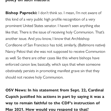
Bishop Paprocki:
I don’t think so. I mean, I’m not aware of
this kind of a very public high profile recognition of a very
prominent United States senator. I haven’t seen anything else
like that. There is the issue of receiving holy Communion. That’s
another issue. And you know, I know that Archbishop
Cordleone of San Francisco has told, similarly, (Baltimore native)
Nancy Pelosi that she was not supposed to receive Communion
as well. So there are other cases like this where bishops have
enforced canon law, basically, which says that when someone
obstinately persists in promoting manifest grave sin that they
should not receive holy Communion.
OSV News: In his statement from Sept. 22, Cardinal
Cupich justified his actions in part by saying it was a
way to remain faithful to the CDF’s instruction of
May 2021. How would you respond to that?