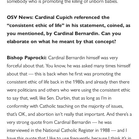
somebody who is promoting the killing of unborn babies.
OSV News: Cardinal Cupich referenced the
“consistent ethic of life” in his statement, coined, as
you mentioned, by Cardinal Bernardin. Can you
elaborate on what he meant by that concept?
Bishop Paprocki:
Cardinal Bernardin himself was very
forceful about that. You know, he was asked many times himself
about that — this is back when he first was promoting the
consistent ethic of life back in the 1980s and already then there
were politicians and others who were using the consistent ethic
to say that, well, like Sen. Durbin, that as long as I’m in
conformity with Catholic teaching on the majority of issues,
that’s OK, and abortion isn’t really that important. And there’s a
very strong quote from Cardinal Bernardin — he was
interviewed in the National Catholic Register in 1988 — and I
have this quote that I like to use frequently, because I think it’s in