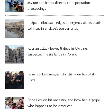
asylum applicants directly to deportation
proceedings
In Spain, diocese pledges emergency aid as death
toll rises in enclave’s border crisis
Russian attack leaves 8 dead in Ukraine;
suspected missile lands in Poland
Israeli strike damages Christian-run hospital in
Gaza
Pope Leo on his ancestry, and how he’s a ‘pope
who happens to be American’