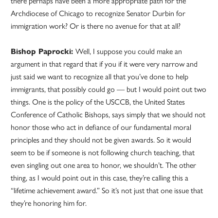
there perhaps have been a more appropriate path for the
Archdiocese of Chicago to recognize Senator Durbin for
immigration work? Or is there no avenue for that at all?
Bishop Paprocki:
Well, I suppose you could make an
argument in that regard that if you if it were very narrow and
just said we want to recognize all that you’ve done to help
immigrants, that possibly could go — but I would point out two
things. One is the policy of the USCCB, the United States
Conference of Catholic Bishops, says simply that we should not
honor those who act in defiance of our fundamental moral
principles and they should not be given awards. So it would
seem to be if someone is not following church teaching, that
even singling out one area to honor, we shouldn’t. The other
thing, as I would point out in this case, they’re calling this a
“lifetime achievement award.” So it’s not just that one issue that
they’re honoring him for.