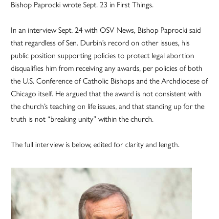
Bishop Paprocki wrote Sept. 23 in First Things.
In an interview Sept. 24 with OSV News, Bishop Paprocki said
that regardless of Sen. Durbin’s record on other issues, his
public position supporting policies to protect legal abortion
disqualifies him from receiving any awards, per policies of both
the U.S. Conference of Catholic Bishops and the Archdiocese of
Chicago itself. He argued that the award is not consistent with
the church’s teaching on life issues, and that standing up for the
truth is not “breaking unity” within the church.
The full interview is below, edited for clarity and length.