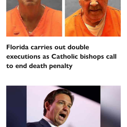
Florida carries out double
executions as Catholic bishops call
to end death penalty