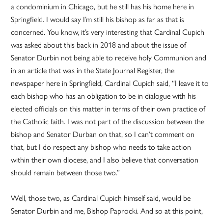
a condominium in Chicago, but he still has his home here in
Springfield. I would say I’m still his bishop as far as that is
concerned. You know, it’s very interesting that Cardinal Cupich
was asked about this back in 2018 and about the issue of
Senator Durbin not being able to receive holy Communion and
in an article that was in the State Journal Register, the
newspaper here in Springfield, Cardinal Cupich said, “I leave it to
each bishop who has an obligation to be in dialogue with his
elected officials on this matter in terms of their own practice of
the Catholic faith. I was not part of the discussion between the
bishop and Senator Durban on that, so I can’t comment on
that, but I do respect any bishop who needs to take action
within their own diocese, and I also believe that conversation
should remain between those two.”
Well, those two, as Cardinal Cupich himself said, would be
Senator Durbin and me, Bishop Paprocki. And so at this point,