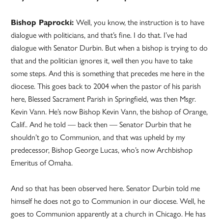
Bishop Paprocki:
Well, you know, the instruction is to have
dialogue with politicians, and that’s fine. I do that. I’ve had
dialogue with Senator Durbin. But when a bishop is trying to do
that and the politician ignores it, well then you have to take
some steps. And this is something that precedes me here in the
diocese. This goes back to 2004 when the pastor of his parish
here, Blessed Sacrament Parish in Springfield, was then Msgr.
Kevin Vann. He’s now Bishop Kevin Vann, the bishop of Orange,
Calif.. And he told — back then — Senator Durbin that he
shouldn’t go to Communion, and that was upheld by my
predecessor, Bishop George Lucas, who’s now Archbishop
Emeritus of Omaha.
And so that has been observed here. Senator Durbin told me
himself he does not go to Communion in our diocese. Well, he
goes to Communion apparently at a church in Chicago. He has