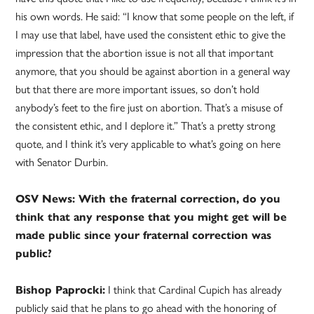
his own words. He said: “I know that some people on the left, if
I may use that label, have used the consistent ethic to give the
impression that the abortion issue is not all that important
anymore, that you should be against abortion in a general way
but that there are more important issues, so don’t hold
anybody’s feet to the fire just on abortion. That’s a misuse of
the consistent ethic, and I deplore it.” That’s a pretty strong
quote, and I think it’s very applicable to what’s going on here
with Senator Durbin.
OSV News: With the fraternal correction, do you
think that any response that you might get will be
made public since your fraternal correction was
public?
Bishop Paprocki:
I think that Cardinal Cupich has already
publicly said that he plans to go ahead with the honoring of