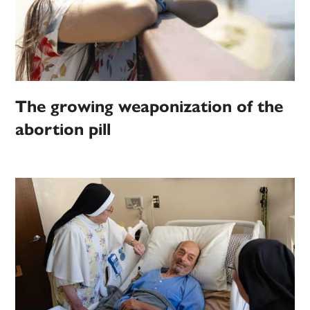
The growing weaponization of the
abortion pill