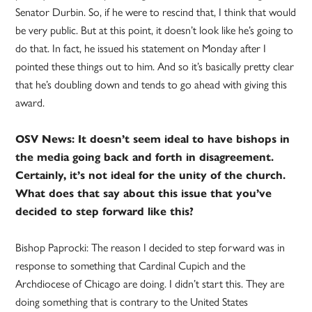
Senator Durbin. So, if he were to rescind that, I think that would
be very public. But at this point, it doesn’t look like he’s going to
do that. In fact, he issued his statement on Monday after I
pointed these things out to him. And so it’s basically pretty clear
that he’s doubling down and tends to go ahead with giving this
award.
OSV News: It doesn’t seem ideal to have bishops in
the media going back and forth in disagreement.
Certainly, it’s not ideal for the unity of the church.
What does that say about this issue that you’ve
decided to step forward like this?
Bishop Paprocki: The reason I decided to step forward was in
response to something that Cardinal Cupich and the
Archdiocese of Chicago are doing. I didn’t start this. They are
doing something that is contrary to the United States