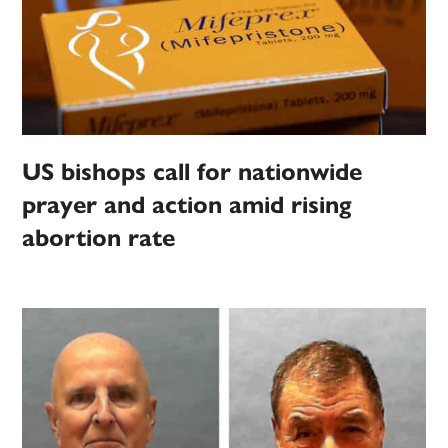
US bishops call for nationwide
prayer and action amid rising
abortion rate