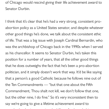
of Chicago would rescind giving their life achievement award to
Senator Durbin.
I think that it’s clear that he’s had a very strong, consistent pro-
abortion policy as a United States senator, and despite whatever
other good things he’s done, we talk about the consistent ethic
of life. That was a big issue with Joseph Cardinal Bernardin, who
was the archbishop of Chicago back in the 1990s when I served
as his chancellor. It seems to Senator Durbin, he’s taken this
position for a number of years, that all the other good things
that he does outweighs the fact that he’s been a pro-abortion
politician, and it simply doesn’t work that way. It’d be like saying
that a person’s a good Catholic because he follows nine out of
the Ten Commandments — “but that one about the Fifth
Commandment, Thou shalt not kill, we don’t follow that one,
but the other nine, I do fine.” So it’s very inconsistent then to
say we’re going to give a lifetime achievement award to