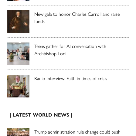
New gala to honor Charles Carroll and raise
funds
Teens gather for AI conversation with
Archbishop Lori
Radio Interview: Faith in times of crisis
| LATEST WORLD NEWS |
Trump administration rule change could push