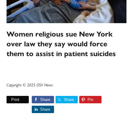
Women religious sue New York
over law they say would force
them to assist in patient suicides
Copyright © 2025 OSV News
Print
Share
Share
Pin
Share