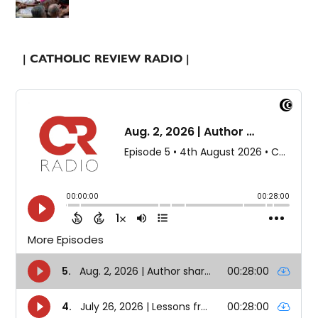
| CATHOLIC REVIEW RADIO |