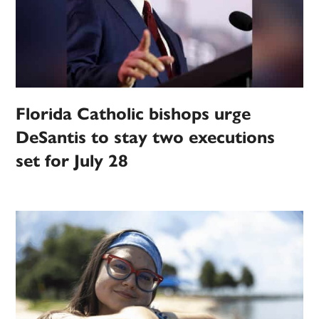
Florida Catholic bishops urge
DeSantis to stay two executions
set for July 28