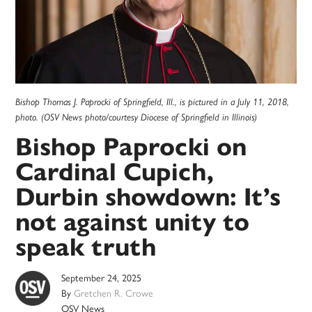
Bishop Thomas J. Paprocki of Springfield, Ill., is pictured in a July 11, 2018,
photo. (OSV News photo/courtesy Diocese of Springfield in Illinois)
Bishop Paprocki on
Cardinal Cupich,
Durbin showdown: It’s
not against unity to
speak truth
September 24, 2025
By
Gretchen R. Crowe
OSV News