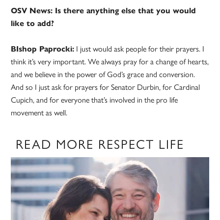
OSV News: Is there anything else that you would
like to add?
BIshop Paprocki:
I just would ask people for their prayers. I
think it’s very important. We always pray for a change of hearts,
and we believe in the power of God’s grace and conversion.
And so I just ask for prayers for Senator Durbin, for Cardinal
Cupich, and for everyone that’s involved in the pro life
movement as well.
READ MORE RESPECT LIFE