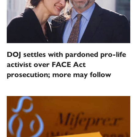
DOJ settles with pardoned pro-life
activist over FACE Act
prosecution; more may follow