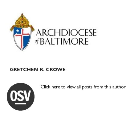
Primary
Sidebar
GRETCHEN R. CROWE
Click here to view all posts from this author