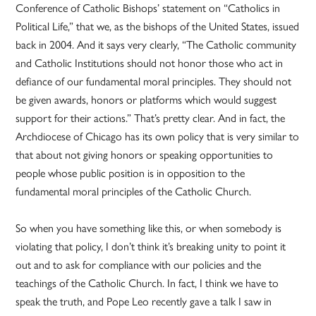
Conference of Catholic Bishops’ statement on “Catholics in
Political Life,” that we, as the bishops of the United States, issued
back in 2004. And it says very clearly, “The Catholic community
and Catholic Institutions should not honor those who act in
defiance of our fundamental moral principles. They should not
be given awards, honors or platforms which would suggest
support for their actions.” That’s pretty clear. And in fact, the
Archdiocese of Chicago has its own policy that is very similar to
that about not giving honors or speaking opportunities to
people whose public position is in opposition to the
fundamental moral principles of the Catholic Church.
So when you have something like this, or when somebody is
violating that policy, I don’t think it’s breaking unity to point it
out and to ask for compliance with our policies and the
teachings of the Catholic Church. In fact, I think we have to
speak the truth, and Pope Leo recently gave a talk I saw in