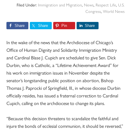
Filed Under:
Immigration and Migration
,
News
,
Respect Life
,
U.S.
Congress
,
World News
Share
Share
Pin
Share
In the wake of the news that the Archdiocese of Chicago’s
Office of Human Dignity and Solidarity Immigration Ministry
and Cardinal Blase J. Cupich are scheduled to give Sen. Dick
Durbin, who is Catholic, a “Lifetime Achievement Award” for
his work on immigration issues in November despite the
senator’s longstanding public position on abortion, Bishop
Thomas J. Paprocki of Springfield, Ill., in whose diocese Durbin
officially resides, has issued a fraternal correction to Cardinal
Cupich, calling on the archdiocese to change its plans.
“Because this decision threatens to scandalize the faithful and
injure the bonds of ecclesial communion, it should be reversed,”