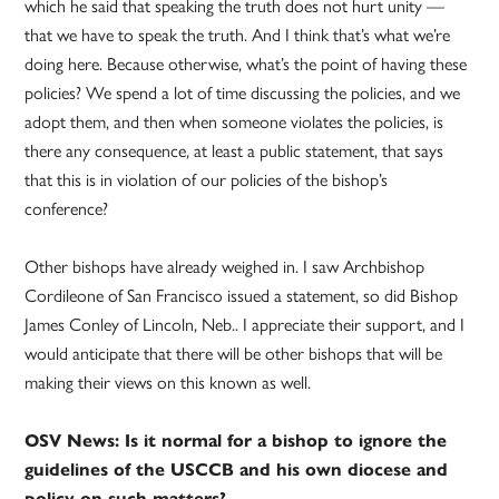
which he said that speaking the truth does not hurt unity —
that we have to speak the truth. And I think that’s what we’re
doing here. Because otherwise, what’s the point of having these
policies? We spend a lot of time discussing the policies, and we
adopt them, and then when someone violates the policies, is
there any consequence, at least a public statement, that says
that this is in violation of our policies of the bishop’s
conference?
Other bishops have already weighed in. I saw Archbishop
Cordileone of San Francisco issued a statement, so did Bishop
James Conley of Lincoln, Neb.. I appreciate their support, and I
would anticipate that there will be other bishops that will be
making their views on this known as well.
OSV News: Is it normal for a bishop to ignore the
guidelines of the USCCB and his own diocese and
policy on such matters?