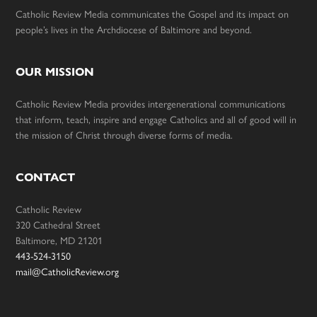
Catholic Review Media communicates the Gospel and its impact on
people’s lives in the Archdiocese of Baltimore and beyond.
OUR MISSION
Catholic Review Media provides intergenerational communications
that inform, teach, inspire and engage Catholics and all of good will in
the mission of Christ through diverse forms of media.
CONTACT
Catholic Review
320 Cathedral Street
Baltimore, MD 21201
443-524-3150
mail@CatholicReview.org