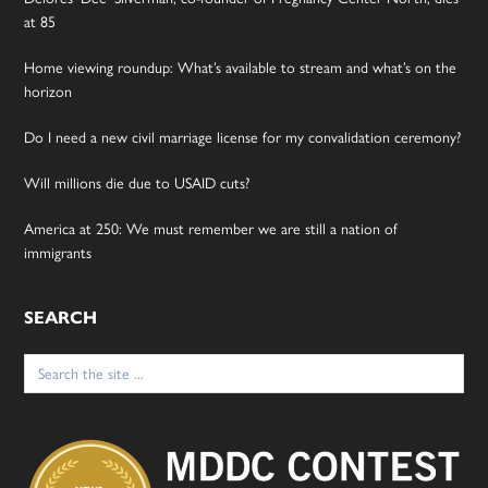
at 85
Home viewing roundup: What’s available to stream and what’s on the
horizon
Do I need a new civil marriage license for my convalidation ceremony?
Will millions die due to USAID cuts?
America at 250: We must remember we are still a nation of
immigrants
SEARCH
Search
for: