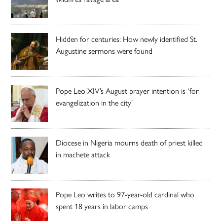
Hidden for centuries: How newly identified St.
Augustine sermons were found
Pope Leo XIV’s August prayer intention is ‘for
evangelization in the city’
Diocese in Nigeria mourns death of priest killed
in machete attack
Pope Leo writes to 97-year-old cardinal who
spent 18 years in labor camps