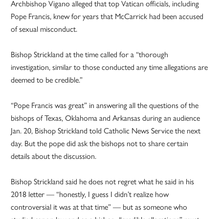
Archbishop Vigano alleged that top Vatican officials, including
Pope Francis, knew for years that McCarrick had been accused
of sexual misconduct.
Bishop Strickland at the time called for a “thorough
investigation, similar to those conducted any time allegations are
deemed to be credible.”
“Pope Francis was great” in answering all the questions of the
bishops of Texas, Oklahoma and Arkansas during an audience
Jan. 20, Bishop Strickland told Catholic News Service the next
day. But the pope did ask the bishops not to share certain
details about the discussion.
Bishop Strickland said he does not regret what he said in his
2018 letter — “honestly, I guess I didn’t realize how
controversial it was at that time” — but as someone who