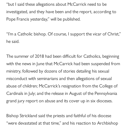
“but I said these allegations about McCarrick need to be
investigated, and they have been and the report, according to
Pope Francis yesterday,” will be published.
“I’m a Catholic bishop. Of course, I support the vicar of Christ,”
he said.
The summer of 2018 had been difficult for Catholics, beginning
with the news in June that McCarrick had been suspended from
ministry, followed by dozens of stories detailing his sexual
misconduct with seminarians and then allegations of sexual
abuse of children; McCarrick’s resignation from the College of
Cardinals in July; and the release in August of the Pennsylvania
grand jury report on abuse and its cover up in six dioceses.
Bishop Strickland said the priests and faithful of his diocese
“were devastated at that time,” and his reaction to Archbishop