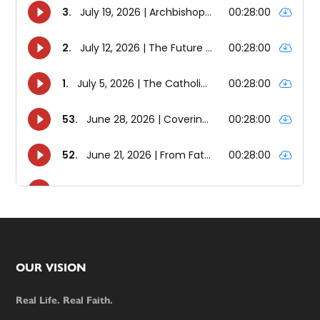
Footer
OUR VISION
Real Life. Real Faith.