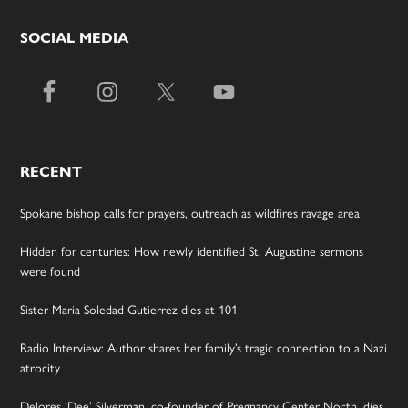
SOCIAL MEDIA
RECENT
Spokane bishop calls for prayers, outreach as wildfires ravage area
Hidden for centuries: How newly identified St. Augustine sermons
were found
Sister Maria Soledad Gutierrez dies at 101
Radio Interview: Author shares her family’s tragic connection to a Nazi
atrocity
Delores ‘Dee’ Silverman, co-founder of Pregnancy Center North, dies