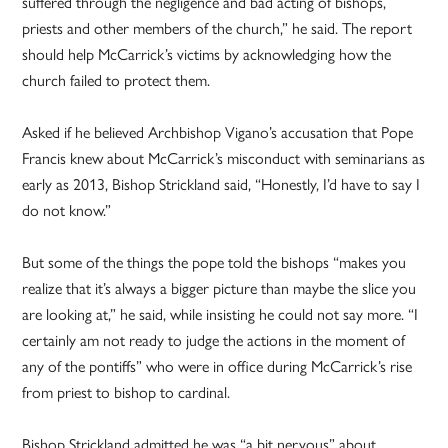
suffered through the negligence and bad acting of bishops,
priests and other members of the church,” he said. The report
should help McCarrick’s victims by acknowledging how the
church failed to protect them.
Asked if he believed Archbishop Vigano’s accusation that Pope
Francis knew about McCarrick’s misconduct with seminarians as
early as 2013, Bishop Strickland said, “Honestly, I’d have to say I
do not know.”
But some of the things the pope told the bishops “makes you
realize that it’s always a bigger picture than maybe the slice you
are looking at,” he said, while insisting he could not say more. “I
certainly am not ready to judge the actions in the moment of
any of the pontiffs” who were in office during McCarrick’s rise
from priest to bishop to cardinal.
Bishop Strickland admitted he was “a bit nervous” about