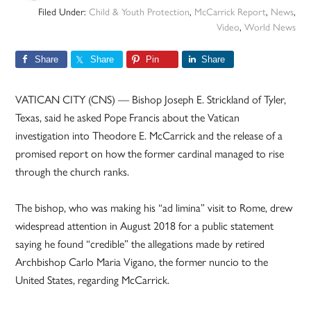
Filed Under:
Child & Youth Protection
,
McCarrick Report
,
News
,
Video
,
World News
Share
Share
Pin
Share
VATICAN CITY (CNS) — Bishop Joseph E. Strickland of Tyler,
Texas, said he asked Pope Francis about the Vatican
investigation into Theodore E. McCarrick and the release of a
promised report on how the former cardinal managed to rise
through the church ranks.
The bishop, who was making his “ad limina” visit to Rome, drew
widespread attention in August 2018 for a public statement
saying he found “credible” the allegations made by retired
Archbishop Carlo Maria Vigano, the former nuncio to the
United States, regarding McCarrick.