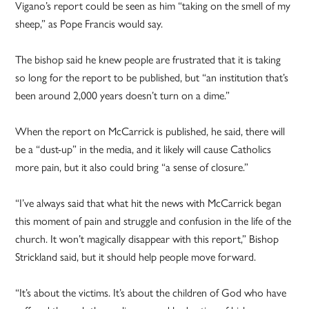
Vigano’s report could be seen as him “taking on the smell of my
sheep,” as Pope Francis would say.
The bishop said he knew people are frustrated that it is taking
so long for the report to be published, but “an institution that’s
been around 2,000 years doesn’t turn on a dime.”
When the report on McCarrick is published, he said, there will
be a “dust-up” in the media, and it likely will cause Catholics
more pain, but it also could bring “a sense of closure.”
“I’ve always said that what hit the news with McCarrick began
this moment of pain and struggle and confusion in the life of the
church. It won’t magically disappear with this report,” Bishop
Strickland said, but it should help people move forward.
“It’s about the victims. It’s about the children of God who have