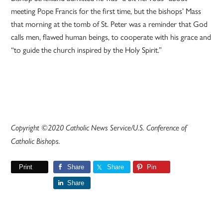
meeting Pope Francis for the first time, but the bishops’ Mass
that morning at the tomb of St. Peter was a reminder that God
calls men, flawed human beings, to cooperate with his grace and
“to guide the church inspired by the Holy Spirit.”
Copyright ©2020 Catholic News Service/U.S. Conference of
Catholic Bishops.
Print
Share
Share
Pin
Share