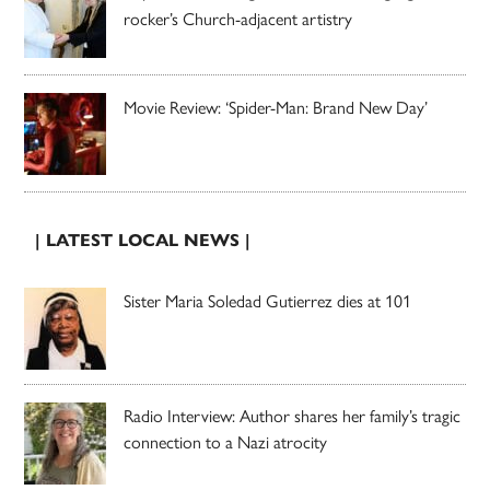
rocker’s Church-adjacent artistry
Movie Review: ‘Spider-Man: Brand New Day’
| LATEST LOCAL NEWS |
Sister Maria Soledad Gutierrez dies at 101
Radio Interview: Author shares her family’s tragic
connection to a Nazi atrocity