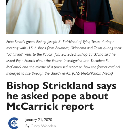
Pope Francis greets Bishop Joseph E. Strickland of Tyler, Texas, during a
meeting with U.S. bishops from Arkansas, Oklahoma and Texas during their
"ad limina" visits to the Vatican Jan. 20, 2020. Bishop Strickland said he
asked Pope Francis about the Vatican investigation into Theodore E.
McCarrick and the release of a promised report on how the former cardinal
managed to rise through the church ranks. (CNS photo/Vatican Media)
Bishop Strickland says
he asked pope about
McCarrick report
January 21, 2020
By
Cindy Wooden