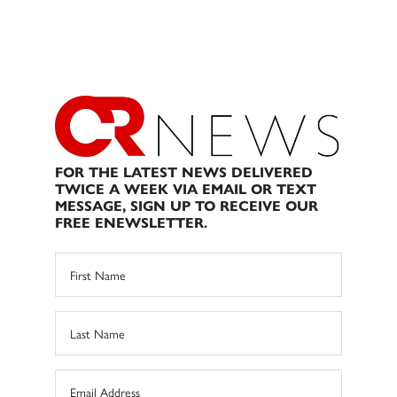
FOR THE LATEST NEWS DELIVERED
TWICE A WEEK VIA EMAIL OR TEXT
MESSAGE, SIGN UP TO RECEIVE OUR
FREE ENEWSLETTER.