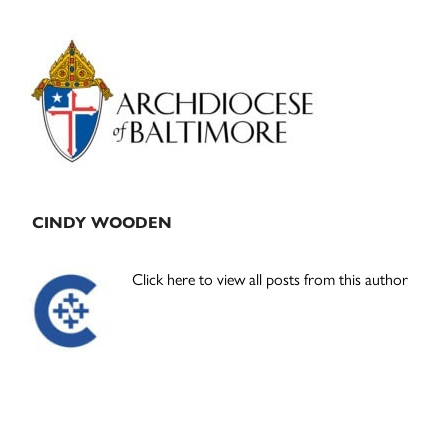
Primary
Sidebar
CINDY WOODEN
Click here to view all posts from this author