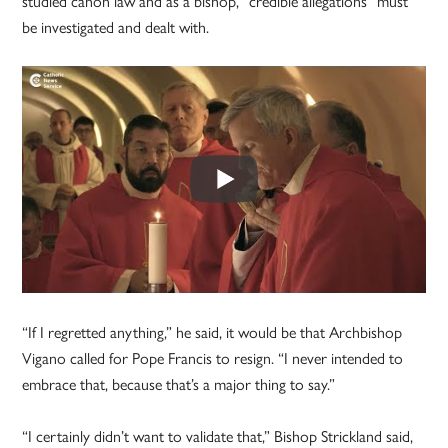
studied canon law and as a bishop, “credible allegations” must
be investigated and dealt with.
“If I regretted anything,” he said, it would be that Archbishop
Vigano called for Pope Francis to resign. “I never intended to
embrace that, because that’s a major thing to say.”
“I certainly didn’t want to validate that,” Bishop Strickland said,