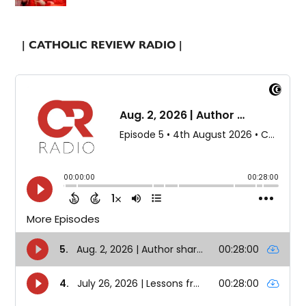
| CATHOLIC REVIEW RADIO |