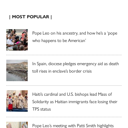
| MOST POPULAR |
Pope Leo on his ancestry, and how he’s a ‘pope
who happens to be American’
In Spain, diocese pledges emergency aid as death
toll rises in enclave’s border crisis
Haiti’s cardinal and U.S. bishops lead Mass of
Solidarity as Haitian immigrants face losing their
TPS status
Pope Leo’s meeting with Patti Smith highlights