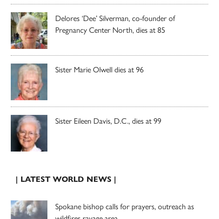
Delores ‘Dee’ Silverman, co-founder of
Pregnancy Center North, dies at 85
Sister Marie Olwell dies at 96
Sister Eileen Davis, D.C., dies at 99
| LATEST WORLD NEWS |
Spokane bishop calls for prayers, outreach as
wildfires ravage area