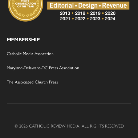
MEMBERSHIP
Catholic Media Assocation
Maryland-Delaware-DC Press Association
The Associated Church Press
© 2026 CATHOLIC REVIEW MEDIA, ALL RIGHTS RESERVED