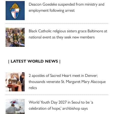
Deacon Goedeke suspended from ministry and
employment following arrest
Black Catholic religious sisters grace Baltimore at
national event as they seek new members
| LATEST WORLD NEWS |
2 apostles of Sacred Heart meet in Denver;
thousands venerate St. Margaret Mary Alacoque
relics
World Youth Day 2027 in Seoul to be ‘a
celebration of hope,’ archbishop says