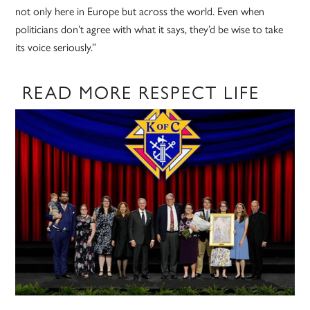
not only here in Europe but across the world. Even when
politicians don’t agree with what it says, they’d be wise to take
its voice seriously.”
READ MORE RESPECT LIFE