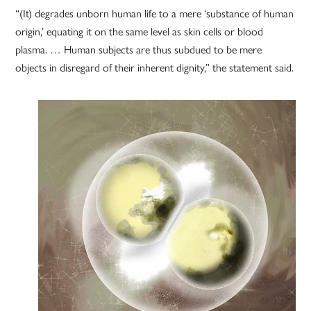
“(It) degrades unborn human life to a mere ‘substance of human
origin,’ equating it on the same level as skin cells or blood
plasma. … Human subjects are thus subdued to be mere
objects in disregard of their inherent dignity,” the statement said.