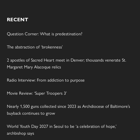
RECENT
Question Corner: What is predestination?
The abstraction of ‘brokenness’
2 apostles of Sacred Heart meet in Denver; thousands venerate St.
Margaret Mary Alacoque relics
Radio Interview: From addiction to purpose
Movie Review: ‘Super Troopers 3’
Nearly 1,500 guns collected since 2023 as Archdiocese of Baltimore’s
buyback continues to grow
World Youth Day 2027 in Seoul to be ‘a celebration of hope,’
archbishop says