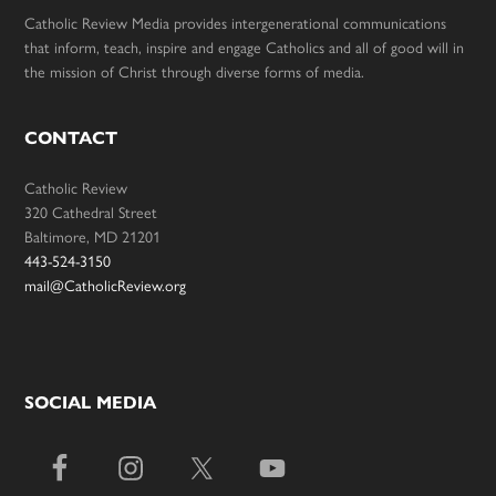
Catholic Review Media provides intergenerational communications
that inform, teach, inspire and engage Catholics and all of good will in
the mission of Christ through diverse forms of media.
CONTACT
Catholic Review
320 Cathedral Street
Baltimore, MD 21201
443-524-3150
mail@CatholicReview.org
SOCIAL MEDIA