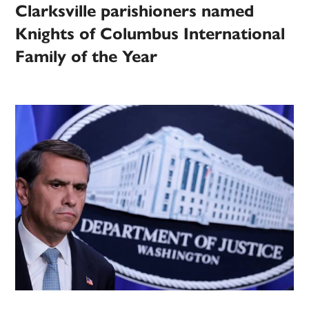
Clarksville parishioners named
Knights of Columbus International
Family of the Year