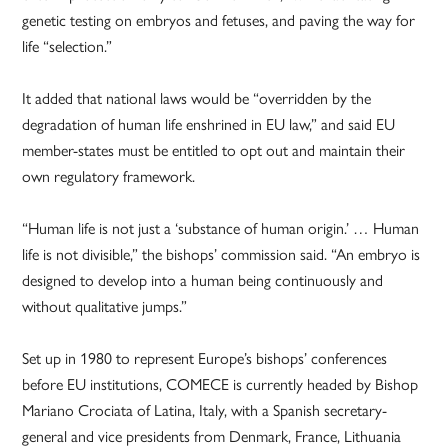
genetic testing on embryos and fetuses, and paving the way for
life “selection.”
It added that national laws would be “overridden by the
degradation of human life enshrined in EU law,” and said EU
member-states must be entitled to opt out and maintain their
own regulatory framework.
“Human life is not just a ‘substance of human origin.’ … Human
life is not divisible,” the bishops’ commission said. “An embryo is
designed to develop into a human being continuously and
without qualitative jumps.”
Set up in 1980 to represent Europe’s bishops’ conferences
before EU institutions, COMECE is currently headed by Bishop
Mariano Crociata of Latina, Italy, with a Spanish secretary-
general and vice presidents from Denmark, France, Lithuania