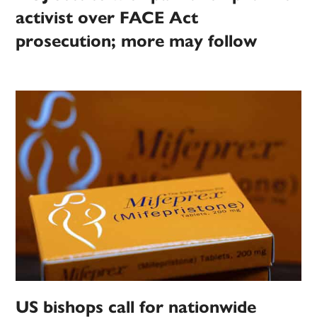
activist over FACE Act
prosecution; more may follow
US bishops call for nationwide