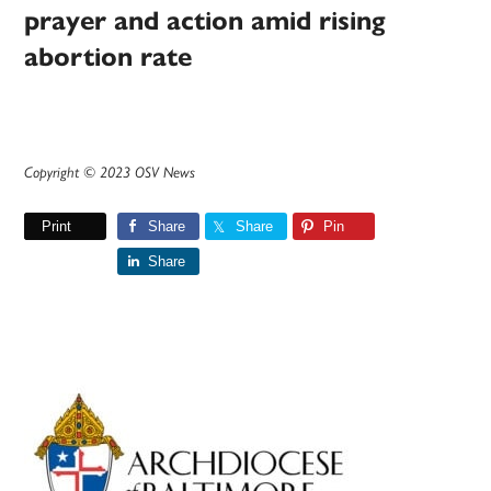
prayer and action amid rising
abortion rate
Copyright © 2023 OSV News
Print
Share
Share
Pin
Share
Primary
Sidebar