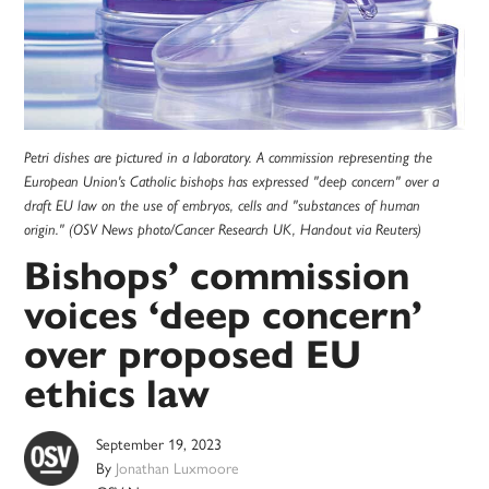
Petri dishes are pictured in a laboratory. A commission representing the
European Union's Catholic bishops has expressed "deep concern" over a
draft EU law on the use of embryos, cells and "substances of human
origin." (OSV News photo/Cancer Research UK, Handout via Reuters)
Bishops’ commission
voices ‘deep concern’
over proposed EU
ethics law
September 19, 2023
By
Jonathan Luxmoore