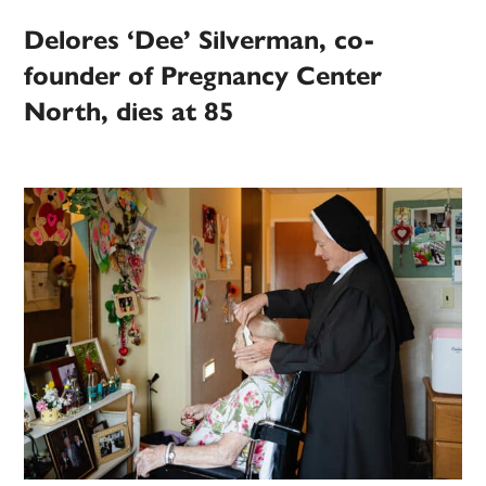
Delores ‘Dee’ Silverman, co-
founder of Pregnancy Center
North, dies at 85