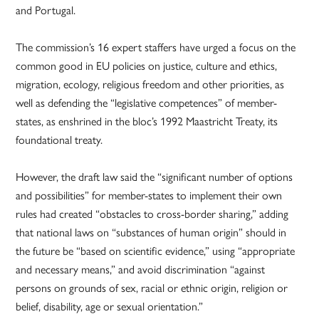
and Portugal.
The commission’s 16 expert staffers have urged a focus on the
common good in EU policies on justice, culture and ethics,
migration, ecology, religious freedom and other priorities, as
well as defending the “legislative competences” of member-
states, as enshrined in the bloc’s 1992 Maastricht Treaty, its
foundational treaty.
However, the draft law said the “significant number of options
and possibilities” for member-states to implement their own
rules had created “obstacles to cross-border sharing,” adding
that national laws on “substances of human origin” should in
the future be “based on scientific evidence,” using “appropriate
and necessary means,” and avoid discrimination “against
persons on grounds of sex, racial or ethnic origin, religion or
belief, disability, age or sexual orientation.”