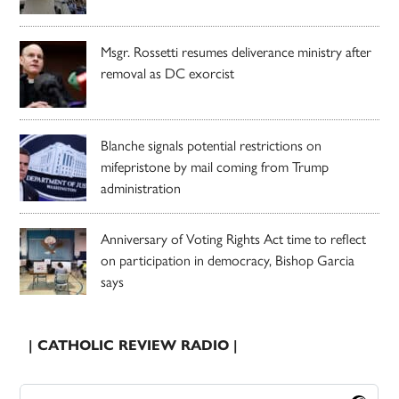
Msgr. Rossetti resumes deliverance ministry after
removal as DC exorcist
Blanche signals potential restrictions on
mifepristone by mail coming from Trump
administration
Anniversary of Voting Rights Act time to reflect
on participation in democracy, Bishop Garcia
says
| CATHOLIC REVIEW RADIO |