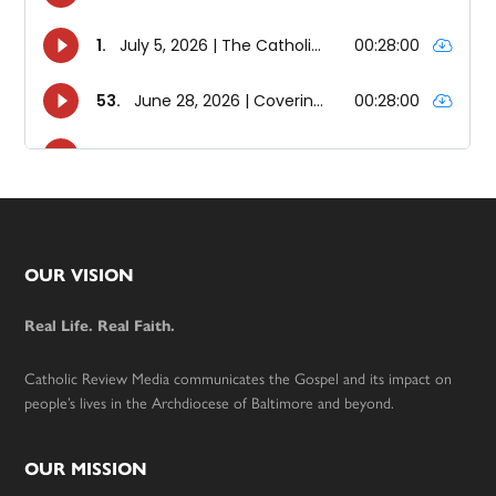
Footer
OUR VISION
Real Life. Real Faith.
Catholic Review Media communicates the Gospel and its impact on
people’s lives in the Archdiocese of Baltimore and beyond.
OUR MISSION