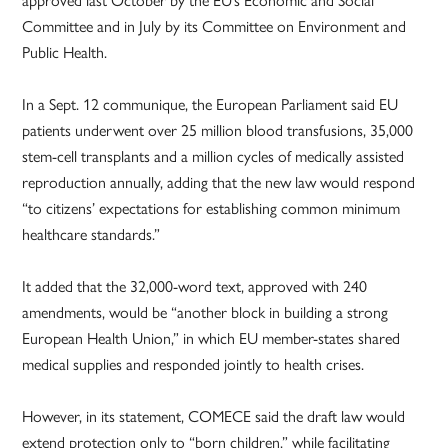
Committee and in July by its Committee on Environment and
Public Health.
In a Sept. 12 communique, the European Parliament said EU
patients underwent over 25 million blood transfusions, 35,000
stem-cell transplants and a million cycles of medically assisted
reproduction annually, adding that the new law would respond
“to citizens’ expectations for establishing common minimum
healthcare standards.”
It added that the 32,000-word text, approved with 240
amendments, would be “another block in building a strong
European Health Union,” in which EU member-states shared
medical supplies and responded jointly to health crises.
However, in its statement, COMECE said the draft law would
extend protection only to “born children,” while facilitating