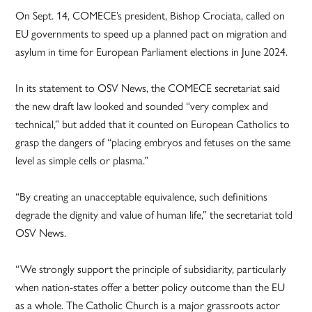
On Sept. 14, COMECE’s president, Bishop Crociata, called on
EU governments to speed up a planned pact on migration and
asylum in time for European Parliament elections in June 2024.
In its statement to OSV News, the COMECE secretariat said
the new draft law looked and sounded “very complex and
technical,” but added that it counted on European Catholics to
grasp the dangers of “placing embryos and fetuses on the same
level as simple cells or plasma.”
“By creating an unacceptable equivalence, such definitions
degrade the dignity and value of human life,” the secretariat told
OSV News.
“We strongly support the principle of subsidiarity, particularly
when nation-states offer a better policy outcome than the EU
as a whole. The Catholic Church is a major grassroots actor