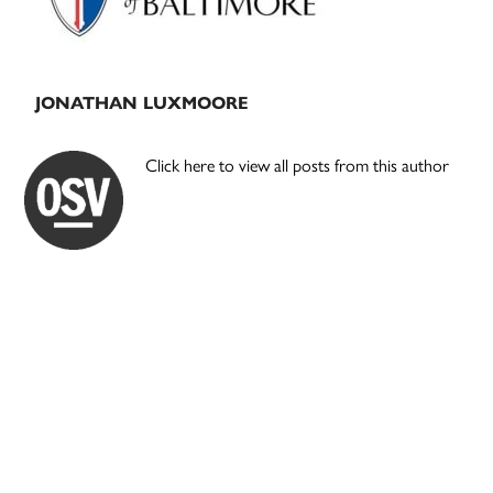
JONATHAN LUXMOORE
Click here to view all posts from this author