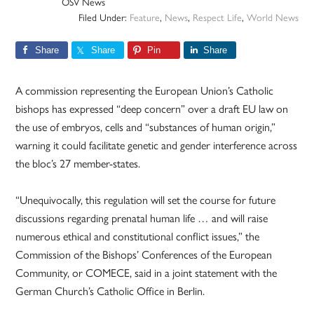
OSV News
Filed Under:
Feature
,
News
,
Respect Life
,
World News
Share
Share
Pin
Share
A commission representing the European Union’s Catholic
bishops has expressed “deep concern” over a draft EU law on
the use of embryos, cells and “substances of human origin,”
warning it could facilitate genetic and gender interference across
the bloc’s 27 member-states.
“Unequivocally, this regulation will set the course for future
discussions regarding prenatal human life … and will raise
numerous ethical and constitutional conflict issues,” the
Commission of the Bishops’ Conferences of the European
Community, or COMECE, said in a joint statement with the
German Church’s Catholic Office in Berlin.