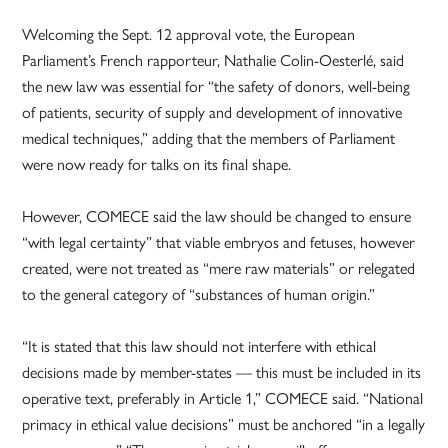
Welcoming the Sept. 12 approval vote, the European
Parliament’s French rapporteur, Nathalie Colin-Oesterlé, said
the new law was essential for “the safety of donors, well-being
of patients, security of supply and development of innovative
medical techniques,” adding that the members of Parliament
were now ready for talks on its final shape.
However, COMECE said the law should be changed to ensure
“with legal certainty” that viable embryos and fetuses, however
created, were not treated as “mere raw materials” or relegated
to the general category of “substances of human origin.”
“It is stated that this law should not interfere with ethical
decisions made by member-states — this must be included in its
operative text, preferably in Article 1,” COMECE said. “National
primacy in ethical value decisions” must be anchored “in a legally