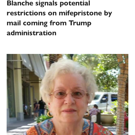
Blanche signals potential
restrictions on mifepristone by
mail coming from Trump
administration