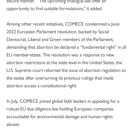
secure manner.” “The upcoming trialogue will offer an
opportunity to find suitable formulations,” it added.
Among other recent initiatives, COMECE condemned a June
2022 European Parliament resolution, backed by Social
Democrat, Liberal and Green members of the Parliament,
demanding that abortion be declared a “fundamental right” in all
EU member-states. The resolution was a response to new
abortion restrictions at the state level in the United States; the
U.S. Supreme court returned the issue of abortion regulation to
the states after overturning its previous rulings that made
abortion access a constitutional right.
In July, COMECE joined global faith leaders in appealing for a
robust EU due diligence law holding European companies
accountable for environmental damage and human rights
abuses.