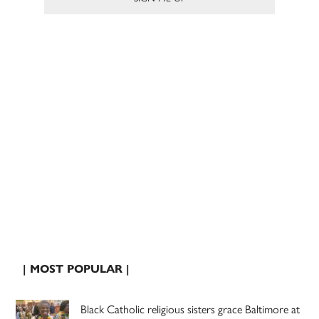
| MOST POPULAR |
Black Catholic religious sisters grace Baltimore at