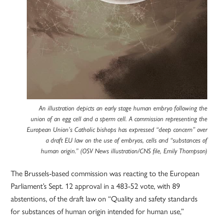
An illustration depicts an early stage human embryo following the
union of an egg cell and a sperm cell. A commission representing the
European Union’s Catholic bishops has expressed “deep concern” over
a draft EU law on the use of embryos, cells and “substances of
human origin.” (OSV News illustration/CNS file, Emily Thompson)
The Brussels-based commission was reacting to the European
Parliament’s Sept. 12 approval in a 483-52 vote, with 89
abstentions, of the draft law on “Quality and safety standards
for substances of human origin intended for human use,”