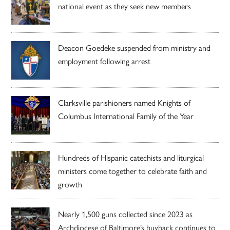
national event as they seek new members
Deacon Goedeke suspended from ministry and
employment following arrest
Clarksville parishioners named Knights of
Columbus International Family of the Year
Hundreds of Hispanic catechists and liturgical
ministers come together to celebrate faith and
growth
Nearly 1,500 guns collected since 2023 as
Archdiocese of Baltimore’s buyback continues to