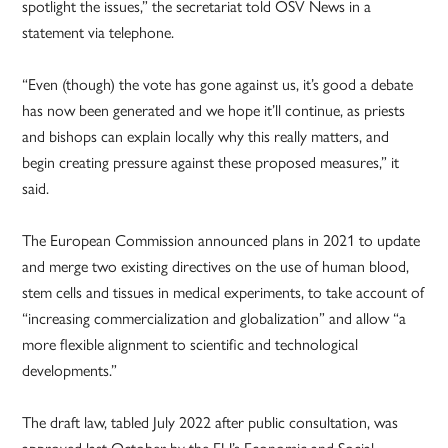
spotlight the issues,” the secretariat told OSV News in a
statement via telephone.
“Even (though) the vote has gone against us, it’s good a debate
has now been generated and we hope it’ll continue, as priests
and bishops can explain locally why this really matters, and
begin creating pressure against these proposed measures,” it
said.
The European Commission announced plans in 2021 to update
and merge two existing directives on the use of human blood,
stem cells and tissues in medical experiments, to take account of
“increasing commercialization and globalization” and allow “a
more flexible alignment to scientific and technological
developments.”
The draft law, tabled July 2022 after public consultation, was
approved last October by the EU’s Economic and Social