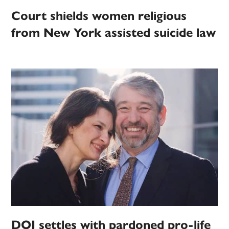
Court shields women religious
from New York assisted suicide law
DOJ settles with pardoned pro-life