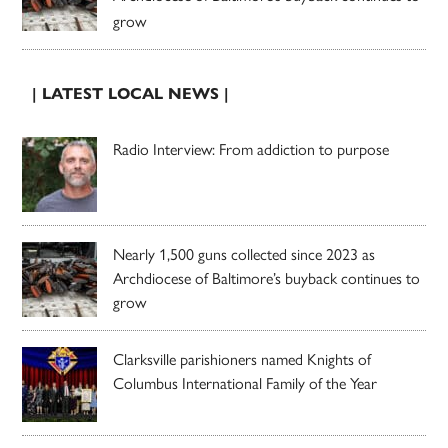
grow
| LATEST LOCAL NEWS |
Radio Interview: From addiction to purpose
Nearly 1,500 guns collected since 2023 as
Archdiocese of Baltimore’s buyback continues to
grow
Clarksville parishioners named Knights of
Columbus International Family of the Year