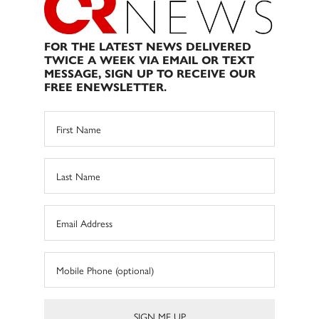
FOR THE LATEST NEWS DELIVERED
TWICE A WEEK VIA EMAIL OR TEXT
MESSAGE, SIGN UP TO RECEIVE OUR
FREE ENEWSLETTER.