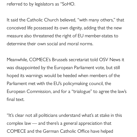
referred to by legislators as “SoHO.
It said the Catholic Church believed, “with many others,” that
conceived life possessed its own dignity, adding that the new
measure also threatened the right of EU member-states to
determine their own social and moral norms.
Meanwhile, COMECE’s Brussels secretariat told OSV News it
was disappointed by the European Parliament vote, but still
hoped its warnings would be heeded when members of the
Parliament met with the EU’s policymaking council, the
European Commission, and for a “trialogue” to agree the law’s
final text.
“It’s clear not all politicians understand what’s at stake in this
complex law — and there’s a general appreciation that
COMECE and the German Catholic Office have helped